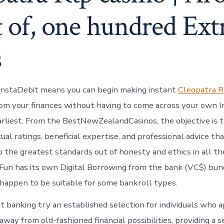
t of, one hundred Ext
s
 InstaDebit means you can begin making instant
Cleopatra R
om your finances without having to come across your own 
liest. From the BestNewZealandCasinos, the objective is t
tual ratings, beneficial expertise, and professional advice tha
 the greatest standards out of honesty and ethics in all the
Fun has its own Digital Borrowing from the bank (VC$) bun
 happen to be suitable for some bankroll types.
t banking try an established selection for individuals who 
 away from old-fashioned financial possibilities, providing a 