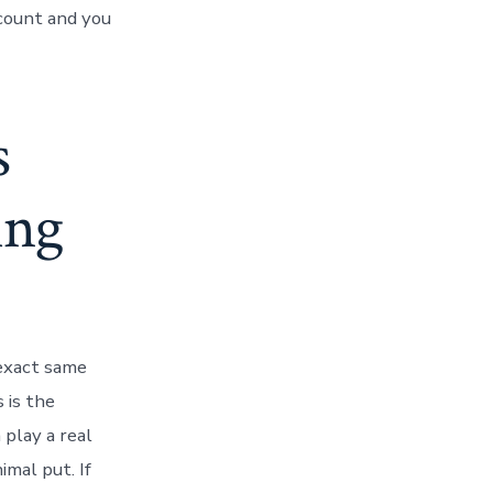
count and you
s
ing
 exact same
 is the
 play a real
mal put. If