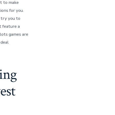
nt to make
ions for you.
 try you to
t feature a
slots games are
 deal
ing
est