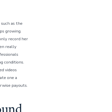
 such as the
eps growing.
only record her
en really
fessionals
 conditions.
ed videos
late one a
erwise payouts.
ound