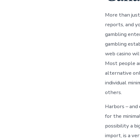
More than just
reports, and y
gambling enter
gambling estab
web casino wil
Most people ar
alternative on
individual mini
others.
Harbors – and 
for the minima
possibility a 
import, is a v