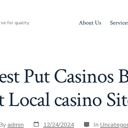
About Us
Service
rve for quality
st Put Casinos B
 Local casino Si
Post
Categories
t
By
admin
12/24/2024
In
Uncategor