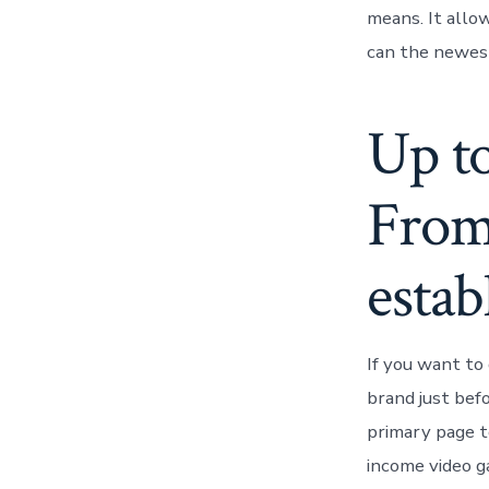
means. It allo
can the newest
Up to
Fro
esta
If you want to 
brand just befo
primary page t
income video g