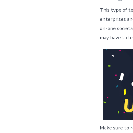
This type of t
enterprises an
on-line societa
may have to le
Make sure to r