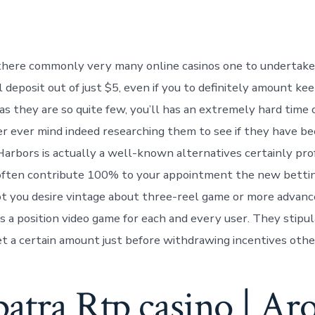
date
hor
there commonly very many online casinos one to undertake
 deposit out of just $5, even if you to definitely amount ke
as they are so quite few, you’ll has an extremely hard time 
ver ever mind indeed researching them to see if they have be
Harbors is actually a well-known alternatives certainly pro
ften contribute 100% to your appointment the new betting
 you desire vintage about three-reel game or more advanc
’s a position video game for each and every user. They stipu
t a certain amount just before withdrawing incentives oth
atra Rtp casino | Ar