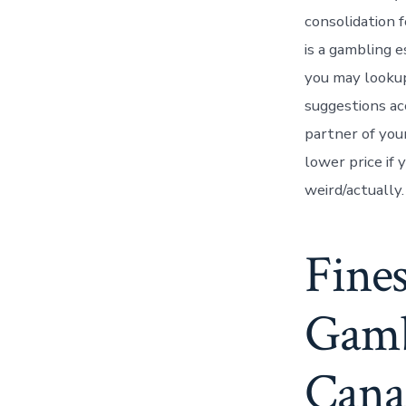
consolidation f
is a gambling 
you may lookup.
suggestions ac
partner of you
lower price if
weird/actually.
Fine
Gambl
Cana