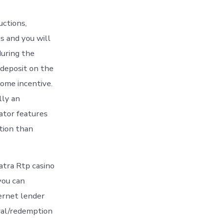
uctions,
s and you will
during the
 deposit on the
ome incentive.
lly an
rator features
ction than
you can
ernet lender
wal/redemption