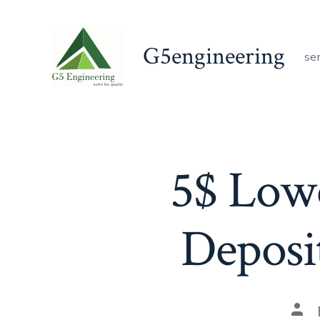
Skip
to
G5engineering
content
se
5$ Lowe
Deposit
Pos