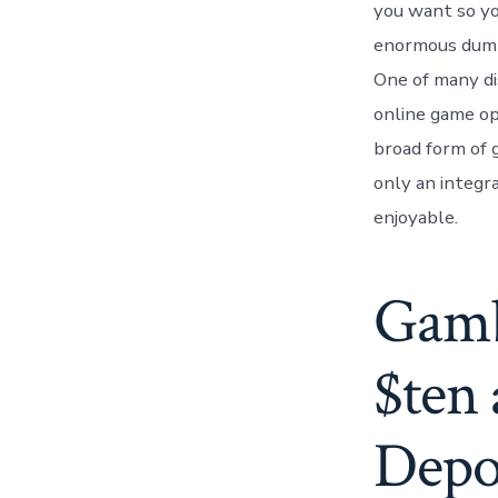
you want so yo
enormous dumps
One of many di
online game op
broad form of 
only an integr
enjoyable.
Gamb
$ten
Depo