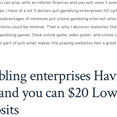
u can play with an inferior finances and you will wear’t wa
, i have of a lot 5 dollars put gambling enterprises NZ opt
sadvantages of minimum put online gambling internet sites
tions could be minimal. That is why I discover websites tha
gambling games. Desk online game, video poker, and online 
al part of just what makes the playing websites feel a great
ling enterprises Hav
 and you can $20 Low
sits