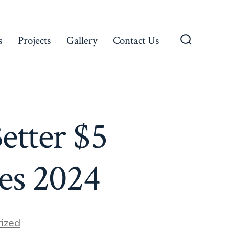
s
Projects
Gallery
Contact Us
Search
Toggle
etter $5
tes 2024
ized