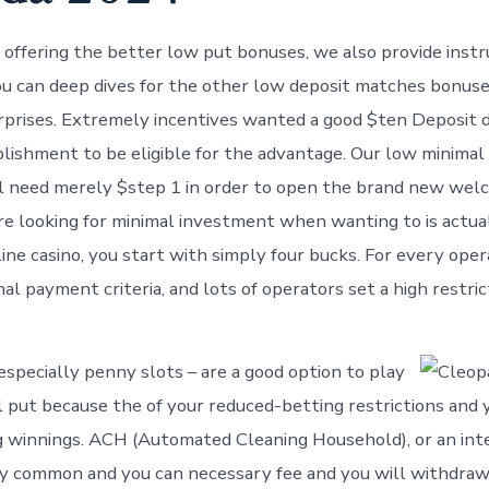
 offering the better low put bonuses, we also provide instr
ou can deep dives for the other low deposit matches bonuse
prises. Extremely incentives wanted a good $ten Deposit 
lishment to be eligible for the advantage. Our low minimal
l need merely $step 1 in order to open the brand new welc
e looking for minimal investment when wanting to is actua
line casino, you start with simply four bucks. For every ope
mal payment criteria, and lots of operators set a high restri
especially penny slots – are a good option to play
l put because the of your reduced-betting restrictions and 
big winnings. ACH (Automated Cleaning Household), or an int
ery common and you can necessary fee and you will withdra