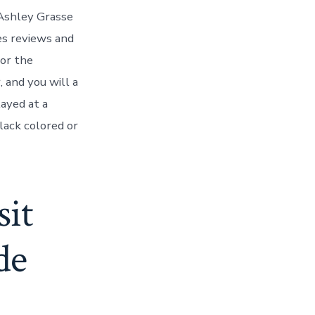
. Ashley Grasse
es reviews and
for the
 and you will a
ayed at a
lack colored or
it
de