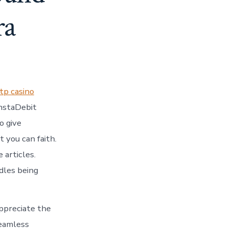
ra
tp casino
InstaDebit
o give
t you can faith.
 articles.
dles being
appreciate the
seamless