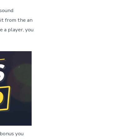
nsound
it from the an
e a player, you
 bonus you