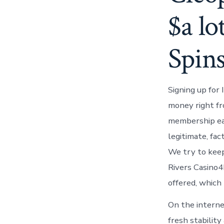
$a lo
Spin
Signing up for
money right fr
membership ear
legitimate, fac
We try to keep
Rivers Casino4
offered, which
On the interne
fresh stability