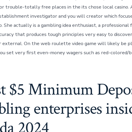
or trouble-totally free places in the its chose local casino
establishment investigator and you will creator which focus
 She actually is a gambling idea enthusiast, a professional 
curacy that produces tough principles very easy to discover,
r external. On the web roulette video game will likely be pl
 you set very first even-money wagers such as red-colored/b
st $5 Minimum Depos
ing enterprises insi
da 2024