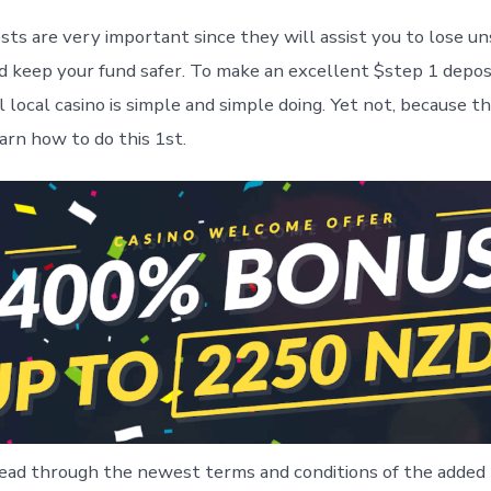
ests are very important since they will assist you to lose u
d keep your fund safer. To make an excellent $step 1 depos
l local casino is simple and simple doing. Yet not, because th
arn how to do this 1st.
ead through the newest terms and conditions of the added