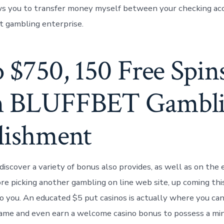
ws you to transfer money myself between your checking ac
 gambling enterprise.
 $750, 150 Free Spin
m BLUFFBET Gambl
blishment
discover a variety of bonus also provides, as well as on the
re picking another gambling on line web site, up coming this
o you. An educated $5 put casinos is actually where you can
ame and even earn a welcome casino bonus to possess a mini