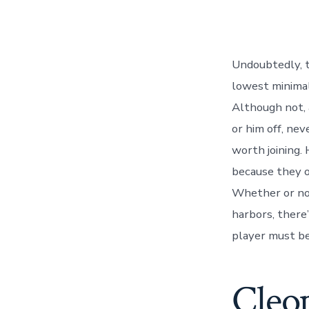
aut
Undoubtedly, 
lowest minimal
Although not, 
or him off, ne
worth joining.
because they o
Whether or not
harbors, there
player must be
Cleop