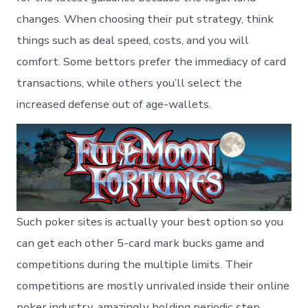
changes. When choosing their put strategy, think
things such as deal speed, costs, and you will
comfort. Some bettors prefer the immediacy of card
transactions, while others you’ll select the
increased defense out of age-wallets.
Such poker sites is actually your best option so you
can get each other 5-card mark bucks game and
competitions during the multiple limits. Their
competitions are mostly unrivaled inside their online
poker industry, amazingly holding periodic step