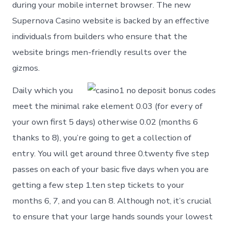
during your mobile internet browser. The new
Supernova Casino website is backed by an effective
individuals from builders who ensure that the
website brings men-friendly results over the
gizmos.
Daily which you
meet the minimal rake element 0.03 (for every of
your own first 5 days) otherwise 0.02 (months 6
thanks to 8), you’re going to get a collection of
entry. You will get around three 0.twenty five step
passes on each of your basic five days when you are
getting a few step 1.ten step tickets to your
months 6, 7, and you can 8. Although not, it’s crucial
to ensure that your large hands sounds your lowest