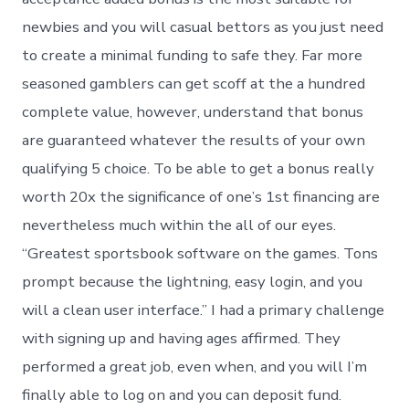
newbies and you will casual bettors as you just need
to create a minimal funding to safe they. Far more
seasoned gamblers can get scoff at the a hundred
complete value, however, understand that bonus
are guaranteed whatever the results of your own
qualifying 5 choice. To be able to get a bonus really
worth 20x the significance of one’s 1st financing are
nevertheless much within the all of our eyes.
“Greatest sportsbook software on the games. Tons
prompt because the lightning, easy login, and you
will a clean user interface.” I had a primary challenge
with signing up and having ages affirmed. They
performed a great job, even when, and you will I’m
finally able to log on and you can deposit fund.