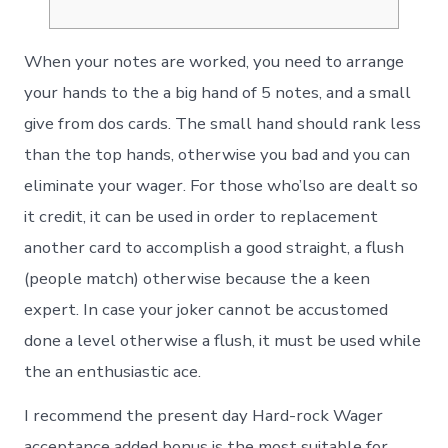
When your notes are worked, you need to arrange
your hands to the a big hand of 5 notes, and a small
give from dos cards. The small hand should rank less
than the top hands, otherwise you bad and you can
eliminate your wager. For those who’lso are dealt so
it credit, it can be used in order to replacement
another card to accomplish a good straight, a flush
(people match) otherwise because the a keen
expert.
In case your joker cannot be accustomed
done a level otherwise a flush, it must be used while
the an enthusiastic ace.
I recommend the present day Hard-rock Wager
acceptance added bonus is the most suitable for