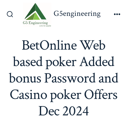
Skip
G5engineering
to
Search
Me
content
Toggle
BetOnline Web
based poker Added
bonus Password and
Casino poker Offers
Dec 2024