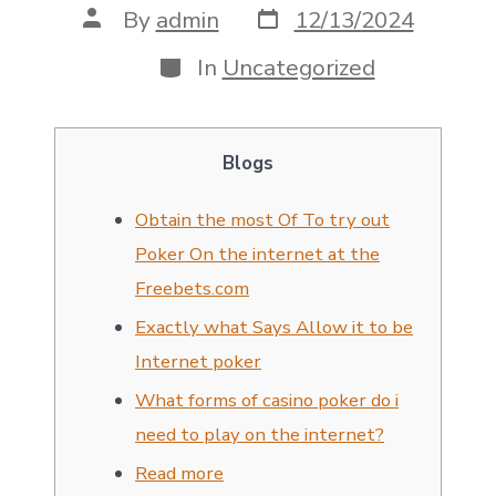
Post
Post
By
admin
12/13/2024
date
author
Categories
In
Uncategorized
Blogs
Obtain the most Of To try out
Poker On the internet at the
Freebets.com
Exactly what Says Allow it to be
Internet poker
What forms of casino poker do i
need to play on the internet?
Read more