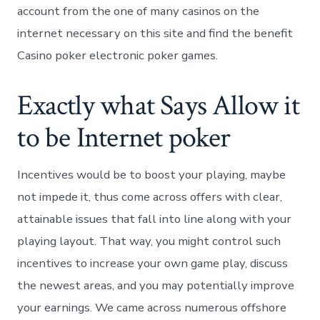
account from the one of many casinos on the
internet necessary on this site and find the benefit
Casino poker electronic poker games.
Exactly what Says Allow it
to be Internet poker
Incentives would be to boost your playing, maybe
not impede it, thus come across offers with clear,
attainable issues that fall into line along with your
playing layout. That way, you might control such
incentives to increase your own game play, discuss
the newest areas, and you may potentially improve
your earnings. We came across numerous offshore