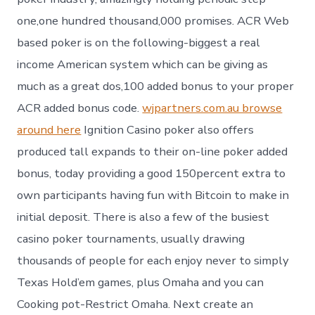
one,one hundred thousand,000 promises. ACR Web
based poker is on the following-biggest a real
income American system which can be giving as
much as a great dos,100 added bonus to your proper
ACR added bonus code.
wjpartners.com.au browse
around here
Ignition Casino poker also offers
produced tall expands to their on-line poker added
bonus, today providing a good 150percent extra to
own participants having fun with Bitcoin to make in
initial deposit. There is also a few of the busiest
casino poker tournaments, usually drawing
thousands of people for each enjoy never to simply
Texas Hold’em games, plus Omaha and you can
Cooking pot-Restrict Omaha. Next create an