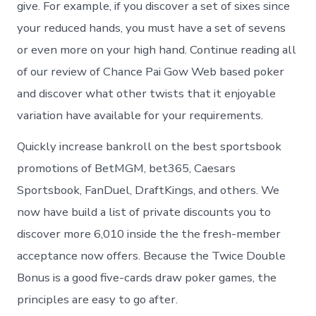
give. For example, if you discover a set of sixes since
your reduced hands, you must have a set of sevens
or even more on your high hand. Continue reading all
of our review of Chance Pai Gow Web based poker
and discover what other twists that it enjoyable
variation have available for your requirements.
Quickly increase bankroll on the best sportsbook
promotions of BetMGM, bet365, Caesars
Sportsbook, FanDuel, DraftKings, and others. We
now have build a list of private discounts you to
discover more 6,010 inside the the fresh-member
acceptance now offers. Because the Twice Double
Bonus is a good five-cards draw poker games, the
principles are easy to go after.