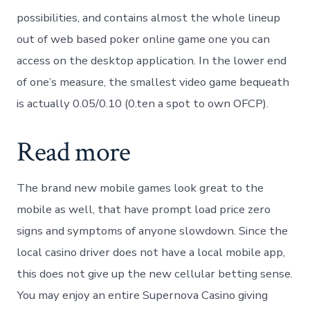
possibilities, and contains almost the whole lineup
out of web based poker online game one you can
access on the desktop application. In the lower end
of one’s measure, the smallest video game bequeath
is actually 0.05/0.10 (0.ten a spot to own OFCP).
Read more
The brand new mobile games look great to the
mobile as well, that have prompt load price zero
signs and symptoms of anyone slowdown. Since the
local casino driver does not have a local mobile app,
this does not give up the new cellular betting sense.
You may enjoy an entire Supernova Casino giving