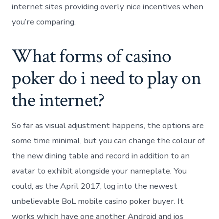
internet sites providing overly nice incentives when
you’re comparing.
What forms of casino
poker do i need to play on
the internet?
So far as visual adjustment happens, the options are
some time minimal, but you can change the colour of
the new dining table and record in addition to an
avatar to exhibit alongside your nameplate. You
could, as the April 2017, log into the newest
unbelievable BoL mobile casino poker buyer. It
works which have one another Android and ios