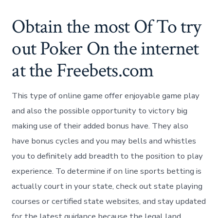
Obtain the most Of To try
out Poker On the internet
at the Freebets.com
This type of online game offer enjoyable game play
and also the possible opportunity to victory big
making use of their added bonus have. They also
have bonus cycles and you may bells and whistles
you to definitely add breadth to the position to play
experience. To determine if on line sports betting is
actually court in your state, check out state playing
courses or certified state websites, and stay updated
for the latest guidance because the legal land