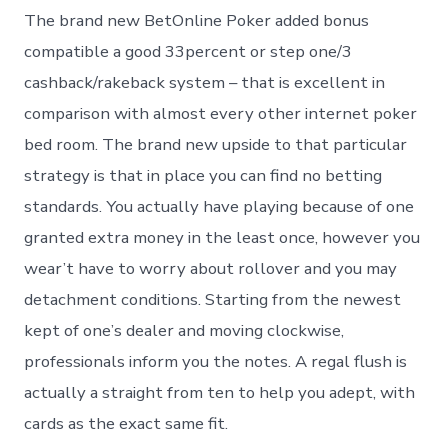
The brand new BetOnline Poker added bonus
compatible a good 33percent or step one/3
cashback/rakeback system – that is excellent in
comparison with almost every other internet poker
bed room. The brand new upside to that particular
strategy is that in place you can find no betting
standards. You actually have playing because of one
granted extra money in the least once, however you
wear’t have to worry about rollover and you may
detachment conditions. Starting from the newest
kept of one’s dealer and moving clockwise,
professionals inform you the notes. A regal flush is
actually a straight from ten to help you adept, with
cards as the exact same fit.