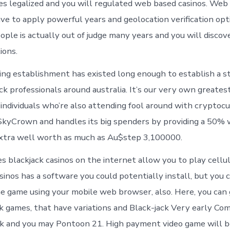
ides legalized and you will regulated web based casinos. Web
ave to apply powerful years and geolocation verification opt
ople is actually out of judge many years and you will discov
ions.
ing establishment has existed long enough to establish a st
ack professionals around australia. It’s our very own greate
 individuals who’re also attending fool around with cryptocu
 SkyCrown and handles its big spenders by providing a 50%
extra well worth as much as Au$step 3,100000.
s blackjack casinos on the internet allow you to play cellul
inos has a software you could potentially install, but you ca
ne game using your mobile web browser, also. Here, you ca
ck games, that have variations and Black-jack Very early Co
k and you may Pontoon 21. High payment video game will be