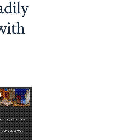
adily
with