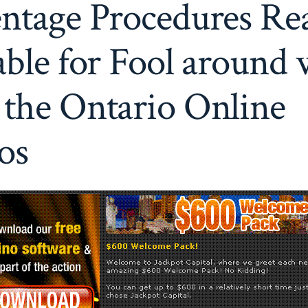
entage Procedures Re
able for Fool around 
 the Ontario Online
os