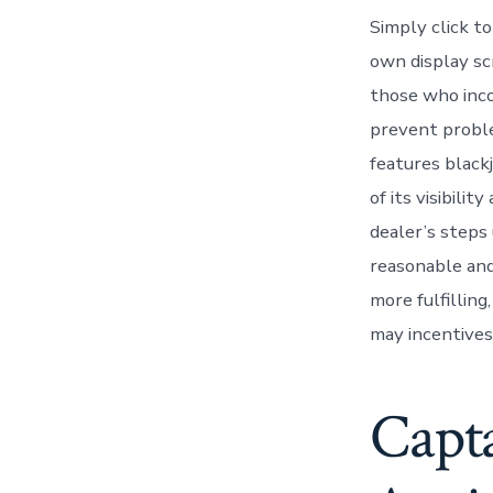
Simply click t
own display sc
those who inco
prevent proble
features black
of its visibili
dealer’s steps
reasonable and
more fulfilling
may incentives 
Capta