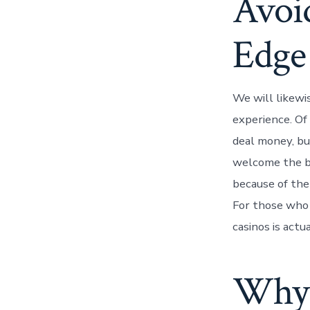
Avoi
Edge
We will likewi
experience. Of
deal money, bu
welcome the br
because of the
For those who 
casinos is actu
Why 