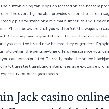
o the button dining table option located on the bottom prop
reen. The overall game also provides you on the-screen sug
rrectly plan to stand on a minimal number; this will make i
ms. Please be aware that you will forfeit the wagers in ca
jack.
Of many players gravitate for the real time dealer bla
ty and you may the brand new believe they engenders. Enjoyin
 unfold within the genuine-time offers reassurance your gam
 you can unmanipulated. To really make the online blackja
, of a lot greatest gambling enterprises give exclusive prom
especially for black-jack lovers.
in Jack casino online