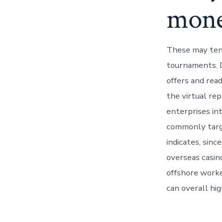
mone
These may tend
tournaments. D
offers and rea
the virtual re
enterprises in
commonly targe
indicates, sinc
overseas casin
offshore worke
can overall hig