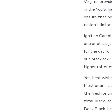
Virginia, prov
in the You.S. h
ensure that pe
nation’s limitat
Ignition Gambl
one of black-j
for the day for
out blackjack.
higher roller 
Yes, best wishe
Most online cas
the fresh onli
total black-ja
Deck Black-jac