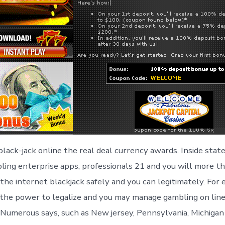
black-jack online the real deal currency awards. Inside stat
ling enterprise apps, professionals 21 and you will more t
the internet blackjack safely and you can legitimately. For
 the power to legalize and you may manage gambling on line,
. Numerous says, such as New jersey, Pennsylvania, Michiga