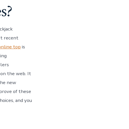
s?
ckjack
t recent
online top
is
ing
lers
 on the web. It
 the new
prove of these
hoices, and you