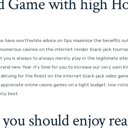
d Game with high H
se have worthwhile advice on tips maximize the benefits out
 numerous casinos on the internet render black-jack tourn
t you is always to always merely play in the legitimate sit
and new Year, it’s time for you to increase our very own 
 delving for the finest on the internet black-jack video gam
appreciate online casino games on a tight budget, low-rol
ally best.
you should enjoy rea