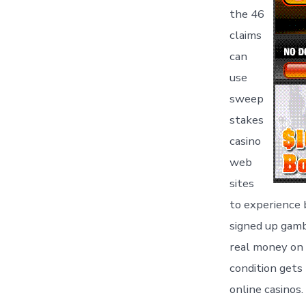
the 46
claims
can
use
sweep
stakes
casino
web
sites
to experience 
signed up gamb
real money on 
condition gets
online casinos