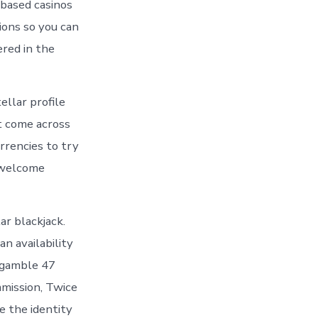
 based casinos
ions so you can
ered in the
ellar profile
st come across
rrencies to try
 welcome
ar blackjack.
n availability
n gamble 47
mmission, Twice
 the identity