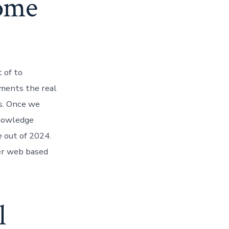
ome
 of to
aments the real
es. Once we
knowledge
e out of 2024.
ler web based
l