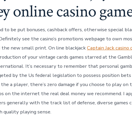
y online casino game
 to be put bonuses, cashback offers, otherwise special bla
efinitely see the casino’s promotions webpage to own mos
d the new small print. On line blackjack
Captain Jack casino 
production of your vintage cards games starred at the Gambl
ternational. It’s necessary to remember that personal gamb
ted by the Us federal legislation to possess position bets
e the a player, there’s zero damage if you choose to play on
os on the internet the real deal money we recommend. I ap
rs generally with the track list of defense, diverse games c
h quality playing sense.