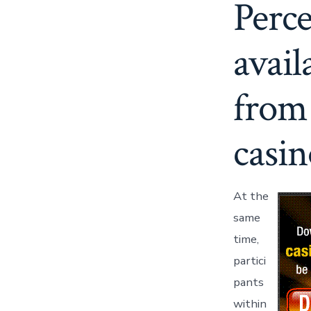
Perc
avail
from
casin
At the
same
time,
partici
pants
within