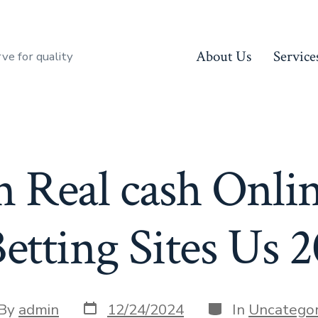
About Us
Service
rve for quality
n Real cash Onli
etting Sites Us 
Post
Categories
t
By
admin
12/24/2024
In
Uncategor