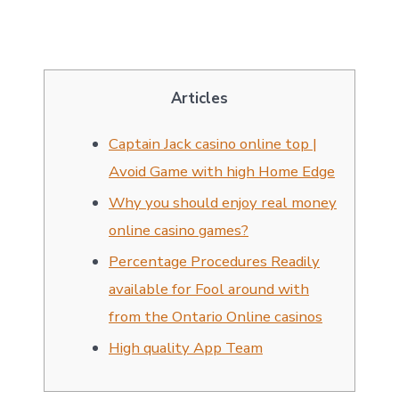
date
hor
Articles
Captain Jack casino online top |
Avoid Game with high Home Edge
Why you should enjoy real money
online casino games?
Percentage Procedures Readily
available for Fool around with
from the Ontario Online casinos
High quality App Team