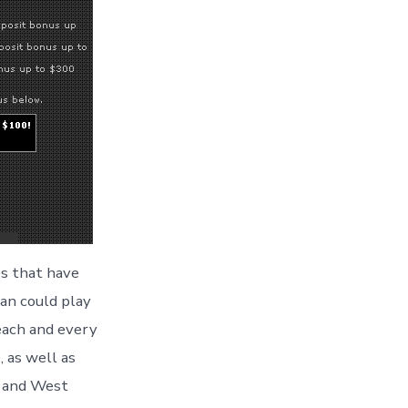
es that have
han could play
 each and every
 as well as
n and West