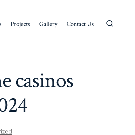
s
Projects
Gallery
Contact Us
Search
Toggle
ne casinos
2024
ized