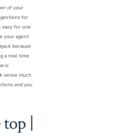
er of your
gestions for
t easy for one
se your agent
ckjack because
g a real time
e is
ck sense much
otions and you
 top |