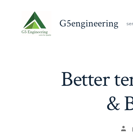
Skip
to
G5engineering
content
se
Better te
& B
Pos