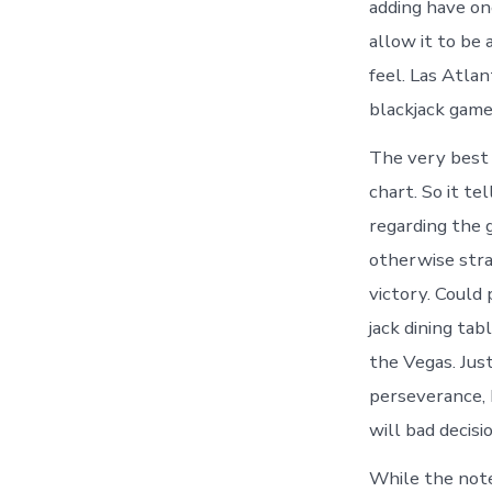
adding have on
allow it to be 
feel. Las Atla
blackjack game
The very best 
chart. So it t
regarding the g
otherwise stra
victory. Could 
jack dining tab
the Vegas. Jus
perseverance, 
will bad decis
While the notes