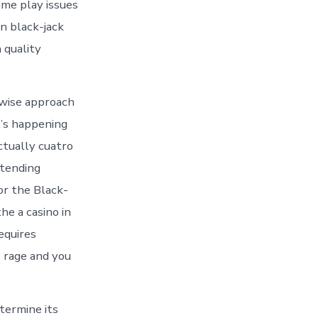
ame play issues
un black-jack
 quality
rwise approach
t’s happening
actually cuatro
ttending
or the Black-
he a casino in
equires
e rage and you
etermine its