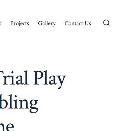
s
Projects
Gallery
Contact Us
Search
Toggle
ial Play
bling
me