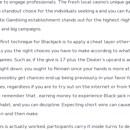
e to engage professionals. The fresh local casino’s unique g
a standout choice for the individuals seeking a and you can f
ntis Gambling establishment stands out for the highest-high
 and big campaigns.
first technique for Blackjack is to apply a cheat layer othe
ells you the right choices you have to make according to wha
ames. Such as, if the give is 17 plus the Dealer’s upcard is 
ight down, you ought to Remain since your hands is more a
possibly get chances end up being previously in your favor f
les, regardless if you are to try out on the internet or from t
t remember that , earning money to experience Black-jack r
habit, and you can discipline. Expecting short wins can caus
ion-and then make.
 is actually worked, participants carry it inside turns to d