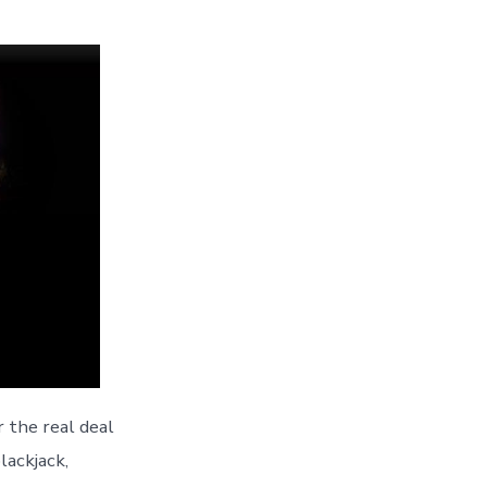
 the real deal
lackjack,