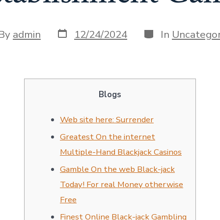
Post
Categories
t
By
admin
12/24/2024
In
Uncategor
date
hor
Blogs
Web site here: Surrender
Greatest On the internet
Multiple-Hand Blackjack Casinos
Gamble On the web Black-jack
Today! For real Money otherwise
Free
Finest Online Black-jack Gambling