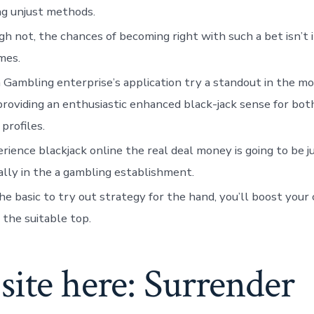
g unjust methods.
h not, the chances of becoming right with such a bet isn’t 
mes.
n Gambling enterprise’s application try a standout in the m
providing an enthusiastic enhanced black-jack sense for bot
 profiles.
rience blackjack online the real deal money is going to be ju
lly in the a gambling establishment.
he basic to try out strategy for the hand, you’ll boost you
 the suitable top.
ite here: Surrender