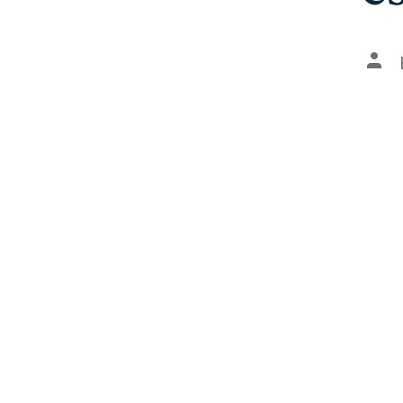
Pos
aut