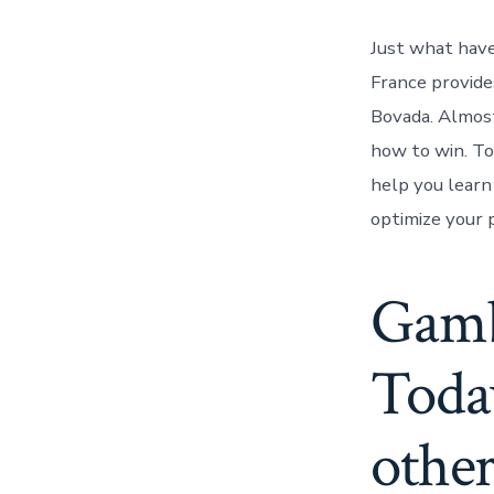
Just what have
France provide
Bovada. Almost
how to win. To
help you learn
optimize your p
Gamb
Toda
othe