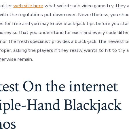
matter
web site here
what weird such video game try, they a
with the regulations put down over. Nevertheless, you shou
s for free and you may know black-jack tips before you star
money so that you understand for each and every code diff
nor the fresh specialist provides a black-jack, the newest 
roper, asking the players if they really wants to hit to try
herwise remain.
est On the internet
iple-Hand Blackjack
nos