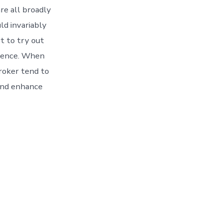
re all broadly
ld invariably
t to try out
erence. When
broker tend to
 and enhance