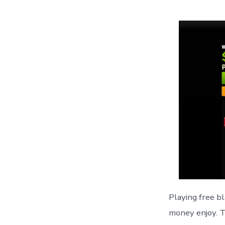
Playing free b
money enjoy. T