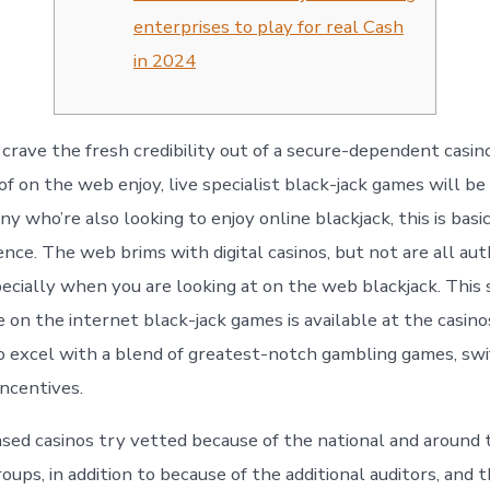
enterprises to play for real Cash
in 2024
crave the fresh credibility out of a secure-dependent casino
of on the web enjoy, live specialist black-jack games will b
ny who’re also looking to enjoy online blackjack, this is basi
ence. The web brims with digital casinos, but not are all au
pecially when you are looking at on the web blackjack.
This 
on the internet black-jack games is available at the casino
o excel with a blend of greatest-notch gambling games, swi
incentives.
ed casinos try vetted because of the national and around
roups, in addition to because of the additional auditors, and 