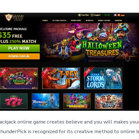
lackjack online game creates believe and you will makes your
hunderPick is recognized for its creative method to online b