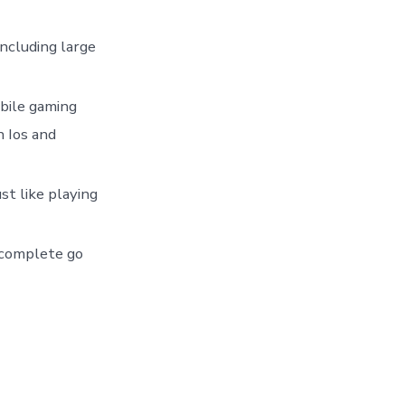
including large
obile gaming
h Ios and
st like playing
r complete go