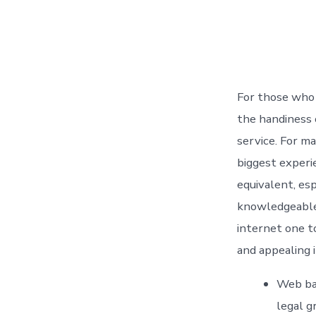
For those who 
the handiness 
service. For ma
biggest experi
equivalent, es
knowledgeable 
internet one t
and appealing 
Web bas
legal g