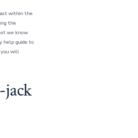
ast within the
ing the
 not we know
y help guide to
 you will
-jack