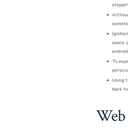
stoppin
Althoug
someti
Ignitio
space, 
android
To expe
persona
Using t
back to
Web s