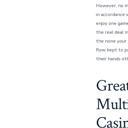
However, no 
in accordance 
enjoy one game
the real deal 
the none your 
flow kept to p
their hands ot
Great
Mult
Casi