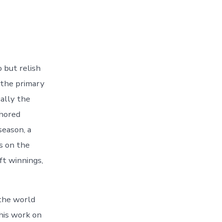
 but relish
e the primary
cally the
thored
season, a
s on the
ft winnings,
 the world
this work on