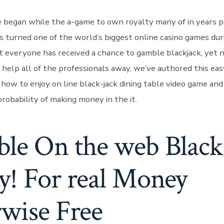
 began while the a-game to own royalty many of in years p
s turned one of the world’s biggest online casino games dur
 everyone has received a chance to gamble blackjack, yet
 help all of the professionals away, we’ve authored this eas
 how to enjoy on line black-jack dining table video game and
robability of making money in the it.
le On the web Black
y! For real Money
rwise Free