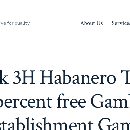
About Us
Service
rve for quality
ck 3H Habanero Tr
percent free Gam
stablishment Ga