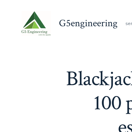
Skip
to
G5engineering
content
se
Blackja
100 
e