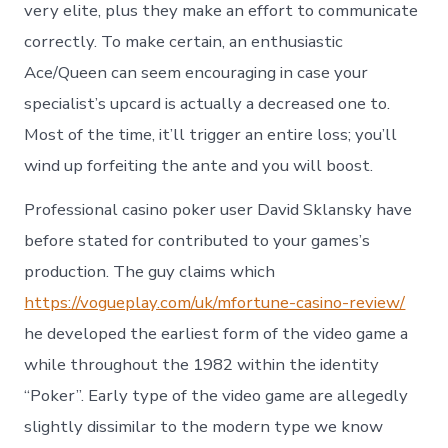
very elite, plus they make an effort to communicate
correctly. To make certain, an enthusiastic
Ace/Queen can seem encouraging in case your
specialist’s upcard is actually a decreased one to.
Most of the time, it’ll trigger an entire loss; you’ll
wind up forfeiting the ante and you will boost.
Professional casino poker user David Sklansky have
before stated for contributed to your games’s
production. The guy claims which
https://vogueplay.com/uk/mfortune-casino-review/
he developed the earliest form of the video game a
while throughout the 1982 within the identity
“Poker”. Early type of the video game are allegedly
slightly dissimilar to the modern type we know