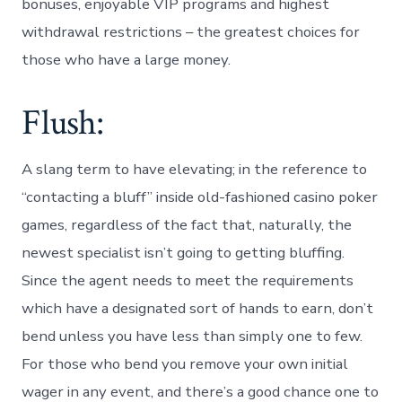
bonuses, enjoyable VIP programs and highest
withdrawal restrictions – the greatest choices for
those who have a large money.
Flush:
A slang term to have elevating; in the reference to
“contacting a bluff” inside old-fashioned casino poker
games, regardless of the fact that, naturally, the
newest specialist isn’t going to getting bluffing.
Since the agent needs to meet the requirements
which have a designated sort of hands to earn, don’t
bend unless you have less than simply one to few.
For those who bend you remove your own initial
wager in any event, and there’s a good chance one to