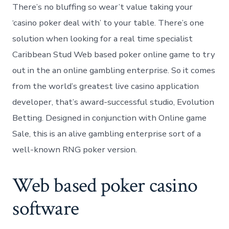
There’s no bluffing so wear’t value taking your
‘casino poker deal with’ to your table. There’s one
solution when looking for a real time specialist
Caribbean Stud Web based poker online game to try
out in the an online gambling enterprise. So it comes
from the world’s greatest live casino application
developer, that’s award-successful studio, Evolution
Betting. Designed in conjunction with Online game
Sale, this is an alive gambling enterprise sort of a
well-known RNG poker version.
Web based poker casino
software