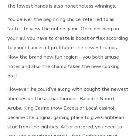
the lowest hands is also nonetheless winnings.
You deliver the beginning choice, referred to as
“ante,” to view the online game. Once deciding on
your, all you have to create is boost or flex according
to your chances of profitable the newest hands.
Now the brand new fun region – you both amuse
notes and also the champ takes the new cooking
pot!
However, he could’ve along with bought the newest
liberties on the actual founder. Based in Noord,
Aruba, King Casino (now Excelsior Local casino)
became the original gaming place to give Caribbean
stud from the eighties. After entered, you need to