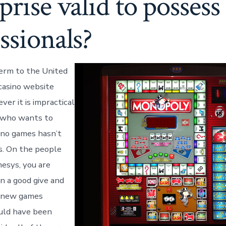
prise valid to posses
ssionals?
term to the United
casino website
ver it is impractical
 who wants to
sino games hasn’t
’s. On the people
esys, you are
in a good give and
d new games
ould have been