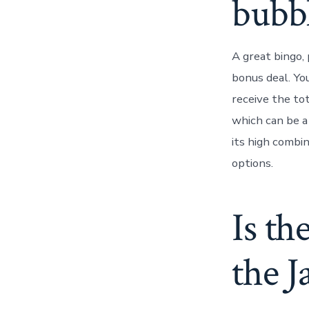
bubb
A great bingo,
bonus deal. Yo
receive the to
which can be a
its high combin
options.
Is th
the 