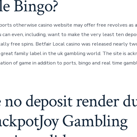
le Bingo?
 ports otherwise casino website may offer free revolves as 
u can even, including, want to make the very least ten depo
tally free spins. Betfair Local casino was released nearly t
 great family label in the uk gambling world. The site is ac
ation of game in addition to ports, bingo and real time gamb
e no deposit render d
JackpotJoy Gambling