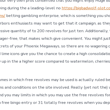
our very own pros consented that you might enjoy Huge Ba
ing during the a leading-level no
https://bigbadwolf-slot.
ns/
betting gambling enterprise, which is something you sh
arbors enthusiasts may want to get that it campaign, as the
ssive quantity of to 200 revolves for just ten. Additionally
ager-free, that makes which give convenient. You might just
crets of your Phoenix Megaways, so there are no wagering cr
 lime icons give you the chance to create a high consolidati
 up in the a higher score compared to watermelon, cherries
es in which free revolves may be used is actually ruled be
ms and conditions on the site involved. Really (yet not the)
d you may limits in which you may use the free revolves for
m free bingo entry or 31 totally free revolves when you de