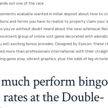
ands out one of the race.
isements available wanted in initial deposit about how to cl
itions and terms you have to realize to properly claim your
So you’ve without doubt heard about the new whimsical field
 excellent group of online slot game decorated with adorabl
u will exciting bonus provides. Designed by Eyecon, these c
ed more than professionals international with their straig
ing game play, vibrant graphics, plus the odds of big victorie
much perform bingo
 rates at the Double-