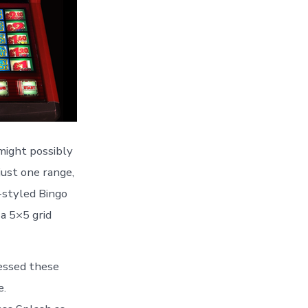
might possibly
just one range,
-styled Bingo
 a 5×5 grid
essed these
e.