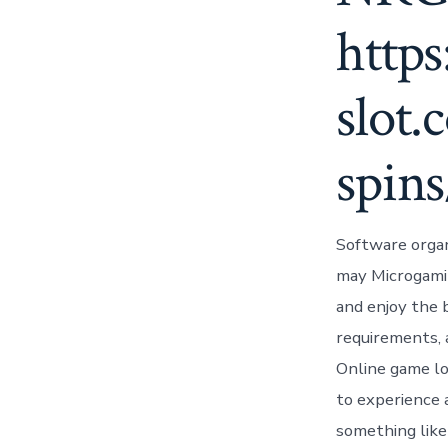
https
slot.
spins
Software organi
may Microgami
and enjoy the 
requirements, a
Online game lo
to experience 
something like