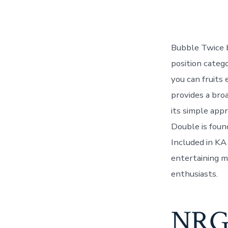
aut
Bubble Twice b
position catego
you can fruits
provides a bro
its simple appr
Double is foun
Included in KA
entertaining mo
enthusiasts.
NRG 