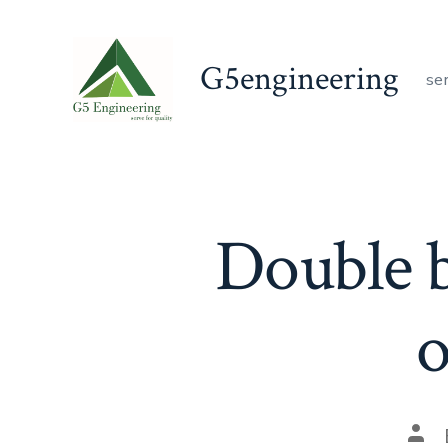
Skip
to
G5engineering
content
se
Double b
o
Pos