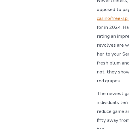
Nevertheless, 
opposed to pay
casino/free-spi
for in 2024. H
rating an impre
revolves are w
her to your Se
fresh plum and
not, they show
red grapes.
The newest gam
individuals ter
reduce game an
fifty away fro