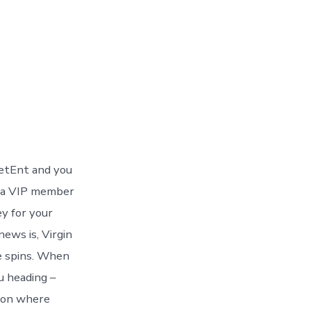
NetEnt and you
e a VIP member
y for your
news is, Virgin
e spins. When
u heading –
tion where