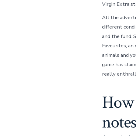
Virgin Extra st
All the advert
different cond
and the fund. 
Favourites, an
animals and yo
game has claim
really enthrall
How 
notes