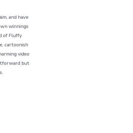
aim, and have
 own winnings
 of Fluffy
e, cartoonish
harming video
htforward but
s.