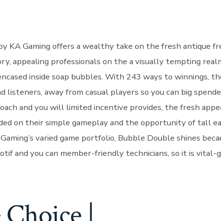
date
hor
y KA Gaming offers a wealthy take on the fresh antique fre
ry, appealing professionals on the a visually tempting realm
 encased inside soap bubbles. With 243 ways to winnings, t
ad listeners, away from casual players so you can big spende
oach and you will limited incentive provides, the fresh appe
ded on their simple gameplay and the opportunity of tall ea
 Gaming’s varied game portfolio, Bubble Double shines becau
tif and you can member-friendly technicians, so it is vital-g
Choice |