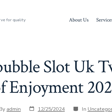
About Us
Service
rve for quality
ubble Slot Uk T
f Enjoyment 20
Post
Categories
t
By
admin
12/25/2024
In
Uncategor