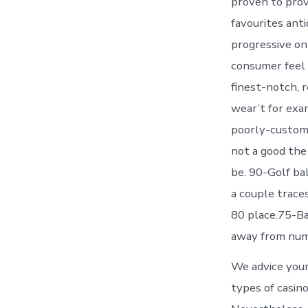
proven to prov
favourites anti
progressive on
consumer feel 
finest-notch, r
wear’t for exa
poorly-customi
not a good the
be. 90-Golf bal
a couple trace
80 place.75-Ba
away from num
We advice you
types of casin