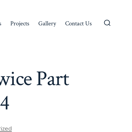
s
Projects
Gallery
Contact Us
Search
Toggle
wice Part
24
ized