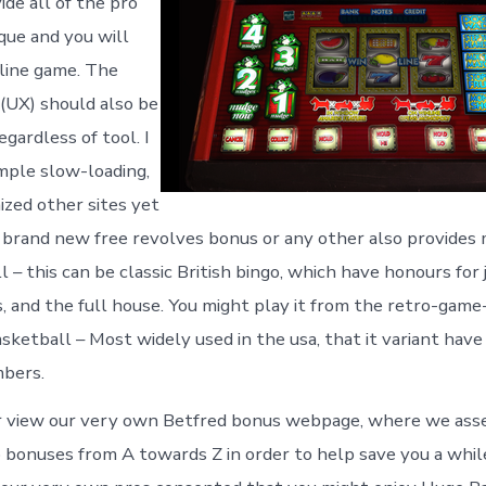
ide all of the pro
que and you will
line game. The
(UX) should also be
egardless of tool. I
mple slow-loading,
zed other sites yet
 brand new free revolves bonus or any other also provides 
l – this can be classic British bingo, which have honours for 
s, and the full house. You might play it from the retro-game
sketball – Most widely used in the usa, that it variant have
bers.
r view our very own Betfred bonus webpage, where we ass
o bonuses from A towards Z in order to help save you a whil