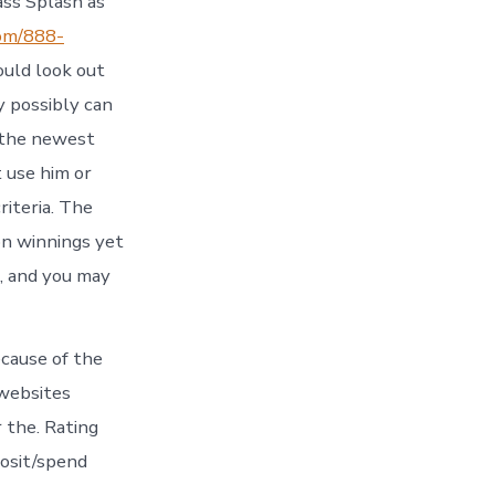
ss Splash as
com/888-
ould look out
y possibly can
, the newest
 use him or
iteria. The
on winnings yet
, and you may
cause of the
 websites
 the. Rating
posit/spend