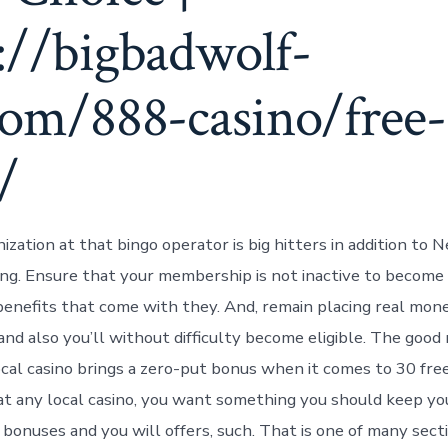
://bigbadwolf-
com/888-casino/free-
/
zation at that bingo operator is big hitters in addition to 
ng. Ensure that your membership is not inactive to becom
benefits that come with they. And, remain placing real mone
nd also you’ll without difficulty become eligible. The good 
cal casino brings a zero-put bonus when it comes to 30 fre
at any local casino, you want something you should keep yo
 bonuses and you will offers, such. That is one of many sec