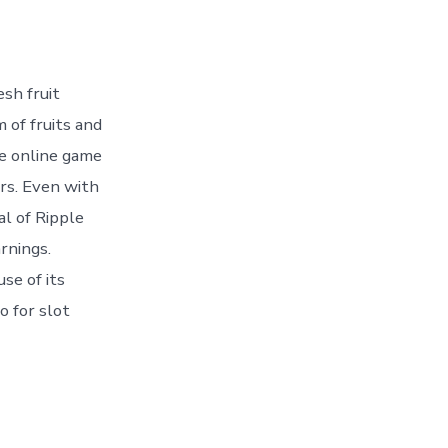
sh fruit
 of fruits and
he online game
rs.
Even with
al of Ripple
rnings.
se of its
o for slot