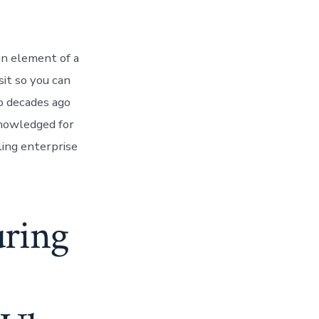
an element of a
sit so you can
wo decades ago
knowledged for
ling enterprise
uring