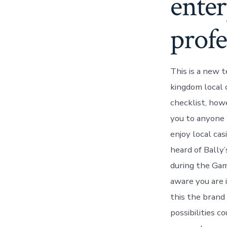
enter
profe
This is a new 
kingdom local 
checklist, howe
you to anyone
enjoy local ca
heard of Bally
during the Gam
aware you are 
this the bran
possibilities c