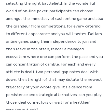
selecting the right battlefield. In the wonderful
world of on-line poker, participants can choose
amongst the immediacy of cash online game and also
the grandeur from competitions, for every catering
to different appearance and you will tastes. Dollars
online game, using their independency to join and
then leave in the often, render a managed
ecosystem where one can perform the pace and you
can concentration of gamble. For each and every
athlete is dealt two personal gap notes deal with
down, the strength of that may dictate the newest
trajectory of your whole give. It’s a dance from
persistence and strategic alternatives; can you play
those ideal connectors or wait for a healthier
carrying out pair?