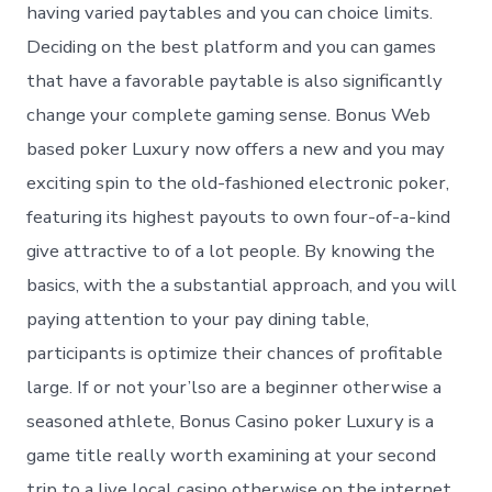
having varied paytables and you can choice limits.
Deciding on the best platform and you can games
that have a favorable paytable is also significantly
change your complete gaming sense. Bonus Web
based poker Luxury now offers a new and you may
exciting spin to the old-fashioned electronic poker,
featuring its highest payouts to own four-of-a-kind
give attractive to of a lot people. By knowing the
basics, with the a substantial approach, and you will
paying attention to your pay dining table,
participants is optimize their chances of profitable
large. If or not your’lso are a beginner otherwise a
seasoned athlete, Bonus Casino poker Luxury is a
game title really worth examining at your second
trip to a live local casino otherwise on the internet