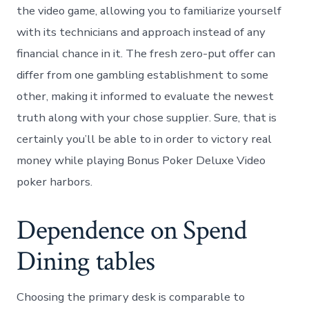
the video game, allowing you to familiarize yourself
with its technicians and approach instead of any
financial chance in it. The fresh zero-put offer can
differ from one gambling establishment to some
other, making it informed to evaluate the newest
truth along with your chose supplier. Sure, that is
certainly you’ll be able to in order to victory real
money while playing Bonus Poker Deluxe Video
poker harbors.
Dependence on Spend
Dining tables
Choosing the primary desk is comparable to