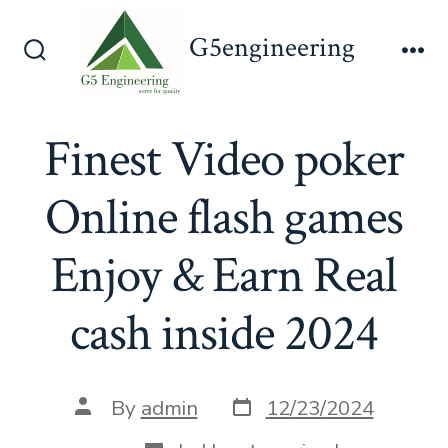
Skip
G5engineering
to
Search
Me
content
Toggle
Finest Video poker
Online flash games
Enjoy & Earn Real
cash inside 2024
Post
Post
By
admin
12/23/2024
date
author
Categories