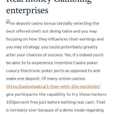
enterprises
By selecting the
best offered shell out dining table and you may
focusing on how they influences their earnings and
you may strategy, you could potentially greatly
alter your chances of success. Yes, it’s indeed you’ll
be able to to experience Incentive Casino poker
Luxury Electronic poker ports as opposed to and
make one deposit. Of many online casinos
https://casinolead.ca/1-free-with-10x-multiplier/
give participants the capability to try these harbors
100percent free just before betting real cash. That
is normally over because of a demo mode regarding