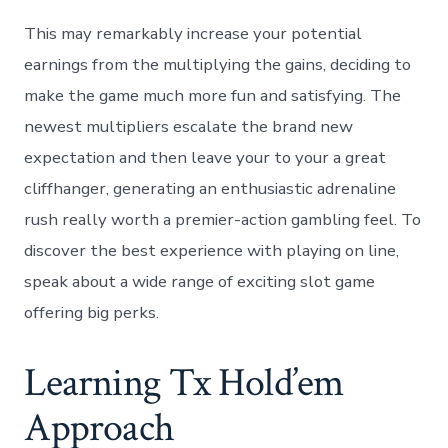
This may remarkably increase your potential
earnings from the multiplying the gains, deciding to
make the game much more fun and satisfying. The
newest multipliers escalate the brand new
expectation and then leave your to your a great
cliffhanger, generating an enthusiastic adrenaline
rush really worth a premier-action gambling feel. To
discover the best experience with playing on line,
speak about a wide range of exciting slot game
offering big perks.
Learning Tx Hold’em
Approach