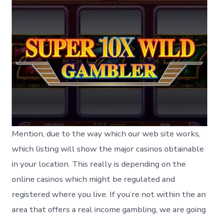
Mention, due to the way which our web site works,
which listing will show the major casinos obtainable
in your location. This really is depending on the
online casinos which might be regulated and
registered where you live. If you’re not within the an
area that offers a real income gambling, we are going