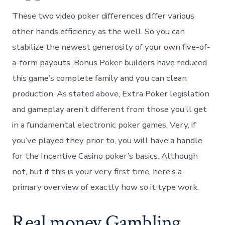
These two video poker differences differ various
other hands efficiency as the well. So you can
stabilize the newest generosity of your own five-of-
a-form payouts, Bonus Poker builders have reduced
this game’s complete family and you can clean
production. As stated above, Extra Poker legislation
and gameplay aren’t different from those you’ll get
in a fundamental electronic poker games. Very, if
you’ve played they prior to, you will have a handle
for the Incentive Casino poker’s basics. Although
not, but if this is your very first time, here’s a
primary overview of exactly how so it type work.
Real money Gambling