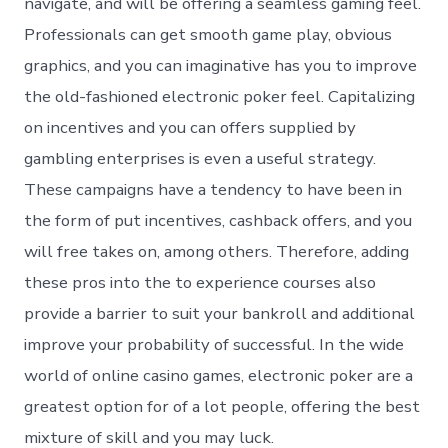
navigate, and will be offering a seamless gaming feel.
Professionals can get smooth game play, obvious
graphics, and you can imaginative has you to improve
the old-fashioned electronic poker feel. Capitalizing
on incentives and you can offers supplied by
gambling enterprises is even a useful strategy.
These campaigns have a tendency to have been in
the form of put incentives, cashback offers, and you
will free takes on, among others. Therefore, adding
these pros into the to experience courses also
provide a barrier to suit your bankroll and additional
improve your probability of successful. In the wide
world of online casino games, electronic poker are a
greatest option for of a lot people, offering the best
mixture of skill and you may luck.