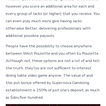
however you score an additional area for each and
every group of Jacks (or higher) that you receive. You
can even play much more give having Jacks
otherwise Better, delivering professionals with
additional possible payouts.
People have the possibility to choose anywhere
between West Roulette and you often Eu Roulette.
Although not, these options are not a lot of and tell
the truth, they’lso are not sufficient to interest
dining table video game anyone. The value of and
this put bonus offered by Supernova Gambling
establishment is 250% of just one’s deposit, as much
as $dos,five-hundred.