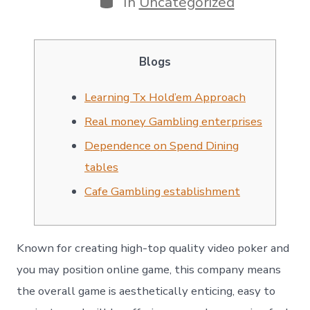
In
Uncategorized
Blogs
Learning Tx Hold’em Approach
Real money Gambling enterprises
Dependence on Spend Dining
tables
Cafe Gambling establishment
Known for creating high-top quality video poker and
you may position online game, this company means
the overall game is aesthetically enticing, easy to