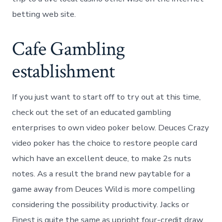
betting web site.
Cafe Gambling
establishment
If you just want to start off to try out at this time,
check out the set of an educated gambling
enterprises to own video poker below. Deuces Crazy
video poker has the choice to restore people card
which have an excellent deuce, to make 2s nuts
notes. As a result the brand new paytable for a
game away from Deuces Wild is more compelling
considering the possibility productivity. Jacks or
Finest is quite the same as upright four-credit draw,