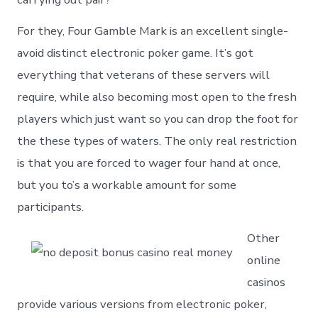
For they, Four Gamble Mark is an excellent single-
avoid distinct electronic poker game. It’s got
everything that veterans of these servers will
require, while also becoming most open to the fresh
players which just want so you can drop the foot for
the these types of waters. The only real restriction
is that you are forced to wager four hand at once,
but you to’s a workable amount for some
participants.
Other
online
casinos
provide various versions from electronic poker,