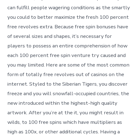
can fulfill people wagering conditions as the smartly
you could to better maximize the fresh 100 percent
free revolves extra. Because free spin bonuses have
of several sizes and shapes, it’s necessary for
players to possess an entire comprehension of how
each 100 percent free spin venture try caused and
you may limited. Here are some of the most common
form of totally free revolves out of casinos on the
internet. Styled to the Siberian Tigers, you discover
freeze and you will snowfall-occupied countries, the
new introduced within the highest-high quality
artwork. After you’re at the it, you might result in
wilds, to 100 free spins which have multipliers as
high as 100x, or other additional cycles. Having a