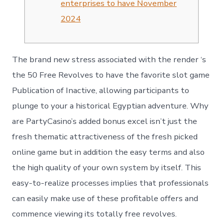
enterprises to have November
2024
The brand new stress associated with the render ‘s
the 50 Free Revolves to have the favorite slot game
Publication of Inactive, allowing participants to
plunge to your a historical Egyptian adventure. Why
are PartyCasino’s added bonus excel isn’t just the
fresh thematic attractiveness of the fresh picked
online game but in addition the easy terms and also
the high quality of your own system by itself.
This
easy-to-realize processes implies that professionals
can easily make use of these profitable offers and
commence viewing its totally free revolves.