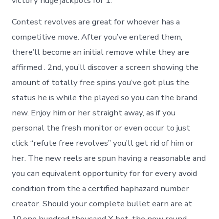
victory huge jackpots for 1.
Contest revolves are great for whoever has a
competitive move. After you’ve entered them,
there’ll become an initial remove while they are
affirmed . 2nd, you’ll discover a screen showing the
amount of totally free spins you’ve got plus the
status he is while the played so you can the brand
new. Enjoy him or her straight away, as if you
personal the fresh monitor or even occur to just
click “refute free revolves” you’ll get rid of him or
her. The new reels are spun having a reasonable and
you can equivalent opportunity for for every avoid
condition from the a certified haphazard number
creator. Should your complete bullet earn are at
10,one hundred thousand X bet, the new round