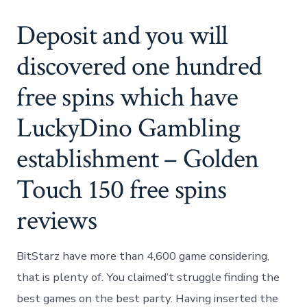
Deposit and you will
discovered one hundred
free spins which have
LuckyDino Gambling
establishment – Golden
Touch 150 free spins
reviews
BitStarz have more than 4,600 game considering,
that is plenty of. You claimed’t struggle finding the
best games on the best party. Having inserted the