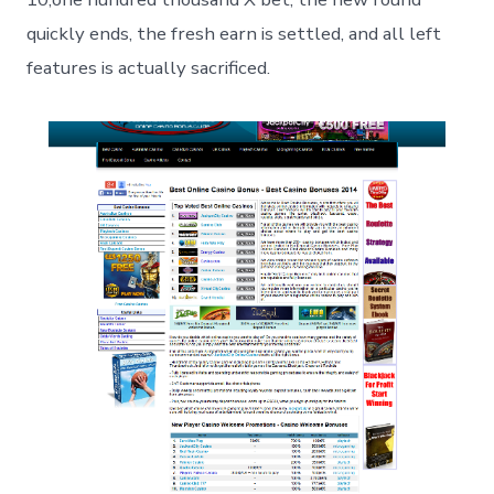
quickly ends, the fresh earn is settled, and all left
features is actually sacrificed.