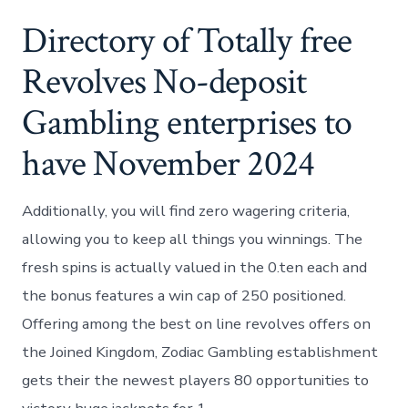
Directory of Totally free
Revolves No-deposit
Gambling enterprises to
have November 2024
Additionally, you will find zero wagering criteria,
allowing you to keep all things you winnings. The
fresh spins is actually valued in the 0.ten each and
the bonus features a win cap of 250 positioned.
Offering among the best on line revolves offers on
the Joined Kingdom, Zodiac Gambling establishment
gets their the newest players 80 opportunities to