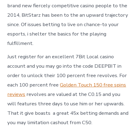
brand new fiercely competitive casino people to the
2014, BitStarz has been to the an upward trajectory
since. Of issues betting to live on chance-to your
esports, i shelter the basics for the playing
fulfillment.
Just register for an excellent 7Bit Local casino
account and you may go into the code DEEPBIT in
order to unlock their 100 percent free revolves. For
each 100 percent free
Golden Touch 150 free spins
reviews
revolves are valued at the C0.15 and you
will features three days to use him or her upwards.
That it give boasts a great 45x betting demands and
you may limitation cashout from C50.