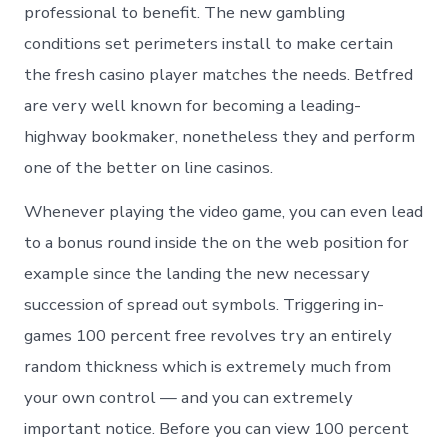
professional to benefit. The new gambling
conditions set perimeters install to make certain
the fresh casino player matches the needs. Betfred
are very well known for becoming a leading-
highway bookmaker, nonetheless they and perform
one of the better on line casinos.
Whenever playing the video game, you can even lead
to a bonus round inside the on the web position for
example since the landing the new necessary
succession of spread out symbols. Triggering in-
games 100 percent free revolves try an entirely
random thickness which is extremely much from
your own control — and you can extremely
important notice. Before you can view 100 percent