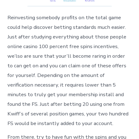
Reinvesting somebody profits on the total game
could help discover betting standards much easier.
Just after studying everything about those people
online casino 100 percent free spins incentives,
we’lso are sure that your’ll become raring in order
to can get on and you can claim one of these offers
for yourself. Depending on the amount of
verification necessary, it requires lower than 5
minutes to truly get your membership install and
found the FS. Just after betting 20 using one from
Kwiff’s of several position games, your two hundred
FS would be instantly added to your account.
From there, try to have fun with the spins and you