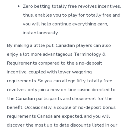
Zero betting totally free revolves incentives,
thus, enables you to play for totally free and
you will help continue everything earn,
instantaneously.
By making a little put, Canadian players can also
enjoy a lot more advantageous Terminology &
Requirements compared to the a no-deposit
incentive, coupled with lower wagering
requirements. So you can allege fifty totally free
revolves, only join a new on-line casino directed to
the Canadian participants and choose-set for the
benefit. Occasionally, a couple of no-deposit bonus
requirements Canada are expected, and you will
discover the most up to date discounts listed in our