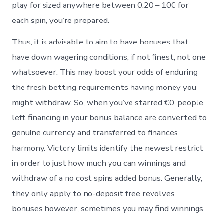
play for sized anywhere between 0.20 – 100 for
each spin, you’re prepared.
Thus, it is advisable to aim to have bonuses that
have down wagering conditions, if not finest, not one
whatsoever. This may boost your odds of enduring
the fresh betting requirements having money you
might withdraw. So, when you’ve starred €0, people
left financing in your bonus balance are converted to
genuine currency and transferred to finances
harmony. Victory limits identify the newest restrict
in order to just how much you can winnings and
withdraw of a no cost spins added bonus. Generally,
they only apply to no-deposit free revolves
bonuses however, sometimes you may find winnings