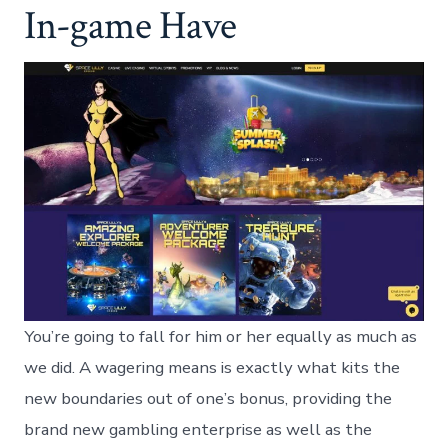
In-game Have
You’re going to fall for him or her equally as much as
we did. A wagering means is exactly what kits the
new boundaries out of one’s bonus, providing the
brand new gambling enterprise as well as the