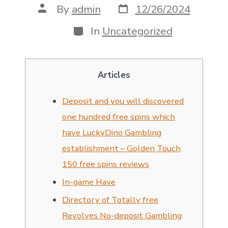
Post
Post
By
admin
12/26/2024
date
author
Categories
In
Uncategorized
Articles
Deposit and you will discovered
one hundred free spins which
have LuckyDino Gambling
establishment – Golden Touch
150 free spins reviews
In-game Have
Directory of Totally free
Revolves No-deposit Gambling