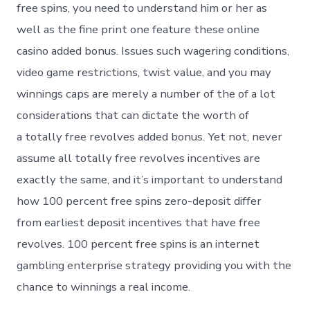
free spins, you need to understand him or her as
well as the fine print one feature these online
casino added bonus. Issues such wagering conditions,
video game restrictions, twist value, and you may
winnings caps are merely a number of the of a lot
considerations that can dictate the worth of
a totally free revolves added bonus. Yet not, never
assume all totally free revolves incentives are
exactly the same, and it’s important to understand
how 100 percent free spins zero-deposit differ
from earliest deposit incentives that have free
revolves. 100 percent free spins is an internet
gambling enterprise strategy providing you with the
chance to winnings a real income.