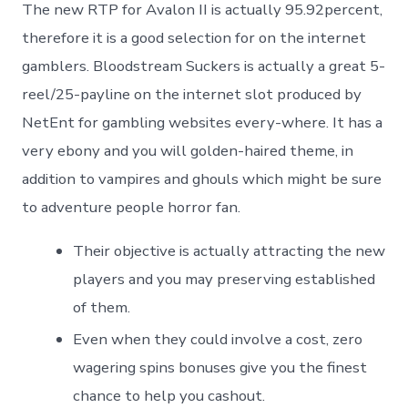
The new RTP for Avalon II is actually 95.92percent,
therefore it is a good selection for on the internet
gamblers. Bloodstream Suckers is actually a great 5-
reel/25-payline on the internet slot produced by
NetEnt for gambling websites every-where. It has a
very ebony and you will golden-haired theme, in
addition to vampires and ghouls which might be sure
to adventure people horror fan.
Their objective is actually attracting the new
players and you may preserving established
of them.
Even when they could involve a cost, zero
wagering spins bonuses give you the finest
chance to help you cashout.