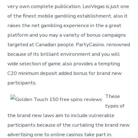
very own complete publication. LeoVegas is just one
of the finest mobile gambling establishment, also it
raises the net gambling experience in the a great
platform and you may a variety of bonus campaigns
targeted at Canadian people. PartyCasino, renowned
because of its brilliant environment and you will
wide selection of game, also provides a tempting
C20 minimum deposit added bonus for brand new
participants.
These
types of
the brand new laws aim to include vulnerable
participants because of the curtailing the brand new
advertising one to online casinos take part in.