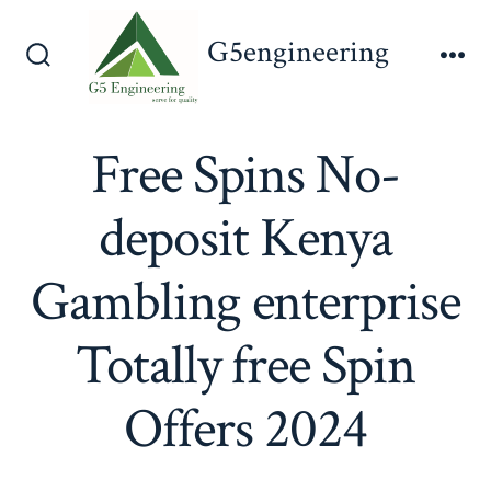
Skip
G5engineering
to
Search
Me
content
Toggle
Free Spins No-
deposit Kenya
Gambling enterprise
Totally free Spin
Offers 2024