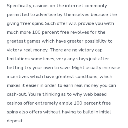
Specifically, casinos on the internet commonly
permitted to advertise by themselves because the
giving ‘free’ spins. Such offer will provide you with
much more 100 percent free revolves for the
greatest games which have greater possibility to
victory real money. There are no victory cap
limitations sometimes, very any stays just after
betting try your own to save. Might usually increase
incentives which have greatest conditions, which
makes it easier in order to earn real money you can
cash-out. You’re thinking as to why web based
casinos offer extremely ample 100 percent free
spins also offers without having to build in initial
deposit.