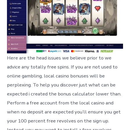
Here are the head issues we believe prior to we
advice any totally free spins. If you are not used to
online gambling, local casino bonuses will be
perplexing. To help you discover just what can be
expected i created the bonus calculator lower than.
Perform a free account from the local casino and
when no deposit are expected you’ll ensure you get
your 100 percent free revolves on the sign up.
Instead, you may want to install a free revolves