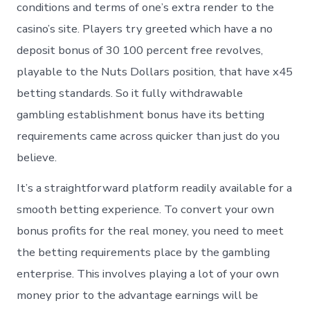
conditions and terms of one’s extra render to the
casino’s site. Players try greeted which have a no
deposit bonus of 30 100 percent free revolves,
playable to the Nuts Dollars position, that have x45
betting standards. So it fully withdrawable
gambling establishment bonus have its betting
requirements came across quicker than just do you
believe.
It’s a straightforward platform readily available for a
smooth betting experience. To convert your own
bonus profits for the real money, you need to meet
the betting requirements place by the gambling
enterprise. This involves playing a lot of your own
money prior to the advantage earnings will be