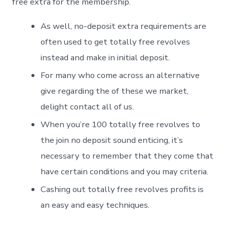
free extra for the membership.
As well, no-deposit extra requirements are
often used to get totally free revolves
instead and make in initial deposit.
For many who come across an alternative
give regarding the of these we market,
delight contact all of us.
When you’re 100 totally free revolves to
the join no deposit sound enticing, it’s
necessary to remember that they come that
have certain conditions and you may criteria.
Cashing out totally free revolves profits is
an easy and easy techniques.