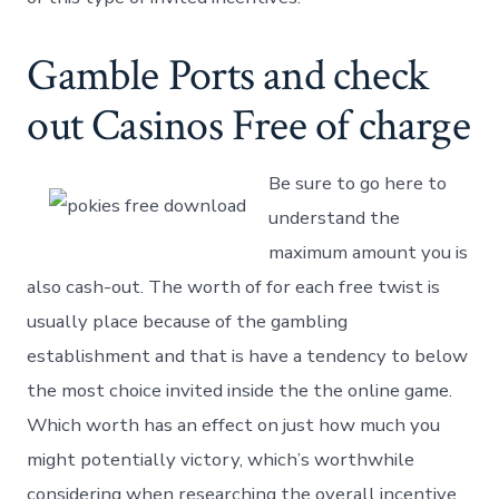
Gamble Ports and check
out Casinos Free of charge
Be sure to go here to
understand the
maximum amount you is
also cash-out. The worth of for each free twist is
usually place because of the gambling
establishment and that is have a tendency to below
the most choice invited inside the the online game.
Which worth has an effect on just how much you
might potentially victory, which’s worthwhile
considering when researching the overall incentive.