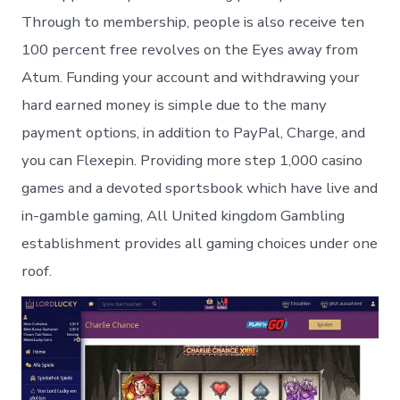
Through to membership, people is also receive ten
100 percent free revolves on the Eyes away from
Atum. Funding your account and withdrawing your
hard earned money is simple due to the many
payment options, in addition to PayPal, Charge, and
you can Flexepin. Providing more step 1,000 casino
games and a devoted sportsbook which have live and
in-gamble gaming, All United kingdom Gambling
establishment provides all gaming choices under one
roof.