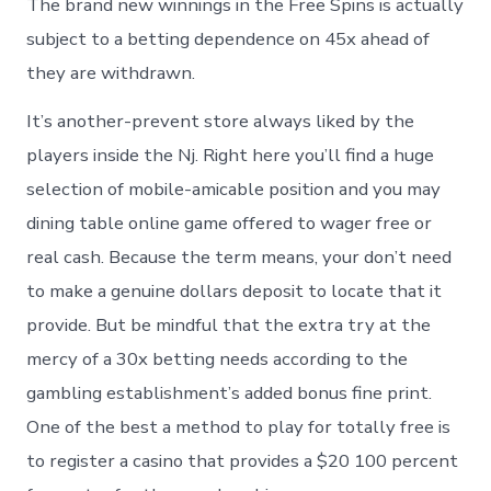
The brand new winnings in the Free Spins is actually
subject to a betting dependence on 45x ahead of
they are withdrawn.
It’s another-prevent store always liked by the
players inside the Nj. Right here you’ll find a huge
selection of mobile-amicable position and you may
dining table online game offered to wager free or
real cash. Because the term means, your don’t need
to make a genuine dollars deposit to locate that it
provide. But be mindful that the extra try at the
mercy of a 30x betting needs according to the
gambling establishment’s added bonus fine print.
One of the best a method to play for totally free is
to register a casino that provides a $20 100 percent