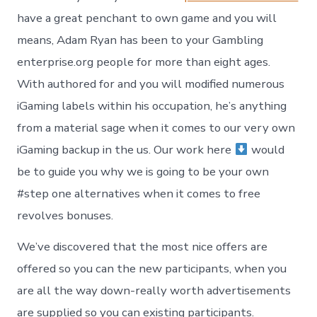
have a great penchant to own game and you will
means, Adam Ryan has been to your Gambling
enterprise.org people for more than eight ages.
With authored for and you will modified numerous
iGaming labels within his occupation, he’s anything
from a material sage when it comes to our very own
iGaming backup in the us. Our work here
would
be to guide you why we is going to be your own
#step one alternatives when it comes to free
revolves bonuses.
We’ve discovered that the most nice offers are
offered so you can the new participants, when you
are all the way down-really worth advertisements
are supplied so you can existing participants.