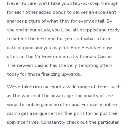
Never to care, we’ll take you step-by-step through
for each other added bonus to deliver an excellent
sharper picture of what they for every entail. By
the end in our study, you’ll be-all prepped and ready
to select the best one for you. Just what a later
date of good and you may fun Free Revolves now
offers in the Mr Environmentally friendly Casino.
The newest Casino has the very tempting offers
today for those finalizing upwards.
We’ve taken into account a wide range of items, such
as the worth of the advantage, the quality of the
website, online game on offer and. For every online
casino get a unique certain fine print for no put free
spin incentives. Constantly check out the particular