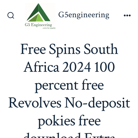
Skip
G5engineering
to
Search
Me
content
Toggle
Free Spins South
Africa 2024 100
percent free
Revolves No-deposit
pokies free