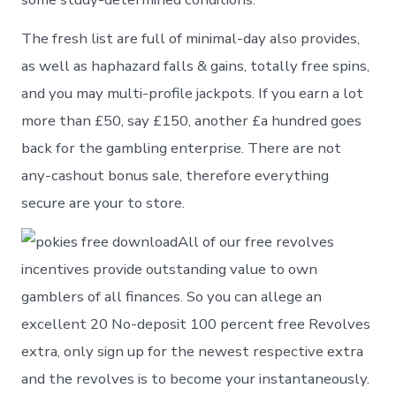
The fresh list are full of minimal-day also provides,
as well as haphazard falls & gains, totally free spins,
and you may multi-profile jackpots. If you earn a lot
more than £50, say £150, another £a hundred goes
back for the gambling enterprise. There are not
any-cashout bonus sale, therefore everything
secure are your to store.
All of our free revolves
incentives provide outstanding value to own
gamblers of all finances. So you can allege an
excellent 20 No-deposit 100 percent free Revolves
extra, only sign up for the newest respective extra
and the revolves is to become your instantaneously.