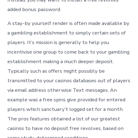
added bonus password.
A stay-by yourself render is often made available by
a gambling establishment to simply certain sets of
players. It’s mission is generally to help you
incentivise one group to come back to your gambling
establishment making a much deeper deposit.
Typically such as offers might possibly be
transmitted to your casinos databases out of players
via email address otherwise Text messages. An
example was a free spins give provided for entered
players which sanctuary’t logged set for a month.
The pros features obtained a list of our greatest
casinos to have no deposit free revolves, based on
some study-determined conditions.