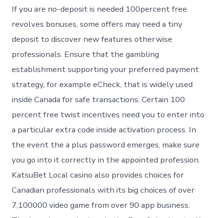
If you are no-deposit is needed 100percent free
revolves bonuses, some offers may need a tiny
deposit to discover new features otherwise
professionals. Ensure that the gambling
establishment supporting your preferred payment
strategy, for example eCheck, that is widely used
inside Canada for safe transactions. Certain 100
percent free twist incentives need you to enter into
a particular extra code inside activation process.
In
the event the a plus password emerges, make sure
you go into it correctly in the appointed profession.
KatsuBet Local casino also provides choices for
Canadian professionals with its big choices of over
7,100000 video game from over 90 app business.