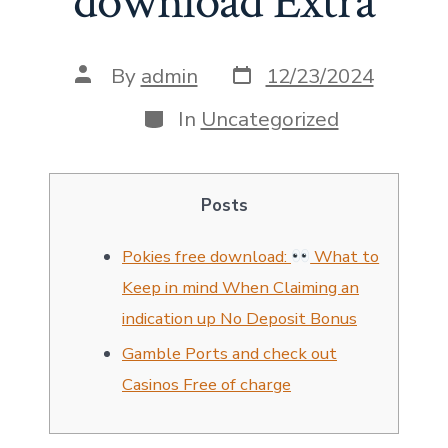
download Extra
Post
Post
By
admin
12/23/2024
date
author
Categories
In
Uncategorized
Posts
Pokies free download:
What to
Keep in mind When Claiming an
indication up No Deposit Bonus
Gamble Ports and check out
Casinos Free of charge