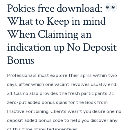
Pokies free download:
What to Keep in mind
When Claiming an
indication up No Deposit
Bonus
Professionals must explore their spins within two
days, after which one vacant revolves usually end.
21 Casino also provides the fresh participants 21
zero-put added bonus spins for the Book from
Inactive For Joining. Clients wear’t you desire one no
deposit added bonus code to help you discover any
of this type of invited incentives.