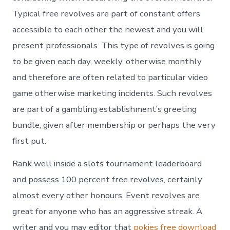
Typical free revolves are part of constant offers
accessible to each other the newest and you will
present professionals. This type of revolves is going
to be given each day, weekly, otherwise monthly
and therefore are often related to particular video
game otherwise marketing incidents. Such revolves
are part of a gambling establishment’s greeting
bundle, given after membership or perhaps the very
first put.
Rank well inside a slots tournament leaderboard
and possess 100 percent free revolves, certainly
almost every other honours. Event revolves are
great for anyone who has an aggressive streak. A
writer and you may editor that
pokies free download