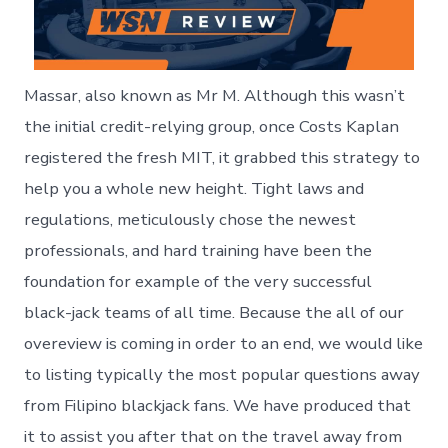
Massar, also known as Mr M. Although this wasn’t
the initial credit-relying group, once Costs Kaplan
registered the fresh MIT, it grabbed this strategy to
help you a whole new height. Tight laws and
regulations, meticulously chose the newest
professionals, and hard training have been the
foundation for example of the very successful
black-jack teams of all time. Because the all of our
overeview is coming in order to an end, we would like
to listing typically the most popular questions away
from Filipino blackjack fans. We have produced that
it to assist you after that on the travel away from