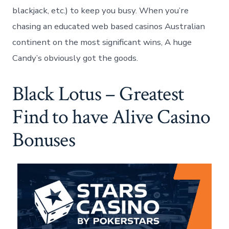
blackjack, etc.) to keep you busy. When you’re
chasing an educated web based casinos Australian
continent on the most significant wins, A huge
Candy’s obviously got the goods.
Black Lotus – Greatest
Find to have Alive Casino
Bonuses