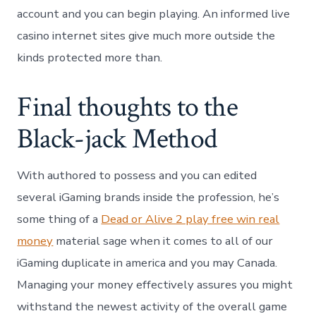
account and you can begin playing. An informed live
casino internet sites give much more outside the
kinds protected more than.
Final thoughts to the
Black-jack Method
With authored to possess and you can edited
several iGaming brands inside the profession, he’s
some thing of a
Dead or Alive 2 play free win real
money
material sage when it comes to all of our
iGaming duplicate in america and you may Canada.
Managing your money effectively assures you might
withstand the newest activity of the overall game