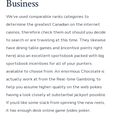
Business
We’ve used comparable ranks categories to
determine the greatest Canadian on the internet
casinos, therefore check them out should you decide
to search or are traveling at this time. They likewise
have dining table games and (incentive points right
here) also an excellent sportsbook packed with big
sportsbook incentives for all of your punters
available to choose from. An enormous Chocolate is
actually work at from the Real-time Gambling, to
help you assume higher-quality on the web pokies
having a look closely at substantial jackpot possible.
If you’d like some slack from spinning the new reels,
it has enough desk online game (video poker,