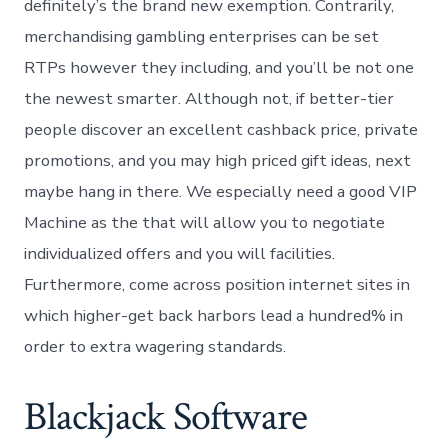
definitely’s the brand new exemption. Contrarily,
merchandising gambling enterprises can be set
RTPs however they including, and you’ll be not one
the newest smarter. Although not, if better-tier
people discover an excellent cashback price, private
promotions, and you may high priced gift ideas, next
maybe hang in there. We especially need a good VIP
Machine as the that will allow you to negotiate
individualized offers and you will facilities.
Furthermore, come across position internet sites in
which higher-get back harbors lead a hundred% in
order to extra wagering standards.
Blackjack Software