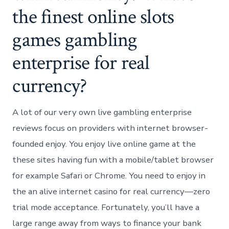
the finest online slots
games gambling
enterprise for real
currency?
A lot of our very own live gambling enterprise
reviews focus on providers with internet browser-
founded enjoy. You enjoy live online game at the
these sites having fun with a mobile/tablet browser
for example Safari or Chrome. You need to enjoy in
the an alive internet casino for real currency—zero
trial mode acceptance. Fortunately, you’ll have a
large range away from ways to finance your bank