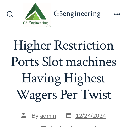
Skip
G5engineering
to
Search
Me
content
Toggle
Higher Restriction
Ports Slot machines
Having Highest
Wagers Per Twist
Post
Post
By
admin
12/24/2024
date
author
Categories