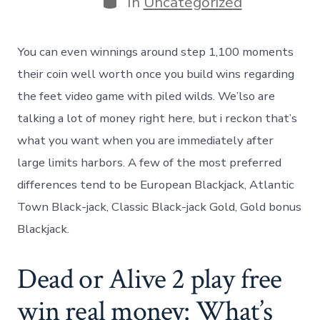
In
Uncategorized
You can even winnings around step 1,100 moments
their coin well worth once you build wins regarding
the feet video game with piled wilds. We’lso are
talking a lot of money right here, but i reckon that’s
what you want when you are immediately after
large limits harbors.
A few of the most preferred
differences tend to be European Blackjack, Atlantic
Town Black-jack, Classic Black-jack Gold, Gold bonus
Blackjack.
Dead or Alive 2 play free
win real money: What’s