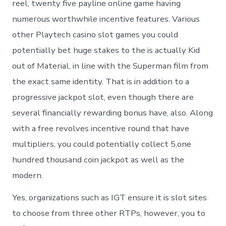
reel, twenty five payline online game having
numerous worthwhile incentive features. Various
other Playtech casino slot games you could
potentially bet huge stakes to the is actually Kid
out of Material, in line with the Superman film from
the exact same identity. That is in addition to a
progressive jackpot slot, even though there are
several financially rewarding bonus have, also. Along
with a free revolves incentive round that have
multipliers, you could potentially collect 5,one
hundred thousand coin jackpot as well as the
modern.
Yes, organizations such as IGT ensure it is slot sites
to choose from three other RTPs, however, you to