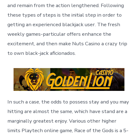
and remain from the action lengthened. Following
these types of steps is the initial step in order to
getting an experienced blackjack user. The fresh
weekly games-particular offers enhance the
excitement, and then make Nuts Casino a crazy trip
to own black-jack aficionados.
In such a case, the odds to possess stay and you may
hitting are almost the same, which have stand are a
marginally greatest enjoy. Various other higher
limits Playtech online game, Race of the Gods is a 5-