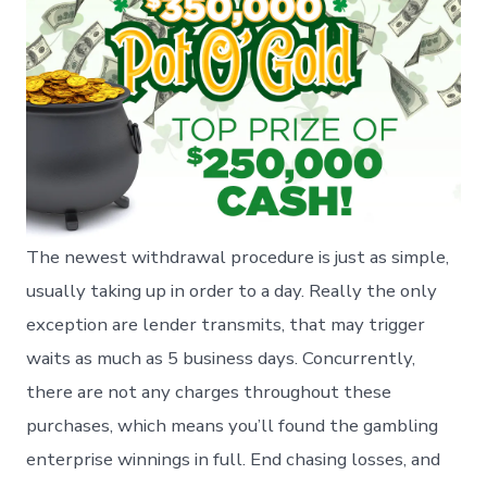
The newest withdrawal procedure is just as simple,
usually taking up in order to a day. Really the only
exception are lender transmits, that may trigger
waits as much as 5 business days. Concurrently,
there are not any charges throughout these
purchases, which means you’ll found the gambling
enterprise winnings in full. End chasing losses, and