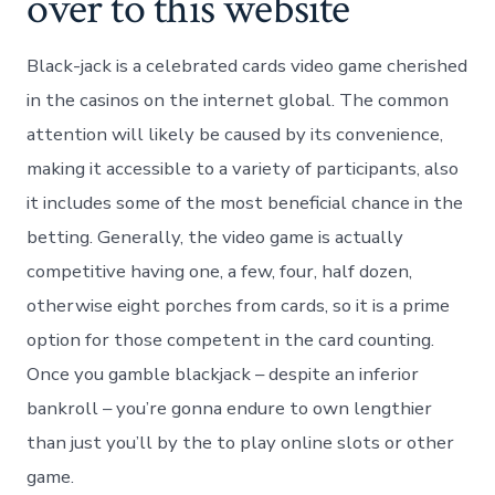
over to this website
Black-jack is a celebrated cards video game cherished
in the casinos on the internet global. The common
attention will likely be caused by its convenience,
making it accessible to a variety of participants, also
it includes some of the most beneficial chance in the
betting. Generally, the video game is actually
competitive having one, a few, four, half dozen,
otherwise eight porches from cards, so it is a prime
option for those competent in the card counting.
Once you gamble blackjack – despite an inferior
bankroll – you’re gonna endure to own lengthier
than just you’ll by the to play online slots or other
game.