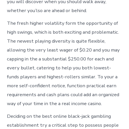
you will discover when you should walk away,
whether you’lso are ahead or behind.
The fresh higher volatility form the opportunity of
high swings, which is both exciting and problematic.
The newest playing diversity is quite flexible,
allowing the very least wager of $0.20 and you may
capping in the a substantial $250.00 for each and
every bullet, catering to help you both lowest-
funds players and highest-rollers similar. To your a
more self-confident notice, function practical earn
requirements and cash plans could add an organized
way of your time in the a real income casino.
Deciding on the best online black-jack gambling
establishment try a critical step to possess people