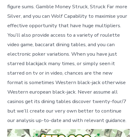
figure sums. Gamble Money Struck, Struck Far more
Silver, and you can Wolf Capability to maximise your
effective opportunity that have huge multipliers.
You’ll also provide access to a variety of roulette
video game, baccarat dining tables, and you can
electronic poker variations. When you have just
starred blackjack many times, or simply seen it
starred on tv or in video, chances are the new
format is sometimes Western black-jack otherwise
Western european black-jack. Never assume all
casinos get its dining tables discover twenty-four/7
but we’ll create our very own better to continue
our analysis up-to-date and with relevant guidance.