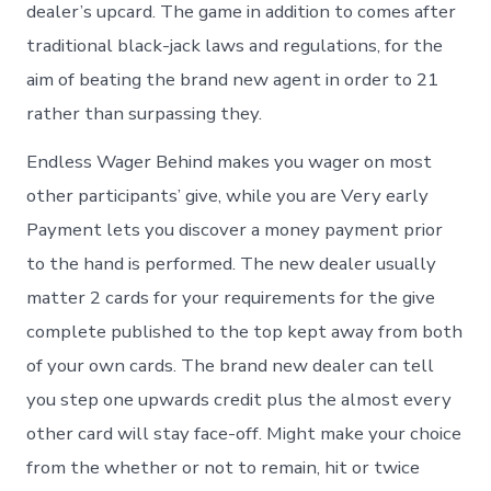
dealer’s upcard. The game in addition to comes after
traditional black-jack laws and regulations, for the
aim of beating the brand new agent in order to 21
rather than surpassing they.
Endless Wager Behind makes you wager on most
other participants’ give, while you are Very early
Payment lets you discover a money payment prior
to the hand is performed. The new dealer usually
matter 2 cards for your requirements for the give
complete published to the top kept away from both
of your own cards. The brand new dealer can tell
you step one upwards credit plus the almost every
other card will stay face-off. Might make your choice
from the whether or not to remain, hit or twice