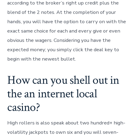
according to the broker’s right up credit plus the
blend of the 2 notes. At the completion of your
hands, you will have the option to carry on with the
exact same choice for each and every give or even
obvious the wagers. Considering you have the
expected money; you simply click the deal key to
begin with the newest bullet.
How can you shell out in
the an internet local
casino?
High rollers is also speak about two hundred+ high-
volatility jackpots to own six and you will seven-