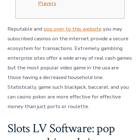
Players
Reputable and
pop over to this website
you may
subscribed casinos on the internet provide a secure
ecosystem for transactions. Extremely gambling
enterprise sites offer a wide array of real cash games
but the most popular video game in the usa are
those having a decreased household line.
Statistically, game such blackjack, baccarat, and you
can casino poker are more effective for effective
money than just ports or roulette.
Slots LV Software: pop