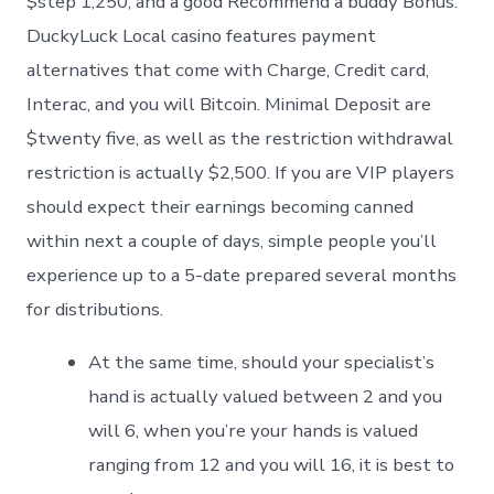
$step 1,250, and a good Recommend a buddy Bonus.
DuckyLuck Local casino features payment
alternatives that come with Charge, Credit card,
Interac, and you will Bitcoin. Minimal Deposit are
$twenty five, as well as the restriction withdrawal
restriction is actually $2,500. If you are VIP players
should expect their earnings becoming canned
within next a couple of days, simple people you’ll
experience up to a 5-date prepared several months
for distributions.
At the same time, should your specialist’s
hand is actually valued between 2 and you
will 6, when you’re your hands is valued
ranging from 12 and you will 16, it is best to