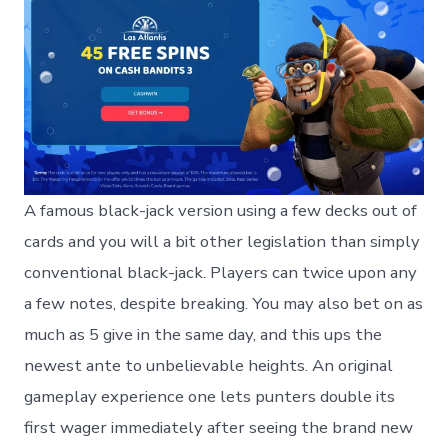
A famous black-jack version using a few decks out of
cards and you will a bit other legislation than simply
conventional black-jack. Players can twice upon any
a few notes, despite breaking. You may also bet on as
much as 5 give in the same day, and this ups the
newest ante to unbelievable heights. An original
gameplay experience one lets punters double its
first wager immediately after seeing the brand new