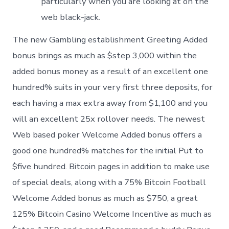
particularly when you are looking at on the
web black-jack.
The new Gambling establishment Greeting Added
bonus brings as much as $step 3,000 within the
added bonus money as a result of an excellent one
hundred% suits in your very first three deposits, for
each having a max extra away from $1,100 and you
will an excellent 25x rollover needs. The newest
Web based poker Welcome Added bonus offers a
good one hundred% matches for the initial Put to
$five hundred. Bitcoin pages in addition to make use
of special deals, along with a 75% Bitcoin Football
Welcome Added bonus as much as $750, a great
125% Bitcoin Casino Welcome Incentive as much as