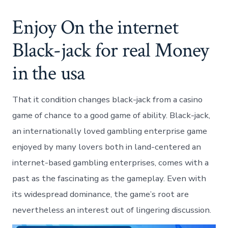
Enjoy On the internet
Black-jack for real Money
in the usa
That it condition changes black-jack from a casino
game of chance to a good game of ability. Black-jack,
an internationally loved gambling enterprise game
enjoyed by many lovers both in land-centered an
internet-based gambling enterprises, comes with a
past as the fascinating as the gameplay. Even with
its widespread dominance, the game’s root are
nevertheless an interest out of lingering discussion.