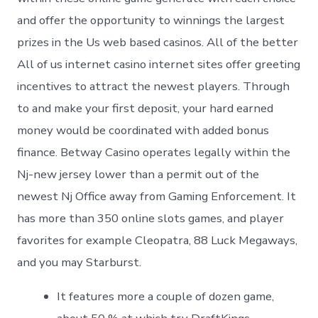
and offer the opportunity to winnings the largest
prizes in the Us web based casinos. All of the better
All of us internet casino internet sites offer greeting
incentives to attract the newest players. Through
to and make your first deposit, your hard earned
money would be coordinated with added bonus
finance. Betway Casino operates legally within the
Nj-new jersey lower than a permit out of the
newest Nj Office away from Gaming Enforcement. It
has more than 350 online slots games, and player
favorites for example Cleopatra, 88 Luck Megaways,
and you may Starburst.
It features more a couple of dozen game,