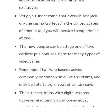
about 50 % at which try DraftKings
exclusives.
Very, you understand that every black-jack
on-line casino try legal in the United states
of america and you will secure to experience
at the.
The new people can be allege one of two
earliest put bonuses, right for many types of
video game.
Remember that web based casinos
commonly obtainable in all of the claims, and
only be able to sign in out of certain says.
The internet brims with digital casinos,
however are common composed equal,