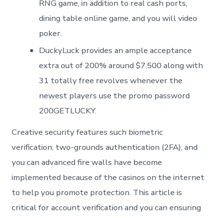
RNG game, in addition to real cash ports,
dining table online game, and you will video
poker.
DuckyLuck provides an ample acceptance
extra out of 200% around $7,500 along with
31 totally free revolves whenever the
newest players use the promo password
200GETLUCKY.
Creative security features such biometric
verification, two-grounds authentication (2FA), and
you can advanced fire walls have become
implemented because of the casinos on the internet
to help you promote protection. This article is
critical for account verification and you can ensuring