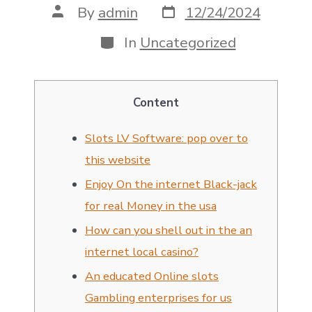
Post
Post
By
admin
12/24/2024
date
author
Categories
In
Uncategorized
Content
Slots LV Software: pop over to
this website
Enjoy On the internet Black-jack
for real Money in the usa
How can you shell out in the an
internet local casino?
An educated Online slots
Gambling enterprises for us