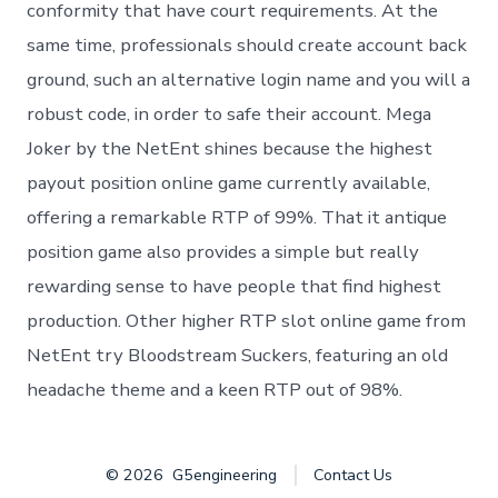
conformity that have court requirements. At the
same time, professionals should create account back
ground, such an alternative login name and you will a
robust code, in order to safe their account. Mega
Joker by the NetEnt shines because the highest
payout position online game currently available,
offering a remarkable RTP of 99%. That it antique
position game also provides a simple but really
rewarding sense to have people that find highest
production. Other higher RTP slot online game from
NetEnt try Bloodstream Suckers, featuring an old
headache theme and a keen RTP out of 98%.
© 2026
G5engineering
Contact Us