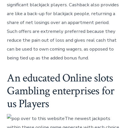
significant blackjack players. Cashback also provides
are like a back-up for blackjack people, returning a
share of net losings over an appartment period.
Such offers are extremely preferred because they
reduce the pain out of loss and gives real cash that
can be used to own coming wagers, as opposed to
being tied up as the added bonus fund.
An educated Online slots
Gambling enterprises for
us Players
The newest jackpots
within these online game generate with each choice