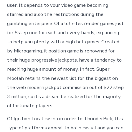
user. It depends to your video game becoming
starred and also the restrictions during the
gambling enterprise. Of a lot sites render games just
for $step one for each and every hands, expanding
to help you plenty with a high bet games. Created
by Microgaming, it position game is renowned for
their huge progressive jackpots, have a tendency to
reaching huge amount of money. In fact, Super
Moolah retains the newest list for the biggest on
the web modern jackpot commission out of $22.step
3 million, so it’s a dream be realized for the majority
of fortunate players.
Of Ignition Local casino in order to ThunderPick, this
type of platforms appeal to both casual and you can