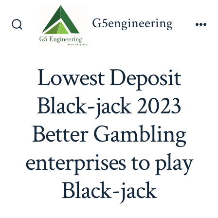
Skip
G5engineering
to
Search
Me
content
Toggle
Lowest Deposit
Black-jack 2023
Better Gambling
enterprises to play
Black-jack