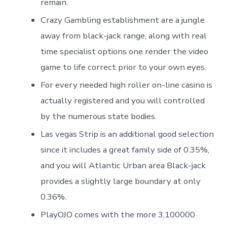
remain.
Crazy Gambling establishment are a jungle
away from black-jack range, along with real
time specialist options one render the video
game to life correct prior to your own eyes.
For every needed high roller on-line casino is
actually registered and you will controlled
by the numerous state bodies.
Las vegas Strip is an additional good selection
since it includes a great family side of 0.35%,
and you will Atlantic Urban area Black-jack
provides a slightly large boundary at only
0.36%.
PlayOJO comes with the more 3,100000