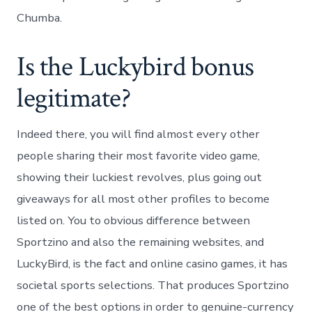
Chumba.
Is the Luckybird bonus
legitimate?
Indeed there, you will find almost every other
people sharing their most favorite video game,
showing their luckiest revolves, plus going out
giveaways for all most other profiles to become
listed on. You to obvious difference between
Sportzino and also the remaining websites, and
LuckyBird, is the fact and online casino games, it has
societal sports selections. That produces Sportzino
one of the best options in order to genuine-currency