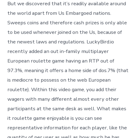
But we discovered that it’s readily available around
the world apart from Us Embargoed nations.
Sweeps coins and therefore cash prizes is only able
to be used whenever joined on the Us, because of
the newest laws and regulations. LuckyBird.io
recently added an out in-family multiplayer
European roulette game having an RTP out of
97.3%, meaning it offers a home side of dos.7% (that
is mediocre to possess on the web European
roulette). Within this video game, you add their
wagers with many different almost every other
participants at the same desk as well. What makes
it roulette game enjoyable is you can see
representative information for each player, like the
quantity of per user as well as how much he has