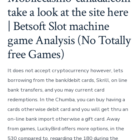
take a look at the site here
| Betsoft Slot machine
game Analysis (No Totally
free Games)
It does not accept cryptocurrency however, lets
borrowing from the bank/debit cards, Skrill, on line
bank transfers, and you may current card
redemptions. In the Chumba, you can buy having a
cards otherwise debit card and you will get thru an
on-line bank import otherwise a gift card. Away
from games, LuckyBird offers more options, in the
530 compared to. regarding the 180 during the