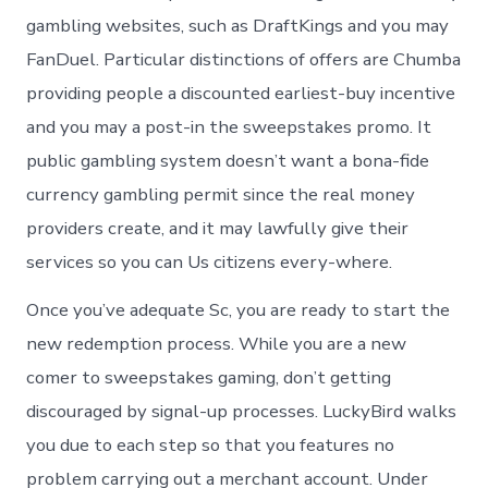
gambling websites, such as DraftKings and you may
FanDuel. Particular distinctions of offers are Chumba
providing people a discounted earliest-buy incentive
and you may a post-in the sweepstakes promo. It
public gambling system doesn’t want a bona-fide
currency gambling permit since the real money
providers create, and it may lawfully give their
services so you can Us citizens every-where.
Once you’ve adequate Sc, you are ready to start the
new redemption process. While you are a new
comer to sweepstakes gaming, don’t getting
discouraged by signal-up processes. LuckyBird walks
you due to each step so that you features no
problem carrying out a merchant account. Under