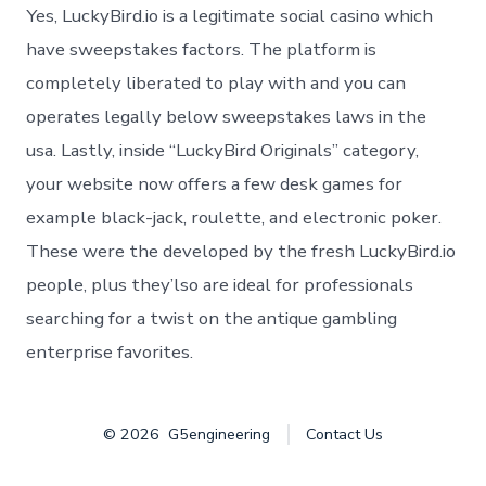
Yes, LuckyBird.io is a legitimate social casino which
have sweepstakes factors. The platform is
completely liberated to play with and you can
operates legally below sweepstakes laws in the
usa. Lastly, inside “LuckyBird Originals” category,
your website now offers a few desk games for
example black-jack, roulette, and electronic poker.
These were the developed by the fresh LuckyBird.io
people, plus they’lso are ideal for professionals
searching for a twist on the antique gambling
enterprise favorites.
© 2026
G5engineering
Contact Us