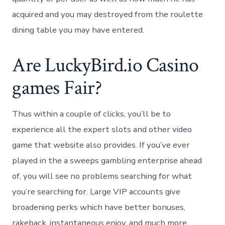
acquired and you may destroyed from the roulette
dining table you may have entered.
Are LuckyBird.io Casino
games Fair?
Thus within a couple of clicks, you’ll be to
experience all the expert slots and other video
game that website also provides. If you’ve ever
played in the a sweeps gambling enterprise ahead
of, you will see no problems searching for what
you’re searching for. Large VIP accounts give
broadening perks which have better bonuses,
rakeback, instantaneous enjoy, and much more.