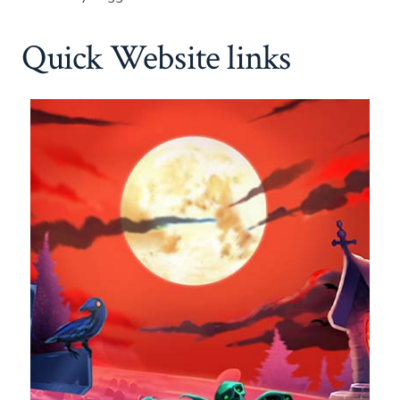
Quick Website links