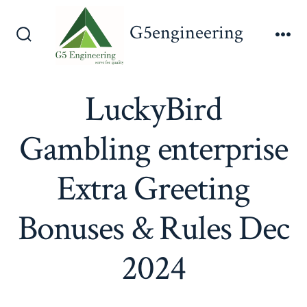
Skip
G5engineering
to
Search
Me
content
Toggle
LuckyBird
Gambling enterprise
Extra Greeting
Bonuses & Rules Dec
2024