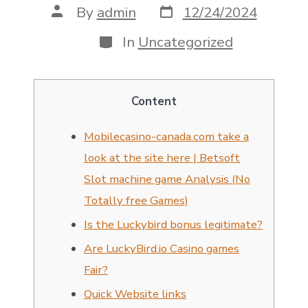
Post
Post
By
admin
12/24/2024
date
author
Categories
In
Uncategorized
Content
Mobilecasino-canada.com take a
look at the site here | Betsoft
Slot machine game Analysis (No
Totally free Games)
Is the Luckybird bonus legitimate?
Are LuckyBird.io Casino games
Fair?
Quick Website links