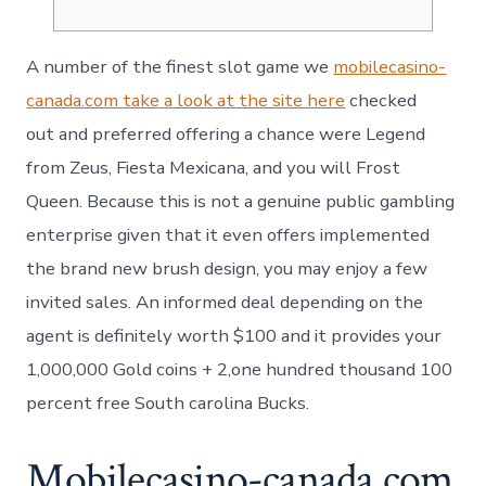
A number of the finest slot game we
mobilecasino-
canada.com take a look at the site here
checked
out and preferred offering a chance were Legend
from Zeus, Fiesta Mexicana, and you will Frost
Queen. Because this is not a genuine public gambling
enterprise given that it even offers implemented
the brand new brush design, you may enjoy a few
invited sales.
An informed deal depending on the
agent is definitely worth $100 and it provides your
1,000,000 Gold coins + 2,one hundred thousand 100
percent free South carolina Bucks.
Mobilecasino-canada.com