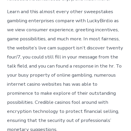
Learn and this almost every other sweepstakes
gambling enterprises compare with LuckyBird.io as
we view consumer experience, greeting incentives,
game possibilities, and much more. In most fairness,
the website’s live cam support isn’t discover twenty
four/7, you could still fill in your message from the
talk field, and you can found a response in the hr. To
your busy property of online gambling, numerous
internet casino websites has was able to
prominence to make explore of their outstanding
possibilities. Credible casinos fool around with
encryption technology to protect financial selling,
ensuring that the security out of professionals’
monetary suggestions.