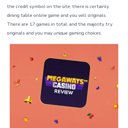
the credit symbol on the site, there is certainly
dining table online game and you will originals.
There are 17 games in total, and the majority try
originals and you may unique gaming choices.