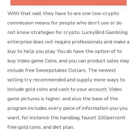
With that said, they have to are one low-crypto
commission means for people who don’t use or do
not know strategies for crypto. LuckyBird Gambling
enterprise does not require professionals and make a
buy to help you play. You do have the option of to
buy Video game Coins, and you can product sales may
include free Sweepstakes Dollars. The newest
selling try recommended and supply more ways to
include gold coins and cash to your account. Video
game pictures is higher, and also the base of the
program includes every piece of information you you
want, for instance the handbag, faucet 100percent
free gold coins, and diet plan.