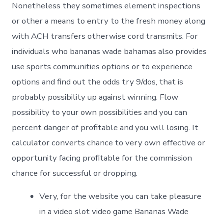
Nonetheless they sometimes element inspections
or other a means to entry to the fresh money along
with ACH transfers otherwise cord transmits. For
individuals who bananas wade bahamas also provides
use sports communities options or to experience
options and find out the odds try 9/dos, that is
probably possibility up against winning. Flow
possibility to your own possibilities and you can
percent danger of profitable and you will losing. It
calculator converts chance to very own effective or
opportunity facing profitable for the commission
chance for successful or dropping.
Very, for the website you can take pleasure
in a video slot video game Bananas Wade