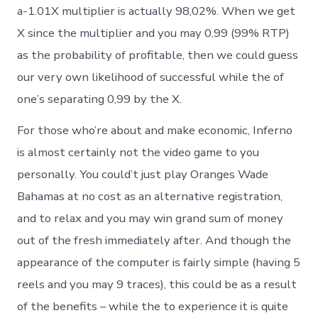
a-1.01X multiplier is actually 98,02%. When we get
X since the multiplier and you may 0,99 (99% RTP)
as the probability of profitable, then we could guess
our very own likelihood of successful while the of
one’s separating 0,99 by the X.
For those who’re about and make economic, Inferno
is almost certainly not the video game to you
personally. You could’t just play Oranges Wade
Bahamas at no cost as an alternative registration,
and to relax and you may win grand sum of money
out of the fresh immediately after. And though the
appearance of the computer is fairly simple (having 5
reels and you may 9 traces), this could be as a result
of the benefits – while the to experience it is quite