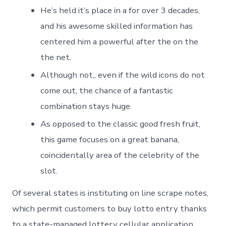
He’s held it’s place in a for over 3 decades,
and his awesome skilled information has
centered him a powerful after the on the
the net.
Although not,, even if the wild icons do not
come out, the chance of a fantastic
combination stays huge.
As opposed to the classic good fresh fruit,
this game focuses on a great banana,
coincidentally area of the celebrity of the
slot.
Of several states is instituting on line scrape notes,
which permit customers to buy lotto entry thanks
to a state-managed lottery cellular application.