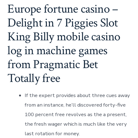
Europe fortune casino –
Delight in 7 Piggies Slot
King Billy mobile casino
log in machine games
from Pragmatic Bet
Totally free
If the expert provides about three cues away
from an instance, he’ll discovered forty-five
100 percent free revolves as the a present,
the fresh wager which is much like the very
last rotation for money.