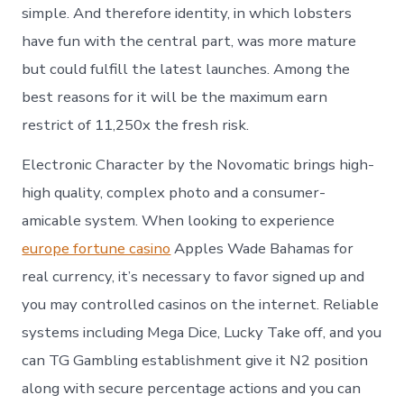
simple. And therefore identity, in which lobsters
have fun with the central part, was more mature
but could fulfill the latest launches. Among the
best reasons for it will be the maximum earn
restrict of 11,250x the fresh risk.
Electronic Character by the Novomatic brings high-
high quality, complex photo and a consumer-
amicable system. When looking to experience
europe fortune casino
Apples Wade Bahamas for
real currency, it’s necessary to favor signed up and
you may controlled casinos on the internet. Reliable
systems including Mega Dice, Lucky Take off, and you
can TG Gambling establishment give it N2 position
along with secure percentage actions and you can