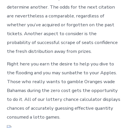
determine another. The odds for the next citation
are nevertheless a comparable, regardless of
whether you’ve acquired or forgotten on the past
tickets. Another aspect to consider is the
probability of successful scrape of seats confidence
the fresh distribution away from prizes.
Right here you earn the desire to help you dive to
the flooding and you may sunbathe to your Apples.
Those who really wants to gamble Oranges wade
Bahamas during the zero cost gets the opportunity
to do it. All of our lottery chance calculator displays
chances of accurately guessing effective quantity
consumed a lotto games.