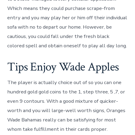
Which means they could purchase scrape-from
entry and you may play her or him off their individual
sofa with no to depart our home. However, be
cautious, you could fall under the fresh black
colored spell and obtain oneself to play all day long.
Tips Enjoy Wade Apples
The player is actually choice out of so you can one
hundred gold gold coins to the 1, step three, 5 ,7, or
even 9 contours. With a good mixture of quicker-
worth and you will large-well worth signs, Oranges
Wade Bahamas really can be satisfying for most
whom take fulfillment in their cards proper.