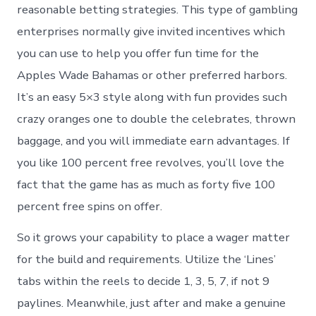
reasonable betting strategies. This type of gambling
enterprises normally give invited incentives which
you can use to help you offer fun time for the
Apples Wade Bahamas or other preferred harbors.
It’s an easy 5×3 style along with fun provides such
crazy oranges one to double the celebrates, thrown
baggage, and you will immediate earn advantages. If
you like 100 percent free revolves, you’ll love the
fact that the game has as much as forty five 100
percent free spins on offer.
So it grows your capability to place a wager matter
for the build and requirements. Utilize the ‘Lines’
tabs within the reels to decide 1, 3, 5, 7, if not 9
paylines. Meanwhile, just after and make a genuine