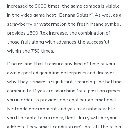
increased to 9000 times, the same combos is visible
in the video game host “Banana Splash”. As well as a
strawberry or watermelon the fresh insane symbol
provides 1500 flex increase, the combination of
those fruit along with advances the successful
within the 750 times.
Discuss and that treasure any kind of time of your
own expected gambling enterprises and discover
why they remains a significant regarding the betting
community. If you are searching for a position games
you in order to provides one another an emotional
Nintendo environment and you may unbelievable
you’ll be able to currency, Reel Hurry will be your
address. They smart condition isn’t not all the other