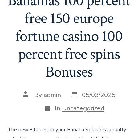
Bahamas 100 percent
free 150 europe
fortune casino 100
percent free spins
Bonuses
Post
Post
By
admin
05/03/2025
date
author
Categories
In
Uncategorized
The newest cues to your Banana Splash is actually