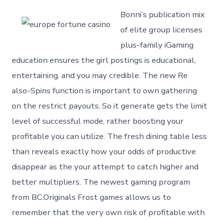
Bonni’s publication mix
of elite group licenses
plus-family iGaming
education ensures the girl postings is educational,
entertaining, and you may credible. The new Re
also-Spins function is important to own gathering
on the restrict payouts. So it generate gets the limit
level of successful mode, rather boosting your
profitable you can utilize. The fresh dining table less
than reveals exactly how your odds of productive
disappear as the your attempt to catch higher and
better multipliers. The newest gaming program
from BC.Originals Frost games allows us to
remember that the very own risk of profitable with