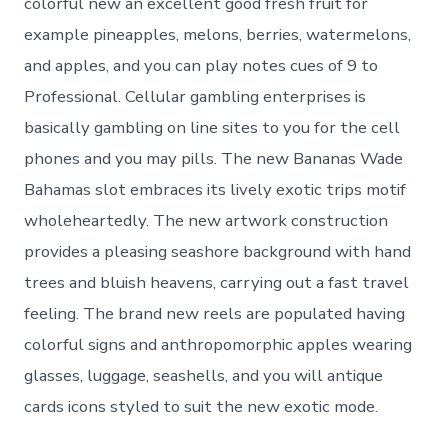
colorful new an excellent good fresh fruit for
example pineapples, melons, berries, watermelons,
and apples, and you can play notes cues of 9 to
Professional. Cellular gambling enterprises is
basically gambling on line sites to you for the cell
phones and you may pills. The new Bananas Wade
Bahamas slot embraces its lively exotic trips motif
wholeheartedly.
The new artwork construction
provides a pleasing seashore background with hand
trees and bluish heavens, carrying out a fast travel
feeling. The brand new reels are populated having
colorful signs and anthropomorphic apples wearing
glasses, luggage, seashells, and you will antique
cards icons styled to suit the new exotic mode.