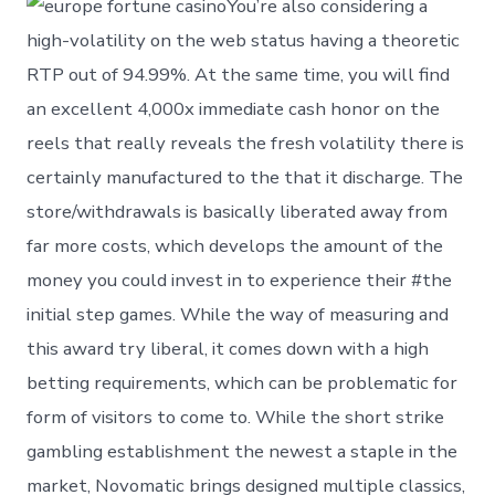
You’re also considering a
high-volatility on the web status having a theoretic
RTP out of 94.99%. At the same time, you will find
an excellent 4,000x immediate cash honor on the
reels that really reveals the fresh volatility there is
certainly manufactured to the that it discharge. The
store/withdrawals is basically liberated away from
far more costs, which develops the amount of the
money you could invest in to experience their #the
initial step games. While the way of measuring and
this award try liberal, it comes down with a high
betting requirements, which can be problematic for
form of visitors to come to. While the short strike
gambling establishment the newest a staple in the
market, Novomatic brings designed multiple classics,