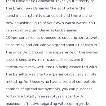
team Novomatic Gaminator takes your directly to
the brand new Bahamas the spot where the
sunshine constantly stands out and there is the
new splashing liquid of your own warm water. You
can not only play “Bananas Go Bahamas”
100percent free as opposed to subscription, as well
as to relax and you can win grand amount of cash in
the once. And though the appearance of the system
is quite simple (which includes 5 reels and 9
contours), it may well end up being associated with
the benefits – as the to experience it’s very simple.
Including, for those who have a type of compatible
combos of spread out symbols, you can purchase
forty-five totally free revolves instantly. A
maximum effective regarding wild icon might be