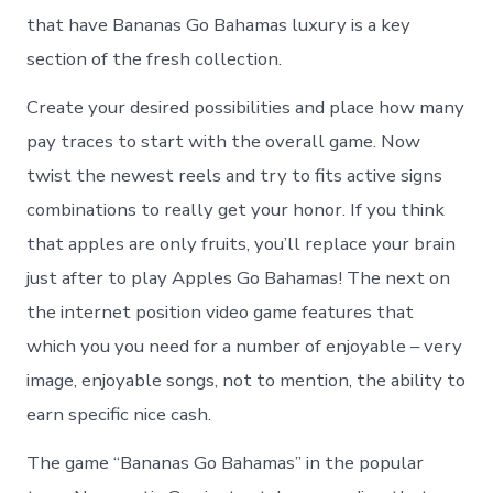
that have Bananas Go Bahamas luxury is a key
section of the fresh collection.
Create your desired possibilities and place how many
pay traces to start with the overall game. Now
twist the newest reels and try to fits active signs
combinations to really get your honor. If you think
that apples are only fruits, you’ll replace your brain
just after to play Apples Go Bahamas! The next on
the internet position video game features that
which you you need for a number of enjoyable – very
image, enjoyable songs, not to mention, the ability to
earn specific nice cash.
The game “Bananas Go Bahamas” in the popular