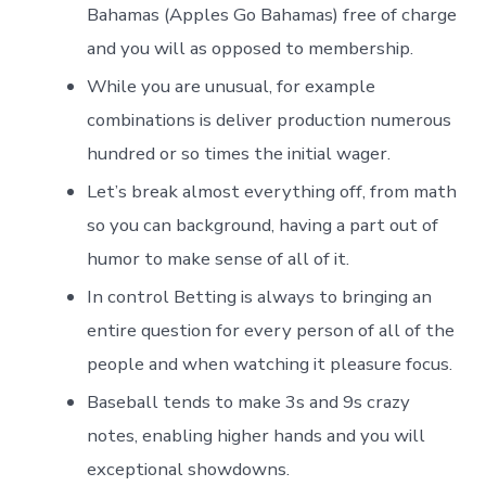
Bahamas (Apples Go Bahamas) free of charge
and you will as opposed to membership.
While you are unusual, for example
combinations is deliver production numerous
hundred or so times the initial wager.
Let’s break almost everything off, from math
so you can background, having a part out of
humor to make sense of all of it.
In control Betting is always to bringing an
entire question for every person of all of the
people and when watching it pleasure focus.
Baseball tends to make 3s and 9s crazy
notes, enabling higher hands and you will
exceptional showdowns.