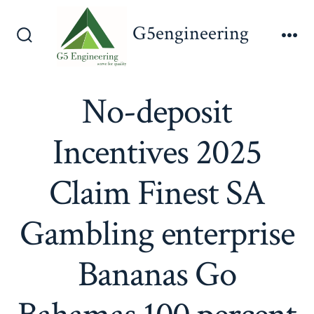
Skip
G5engineering
to
Search
Me
content
Toggle
No-deposit
Incentives 2025
Claim Finest SA
Gambling enterprise
Bananas Go