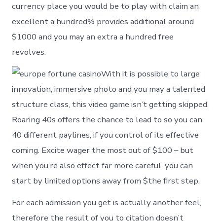
currency place you would be to play with claim an
excellent a hundred% provides additional around
$1000 and you may an extra a hundred free
revolves.
With it is possible to large
innovation, immersive photo and you may a talented
structure class, this video game isn’t getting skipped.
Roaring 40s offers the chance to lead to so you can
40 different paylines, if you control of its effective
coming. Excite wager the most out of $100 – but
when you’re also effect far more careful, you can
start by limited options away from $the first step.
For each admission you get is actually another feel,
therefore the result of you to citation doesn’t