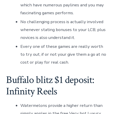
which have numerous paylines and you may
fascinating games performs.
No challenging process is actually involved
whenever stating bonuses to your LCB, plus
novices is also understand it.
Every one of these games are really worth
to try out, if or not your give them a go at no
cost or play for real cash.
Buffalo blitz $1 deposit:
Infinity Reels
Watermelons provide a higher return than
simply apples in the free Very hot Luxury