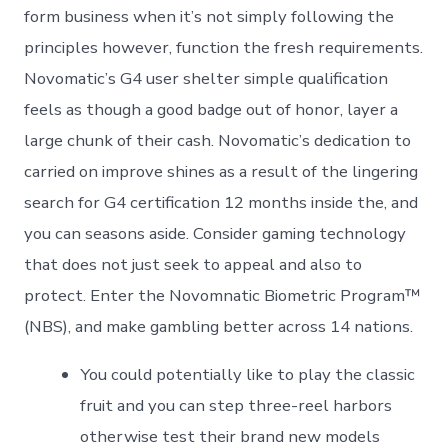
form business when it’s not simply following the
principles however, function the fresh requirements.
Novomatic’s G4 user shelter simple qualification
feels as though a good badge out of honor, layer a
large chunk of their cash.
Novomatic’s dedication to
carried on improve shines as a result of the lingering
search for G4 certification 12 months inside the, and
you can seasons aside. Consider gaming technology
that does not just seek to appeal and also to
protect. Enter the Novomnatic Biometric Program™
(NBS), and make gambling better across 14 nations.
You could potentially like to play the classic
fruit and you can step three-reel harbors
otherwise test their brand new models