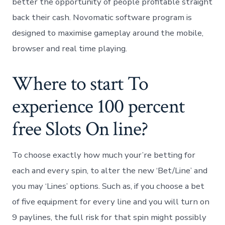
better the opportunity of people profitable straight
back their cash. Novomatic software program is
designed to maximise gameplay around the mobile,
browser and real time playing.
Where to start To
experience 100 percent
free Slots On line?
To choose exactly how much your’re betting for
each and every spin, to alter the new ‘Bet/Line’ and
you may ‘Lines’ options. Such as, if you choose a bet
of five equipment for every line and you will turn on
9 paylines, the full risk for that spin might possibly