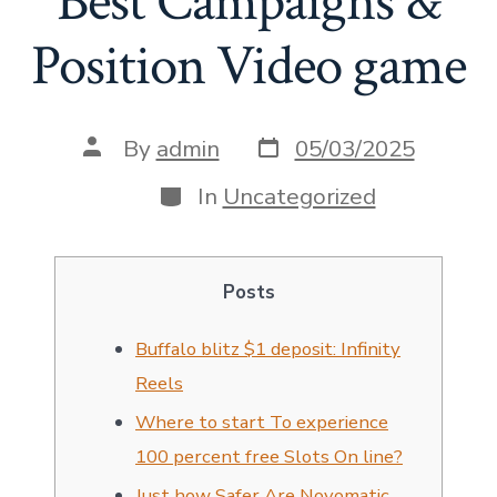
Best Campaigns &
Position Video game
Post
Post
By
admin
05/03/2025
date
author
Categories
In
Uncategorized
Posts
Buffalo blitz $1 deposit: Infinity
Reels
Where to start To experience
100 percent free Slots On line?
Just how Safer Are Novomatic