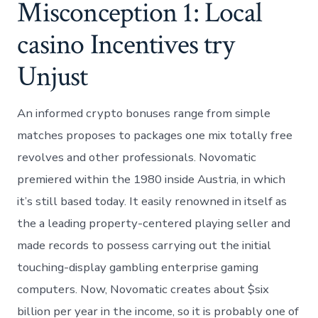
Misconception 1: Local
casino Incentives try
Unjust
An informed crypto bonuses range from simple
matches proposes to packages one mix totally free
revolves and other professionals. Novomatic
premiered within the 1980 inside Austria, in which
it’s still based today. It easily renowned in itself as
the a leading property-centered playing seller and
made records to possess carrying out the initial
touching-display gambling enterprise gaming
computers. Now, Novomatic creates about $six
billion per year in the income, so it is probably one of