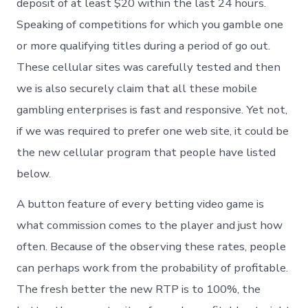
deposit of at least $20 within the last 24 hours.
Speaking of competitions for which you gamble one
or more qualifying titles during a period of go out.
These cellular sites was carefully tested and then
we is also securely claim that all these mobile
gambling enterprises is fast and responsive. Yet not,
if we was required to prefer one web site, it could be
the new cellular program that people have listed
below.
A button feature of every betting video game is
what commission comes to the player and just how
often. Because of the observing these rates, people
can perhaps work from the probability of profitable.
The fresh better the new RTP is to 100%, the