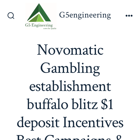
Skip
G5engineering
to
Search
Me
content
Toggle
Novomatic
Gambling
establishment
buffalo blitz $1
deposit Incentives