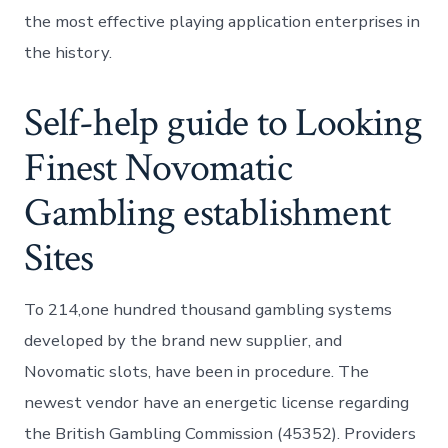
the most effective playing application enterprises in
the history.
Self-help guide to Looking
Finest Novomatic
Gambling establishment
Sites
To 214,one hundred thousand gambling systems
developed by the brand new supplier, and
Novomatic slots, have been in procedure. The
newest vendor have an energetic license regarding
the British Gambling Commission (45352). Providers