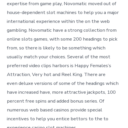
expertise from game play, Novomatic moved out of
house-dependent slot machines to help you a major
international experience within the on the web
gambling. Novomatic have a strong collection from
online slots games, with some 200 headings to pick
from, so there is likely to be something which
usually match your choices. Several of the most
preferred video clips harbors is Happy Females’s
Attraction, Very hot and Reel King. There are
even deluxe versions of some of the headings which
have increased have, more attractive jackpots, 100
percent free spins and added bonus series. Of
numerous web based casinos provide special
incentives to help you entice bettors to the to
experience casino slot machines.