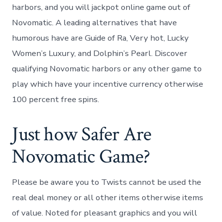
harbors, and you will jackpot online game out of
Novomatic. A leading alternatives that have
humorous have are Guide of Ra, Very hot, Lucky
Women’s Luxury, and Dolphin’s Pearl. Discover
qualifying Novomatic harbors or any other game to
play which have your incentive currency otherwise
100 percent free spins.
Just how Safer Are
Novomatic Game?
Please be aware you to Twists cannot be used the
real deal money or all other items otherwise items
of value. Noted for pleasant graphics and you will