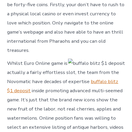
be forty-five coins. Firstly, your don’t have to rush to
a physical local casino or even invest currency to
love which position. Only navigate to the online
game’s webpage and also have able to have an thrill
international from Pharaohs and you can old
treasures.
Whilst Euro Online game is
actually a fairly effortless slot, the team from the
Novomatic have decades of expertise
buffalo blitz
$1 deposit
inside promoting advanced multi-seemed
game. It’s just that the brand new icons show the
new fruit of the labor, not real cherries, apples and
watermelons. Online position fans was willing to
select an extensive listing of antique harbors, videos