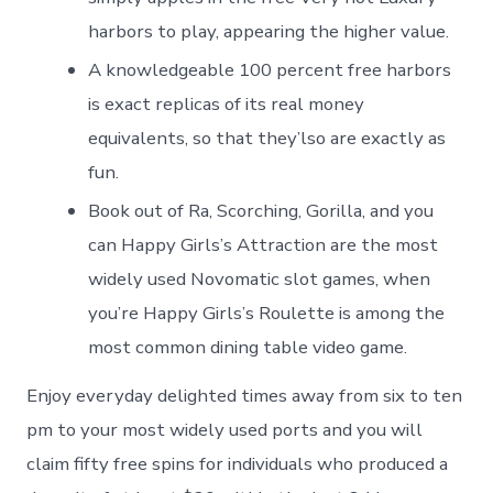
harbors to play, appearing the higher value.
A knowledgeable 100 percent free harbors
is exact replicas of its real money
equivalents, so that they’lso are exactly as
fun.
Book out of Ra, Scorching, Gorilla, and you
can Happy Girls’s Attraction are the most
widely used Novomatic slot games, when
you’re Happy Girls’s Roulette is among the
most common dining table video game.
Enjoy everyday delighted times away from six to ten
pm to your most widely used ports and you will
claim fifty free spins for individuals who produced a