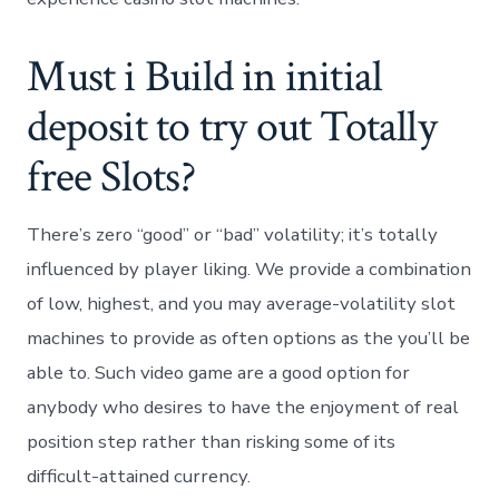
Must i Build in initial
deposit to try out Totally
free Slots?
There’s zero “good” or “bad” volatility; it’s totally
influenced by player liking. We provide a combination
of low, highest, and you may average-volatility slot
machines to provide as often options as the you’ll be
able to. Such video game are a good option for
anybody who desires to have the enjoyment of real
position step rather than risking some of its
difficult-attained currency.