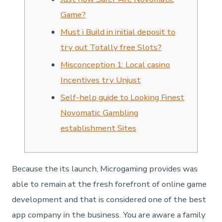
Game?
Must i Build in initial deposit to
try out Totally free Slots?
Misconception 1: Local casino
Incentives try Unjust
Self-help guide to Looking Finest
Novomatic Gambling
establishment Sites
Because the its launch, Microgaming provides was
able to remain at the fresh forefront of online game
development and that is considered one of the best
app company in the business. You are aware a family