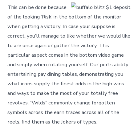
This can be done because
of the looking ‘Risk’ in the bottom of the monitor
when getting a victory. In case your suppose is
correct, you’ll manage to like whether we would like
to are once again or gather the victory. This
particular aspect comes in the bottom video game
and simply when rotating yourself. Our ports ability
entertaining pay dining tables, demonstrating you
what icons supply the finest odds in the high wins
and ways to make the most of your totally free
revolves. “Wilds” commonly change forgotten
symbols across the earn traces across all of the
reels, find them as the Jokers of types.