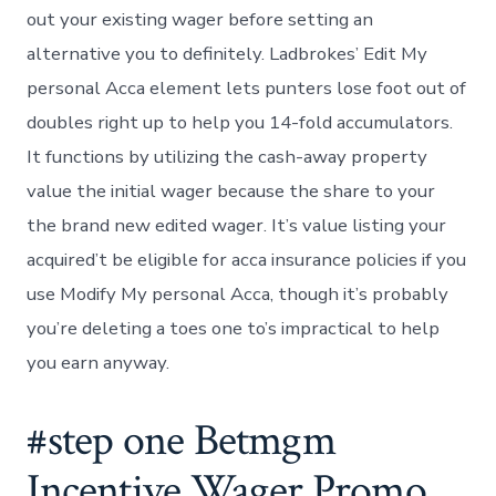
out your existing wager before setting an
alternative you to definitely. Ladbrokes’ Edit My
personal Acca element lets punters lose foot out of
doubles right up to help you 14-fold accumulators.
It functions by utilizing the cash-away property
value the initial wager because the share to your
the brand new edited wager. It’s value listing your
acquired’t be eligible for acca insurance policies if you
use Modify My personal Acca, though it’s probably
you’re deleting a toes one to’s impractical to help
you earn anyway.
#step one Betmgm
Incentive Wager Promo