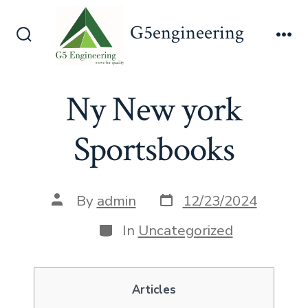
Skip
G5engineering
to
Search
Me
content
Toggle
Ny New york
Sportsbooks
Post
Post
By
admin
12/23/2024
date
author
Categories
In
Uncategorized
Articles