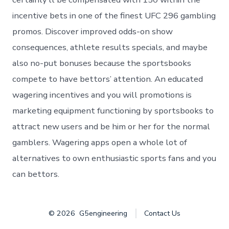
incentive bets in one of the finest UFC 296 gambling
promos. Discover improved odds-on show
consequences, athlete results specials, and maybe
also no-put bonuses because the sportsbooks
compete to have bettors’ attention. An educated
wagering incentives and you will promotions is
marketing equipment functioning by sportsbooks to
attract new users and be him or her for the normal
gamblers. Wagering apps open a whole lot of
alternatives to own enthusiastic sports fans and you
can bettors.
© 2026
G5engineering
Contact Us