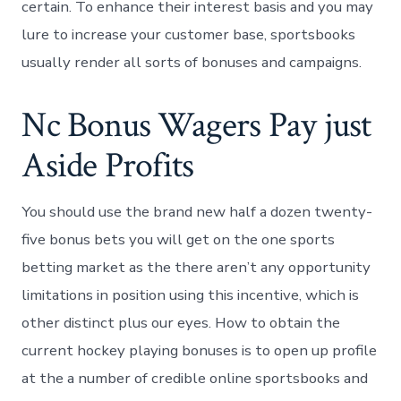
certain. To enhance their interest basis and you may
lure to increase your customer base, sportsbooks
usually render all sorts of bonuses and campaigns.
Nc Bonus Wagers Pay just
Aside Profits
You should use the brand new half a dozen twenty-
five bonus bets you will get on the one sports
betting market as the there aren’t any opportunity
limitations in position using this incentive, which is
other distinct plus our eyes. How to obtain the
current hockey playing bonuses is to open up profile
at the a number of credible online sportsbooks and