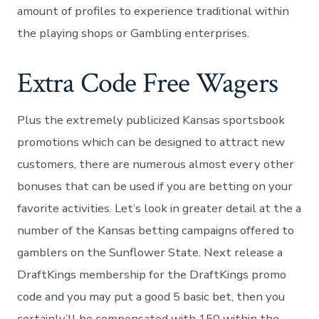
amount of profiles to experience traditional within
the playing shops or Gambling enterprises.
Extra Code Free Wagers
Plus the extremely publicized Kansas sportsbook
promotions which can be designed to attract new
customers, there are numerous almost every other
bonuses that can be used if you are betting on your
favorite activities. Let’s look in greater detail at the a
number of the Kansas betting campaigns offered to
gamblers on the Sunflower State. Next release a
DraftKings membership for the DraftKings promo
code and you may put a good 5 basic bet, then you
certainly’ll be compensated with 150 within the