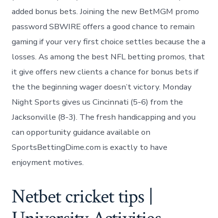
added bonus bets. Joining the new BetMGM promo
password SBWIRE offers a good chance to remain
gaming if your very first choice settles because the a
losses. As among the best NFL betting promos, that
it give offers new clients a chance for bonus bets if
the the beginning wager doesn’t victory. Monday
Night Sports gives us Cincinnati (5-6) from the
Jacksonville (8-3). The fresh handicapping and you
can opportunity guidance available on
SportsBettingDime.com is exactly to have
enjoyment motives.
Netbet cricket tips |