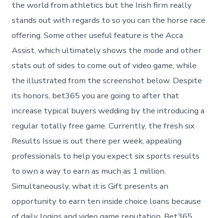
the world from athletics but the Irish firm really
stands out with regards to so you can the horse race
offering. Some other useful feature is the Acca
Assist, which ultimately shows the mode and other
stats out of sides to come out of video game, while
the illustrated from the screenshot below. Despite
its honors, bet365 you are going to after that
increase typical buyers wedding by the introducing a
regular totally free game. Currently, the fresh six
Results Issue is out there per week, appealing
professionals to help you expect six sports results
to own a way to earn as much as 1 million.
Simultaneously, what it is Gift presents an
opportunity to earn ten inside choice loans because
of daily logins and video game reputation. Bet365