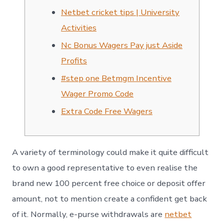
Netbet cricket tips | University
Activities
Nc Bonus Wagers Pay just Aside
Profits
#step one Betmgm Incentive
Wager Promo Code
Extra Code Free Wagers
A variety of terminology could make it quite difficult
to own a good representative to even realise the
brand new 100 percent free choice or deposit offer
amount, not to mention create a confident get back
of it. Normally, e-purse withdrawals are
netbet