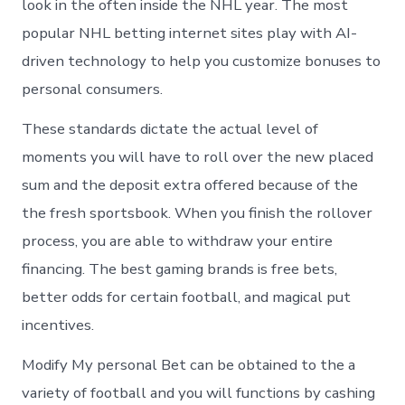
look in the often inside the NHL year. The most
popular NHL betting internet sites play with AI-
driven technology to help you customize bonuses to
personal consumers.
These standards dictate the actual level of
moments you will have to roll over the new placed
sum and the deposit extra offered because of the
the fresh sportsbook. When you finish the rollover
process, you are able to withdraw your entire
financing. The best gaming brands is free bets,
better odds for certain football, and magical put
incentives.
Modify My personal Bet can be obtained to the a
variety of football and you will functions by cashing