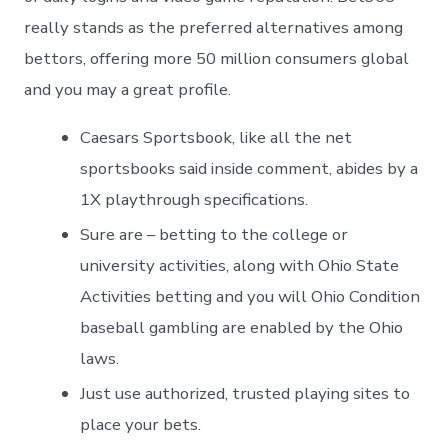
really stands as the preferred alternatives among
bettors, offering more 50 million consumers global
and you may a great profile.
Caesars Sportsbook, like all the net
sportsbooks said inside comment, abides by a
1X playthrough specifications.
Sure are – betting to the college or
university activities, along with Ohio State
Activities betting and you will Ohio Condition
baseball gambling are enabled by the Ohio
laws.
Just use authorized, trusted playing sites to
place your bets.