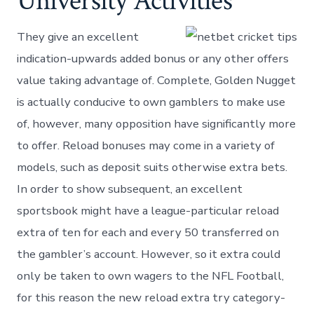
University Activities
They give an excellent
indication-upwards added bonus or any other offers
value taking advantage of. Complete, Golden Nugget
is actually conducive to own gamblers to make use
of, however, many opposition have significantly more
to offer. Reload bonuses may come in a variety of
models, such as deposit suits otherwise extra bets.
In order to show subsequent, an excellent
sportsbook might have a league-particular reload
extra of ten for each and every 50 transferred on
the gambler’s account. However, so it extra could
only be taken to own wagers to the NFL Football,
for this reason the new reload extra try category-