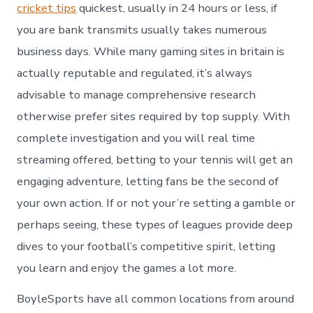
cricket tips
quickest, usually in 24 hours or less, if
you are bank transmits usually takes numerous
business days.
While many gaming sites in britain is
actually reputable and regulated, it’s always
advisable to manage comprehensive research
otherwise prefer sites required by top supply. With
complete investigation and you will real time
streaming offered, betting to your tennis will get an
engaging adventure, letting fans be the second of
your own action. If or not your’re setting a gamble or
perhaps seeing, these types of leagues provide deep
dives to your football’s competitive spirit, letting
you learn and enjoy the games a lot more.
BoyleSports have all common locations from around