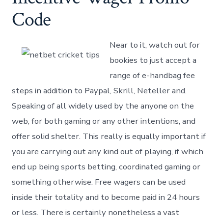
Code
Near to it, watch out for
bookies to just accept a
range of e-handbag fee
steps in addition to Paypal, Skrill, Neteller and.
Speaking of all widely used by the anyone on the
web, for both gaming or any other intentions, and
offer solid shelter. This really is equally important if
you are carrying out any kind out of playing, if which
end up being sports betting, coordinated gaming or
something otherwise. Free wagers can be used
inside their totality and to become paid in 24 hours
or less. There is certainly nonetheless a vast