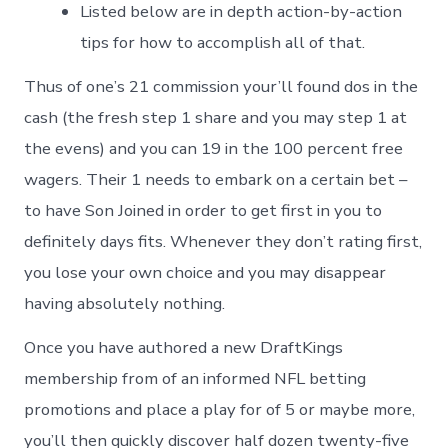
Listed below are in depth action-by-action
tips for how to accomplish all of that.
Thus of one’s 21 commission your’ll found dos in the
cash (the fresh step 1 share and you may step 1 at
the evens) and you can 19 in the 100 percent free
wagers. Their 1 needs to embark on a certain bet –
to have Son Joined in order to get first in you to
definitely days fits. Whenever they don’t rating first,
you lose your own choice and you may disappear
having absolutely nothing.
Once you have authored a new DraftKings
membership from of an informed NFL betting
promotions and place a play for of 5 or maybe more,
you’ll then quickly discover half dozen twenty-five