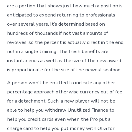
are a portion that shows just how much a position is
anticipated to expend returning to professionals
over several years. It’s determined based on
hundreds of thousands if not vast amounts of
revolves, so the percent is actually direct in the end,
not in a single training. The fresh benefits are
instantaneous as well as the size of the new award
is proportionate for the size of the newest seafood.
A person won’t be entitled to indicate any other
percentage approach otherwise currency out of fee
for a detachment. Such, a new player will not be
able to help you withdraw Unutilized Finance to
help you credit cards even when the Pro put a
charge card to help you put money with OLG for