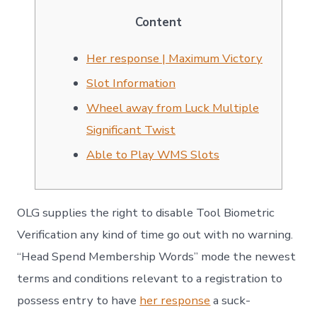
Content
Her response | Maximum Victory
Slot Information
Wheel away from Luck Multiple
Significant Twist
Able to Play WMS Slots
OLG supplies the right to disable Tool Biometric
Verification any kind of time go out with no warning.
“Head Spend Membership Words” mode the newest
terms and conditions relevant to a registration to
possess entry to have
her response
a suck-