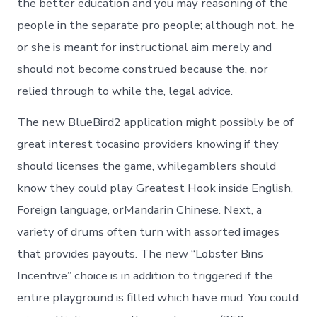
the better education and you may reasoning of the
people in the separate pro people; although not, he
or she is meant for instructional aim merely and
should not become construed because the, nor
relied through to while the, legal advice.
The new BlueBird2 application might possibly be of
great interest tocasino providers knowing if they
should licenses the game, whilegamblers should
know they could play Greatest Hook inside English,
Foreign language, orMandarin Chinese. Next, a
variety of drums often turn with assorted images
that provides payouts. The new “Lobster Bins
Incentive” choice is in addition to triggered if the
entire playground is filled which have mud. You could