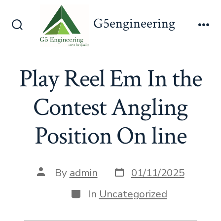
Skip
G5engineering
to
Search
Me
content
Toggle
Play Reel Em In the
Contest Angling
Position On line
Post
Post
By
admin
01/11/2025
date
author
Categories
In
Uncategorized