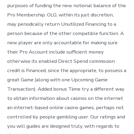
purposes of funding the new notional balance of the
Pro Membership. OLG, within its just discretion,
may periodically return Unutilized Financing to a
person because of the other compatible function. A
new player are only accountable for making sure
their Pro Account include sufficient money
otherwise its enabled Direct Spend commission
credit is Financed, since the appropriate, to possess a
great Game (along with one Upcoming Game
Transaction). Added bonus Tiime try a different way
to obtain information about casinos on the internet
an internet-based online casino games, perhaps not
controlled by people gambling user. Our ratings and
you will guides are designed truly, with regards to