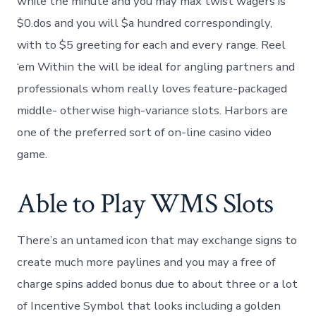
while the minute and you may max twist wagers is
$0.dos and you will $a hundred correspondingly,
with to $5 greeting for each and every range. Reel
‘em Within the will be ideal for angling partners and
professionals whom really loves feature-packaged
middle- otherwise high-variance slots. Harbors are
one of the preferred sort of on-line casino video
game.
Able to Play WMS Slots
There’s an untamed icon that may exchange signs to
create much more paylines and you may a free of
charge spins added bonus due to about three or a lot
of Incentive Symbol that looks including a golden