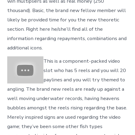
win multipliers as well as real money (250
thousand). Basic, the brand new fellow member will
likely be provided time for you the new theoretic
section. Right here he/she’ll find all of the
information regarding repayments, combinations and
additional icons.
This is a component-packed video
slot who has 5 reels and you will 20
paylines and you will try themed to
angling. The brand new reels are ready up against a
well moving underwater records, having heavens
bubbles amongst the reels rising regarding the base.
Merely inspired signs are used regarding the video
game; they’ve been some other fish types