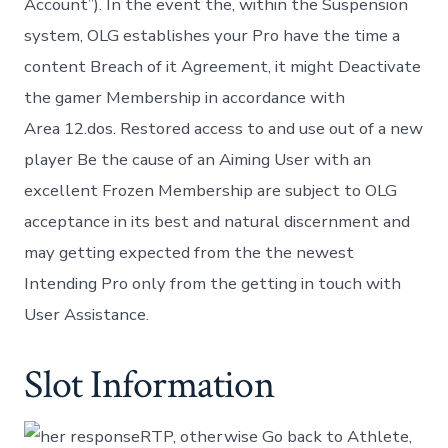
Account”). In the event the, within the Suspension
system, OLG establishes your Pro have the time a
content Breach of it Agreement, it might Deactivate
the gamer Membership in accordance with
Area 12.dos. Restored access to and use out of a new
player Be the cause of an Aiming User with an
excellent Frozen Membership are subject to OLG
acceptance in its best and natural discernment and
may getting expected from the the newest
Intending Pro only from the getting in touch with
User Assistance.
Slot Information
RTP, otherwise Go back to Athlete,