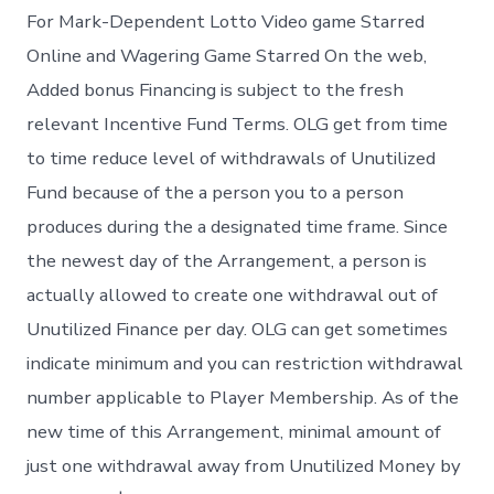
For Mark-Dependent Lotto Video game Starred
Online and Wagering Game Starred On the web,
Added bonus Financing is subject to the fresh
relevant Incentive Fund Terms. OLG get from time
to time reduce level of withdrawals of Unutilized
Fund because of the a person you to a person
produces during the a designated time frame. Since
the newest day of the Arrangement, a person is
actually allowed to create one withdrawal out of
Unutilized Finance per day. OLG can get sometimes
indicate minimum and you can restriction withdrawal
number applicable to Player Membership. As of the
new time of this Arrangement, minimal amount of
just one withdrawal away from Unutilized Money by