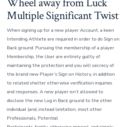
Wheel away from Luck
Multiple Significant Twist
When signing up for a new player Account, a keen
Intending Athlete are required in order to do Sign on
Back ground. Pursuing the membership of a player
Membership, the User are entirely guilty of
maintaining the protection and you will secrecy of
the brand new Player’s Sign on History, in addition
to related shelter otherwise verification inquiries
and responses. A new player isn’t allowed to
disclose the new Log in Back ground to the other
individual (and, instead limitation, most other
Professionals, Potential
Participants, family, otherwise minors), and simply