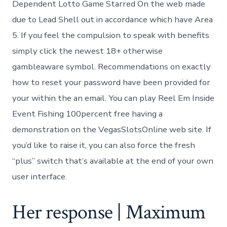
Dependent Lotto Game Starred On the web made
due to Lead Shell out in accordance which have Area
5.
If you feel the compulsion to speak with benefits
simply click the newest 18+ otherwise
gambleaware symbol. Recommendations on exactly
how to reset your password have been provided for
your within the an email. You can play Reel Em Inside
Event Fishing 100percent free having a
demonstration on the VegasSlotsOnline web site. If
you’d like to raise it, you can also force the fresh
“plus” switch that’s available at the end of your own
user interface.
Her response | Maximum