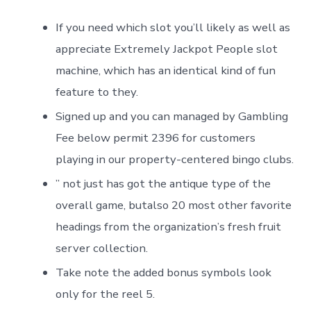
If you need which slot you’ll likely as well as
appreciate Extremely Jackpot People slot
machine, which has an identical kind of fun
feature to they.
Signed up and you can managed by Gambling
Fee below permit 2396 for customers
playing in our property-centered bingo clubs.
” not just has got the antique type of the
overall game, butalso 20 most other favorite
headings from the organization’s fresh fruit
server collection.
Take note the added bonus symbols look
only for the reel 5.