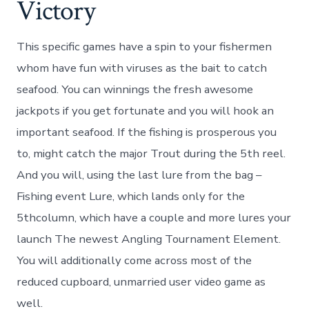
Victory
This specific games have a spin to your fishermen
whom have fun with viruses as the bait to catch
seafood. You can winnings the fresh awesome
jackpots if you get fortunate and you will hook an
important seafood. If the fishing is prosperous you
to, might catch the major Trout during the 5th reel.
And you will, using the last lure from the bag –
Fishing event Lure, which lands only for the
5thcolumn, which have a couple and more lures your
launch The newest Angling Tournament Element.
You will additionally come across most of the
reduced cupboard, unmarried user video game as
well.