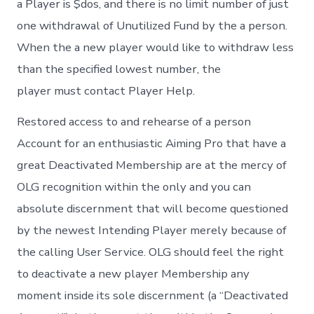
a Player is $dos, and there is no limit number of just
one withdrawal of Unutilized Fund by the a person.
When the a new player would like to withdraw less
than the specified lowest number, the
player must contact Player Help.
Restored access to and rehearse of a person
Account for an enthusiastic Aiming Pro that have a
great Deactivated Membership are at the mercy of
OLG recognition within the only and you can
absolute discernment that will become questioned
by the newest Intending Player merely because of
the calling User Service. OLG should feel the right
to deactivate a new player Membership any
moment inside its sole discernment (a “Deactivated