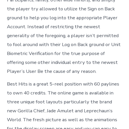
the player try allowed to utilize the Sign on Back
ground to help you log into the appropriate Player
Account. Instead of restricting the newest
generality of the foregoing, a player isn’t permitted
to fool around with their Log on Back ground or Unit
Biometric Verification for the true purpose of
offering some other individual entry to the newest
Player’s User Be the cause of any reason.
Best Hits is a great 5-reel position with 60 paylines
to own 40 credits. The online game is available in
three unique foot layouts particularly the brand
new Gorilla Chief, Jade Amulet and Leprechaun’s
World. The fresh picture as well as the animations
for the display screen are easy and you can easy to