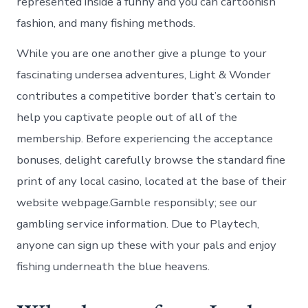
represented inside a funny and you can cartoonish
fashion, and many fishing methods.
While you are one another give a plunge to your
fascinating undersea adventures, Light & Wonder
contributes a competitive border that’s certain to
help you captivate people out of all of the
membership. Before experiencing the acceptance
bonuses, delight carefully browse the standard fine
print of any local casino, located at the base of their
website webpage.Gamble responsibly; see our
gambling service information. Due to Playtech,
anyone can sign up these with your pals and enjoy
fishing underneath the blue heavens.