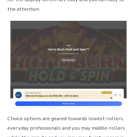
the attention.
Choice options are geared towards lowest-rollers,
everyday professionals and you may middle-rollers