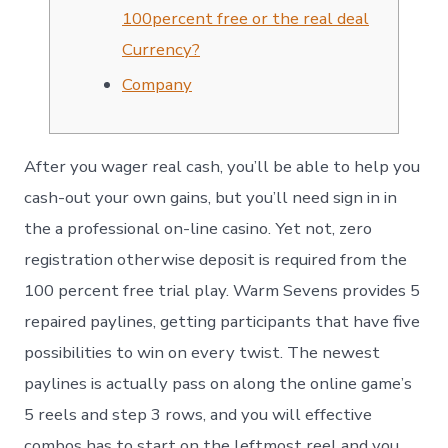
100percent free or the real deal
Currency?
Company
After you wager real cash, you’ll be able to help you
cash-out your own gains, but you’ll need sign in in
the a professional on-line casino. Yet not, zero
registration otherwise deposit is required from the
100 percent free trial play. Warm Sevens provides 5
repaired paylines, getting participants that have five
possibilities to win on every twist.
The newest
paylines is actually pass on along the online game’s
5 reels and step 3 rows, and you will effective
combos has to start on the leftmost reel and you