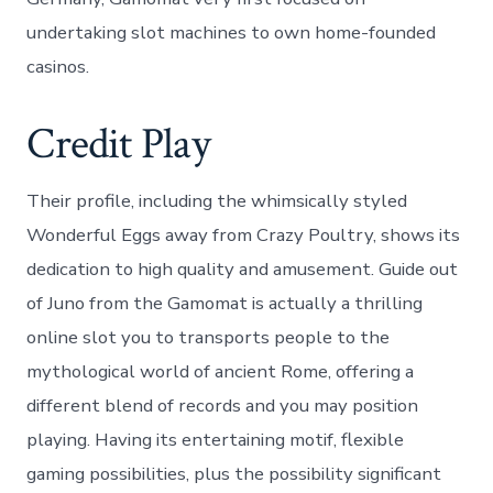
undertaking slot machines to own home-founded
casinos.
Credit Play
Their profile, including the whimsically styled
Wonderful Eggs away from Crazy Poultry, shows its
dedication to high quality and amusement. Guide out
of Juno from the Gamomat is actually a thrilling
online slot you to transports people to the
mythological world of ancient Rome, offering a
different blend of records and you may position
playing. Having its entertaining motif, flexible
gaming possibilities, plus the possibility significant