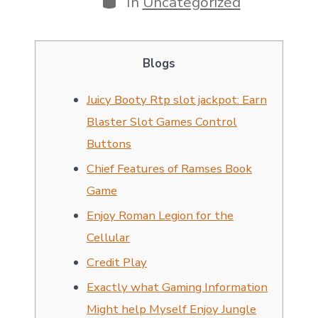
In
Uncategorized
Blogs
Juicy Booty Rtp slot jackpot: Earn
Blaster Slot Games Control
Buttons
Chief Features of Ramses Book
Game
Enjoy Roman Legion for the
Cellular
Credit Play
Exactly what Gaming Information
Might help Myself Enjoy Jungle