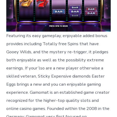
Featuring its easy gameplay, enjoyable added bonus
provides including Totally free Spins that have
Gooey Wilds, and the mystery re-trigger, it pledges
both enjoyable as well as the possibility extreme
earnings. If your’lso are a new player otherwise a
skilled veteran, Sticky Expensive diamonds Easter
Eggs brings a new and you can enjoyable gaming
experience. Gamomat is an established game creator
recognized for the higher-top quality slots and
online casino games. Founded within the 2008 in the
Germany, Gamomat very first focused on