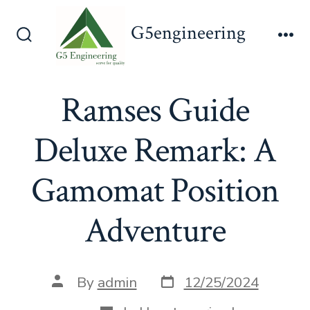
Skip
G5engineering
to
Search
Me
content
Toggle
Ramses Guide
Deluxe Remark: A
Gamomat Position
Adventure
Post
Post
By
admin
12/25/2024
date
author
Categories