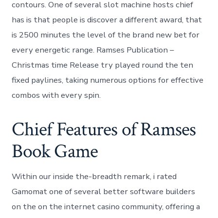
contours. One of several slot machine hosts chief
has is that people is discover a different award, that
is 2500 minutes the level of the brand new bet for
every energetic range. Ramses Publication –
Christmas time Release try played round the ten
fixed paylines, taking numerous options for effective
combos with every spin.
Chief Features of Ramses
Book Game
Within our inside the-breadth remark, i rated
Gamomat one of several better software builders
on the on the internet casino community, offering a