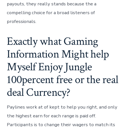
payouts, they really stands because the a
compelling choice for a broad listeners of
professionals.
Exactly what Gaming
Information Might help
Myself Enjoy Jungle
100percent free or the real
deal Currency?
Paylines work at of kept to help you right, and only
the highest earn for each range is paid off.
Participants is to change their wagers to match its