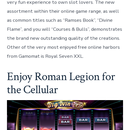
very fun experience to own slot lovers. The new
assortment within their online game range, as well
as common titles such as “Ramses Book”, “Divine
Flame”, and you will “Courses & Bulls”, demonstrates
the brand new outstanding quality of the creations.
Other of the very most enjoyed free online harbors
from Gamomat is Royal Seven XXL.
Enjoy Roman Legion for
the Cellular