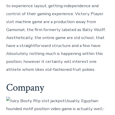
to experience layout, getting independence and
control of their gaming experience. Victory Player
slot machine game are a production away from
Gamomat, the firm formerly labeled as Bally Wulff.
Aesthetically, the online game are old school, that
have a straightforward structure and a few have.
Absolutely nothing much is happening within this
position, however it certainly will interest one
athlete whom likes old-fashioned fruit pokies.
Company
Usually, Egyptian
founded motif position video game is actually well-