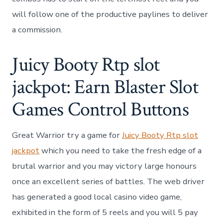
will follow one of the productive paylines to deliver
a commission.
Juicy Booty Rtp slot
jackpot: Earn Blaster Slot
Games Control Buttons
Great Warrior try a game for
Juicy Booty Rtp slot
jackpot
which you need to take the fresh edge of a
brutal warrior and you may victory large honours
once an excellent series of battles. The web driver
has generated a good local casino video game,
exhibited in the form of 5 reels and you will 5 pay