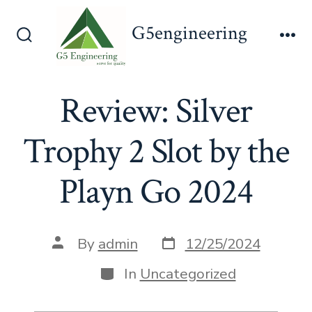
Skip
G5engineering
to
Search
Me
content
Toggle
Review: Silver
Trophy 2 Slot by the
Playn Go 2024
Post
Post
By
admin
12/25/2024
date
author
Categories
In
Uncategorized