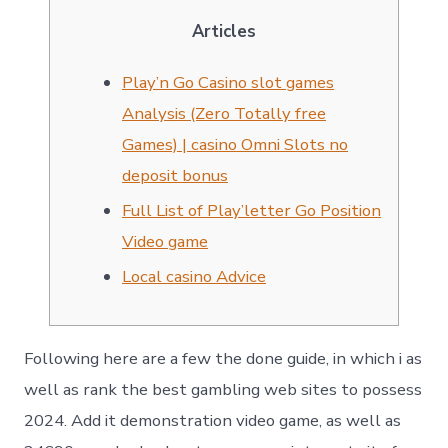
Articles
Play’n Go Casino slot games
Analysis (Zero Totally free
Games) | casino Omni Slots no
deposit bonus
Full List of Play’letter Go Position
Video game
Local casino Advice
Following here are a few the done guide, in which i as
well as rank the best gambling web sites to possess
2024. Add it demonstration video game, as well as