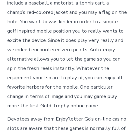
include a baseball, a motorist, a tennis cart, a
champ’s red-colored jacket and you may a flag on the
hole. You want to was kinder in order to a simple
golf inspired mobile position you to really wants to
excite the device. Since it does play very really and
we indeed encountered zero points. Auto-enjoy
alternative allows you to let the game so you can
spin the fresh reels instantly. Whatever the
equipment your’lso are to play of, you can enjoy all
favorite harbors for the mobile. One particular
change in terms of image and you may game play
more the first Gold Trophy online game.
Devotees away from Enjoy’letter Go’s on-line casino
slots are aware that these games is normally full of