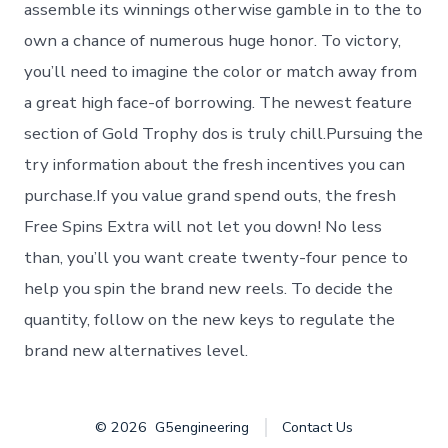
assemble its winnings otherwise gamble in to the to
own a chance of numerous huge honor. To victory,
you’ll need to imagine the color or match away from
a great high face-of borrowing. The newest feature
section of Gold Trophy dos is truly chill.Pursuing the
try information about the fresh incentives you can
purchase.If you value grand spend outs, the fresh
Free Spins Extra will not let you down! No less
than, you’ll you want create twenty-four pence to
help you spin the brand new reels. To decide the
quantity, follow on the new keys to regulate the
brand new alternatives level.
© 2026
G5engineering
Contact Us