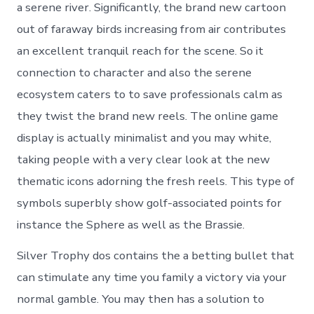
a serene river. Significantly, the brand new cartoon
out of faraway birds increasing from air contributes
an excellent tranquil reach for the scene. So it
connection to character and also the serene
ecosystem caters to to save professionals calm as
they twist the brand new reels. The online game
display is actually minimalist and you may white,
taking people with a very clear look at the new
thematic icons adorning the fresh reels. This type of
symbols superbly show golf-associated points for
instance the Sphere as well as the Brassie.
Silver Trophy dos contains the a betting bullet that
can stimulate any time you family a victory via your
normal gamble. You may then has a solution to