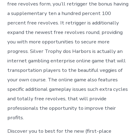
free revolves form, you’ll retrigger the bonus having
a supplementary ten a hundred percent 100
percent free revolves. It retrigger is additionally
expand the newest free revolves round, providing
you with more opportunities to secure more
progress. Silver Trophy dos Harbors is actually an
internet gambling enterprise online game that will
transportation players to the beautiful veggies of
your own course. The online game also features
specific additional gameplay issues such extra cycles
and totally free revolves, that will provide
professionals the opportunity to improve their
profits.
Discover you to best for the new (first-place