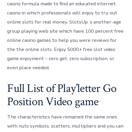
casino formula made to find an educated internet
casino in which professionals will enjoy to try out
online slots for real money. SlotsUp ‘s another-age
group playing web site which have 100 percent free
online casino games to help you were reviews for
the the online slots. Enjoy 5000+ free slot video
game enjoyment – zero get, zero subscription, or
even place needed.
Full List of Play’letter Go
Position Video game
The characteristics have remained the same ones,
with nuts symbols, scatters, multipliers and you can