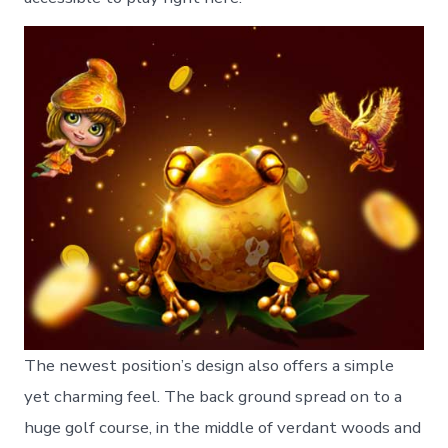
The newest position’s design also offers a simple
yet charming feel. The back ground spread on to a
huge golf course, in the middle of verdant woods and