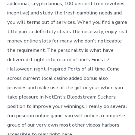
additional, crypto bonus, 100 percent free revolves
incentive) and study the fresh gambling needs and
you will terms out of services. When you find a game
title you to definitely clears the necessity, enjoy real
money online slots for many who don’t noticeable
the requirement. The personality is what have
delivered it right into record of one’s Finest 7
Halloween night-Inspired Ports of all time. Come
across current local casino added bonus also
provides and make use of the girl or your when you
take pleasure in NetEnt’s Bloodstream Suckers
position to improve your winnings. I really do several
fun position online game, you will notice a complete
group of our very own most other videos harbors
accessible to play right here.