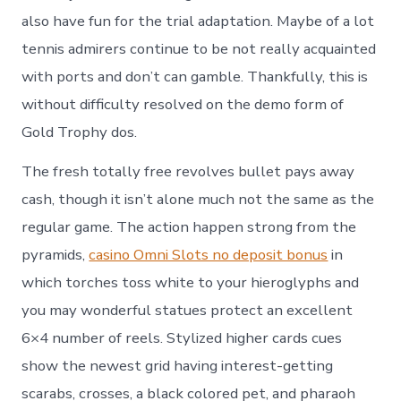
also have fun for the trial adaptation. Maybe of a lot
tennis admirers continue to be not really acquainted
with ports and don’t can gamble. Thankfully, this is
without difficulty resolved on the demo form of
Gold Trophy dos.
The fresh totally free revolves bullet pays away
cash, though it isn’t alone much not the same as the
regular game. The action happen strong from the
pyramids,
casino Omni Slots no deposit bonus
in
which torches toss white to your hieroglyphs and
you may wonderful statues protect an excellent
6×4 number of reels. Stylized higher cards cues
show the newest grid having interest-getting
scarabs, crosses, a black colored pet, and pharaoh