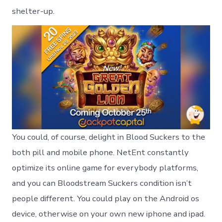
shelter-up.
You could, of course, delight in Blood Suckers to the
both pill and mobile phone. NetEnt constantly
optimize its online game for everybody platforms,
and you can Bloodstream Suckers condition isn’t
people different. You could play on the Android os
device, otherwise on your own new iphone and ipad.