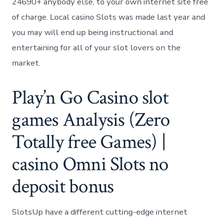
24690+ anybody else, to your own internet site free
of charge.
Local casino Slots was made last year and
you may will end up being instructional and
entertaining for all of your slot lovers on the
market.
Play’n Go Casino slot
games Analysis (Zero
Totally free Games) |
casino Omni Slots no
deposit bonus
SlotsUp have a different cutting-edge internet