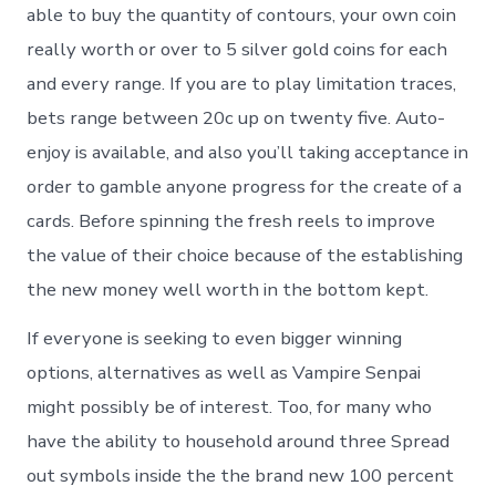
able to buy the quantity of contours, your own coin
really worth or over to 5 silver gold coins for each
and every range. If you are to play limitation traces,
bets range between 20c up on twenty five. Auto-
enjoy is available, and also you’ll taking acceptance in
order to gamble anyone progress for the create of a
cards. Before spinning the fresh reels to improve
the value of their choice because of the establishing
the new money well worth in the bottom kept.
If everyone is seeking to even bigger winning
options, alternatives as well as Vampire Senpai
might possibly be of interest. Too, for many who
have the ability to household around three Spread
out symbols inside the the brand new 100 percent