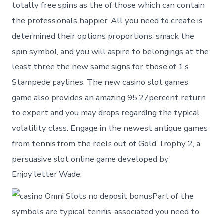
totally free spins as the of those which can contain
the professionals happier. All you need to create is
determined their options proportions, smack the
spin symbol, and you will aspire to belongings at the
least three the new same signs for those of 1’s
Stampede paylines. The new casino slot games
game also provides an amazing 95.27percent return
to expert and you may drops regarding the typical
volatility class. Engage in the newest antique games
from tennis from the reels out of Gold Trophy 2, a
persuasive slot online game developed by
Enjoy’letter Wade.
Part of the
symbols are typical tennis-associated you need to