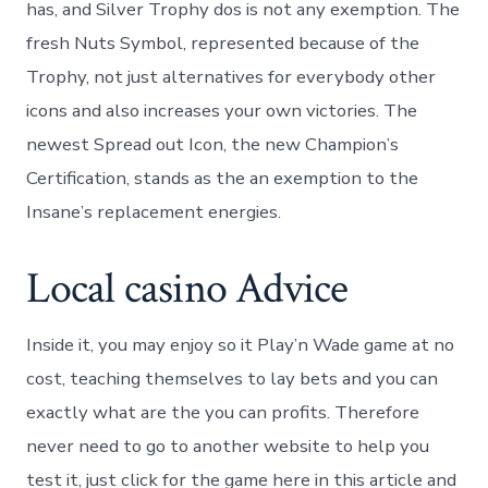
has, and Silver Trophy dos is not any exemption. The
fresh Nuts Symbol, represented because of the
Trophy, not just alternatives for everybody other
icons and also increases your own victories. The
newest Spread out Icon, the new Champion’s
Certification, stands as the an exemption to the
Insane’s replacement energies.
Local casino Advice
Inside it, you may enjoy so it Play’n Wade game at no
cost, teaching themselves to lay bets and you can
exactly what are the you can profits. Therefore
never need to go to another website to help you
test it, just click for the game here in this article and