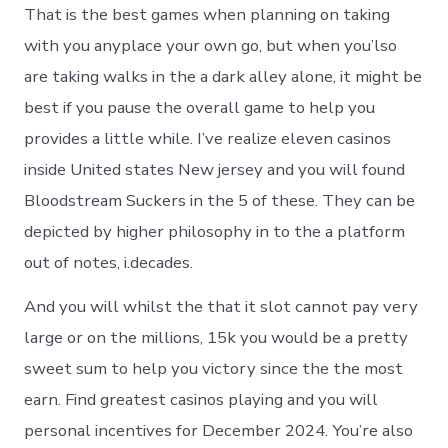
That is the best games when planning on taking
with you anyplace your own go, but when you’lso
are taking walks in the a dark alley alone, it might be
best if you pause the overall game to help you
provides a little while. I’ve realize eleven casinos
inside United states New jersey and you will found
Bloodstream Suckers in the 5 of these. They can be
depicted by higher philosophy in to the a platform
out of notes, i.decades.
And you will whilst the that it slot cannot pay very
large or on the millions, 15k you would be a pretty
sweet sum to help you victory since the the most
earn. Find greatest casinos playing and you will
personal incentives for December 2024. You’re also