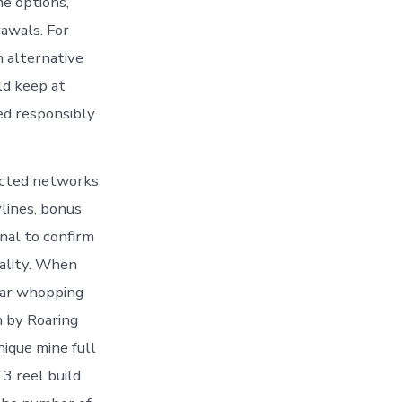
me options,
awals. For
n alternative
ld keep at
hed responsibly
lected networks
lines, bonus
onal to confirm
uality. When
ular whopping
n by Roaring
nique mine full
3 reel build