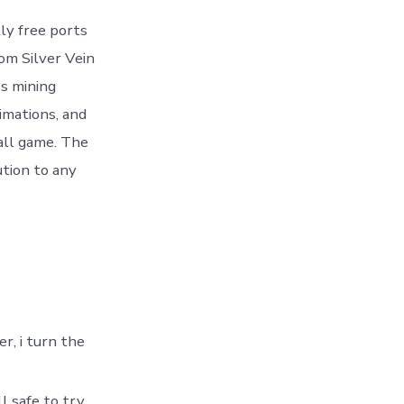
ly free ports
om Silver Vein
’s mining
imations, and
all game. The
ution to any
r, i turn the
ll safe to try