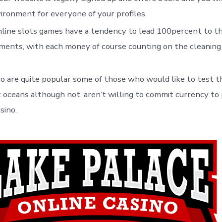
ironment for everyone of your profiles.
line slots games have a tendency to lead 100percent to t
ments, with each money of course counting on the cleaning
o are quite popular some of those who would like to test t
oceans although not, aren’t willing to commit currency to 
sino.