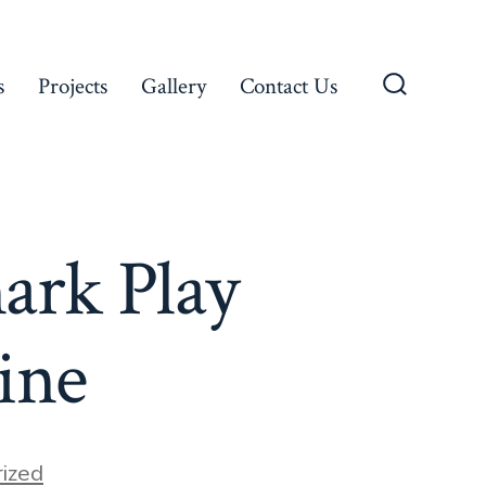
s
Projects
Gallery
Contact Us
Search
Toggle
ark Play
ine
ized