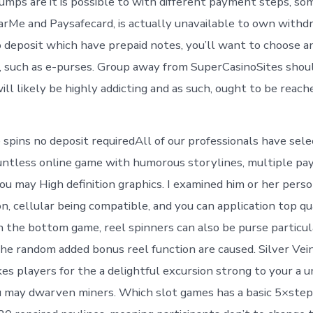
mps are it is possible to with different payment steps, so
rMe and Paysafecard, is actually unavailable to own withdr
o deposit which have prepaid notes, you’ll want to choose a
, such as e-purses. Group away from SuperCasinoSites shou
ill likely be highly addicting and as such, ought to be reac
All of our professionals have se
ntless online game with humorous storylines, multiple pay
you may High definition graphics. I examined him or her pers
on, cellular being compatible, and you can application top q
in the bottom game, reel spinners can also be purse partic
e random added bonus reel function are caused. Silver Vei
es players for the a delightful excursion strong to your a u
u may dwarven miners. Which slot games has a basic 5×step 