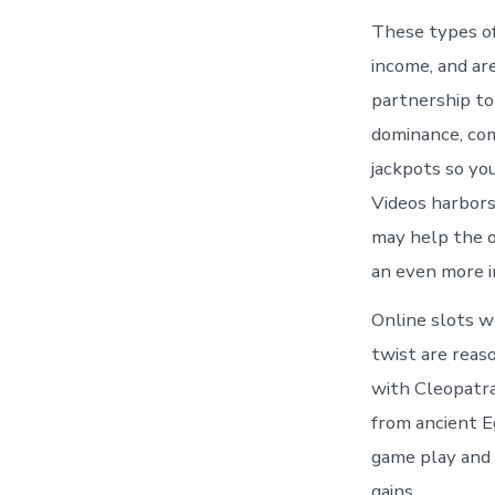
These types of
income, and ar
partnership to
dominance, com
jackpots so you
Videos harbors
may help the od
an even more i
Online slots w
twist are reas
with Cleopatra
from ancient E
game play and 
gains.