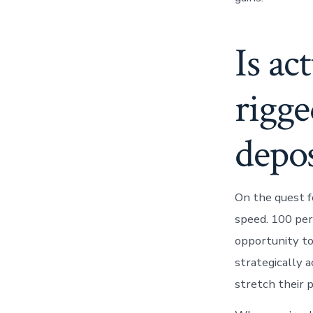
Is ac
rigge
depos
On the quest f
speed. 100 per
opportunity to 
strategically 
stretch their 