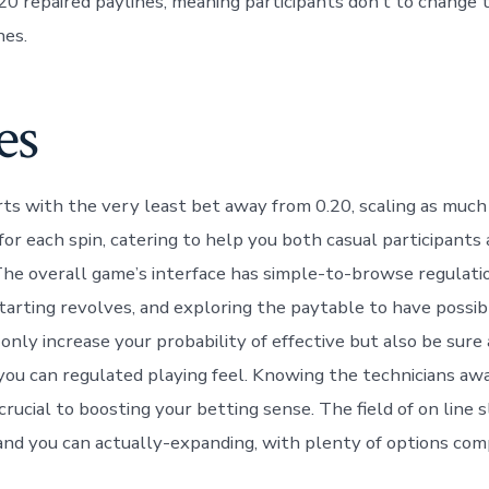
 20 repaired paylines, meaning participants don’t to change
nes.
es
ts with the very least bet away from 0.20, scaling as much 
for each spin, catering to help you both casual participants
The overall game’s interface has simple-to-browse regulati
tarting revolves, and exploring the paytable to have possibl
only increase your probability of effective but also be sure
you can regulated playing feel. Knowing the technicians aw
crucial to boosting your betting sense. The field of on line 
g and you can actually-expanding, with plenty of options com