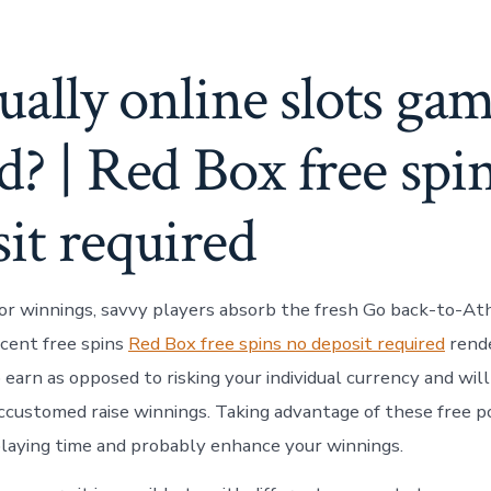
tually online slots ga
d? | Red Box free spi
it required
or winnings, savvy players absorb the fresh Go back-to-At
cent free spins
Red Box free spins no deposit required
rende
earn as opposed to risking your individual currency and will
accustomed raise winnings. Taking advantage of these free p
playing time and probably enhance your winnings.