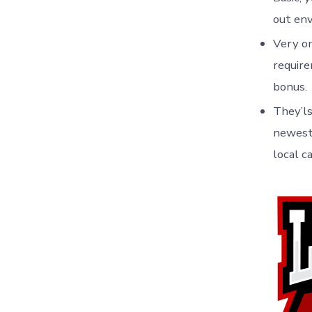
out env
Very on
require
bonus.
They’ls
newest 
local ca