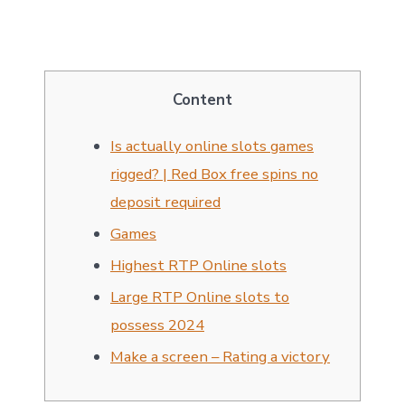
date
hor
Content
Is actually online slots games
rigged? | Red Box free spins no
deposit required
Games
Highest RTP Online slots
Large RTP Online slots to
possess 2024
Make a screen – Rating a victory