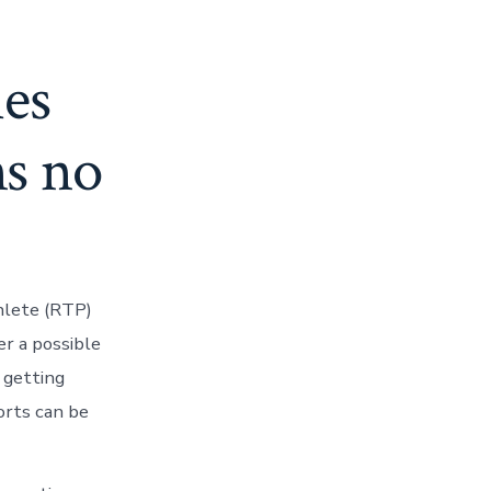
mes
ns no
hlete (RTP)
r a possible
 getting
orts can be