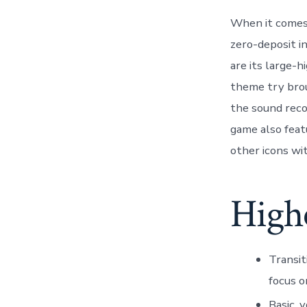
When it comes 
zero-deposit i
are its large-h
theme try brou
the sound reco
game also feat
other icons wi
High
Transit
focus o
Basic, 