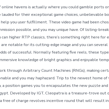
 online havens is actually where you could gamble ports on 
e lauded for their exceptional game choices, unbelievable bo
 help you user fulfillment. These video game had been chos
mission possible, and you may unique have. Of listing-brea
 can higher RTP classics, there’s something right here for e
 are notable for its cutting-edge image and you can several 
ds of successful. Normally featuring five reels, these types
mmersive knowledge of bright graphics and enjoyable temp
ork through Arbitrary Count Machines (RNGs), making certa
onable and you may haphazard. Trip to the newest home of
, a position games you to encapsulates the new puzzle and
gypt. Developed by IGT, Cleopatra is a treasure-trove out o
a free of charge revolves incentive round that will result