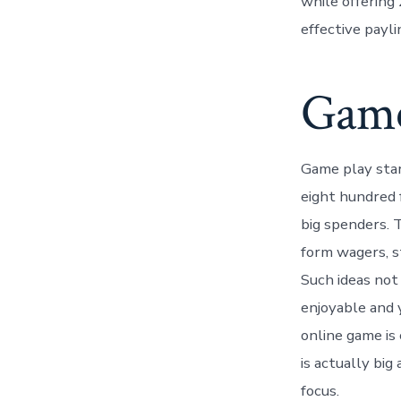
while offering
effective payli
Gam
Game play star
eight hundred 
big spenders. 
form wagers, s
Such ideas not 
enjoyable and 
online game is 
is actually bi
focus.