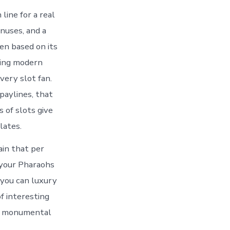
line for a real
nuses, and a
en based on its
king modern
very slot fan.
paylines, that
 of slots give
lates.
in that per
 your Pharaohs
 you can luxury
f interesting
 in monumental