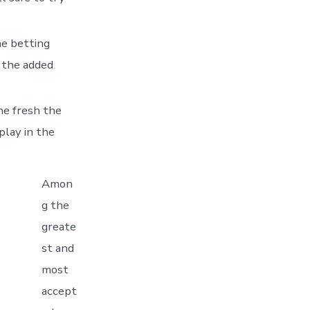
he betting
 the added
he fresh the
play in the
Amon
g the
greate
st and
most
accept