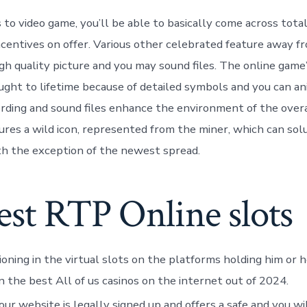
to video game, you’ll be able to basically come across total
ncentives on offer. Various other celebrated feature away fr
igh quality picture and you may sound files. The online game
ght to lifetime because of detailed symbols and you can an
rding and sound files enhance the environment of the over
ures a wild icon, represented from the miner, which can sol
th the exception of the newest spread.
est RTP Online slots
ioning in the virtual slots on the platforms holding him or he
n the best All of us casinos on the internet out of 2024.
your website is legally signed up and offers a safe and you wi