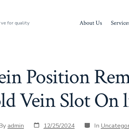
About Us
Service
rve for quality
Vein Position Rem
ld Vein Slot On l
Post
Categories
t
By
admin
12/25/2024
In
Uncategor