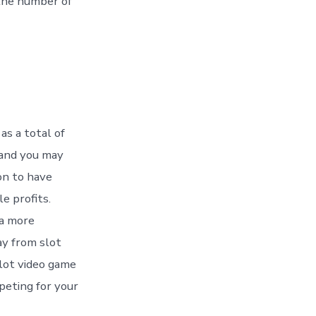
 the number of
as a total of
 and you may
on to have
e profits.
 a more
ay from slot
slot video game
peting for your