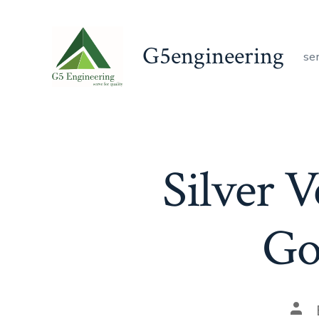
Skip
to
G5engineering
content
se
Silver 
Go
Pos