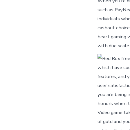
When you’re du
such as PayNea
individuals wh
cashout choice
heart gaming w
with due scale.
which have cou
features, and 
user satisfacti
you are being 
honors when th
Video game tak
of gold and yo