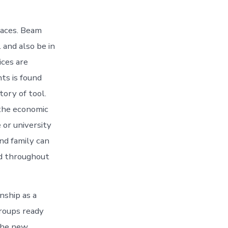
places. Beam
 and also be in
ices are
ts is found
tory of tool.
 the economic
 or university
nd family can
ed throughout
nship as a
groups ready
The new