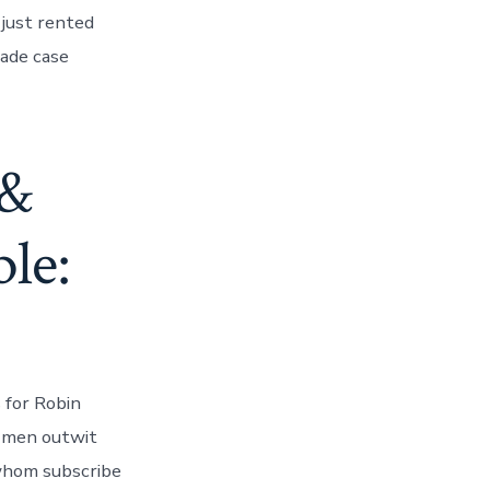
just rented
made case
 &
le:
 for Robin
ry men outwit
hom subscribe