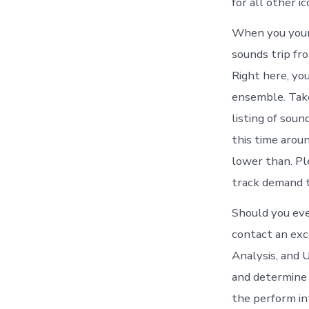
for all other i
When you your
sounds trip fr
Right here, you
ensemble. Take 
listing of soun
this time aroun
lower than. Pl
track demand t
Should you eve
contact an exc
Analysis, and 
and determine 
the perform in