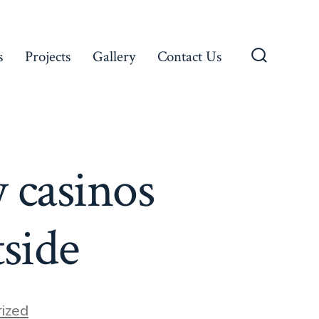
s
Projects
Gallery
Contact Us
Search
Toggle
 casinos
side
ized