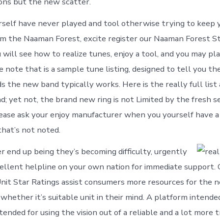
cons but the new scatter.
self have never played and tool otherwise trying to keep
om the Naaman Forest, excite register our Naaman Forest S
 will see how to realize tunes, enjoy a tool, and you may pla
note that is a sample tune listing, designed to tell you the
ds the new band typically works. Here is the really full list 
d; yet not, the brand new ring is not Limited by the fresh s
ease ask your enjoy manufacturer when you yourself have a 
hat’s not noted.
r end up being they’s becoming difficulty, urgently
ellent helpline on your own nation for immediate support
Unit Star Ratings assist consumers more resources for the
whether it’s suitable unit in their mind. A platform intend
tended for using the vision out of a reliable and a lot more