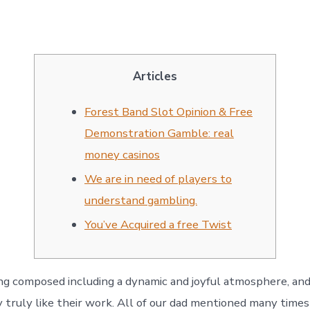
date
hor
Articles
Forest Band Slot Opinion & Free
Demonstration Gamble: real
money casinos
We are in need of players to
understand gambling.
You’ve Acquired a free Twist
g composed including a dynamic and joyful atmosphere, and 
y truly like their work. All of our dad mentioned many times