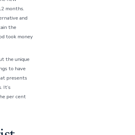
12 months.
ternative and
ain the
ood took money
ut the unique
ongs to have
hat presents
 It’s
the per cent
ist