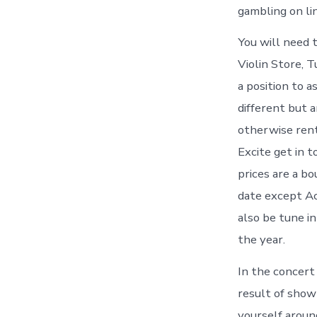
gambling on lin
You will need t
Violin Store, T
a position to 
different but 
otherwise rente
Excite get in 
prices are a b
date except Ac
also be tune i
the year.
In the concert 
result of show
yourself aroun