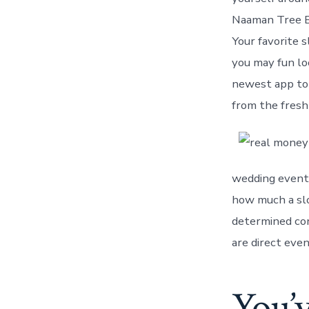
Naaman Tree B
Your favorite s
you may fun lo
newest app to
from the fresh
wedding events
how much a slo
determined con
are direct even
You’v