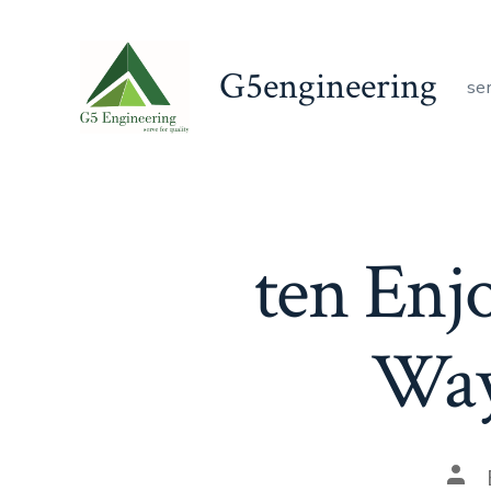
Skip
to
G5engineering
content
se
ten Enj
Way
Pos