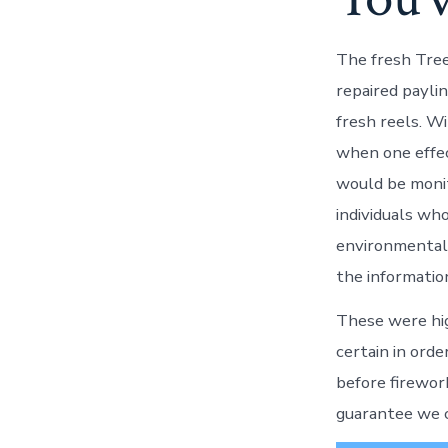
The fresh Tree
repaired paylin
fresh reels. W
when one effec
would be monit
individuals who
environmentally
the informatio
These were hig
certain in orde
before firework
guarantee we c