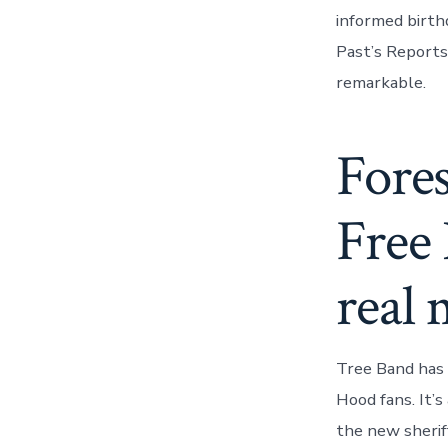
informed birth
Past’s Reports 
remarkable.
Fore
Free
real 
Tree Band has 
Hood fans. It’s
the new sherif