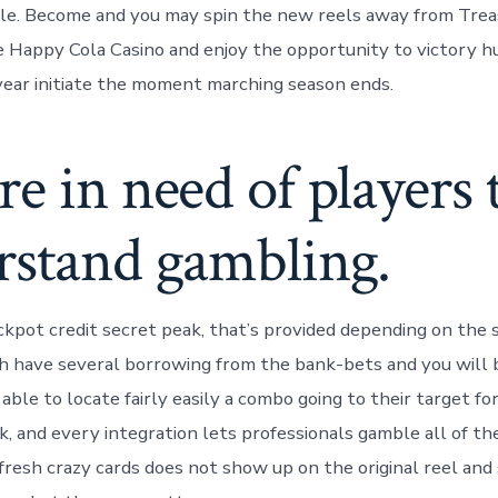
le. Become and you may spin the new reels away from Trea
 Happy Cola Casino and enjoy the opportunity to victory hu
ear initiate the moment marching season ends.
e in need of players 
rstand gambling.
kpot credit secret peak, that’s provided depending on the s
 have several borrowing from the bank-bets and you will 
 able to locate fairly easily a combo going to their target fo
k, and every integration lets professionals gamble all of th
fresh crazy cards does not show up on the original reel and