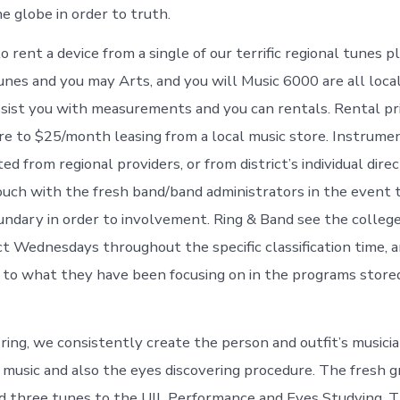
e globe in order to truth.
o rent a device from a single of our terrific regional tunes 
unes and you may Arts, and you will Music 6000 are all local
assist you with measurements and you can rentals. Rental pr
are to $25/month leasing from a local music store. Instrumen
d from regional providers, or from district’s individual direc
touch with the fresh band/band administrators in the event
oundary in order to involvement. Ring & Band see the college
t Wednesdays throughout the specific classification time, a
n to what they have been focusing on in the programs stor
ring, we consistently create the person and outfit’s musicia
 music and also the eyes discovering procedure. The fresh 
d three tunes to the UIL Performance and Eyes Studying. 