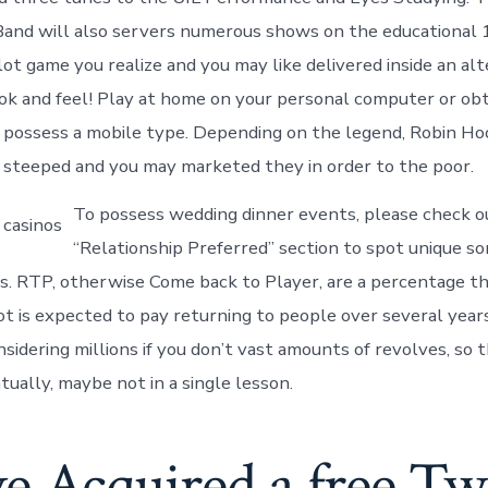
and will also servers numerous shows on the educational 
lot game you realize and you may like delivered inside an al
ok and feel! Play at home on your personal computer or obt
 possess a mobile type. Depending on the legend, Robin H
 steeped and you may marketed they in order to the poor.
To possess wedding dinner events, please check o
“Relationship Preferred” section to spot unique s
. RTP, otherwise Come back to Player, are a percentage t
t is expected to pay returning to people over several years.
sidering millions if you don’t vast amounts of revolves, so 
tually, maybe not in a single lesson.
e Acquired a free Tw