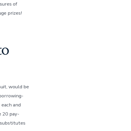
sures of
ge prizes!
to
uit, would be
borrowing-
r each and
e 20 pay-
 substitutes