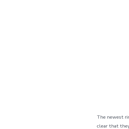
aut
The newest rin
clear that the