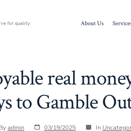
About Us
Service
rve for quality
oyable real money
s to Gamble Out
Post
Categories
t
By
admin
03/19/2025
In
Uncategor