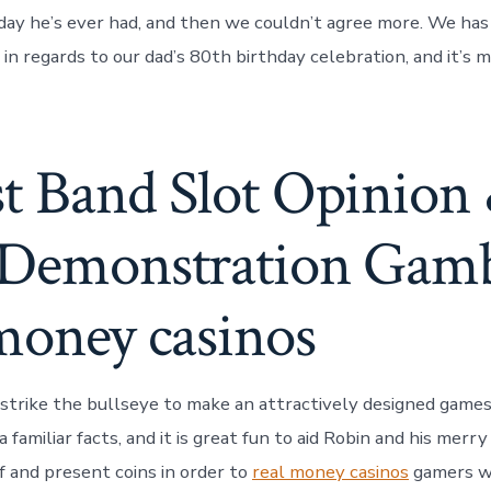
day he’s ever had, and then we couldn’t agree more.
We has 
in regards to our dad’s 80th birthday celebration, and it’s 
st Band Slot Opinion
 Demonstration Gamb
money casinos
strike the bullseye to make an attractively designed games
 a familiar facts, and it is great fun to aid Robin and his mer
f and present coins in order to
real money casinos
gamers w