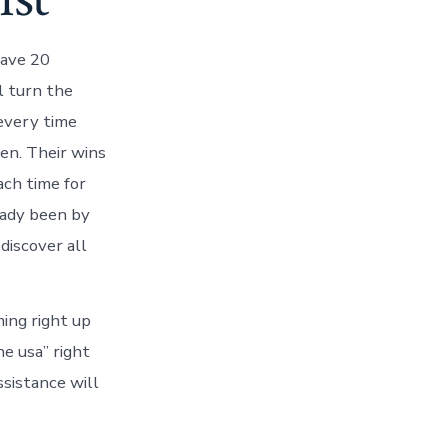
have 20
l turn the
 every time
een. Their wins
ach time for
ready been by
discover all
ing right up
he usa” right
ssistance will