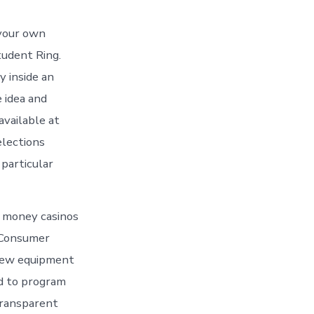
 your own
tudent Ring.
y inside an
 idea and
available at
elections
particular
. Consumer
 new equipment
ed to program
 transparent