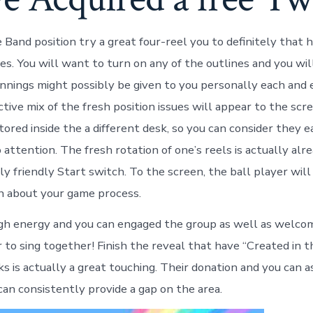
 Band position try a great four-reel you to definitely that 
es. You will want to turn on any of the outlines and you wil
innings might possibly be given to you personally each and
tive mix of the fresh position issues will appear to the scr
ored inside the a different desk, so you can consider they e
 attention. The fresh rotation of one’s reels is actually al
 friendly Start switch. To the screen, the ball player will 
n about your game process.
h energy and you can engaged the group as well as welcom
r to sing together! Finish the reveal that have “Created in t
s is actually a great touching. Their donation and you can a
an consistently provide a gap on the area.