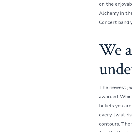
on the enjoyab
Alchemy in the
Concert band y
We ar
unde
The newest jac
awarded. Which
beliefs you are
every twist ris
contours. The 