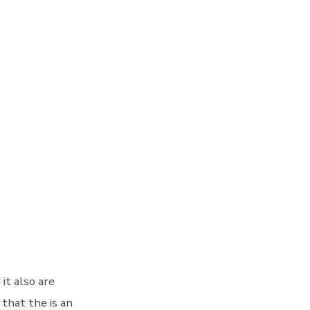
it also are
 that the is an