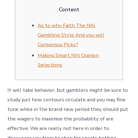
Content
As to why Faith The Nhl
Gambling Style And you will
Consensus Picks?
Making Smart Nhl Opinion
Selections
It will take behavior, but gamblers might be sure to
study just how contours circulate and you may fine
tune while in the brand new period they should put
the wagers to maximise the probability of are
effective. We are really not here in order to
discourage you from to shop for sports betting