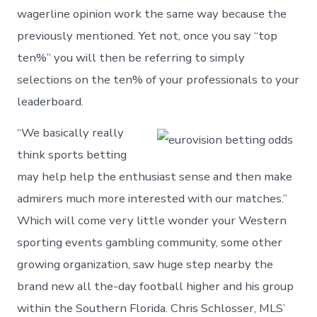
wagerline opinion work the same way because the
previously mentioned. Yet not, once you say “top
ten%” you will then be referring to simply
selections on the ten% of your professionals to your
leaderboard.
“We basically really
think sports betting
may help help the enthusiast sense and then make
admirers much more interested with our matches.”
Which will come very little wonder your Western
sporting events gambling community, some other
growing organization, saw huge step nearby the
brand new all the-day football higher and his group
within the Southern Florida. Chris Schlosser, MLS’