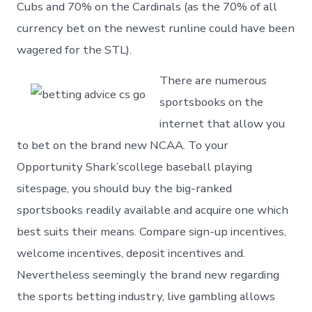
Cubs and 70% on the Cardinals (as the 70% of all
currency bet on the newest runline could have been
wagered for the STL).
There are numerous
sportsbooks on the
internet that allow you
to bet on the brand new NCAA. To your
Opportunity Shark’scollege baseball playing
sitespage, you should buy the big-ranked
sportsbooks readily available and acquire one which
best suits their means. Compare sign-up incentives,
welcome incentives, deposit incentives and.
Nevertheless seemingly the brand new regarding
the sports betting industry, live gambling allows