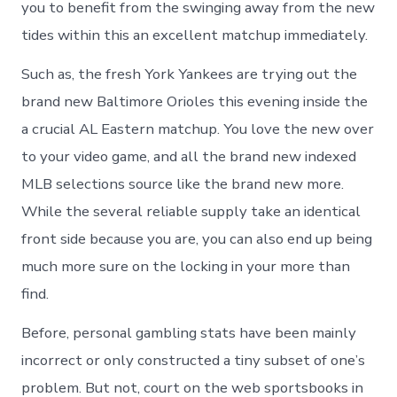
you to benefit from the swinging away from the new
tides within this an excellent matchup immediately.
Such as, the fresh York Yankees are trying out the
brand new Baltimore Orioles this evening inside the
a crucial AL Eastern matchup. You love the new over
to your video game, and all the brand new indexed
MLB selections source like the brand new more.
While the several reliable supply take an identical
front side because you are, you can also end up being
much more sure on the locking in your more than
find.
Before, personal gambling stats have been mainly
incorrect or only constructed a tiny subset of one’s
problem. But not, court on the web sportsbooks in