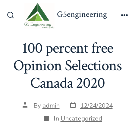
Skip
G5engineering
to
Search
Me
content
Toggle
100 percent free
Opinion Selections
Canada 2020
Post
Post
By
admin
12/24/2024
date
author
Categories
In
Uncategorized