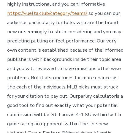
highly instructional and you can informative
https://vuelta.club/category/teams/
so you can our
audience, particularly for folks who are the brand
new or seemingly fresh to considering and you may
predicting putting on feel performance. Our very
own content is established because of the informed
publishers with backgrounds inside their topic area
and you will reviewed to have omissions otherwise
problems. But it also includes far more chance, as
the each of the individuals MLB picks must struck
for your citation to pay out. Ourparlay calculatoris a
good tool to find out exactly what your potential
commission will be. St. Louis is 4-1 SU within last 5
game facing an opponent within the the new
National Group Eastern Office division. Miami is