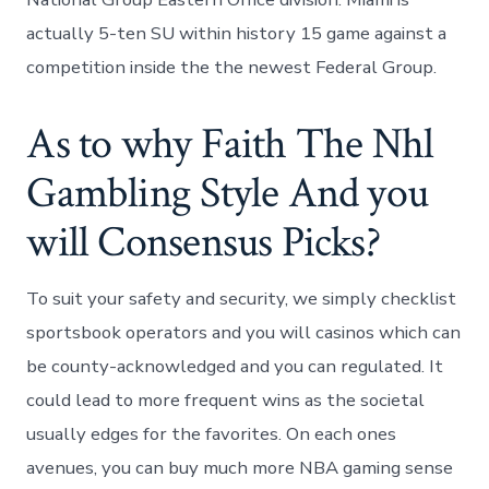
actually 5-ten SU within history 15 game against a
competition inside the the newest Federal Group.
As to why Faith The Nhl
Gambling Style And you
will Consensus Picks?
To suit your safety and security, we simply checklist
sportsbook operators and you will casinos which can
be county-acknowledged and you can regulated. It
could lead to more frequent wins as the societal
usually edges for the favorites. On each ones
avenues, you can buy much more NBA gaming sense