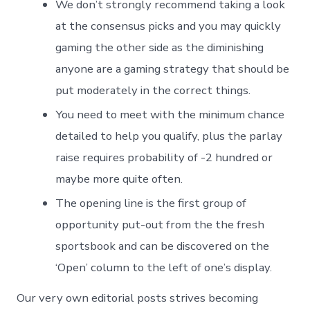
We don’t strongly recommend taking a look
at the consensus picks and you may quickly
gaming the other side as the diminishing
anyone are a gaming strategy that should be
put moderately in the correct things.
You need to meet with the minimum chance
detailed to help you qualify, plus the parlay
raise requires probability of -2 hundred or
maybe more quite often.
The opening line is the first group of
opportunity put-out from the the fresh
sportsbook and can be discovered on the
‘Open’ column to the left of one’s display.
Our very own editorial posts strives becoming