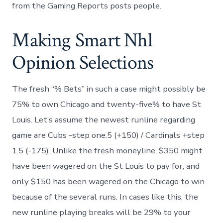
from the Gaming Reports posts people.
Making Smart Nhl
Opinion Selections
The fresh “% Bets” in such a case might possibly be
75% to own Chicago and twenty-five% to have St
Louis. Let’s assume the newest runline regarding
game are Cubs -step one.5 (+150) / Cardinals +step
1.5 (-175). Unlike the fresh moneyline, $350 might
have been wagered on the St Louis to pay for, and
only $150 has been wagered on the Chicago to win
because of the several runs. In cases like this, the
new runline playing breaks will be 29% to your