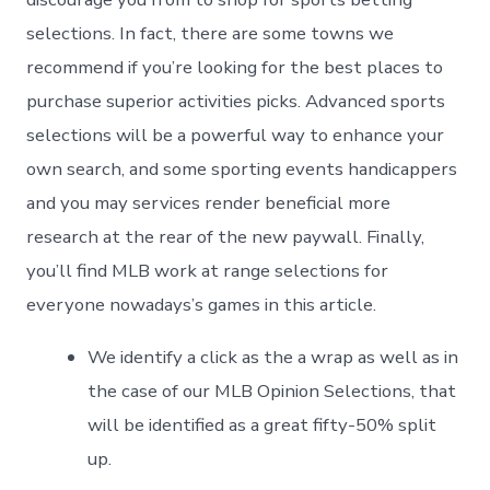
selections. In fact, there are some towns we
recommend if you’re looking for the best places to
purchase superior activities picks.
Advanced sports
selections will be a powerful way to enhance your
own search, and some sporting events handicappers
and you may services render beneficial more
research at the rear of the new paywall. Finally,
you’ll find MLB work at range selections for
everyone nowadays’s games in this article.
We identify a click as the a wrap as well as in
the case of our MLB Opinion Selections, that
will be identified as a great fifty-50% split
up.