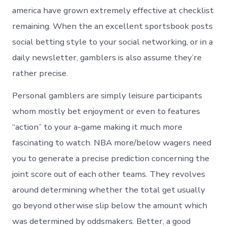
america have grown extremely effective at checklist
remaining. When the an excellent sportsbook posts
social betting style to your social networking, or in a
daily newsletter, gamblers is also assume they’re
rather precise.
Personal gamblers are simply leisure participants
whom mostly bet enjoyment or even to features
“action” to your a-game making it much more
fascinating to watch. NBA more/below wagers need
you to generate a precise prediction concerning the
joint score out of each other teams. They revolves
around determining whether the total get usually
go beyond otherwise slip below the amount which
was determined by oddsmakers. Better, a good