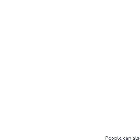
aut
People can als