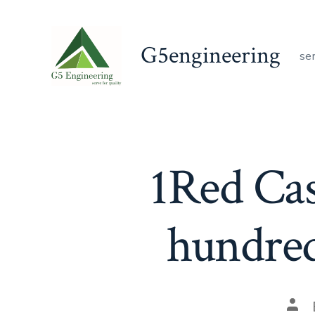
Skip
to
G5engineering
content
se
1Red Ca
hundred
Pos