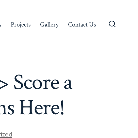
s
Projects
Gallery
Contact Us
Search
Toggle
 Score a
ns Here!
ized