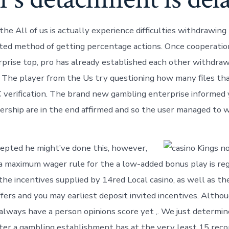
he All of us is actually experience difficulties withdrawing
ited method of getting percentage actions. Once cooperatio
prise top, pro has already established each other withdra
 The player from the Us try questioning how many files th
 verification. The brand new gambling enterprise informed 
rship are in the end affirmed and so the user managed to 
epted he might’ve done this, however,
 maximum wager rule for the a low-added bonus play is re
the incentives supplied by 14red Local casino, as well as th
ers and you may earliest deposit invited incentives. Althoug
 always have a person opinions score yet ,. We just determi
ter a gambling establishment has at the very least 15 re