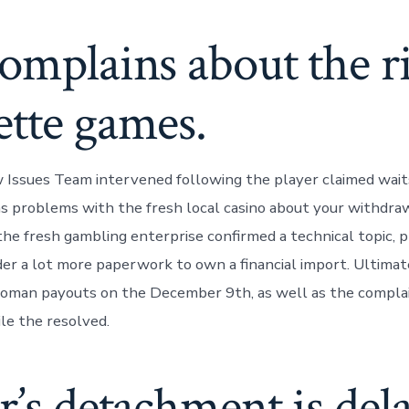
omplains about the r
ette games.
Issues Team intervened following the player claimed wait
 problems with the fresh local casino about your withdraw
 the fresh gambling enterprise confirmed a technical topic, 
er a lot more paperwork to own a financial import. Ultimat
oman payouts on the December 9th, as well as the complain
le the resolved.
r’s detachment is dela