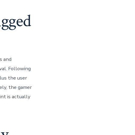
igged
s and
al. Following
plus the user
ely, the gamer
t is actually
y.