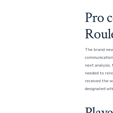
Pro c
Roul
The brand new 
communications
next analysis,
needed to rend
received the w
designated whi
Playe