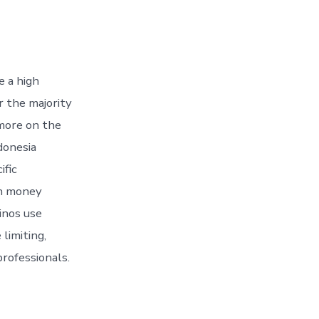
e a high
r the majority
 more on the
ndonesia
ific
ch money
inos use
limiting,
professionals.