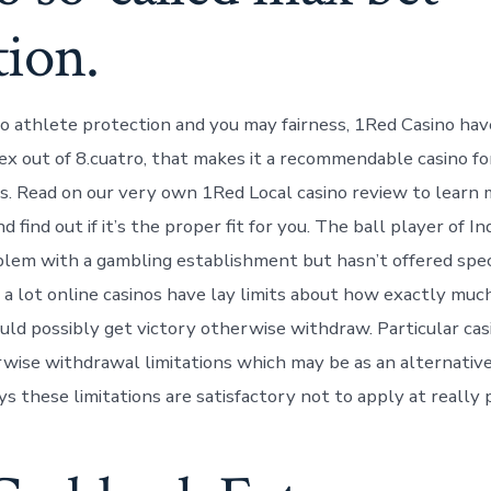
tion.
o athlete protection and you may fairness, 1Red Casino hav
ex out of 8.cuatro, that makes it a recommendable casino fo
ls. Read on our very own 1Red Local casino review to learn
d find out if it’s the proper fit for you. The ball player of I
blem with a gambling establishment but hasn’t offered spec
f a lot online casinos have lay limits about how exactly mu
ould possibly get victory otherwise withdraw. Particular cas
wise withdrawal limitations which may be as an alternative 
s these limitations are satisfactory not to apply at really 