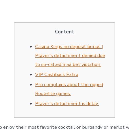
date
hor
Content
Casino Kings no deposit bonus |
Player’s detachment denied due
to so-called max bet violation.
VIP Cashback Extra
Pro complains about the rigged
Roulette games.
Player’s detachment is delay.
o enjoy their most favorite cocktail or burgandy or merlot w