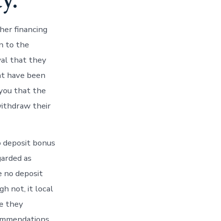
 her financing
n to the
wal that they
at have been
you that the
withdraw their
garded as
e no deposit
h not, it local
ne they
commendations,