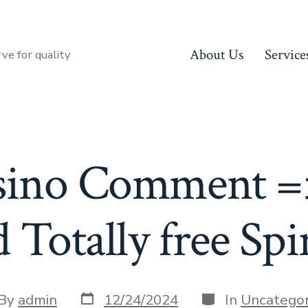
About Us
Service
rve for quality
sino Comment =>
 Totally free Spi
Post
Categories
t
By
admin
12/24/2024
In
Uncategor