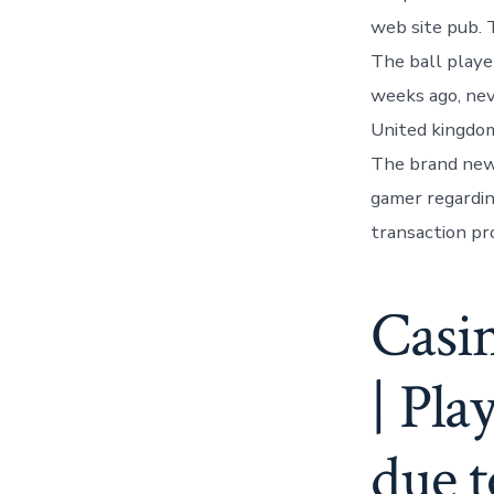
web site pub. 
The ball playe
weeks ago, ne
United kingdom
The brand new 
gamer regardin
transaction pr
Casi
| Pla
due t