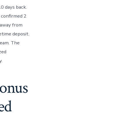
0 days back.
confirmed 2
 away from
etime deposit.
team. The
zed
y.
bonus
ed