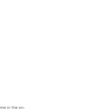
ine in the on-