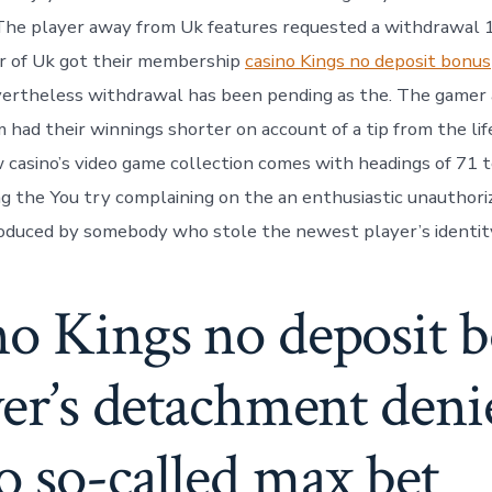
The player away from Uk features requested a withdrawal 1
r of Uk got their membership
casino Kings no deposit bonus
vertheless withdrawal has been pending as the. The gamer
 had their winnings shorter on account of a tip from the lif
casino’s video game collection comes with headings of 71 
g the You try complaining on the an enthusiastic unauthori
oduced by somebody who stole the newest player’s identit
no Kings no deposit 
yer’s detachment deni
o so-called max bet