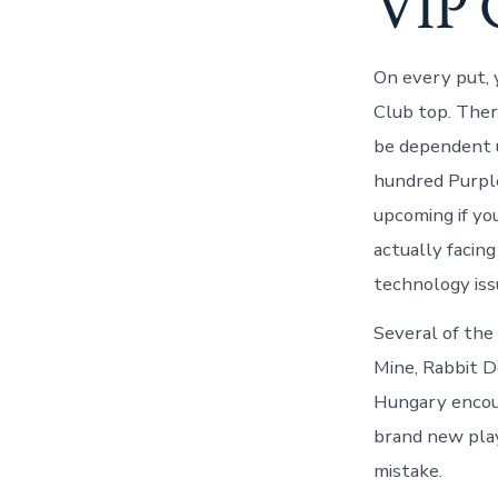
VIP 
On every put, 
Club top. Ther
be dependent u
hundred Purpl
upcoming if yo
actually facin
technology iss
Several of the
Mine, Rabbit D
Hungary encoun
brand new play
mistake.