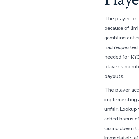
The player on t
because of lim
gambling enter
had requested.
needed for KYC
player’s membe
payouts.
The player acc
implementing a
unfair. Lookup 
added bonus off
casino doesn’t
immediately af