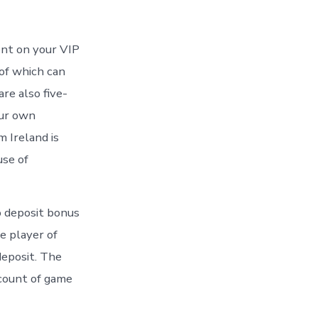
ent on your VIP
of which can
re also five-
our own
 Ireland is
use of
e player of
deposit. The
count of game