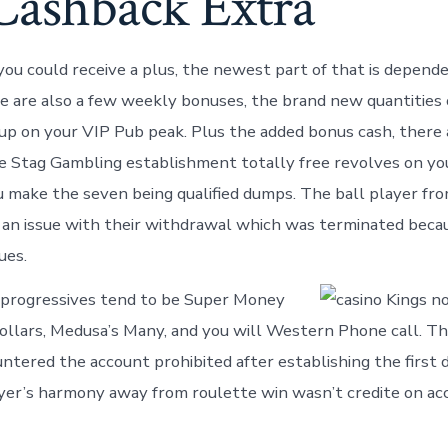
Cashback Extra
you could receive a plus, the newest part of that is depend
e are also a few weekly bonuses, the brand new quantities 
p on your VIP Pub peak. Plus the added bonus cash, there a
e Stag Gambling establishment totally free revolves on y
u make the seven being qualified dumps. The ball player from
g an issue with their withdrawal which was terminated beca
ues.
 progressives tend to be Super Money
ollars, Medusa’s Many, and you will Western Phone call. Th
tered the account prohibited after establishing the first 
er’s harmony away from roulette win wasn’t credite on ac