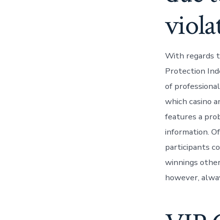
viola
With regards t
Protection Ind
of professiona
which casino an
features a pro
information. O
participants c
winnings other
however, alway