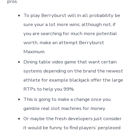
pros.
To play Berryburst will in all probability be
sure your a lot more wins; although not, if
you are searching for much more potential
worth, make an attempt Berryburst
Maximum.
Dining table video game that want certain
systems depending on the brand the newest
athlete for example blackjack offer the large
RTPs to help you 99%.
This is going to make a change once you
gamble real slot machines for money.
Or maybe the fresh developers just consider
it would be funny to find players’ perplexed