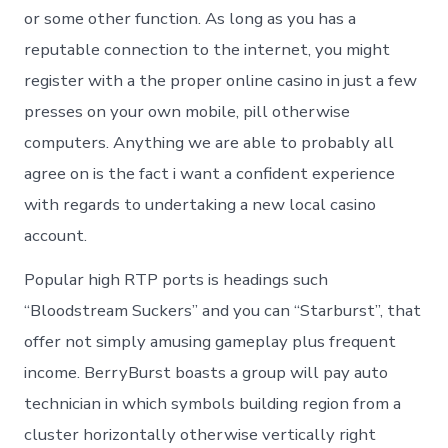
or some other function. As long as you has a
reputable connection to the internet, you might
register with a the proper online casino in just a few
presses on your own mobile, pill otherwise
computers. Anything we are able to probably all
agree on is the fact i want a confident experience
with regards to undertaking a new local casino
account.
Popular high RTP ports is headings such
“Bloodstream Suckers” and you can “Starburst”, that
offer not simply amusing gameplay plus frequent
income. BerryBurst boasts a group will pay auto
technician in which symbols building region from a
cluster horizontally otherwise vertically right