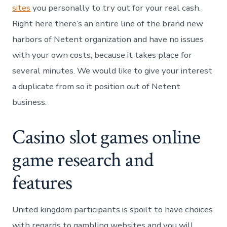
sites
you personally to try out for your real cash.
Right here there’s an entire line of the brand new
harbors of Netent organization and have no issues
with your own costs, because it takes place for
several minutes. We would like to give your interest
a duplicate from so it position out of Netent
business.
Casino slot games online
game research and
features
United kingdom participants is spoilt to have choices
with regards to gambling websites and you will