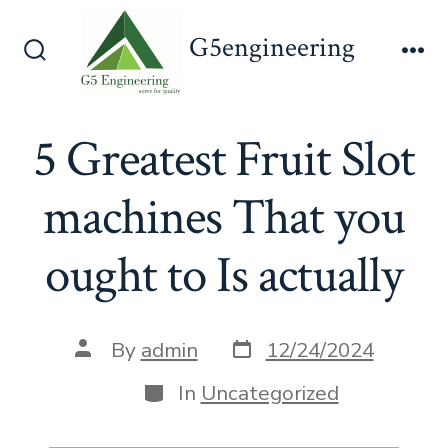
Skip
G5engineering
to
Search
Me
content
Toggle
5 Greatest Fruit Slot
machines That you
ought to Is actually
Post
Post
By
admin
12/24/2024
date
author
Categories
In
Uncategorized