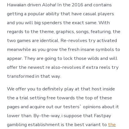
Hawaiian driven Aloha! In the 2016 and contains
getting a popular ability that have casual players
and you will big spenders the exact same. With
regards to the theme, graphics, songs, featuring, the
two games are identical. Re-revolves try activated
meanwhile as you grow the fresh insane symbols to
appear. They are going to lock those wilds and will
offer the newest re also-revolves if extra reels try
transformed in that way.
We offer you to definitely play at that host inside
the a trial setting free towards the top of these
pages and acquire out our testers` opinions about it
lower than. By-the-way, i suppose that Fastpay
gambling establishment is the best variant to
the