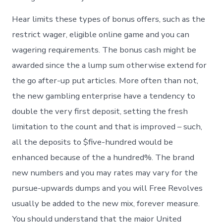
Hear limits these types of bonus offers, such as the
restrict wager, eligible online game and you can
wagering requirements. The bonus cash might be
awarded since the a lump sum otherwise extend for
the go after-up put articles. More often than not,
the new gambling enterprise have a tendency to
double the very first deposit, setting the fresh
limitation to the count and that is improved – such,
all the deposits to $five-hundred would be
enhanced because of the a hundred%. The brand
new numbers and you may rates may vary for the
pursue-upwards dumps and you will Free Revolves
usually be added to the new mix, forever measure.
You should understand that the major United