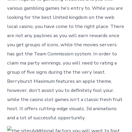
various gambling games he’s entry to. While you are
looking for the best United kingdom on the web
local casino, you have come to the right place. There
are not any paylines as you will earn rewards once
you get groups of icons, while the movies servers
has got the Team Commission system. In order to
claim ma party winnings, you will need to rating a
group of five signs during the the very least.
Berryburst Maximum features an apple theme,
however, don’t assist you to definitely fool your,
while the casino slot games isn’t a classic fresh fruit
host. It offers cutting-edge visuals, 3d animations
and a lot of successful opportunity.
Additional factors you will want to foot