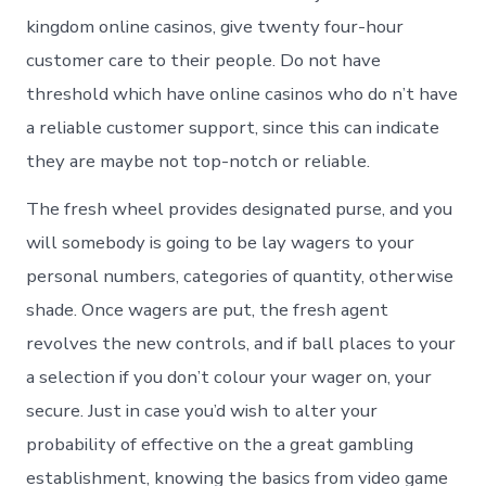
kingdom online casinos, give twenty four-hour
customer care to their people. Do not have
threshold which have online casinos who do n’t have
a reliable customer support, since this can indicate
they are maybe not top-notch or reliable.
The fresh wheel provides designated purse, and you
will somebody is going to be lay wagers to your
personal numbers, categories of quantity, otherwise
shade. Once wagers are put, the fresh agent
revolves the new controls, and if ball places to your
a selection if you don’t colour your wager on, your
secure. Just in case you’d wish to alter your
probability of effective on the a great gambling
establishment, knowing the basics from video game