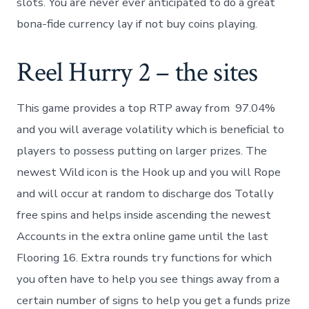
slots.
You are never ever anticipated to do a great
bona-fide currency lay if not buy coins playing.
Reel Hurry 2 – the sites
This game provides a top RTP away from 97.04%
and you will average volatility which is beneficial to
players to possess putting on larger prizes. The
newest Wild icon is the Hook up and you will Rope
and will occur at random to discharge dos Totally
free spins and helps inside ascending the newest
Accounts in the extra online game until the last
Flooring 16. Extra rounds try functions for which
you often have to help you see things away from a
certain number of signs to help you get a funds prize