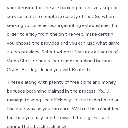
your decision for the are banking, incentives, support
service and the complete quality of feel. So when
seeking to come across a gambling establishment in
order to enjoy from the on the web, make certain
you choose the provides and you can just what game
it also provides. Select when it features all sorts of
Video Slots or any other game including Baccarat,
Craps, Black-jack and you will Roulette.
There’s along with plenty of free spins and money
bonuses becoming claimed in the process. You’ll
manage to song the efficiency to the leaderboard on
the your way so you can earn. Within the a gambling
location you may need to watch for a great seat
during the a black-jack desk.