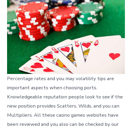
Percentage rates and you may volatility tips are
important aspects when choosing ports.
Knowledgeable reputation people look to see if the
new position provides Scatters, Wilds, and you can
Multipliers. All these casino games websites have
been reviewed and you also can be checked by our