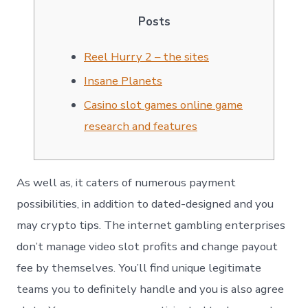
Posts
Reel Hurry 2 – the sites
Insane Planets
Casino slot games online game
research and features
As well as, it caters of numerous payment
possibilities, in addition to dated-designed and you
may crypto tips. The internet gambling enterprises
don’t manage video slot profits and change payout
fee by themselves. You’ll find unique legitimate
teams you to definitely handle and you is also agree