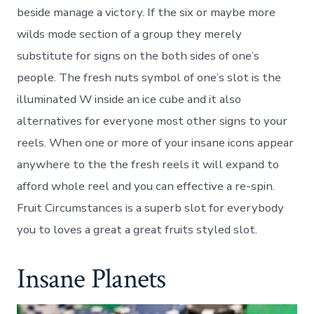
beside manage a victory. If the six or maybe more
wilds mode section of a group they merely
substitute for signs on the both sides of one’s
people. The fresh nuts symbol of one’s slot is the
illuminated W inside an ice cube and it also
alternatives for everyone most other signs to your
reels. When one or more of your insane icons appear
anywhere to the the fresh reels it will expand to
afford whole reel and you can effective a re-spin.
Fruit Circumstances is a superb slot for everybody
you to loves a great a great fruits styled slot.
Insane Planets