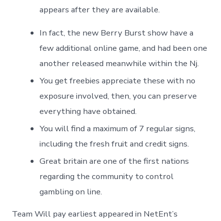
appears after they are available.
In fact, the new Berry Burst show have a
few additional online game, and had been one
another released meanwhile within the Nj.
You get freebies appreciate these with no
exposure involved, then, you can preserve
everything have obtained.
You will find a maximum of 7 regular signs,
including the fresh fruit and credit signs.
Great britain are one of the first nations
regarding the community to control
gambling on line.
Team Will pay earliest appeared in NetEnt’s