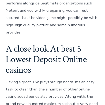
performs alongside legitimate organizations such
Netent and you will Microgaming, you can rest
assured that the video game might possibly be with
high-high quality picture and some humorous
provides.
A close look At best 5
Lowest Deposit Online
casinos
Having a great 15x playthrough needs, it’s an easy
task to clear than the a number of other online
casino added bonus also provides. Along with, the
brand new a hundred maximum cashout is very good,