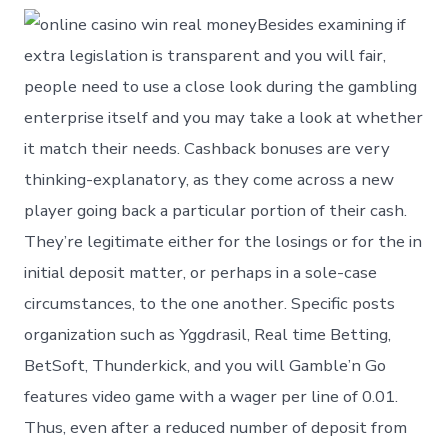
Besides examining if
extra legislation is transparent and you will fair,
people need to use a close look during the gambling
enterprise itself and you may take a look at whether
it match their needs. Cashback bonuses are very
thinking-explanatory, as they come across a new
player going back a particular portion of their cash.
They’re legitimate either for the losings or for the in
initial deposit matter, or perhaps in a sole-case
circumstances, to the one another. Specific posts
organization such as Yggdrasil, Real time Betting,
BetSoft, Thunderkick, and you will Gamble’n Go
features video game with a wager per line of 0.01.
Thus, even after a reduced number of deposit from