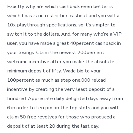
Exactly why are which cashback even better is
which boasts no restriction cashout and you will a
10x playthrough specifications, so it’s simpler to
switch it to the dollars. And, for many who’re a VIP
user, you have made a great 40percent cashback in
your losings. Claim the newest 200percent
welcome incentive after you make the absolute
minimum deposit of fifty. Wade big to your
100percent as much as step one,000 reload
incentive by creating the very least deposit of a
hundred. Appreciate daily delighted days away from
6 in order to ten pm on the top slots and you will
claim 50 free revolves for those who produced a
deposit of at least 20 during the last day.