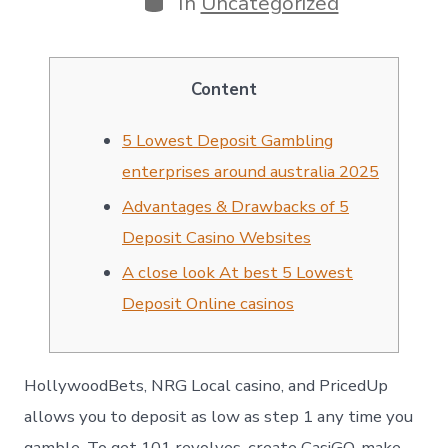
In
Uncategorized
Content
5 Lowest Deposit Gambling
enterprises around australia 2025
Advantages & Drawbacks of 5
Deposit Casino Websites
A close look At best 5 Lowest
Deposit Online casinos
HollywoodBets, NRG Local casino, and PricedUp
allows you to deposit as low as step 1 any time you
gamble. To get 101 revolves, create CasiGO, make