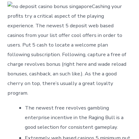
Cashing your
profits try a critical aspect of the playing
experience. The newest 5 deposit web based
casinos from your list offer cool offers in order to
users. Put 5 cash to locate a welcome plan
following subscription. Following, capture a free of
charge revolves bonus (right here and wade reload
bonuses, cashback, an such like.). As the a good
cherry on top, there’s usually a great loyalty
program.
The newest free revolves gambling
enterprise incentive in the Raging Bull is a
good selection for consistent gameplay.
Extremely web based casinos 5 minimum put