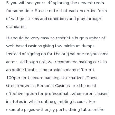
5, you will see your self spinning the newest reels
for some time. Please note that each incentive form
of will get terms and conditions and playthrough
standards.
It should be very easy to restrict a huge number of
web based casinos giving low minimum dumps.
Instead of signing up for the original one to you come
across, although not, we recommend making certain
an online local casino provides many different
100percent secure banking alternatives. These
sites, known as Personal Casinos, are the most
effective option for professionals whom aren’t based
in states in which online gambling is court. For
example pages will enjoy ports, dining table online