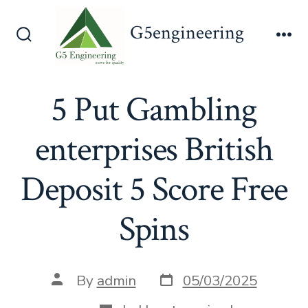
Skip
G5engineering
to
Search
Me
content
Toggle
5 Put Gambling
enterprises British
Deposit 5 Score Free
Spins
Post
Post
By
admin
05/03/2025
date
author
Categories