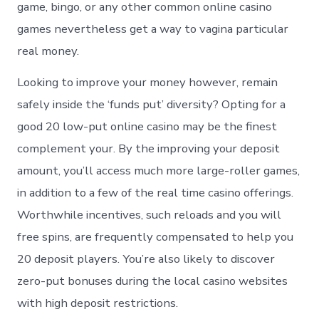
game, bingo, or any other common online casino
games nevertheless get a way to vagina particular
real money.
Looking to improve your money however, remain
safely inside the ‘funds put’ diversity? Opting for a
good 20 low-put online casino may be the finest
complement your. By the improving your deposit
amount, you’ll access much more large-roller games,
in addition to a few of the real time casino offerings.
Worthwhile incentives, such reloads and you will
free spins, are frequently compensated to help you
20 deposit players. You’re also likely to discover
zero-put bonuses during the local casino websites
with high deposit restrictions.