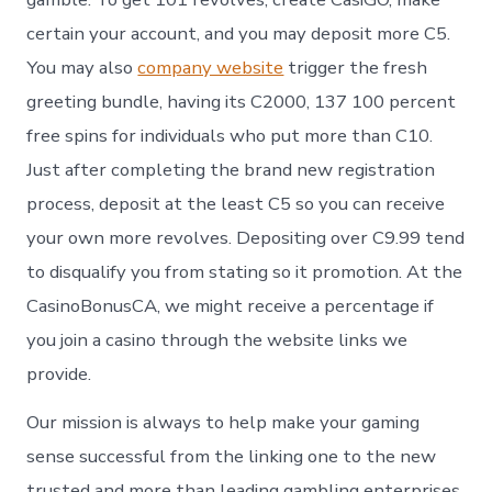
certain your account, and you may deposit more C5.
You may also
company website
trigger the fresh
greeting bundle, having its C2000, 137 100 percent
free spins for individuals who put more than C10.
Just after completing the brand new registration
process, deposit at the least C5 so you can receive
your own more revolves. Depositing over C9.99 tend
to disqualify you from stating so it promotion. At the
CasinoBonusCA, we might receive a percentage if
you join a casino through the website links we
provide.
Our mission is always to help make your gaming
sense successful from the linking one to the new
trusted and more than leading gambling enterprises.