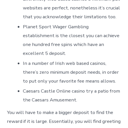
websites are perfect, nonetheless it’s crucial
that you acknowledge their limitations too.
Planet Sport Wager Gambling
establishment is the closest you can achieve
one hundred free spins which have an
excellent 5 deposit.
In a number of Irish web based casinos,
there’s zero minimum deposit needs, in order
to put only your favorite fee means allows.
Caesars Castle Online casino try a patio from
the Caesars Amusement.
You will have to make a bigger deposit to find the
reward if it is large. Essentially, you will find greeting