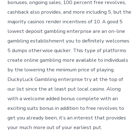
bonuses, ongoing sales, 100 percent free revolves,
cashback also provides, and more including 5, but the
majority casinos render incentives of 10. A good 5
lowest deposit gambling enterprise are an on-line
gambling establishment you to definitely welcomes
5 dumps otherwise quicker. This type of platforms
create online gambling more available to individuals
by the lowering the minimum price of playing.
DuckyLuck Gambling enterprise try at the top of
our list since the at least put local casino. Along
with a welcome added bonus complete with an
exciting suits bonus in addition to free revolves to
get you already been, it’s an interest that provides
your much more out of your earliest put.