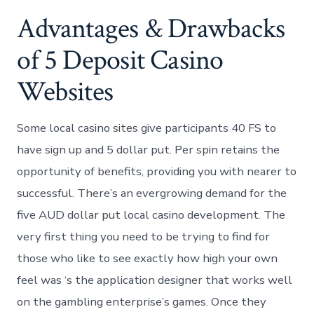
Advantages & Drawbacks
of 5 Deposit Casino
Websites
Some local casino sites give participants 40 FS to
have sign up and 5 dollar put. Per spin retains the
opportunity of benefits, providing you with nearer to
successful. There’s an evergrowing demand for the
five AUD dollar put local casino development. The
very first thing you need to be trying to find for
those who like to see exactly how high your own
feel was ‘s the application designer that works well
on the gambling enterprise’s games. Once they