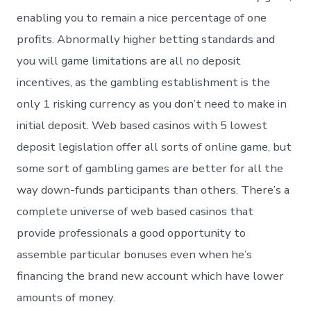
enabling you to remain a nice percentage of one
profits. Abnormally higher betting standards and
you will game limitations are all no deposit
incentives, as the gambling establishment is the
only 1 risking currency as you don’t need to make in
initial deposit. Web based casinos with 5 lowest
deposit legislation offer all sorts of online game, but
some sort of gambling games are better for all the
way down-funds participants than others. There’s a
complete universe of web based casinos that
provide professionals a good opportunity to
assemble particular bonuses even when he’s
financing the brand new account which have lower
amounts of money.