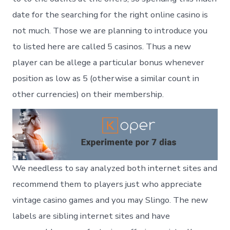
date for the searching for the right online casino is
not much. Those we are planning to introduce you
to listed here are called 5 casinos. Thus a new
player can be allege a particular bonus whenever
position as low as 5 (otherwise a similar count in
other currencies) on their membership.
We needless to say analyzed both internet sites and
recommend them to players just who appreciate
vintage casino games and you may Slingo. The new
labels are sibling internet sites and have