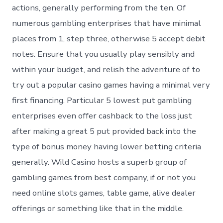
actions, generally performing from the ten. Of
numerous gambling enterprises that have minimal
places from 1, step three, otherwise 5 accept debit
notes. Ensure that you usually play sensibly and
within your budget, and relish the adventure of to
try out a popular casino games having a minimal very
first financing. Particular 5 lowest put gambling
enterprises even offer cashback to the loss just
after making a great 5 put provided back into the
type of bonus money having lower betting criteria
generally. Wild Casino hosts a superb group of
gambling games from best company, if or not you
need online slots games, table game, alive dealer
offerings or something like that in the middle.