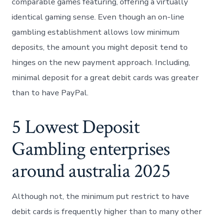
comparable games featuring, offering a virtually
identical gaming sense. Even though an on-line
gambling establishment allows low minimum
deposits, the amount you might deposit tend to
hinges on the new payment approach. Including,
minimal deposit for a great debit cards was greater
than to have PayPal.
5 Lowest Deposit
Gambling enterprises
around australia 2025
Although not, the minimum put restrict to have
debit cards is frequently higher than to many other