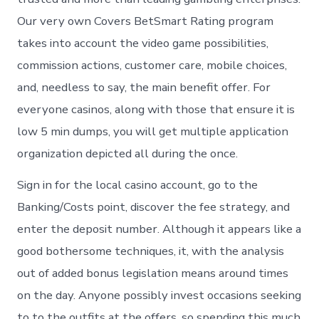
Our very own Covers BetSmart Rating program
takes into account the video game possibilities,
commission actions, customer care, mobile choices,
and, needless to say, the main benefit offer. For
everyone casinos, along with those that ensure it is
low 5 min dumps, you will get multiple application
organization depicted all during the once.
Sign in for the local casino account, go to the
Banking/Costs point, discover the fee strategy, and
enter the deposit number. Although it appears like a
good bothersome techniques, it, with the analysis
out of added bonus legislation means around times
on the day. Anyone possibly invest occasions seeking
to to the outfits at the offers, so spending this much