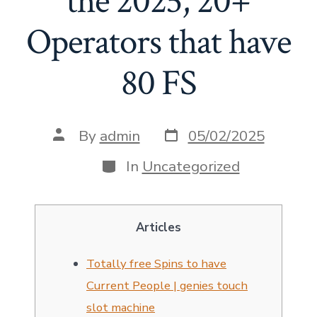
the 2025, 20+
Operators that have
80 FS
Post
Post
By
admin
05/02/2025
date
author
Categories
In
Uncategorized
Articles
Totally free Spins to have
Current People | genies touch
slot machine