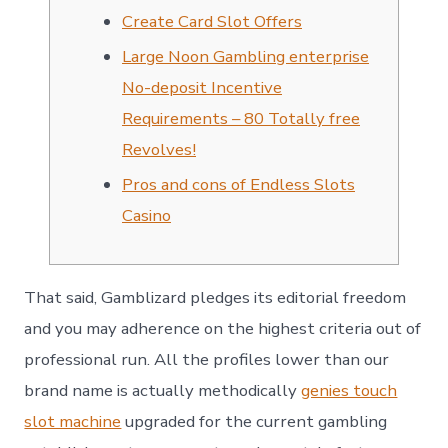
Create Card Slot Offers
Large Noon Gambling enterprise
No-deposit Incentive
Requirements – 80 Totally free
Revolves!
Pros and cons of Endless Slots
Casino
That said, Gamblizard pledges its editorial freedom
and you may adherence on the highest criteria out of
professional run. All the profiles lower than our
brand name is actually methodically
genies touch
slot machine
upgraded for the current gambling