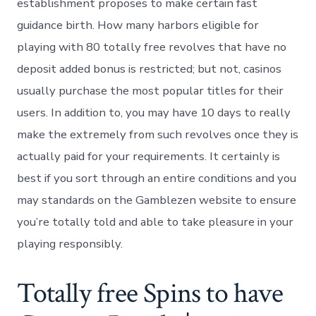
establishment proposes to make certain fast
guidance birth.
How many harbors eligible for
playing with 80 totally free revolves that have no
deposit added bonus is restricted; but not, casinos
usually purchase the most popular titles for their
users. In addition to, you may have 10 days to really
make the extremely from such revolves once they is
actually paid for your requirements. It certainly is
best if you sort through an entire conditions and you
may standards on the Gamblezen website to ensure
you’re totally told and able to take pleasure in your
playing responsibly.
Totally free Spins to have