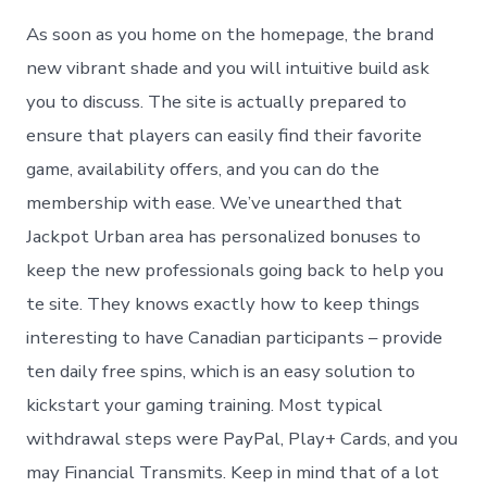
As soon as you home on the homepage, the brand
new vibrant shade and you will intuitive build ask
you to discuss. The site is actually prepared to
ensure that players can easily find their favorite
game, availability offers, and you can do the
membership with ease. We’ve unearthed that
Jackpot Urban area has personalized bonuses to
keep the new professionals going back to help you
te site. They knows exactly how to keep things
interesting to have Canadian participants – provide
ten daily free spins, which is an easy solution to
kickstart your gaming training. Most typical
withdrawal steps were PayPal, Play+ Cards, and you
may Financial Transmits. Keep in mind that of a lot