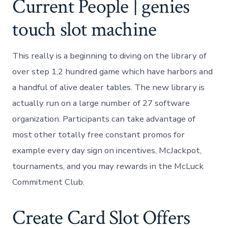
Current People | genies
touch slot machine
This really is a beginning to diving on the library of
over step 1,2 hundred game which have harbors and
a handful of alive dealer tables. The new library is
actually run on a large number of 27 software
organization. Participants can take advantage of
most other totally free constant promos for
example every day sign on incentives, McJackpot,
tournaments, and you may rewards in the McLuck
Commitment Club.
Create Card Slot Offers