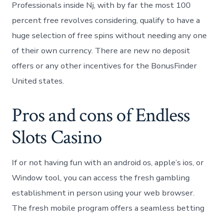
Professionals inside Nj, with by far the most 100
percent free revolves considering, qualify to have a
huge selection of free spins without needing any one
of their own currency. There are new no deposit
offers or any other incentives for the BonusFinder
United states.
Pros and cons of Endless
Slots Casino
If or not having fun with an android os, apple’s ios, or
Window tool, you can access the fresh gambling
establishment in person using your web browser.
The fresh mobile program offers a seamless betting