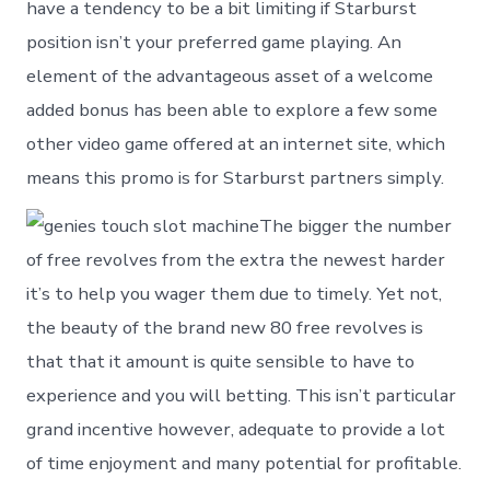
have a tendency to be a bit limiting if Starburst
position isn’t your preferred game playing. An
element of the advantageous asset of a welcome
added bonus has been able to explore a few some
other video game offered at an internet site, which
means this promo is for Starburst partners simply.
The bigger the number
of free revolves from the extra the newest harder
it’s to help you wager them due to timely. Yet not,
the beauty of the brand new 80 free revolves is
that that it amount is quite sensible to have to
experience and you will betting. This isn’t particular
grand incentive however, adequate to provide a lot
of time enjoyment and many potential for profitable.