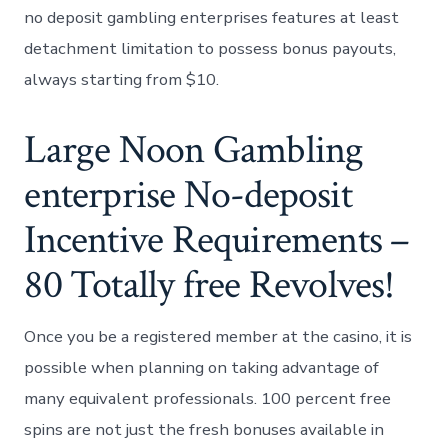
no deposit gambling enterprises features at least
detachment limitation to possess bonus payouts,
always starting from $10.
Large Noon Gambling
enterprise No-deposit
Incentive Requirements –
80 Totally free Revolves!
Once you be a registered member at the casino, it is
possible when planning on taking advantage of
many equivalent professionals. 100 percent free
spins are not just the fresh bonuses available in