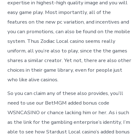
expertise in highest-high quality image and you will
easy game play. Most importantly, all of the
features on the new pc variation, and incentives and
you can promotions, can also be found on the mobile
system. Thus Zodiac Local casino seems really
uniform, all you’re also to play, since the the games
shares a similar creator. Yet not, there are also other
choices in their game library, even for people just
who like alive casinos.
So you can claim any of these also provides, you’ll
need to use our BetMGM added bonus code
WSNCASINO or chance lacking him or her. As i such
as the link for the gambling enterprise’s identity, I’m
able to see how Stardust Local casino’s added bonus