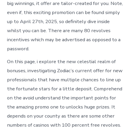
big winnings, it offer are tailor-created for you. Note,
even if, this exciting promotion can be found simply
up to April 27th, 2025, so definitely dive inside
whilst you can be. There are many 80 revolves
incentives which may be advertised as opposed to a
password.
On this page, i explore the new celestial realm of
bonuses, investigating Zodiac’s current offer for new
professionals that have multiple chances to line up
the fortunate stars for a little deposit. Comprehend
on the avoid understand the important points for
the amazing promo one to unlocks huge prizes. It
depends on your county as there are some other
numbers of casinos with 100 percent free revolves.