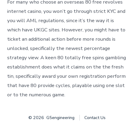
For many who choose an overseas 80 free revolves
internet casino, you won’t go through strict KYC and
you will AML regulations, since it’s the way it is
which have UKGC sites. However, you might have to
ticket an additional action before more rounds is
unlocked, specifically the newest percentage
strategy view. A keen 80 totally free spins gambling
establishment does what it claims on the the fresh
tin, specifically award your own registration perform
that have 80 provide cycles, playable using one slot
or to the numerous game.
© 2026
G5engineering
Contact Us