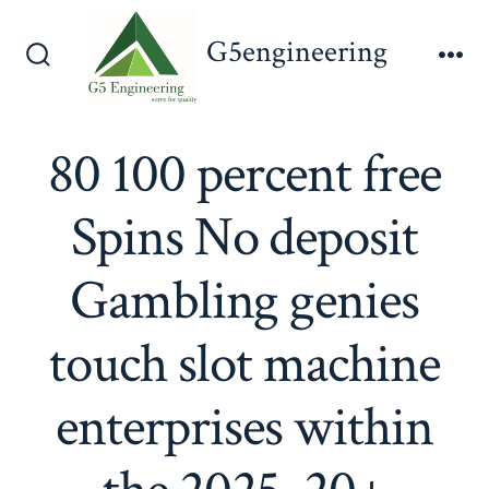
Skip
G5engineering
to
Search
Me
content
Toggle
80 100 percent free
Spins No deposit
Gambling genies
touch slot machine
enterprises within