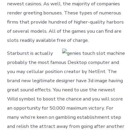
newest casinos. As well, the majority of companies
render greeting bonuses. These types of numerous
firms that provide hundred of higher-quality harbors
of several models. All of the games you can find are
slots readily available free of charge.
Starburst is actually
probably the most famous Desktop computer and
you may cellular position creator by NetEnt. The
brand new legitimate designer have 3d image having
great sound effects. You need to use the newest
Wild symbol to boost the chance and you will score
an opportunity for 50,000 maximum victory. For
many who’re keen on gambling establishment step
and relish the attract away from going after another