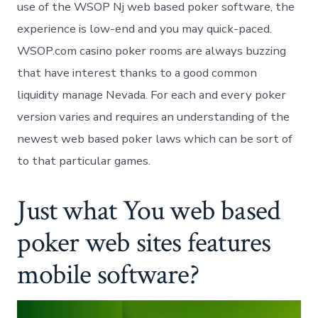
use of the WSOP Nj web based poker software, the
experience is low-end and you may quick-paced.
WSOP.com casino poker rooms are always buzzing
that have interest thanks to a good common
liquidity manage Nevada. For each and every poker
version varies and requires an understanding of the
newest web based poker laws which can be sort of
to that particular games.
Just what You web based
poker web sites features
mobile software?