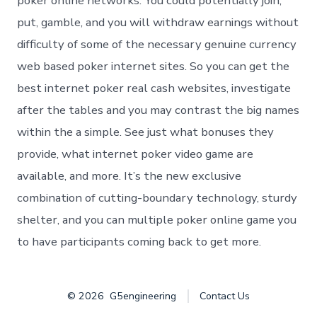
poker online networks. You could potentially join,
put, gamble, and you will withdraw earnings without
difficulty of some of the necessary genuine currency
web based poker internet sites. So you can get the
best internet poker real cash websites, investigate
after the tables and you may contrast the big names
within the a simple. See just what bonuses they
provide, what internet poker video game are
available, and more. It’s the new exclusive
combination of cutting-boundary technology, sturdy
shelter, and you can multiple poker online game you
to have participants coming back to get more.
© 2026
G5engineering
Contact Us