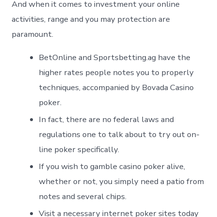
And when it comes to investment your online
activities, range and you may protection are
paramount.
BetOnline and Sportsbetting.ag have the
higher rates people notes you to properly
techniques, accompanied by Bovada Casino
poker.
In fact, there are no federal laws and
regulations one to talk about to try out on-
line poker specifically.
If you wish to gamble casino poker alive,
whether or not, you simply need a patio from
notes and several chips.
Visit a necessary internet poker sites today