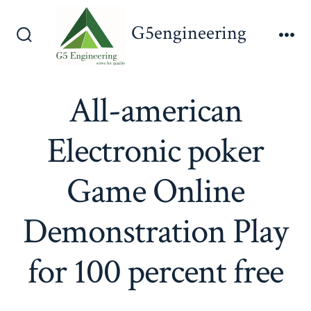
Skip
G5engineering
to
Search
Me
content
Toggle
All-american
Electronic poker
Game Online
Demonstration Play
for 100 percent free