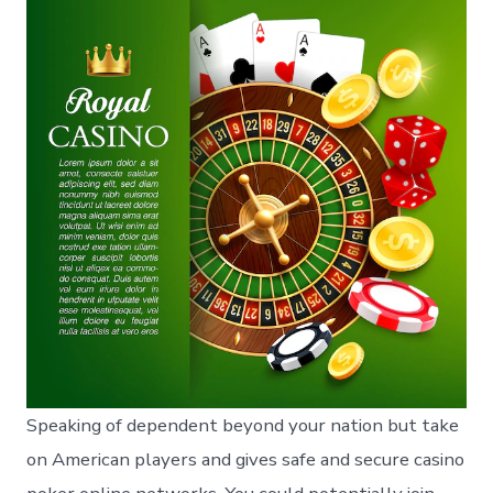
Speaking of dependent beyond your nation but take
on American players and gives safe and secure casino