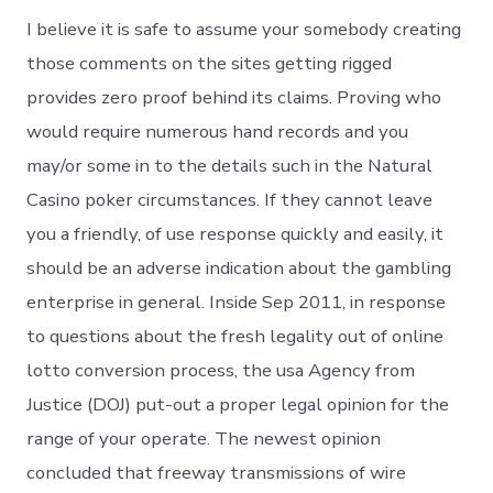
I believe it is safe to assume your somebody creating
those comments on the sites getting rigged
provides zero proof behind its claims. Proving who
would require numerous hand records and you
may/or some in to the details such in the Natural
Casino poker circumstances. If they cannot leave
you a friendly, of use response quickly and easily, it
should be an adverse indication about the gambling
enterprise in general.
Inside Sep 2011, in response
to questions about the fresh legality out of online
lotto conversion process, the usa Agency from
Justice (DOJ) put-out a proper legal opinion for the
range of your operate. The newest opinion
concluded that freeway transmissions of wire