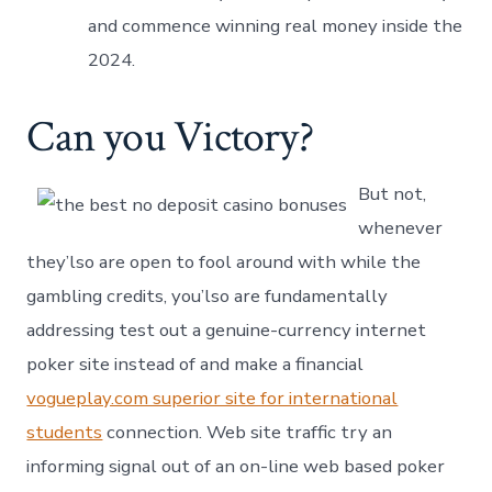
and commence winning real money inside the
2024.
Can you Victory?
But not,
whenever
they’lso are open to fool around with while the
gambling credits, you’lso are fundamentally
addressing test out a genuine-currency internet
poker site instead of and make a financial
vogueplay.com superior site for international
students
connection. Web site traffic try an
informing signal out of an on-line web based poker