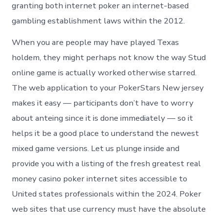
granting both internet poker an internet-based
gambling establishment laws within the 2012.
When you are people may have played Texas
holdem, they might perhaps not know the way Stud
online game is actually worked otherwise starred.
The web application to your PokerStars New jersey
makes it easy — participants don’t have to worry
about anteing since it is done immediately — so it
helps it be a good place to understand the newest
mixed game versions. Let us plunge inside and
provide you with a listing of the fresh greatest real
money casino poker internet sites accessible to
United states professionals within the 2024. Poker
web sites that use currency must have the absolute