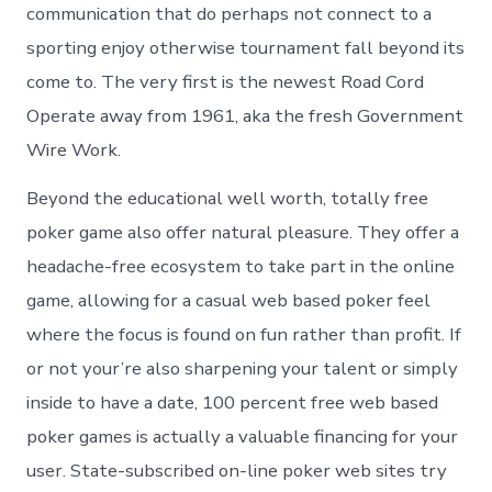
communication that do perhaps not connect to a
sporting enjoy otherwise tournament fall beyond its
come to. The very first is the newest Road Cord
Operate away from 1961, aka the fresh Government
Wire Work.
Beyond the educational well worth, totally free
poker game also offer natural pleasure. They offer a
headache-free ecosystem to take part in the online
game, allowing for a casual web based poker feel
where the focus is found on fun rather than profit. If
or not your’re also sharpening your talent or simply
inside to have a date, 100 percent free web based
poker games is actually a valuable financing for your
user. State-subscribed on-line poker web sites try