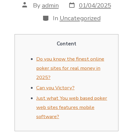
Post
Post
By
admin
01/04/2025
date
author
Categories
In
Uncategorized
Content
Do you know the finest online
poker sites for real money in
2025?
Can you Victory?
Just what You web based poker
web sites features mobile
software?