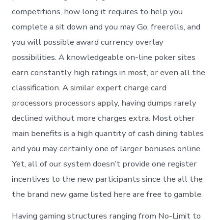
competitions, how long it requires to help you
complete a sit down and you may Go, freerolls, and
you will possible award currency overlay
possibilities. A knowledgeable on-line poker sites
earn constantly high ratings in most, or even all the,
classification. A similar expert charge card
processors processors apply, having dumps rarely
declined without more charges extra. Most other
main benefits is a high quantity of cash dining tables
and you may certainly one of larger bonuses online.
Yet, all of our system doesn’t provide one register
incentives to the new participants since the all the
the brand new game listed here are free to gamble.
Having gaming structures ranging from No-Limit to