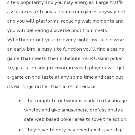
site’s popularity and you may energies. Large traffic
assurances a steady stream from games anyway bet
and you will platforms, reducing wait moments and
you will delivering a diverse pool from rivals.
Whether or not your’re every night owl otherwise
an early bird, a busy site function you’ll find a casino
game that meets their schedule. ACR Casino poker
try just step and precision, in which players will get
a-game on the taste at any some time and cash out
its earnings rather than a lot of reduce.
The complete network is made to discourage
whales and give amusement professionals a
safe web based poker area to love the action.
They have to only have best exclusive chip