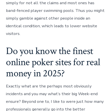
simply for not all the claims and most ones has
band-fenced player swimming pools. Thus you might
simply gamble against other people inside an
identical condition, which leads to lower website
visitors.
Do you know the finest
online poker sites for real
money in 2025?
Exactly what are the perhaps most obviously
incidents and you may what’s their big Week-end
ensure? Beyond one to, I like to were just how many
professionals generally go into the better