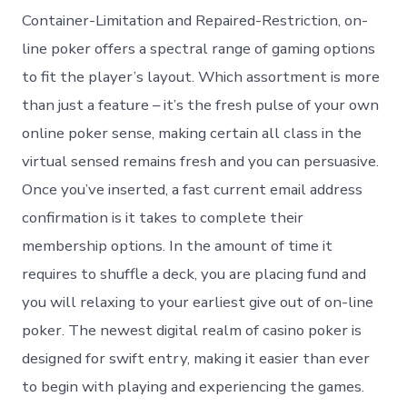
Container-Limitation and Repaired-Restriction, on-
line poker offers a spectral range of gaming options
to fit the player’s layout. Which assortment is more
than just a feature – it’s the fresh pulse of your own
online poker sense, making certain all class in the
virtual sensed remains fresh and you can persuasive.
Once you’ve inserted, a fast current email address
confirmation is it takes to complete their
membership options. In the amount of time it
requires to shuffle a deck, you are placing fund and
you will relaxing to your earliest give out of on-line
poker. The newest digital realm of casino poker is
designed for swift entry, making it easier than ever
to begin with playing and experiencing the games.