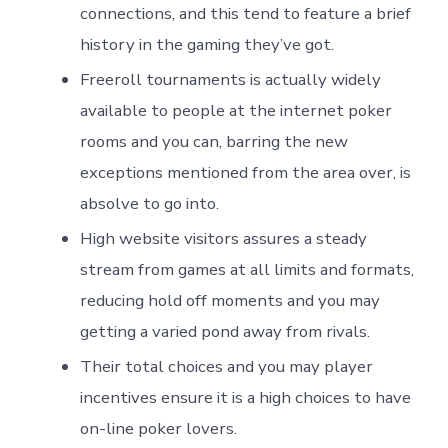
connections, and this tend to feature a brief
history in the gaming they’ve got.
Freeroll tournaments is actually widely
available to people at the internet poker
rooms and you can, barring the new
exceptions mentioned from the area over, is
absolve to go into.
High website visitors assures a steady
stream from games at all limits and formats,
reducing hold off moments and you may
getting a varied pond away from rivals.
Their total choices and you may player
incentives ensure it is a high choices to have
on-line poker lovers.