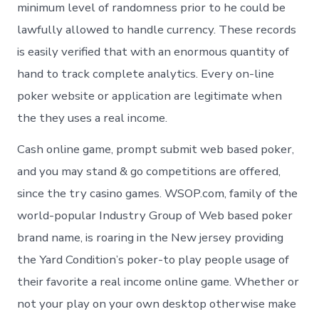
minimum level of randomness prior to he could be
lawfully allowed to handle currency. These records
is easily verified that with an enormous quantity of
hand to track complete analytics. Every on-line
poker website or application are legitimate when
the they uses a real income.
Cash online game, prompt submit web based poker,
and you may stand & go competitions are offered,
since the try casino games. WSOP.com, family of the
world-popular Industry Group of Web based poker
brand name, is roaring in the New jersey providing
the Yard Condition’s poker-to play people usage of
their favorite a real income online game. Whether or
not your play on your own desktop otherwise make