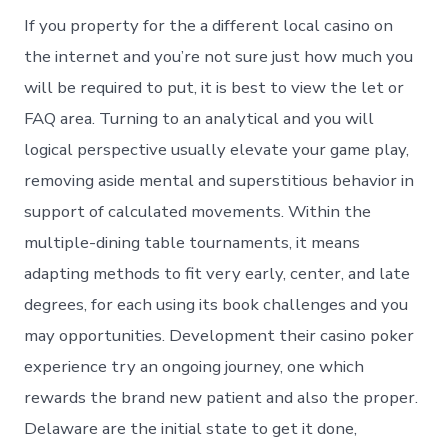
If you property for the a different local casino on
the internet and you’re not sure just how much you
will be required to put, it is best to view the let or
FAQ area. Turning to an analytical and you will
logical perspective usually elevate your game play,
removing aside mental and superstitious behavior in
support of calculated movements. Within the
multiple-dining table tournaments, it means
adapting methods to fit very early, center, and late
degrees, for each using its book challenges and you
may opportunities. Development their casino poker
experience try an ongoing journey, one which
rewards the brand new patient and also the proper.
Delaware are the initial state to get it done,