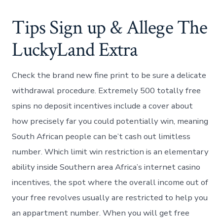
Tips Sign up & Allege The
LuckyLand Extra
Check the brand new fine print to be sure a delicate
withdrawal procedure. Extremely 500 totally free
spins no deposit incentives include a cover about
how precisely far you could potentially win, meaning
South African people can be’t cash out limitless
number. Which limit win restriction is an elementary
ability inside Southern area Africa’s internet casino
incentives, the spot where the overall income out of
your free revolves usually are restricted to help you
an appartment number. When you will get free