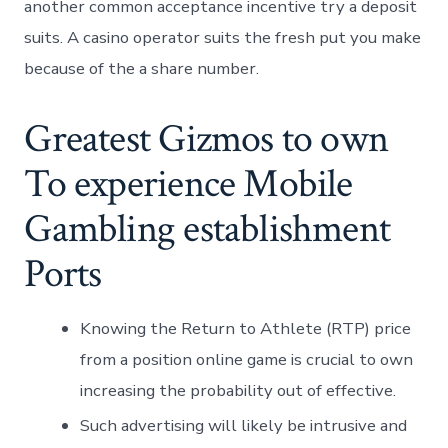
another common acceptance incentive try a deposit
suits. A casino operator suits the fresh put you make
because of the a share number.
Greatest Gizmos to own
To experience Mobile
Gambling establishment
Ports
Knowing the Return to Athlete (RTP) price
from a position online game is crucial to own
increasing the probability out of effective.
Such advertising will likely be intrusive and