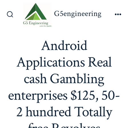
Skip
G5engineering
to
Search
Me
content
Toggle
Android
Applications Real
cash Gambling
enterprises $125, 50-
2 hundred Totally