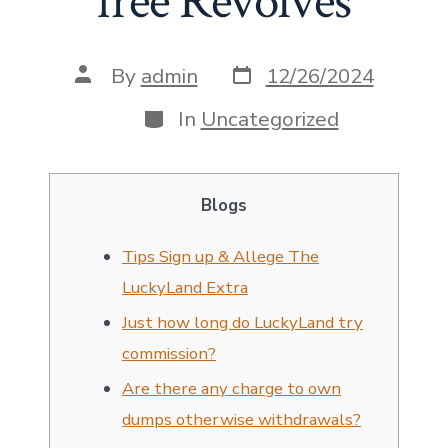
free Revolves
Post
Post
By
admin
12/26/2024
date
author
Categories
In
Uncategorized
Blogs
Tips Sign up & Allege The
LuckyLand Extra
Just how long do LuckyLand try
commission?
Are there any charge to own
dumps otherwise withdrawals?