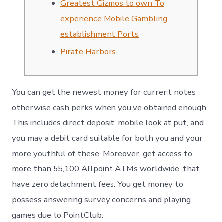
Greatest Gizmos to own To
experience Mobile Gambling
establishment Ports
Pirate Harbors
You can get the newest money for current notes
otherwise cash perks when you’ve obtained enough.
This includes direct deposit, mobile look at put, and
you may a debit card suitable for both you and your
more youthful of these. Moreover, get access to
more than 55,100 Allpoint ATMs worldwide, that
have zero detachment fees.
You get money to
possess answering survey concerns and playing
games due to PointClub.