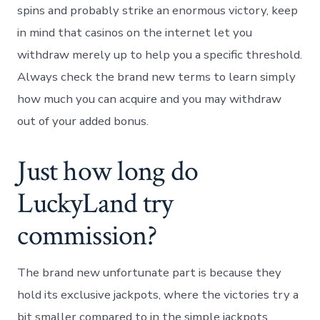
spins and probably strike an enormous victory, keep
in mind that casinos on the internet let you
withdraw merely up to help you a specific threshold.
Always check the brand new terms to learn simply
how much you can acquire and you may withdraw
out of your added bonus.
Just how long do
LuckyLand try
commission?
The brand new unfortunate part is because they
hold its exclusive jackpots, where the victories try a
bit smaller compared to in the simple jackpots