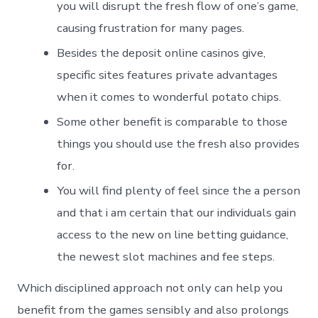
you will disrupt the fresh flow of one’s game,
causing frustration for many pages.
Besides the deposit online casinos give,
specific sites features private advantages
when it comes to wonderful potato chips.
Some other benefit is comparable to those
things you should use the fresh also provides
for.
You will find plenty of feel since the a person
and that i am certain that our individuals gain
access to the new on line betting guidance,
the newest slot machines and fee steps.
Which disciplined approach not only can help you
benefit from the games sensibly and also prolongs