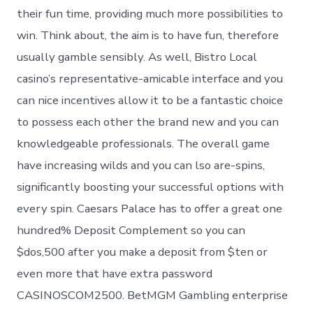
their fun time, providing much more possibilities to
win. Think about, the aim is to have fun, therefore
usually gamble sensibly. As well, Bistro Local
casino’s representative-amicable interface and you
can nice incentives allow it to be a fantastic choice
to possess each other the brand new and you can
knowledgeable professionals. The overall game
have increasing wilds and you can lso are-spins,
significantly boosting your successful options with
every spin. Caesars Palace has to offer a great one
hundred% Deposit Complement so you can
$dos,500 after you make a deposit from $ten or
even more that have extra password
CASINOSCOM2500. BetMGM Gambling enterprise