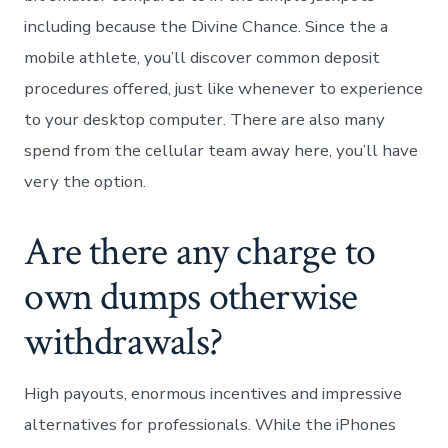
including because the Divine Chance. Since the a
mobile athlete, you’ll discover common deposit
procedures offered, just like whenever to experience
to your desktop computer. There are also many
spend from the cellular team away here, you’ll have
very the option.
Are there any charge to
own dumps otherwise
withdrawals?
High payouts, enormous incentives and impressive
alternatives for professionals. While the iPhones