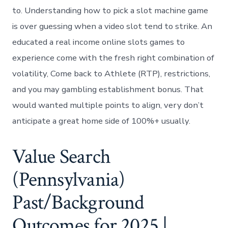
to.
Understanding how to pick a slot machine game
is over guessing when a video slot tend to strike. An
educated a real income online slots games to
experience come with the fresh right combination of
volatility, Come back to Athlete (RTP), restrictions,
and you may gambling establishment bonus. That
would wanted multiple points to align, very don’t
anticipate a great home side of 100%+ usually.
Value Search
(Pennsylvania)
Past/Background
Outcomes for 2025 |