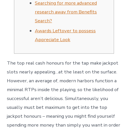
Searching for more advanced
research away from Benefits
Search?
Awards Leftover to possess
Appreciate Look
The top real cash honours for the tap make jackpot
slots nearly appealing…at the least on the surface.
However, an average of, modern harbors function a
minimal RTPs inside the playing, so the likelihood of
successful aren’t delicious. Simultaneously, you
usually must bet maximum to get into the top
jackpot honours – meaning you might find yourself
spending more money than simply you want in order