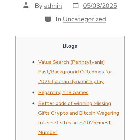
Post
Post
By
admin
05/03/2025
date
author
Categories
In
Uncategorized
Blogs
Value Search (Pennsylvania)
Past/Background Outcomes for
2025 | durian dynamite play
Regarding the Games
Better odds of winning Missing
Gifts Crypto and Bitcoin Wagering
Internet sites sites2025Finest
Number