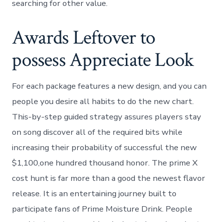
searching for other value.
Awards Leftover to
possess Appreciate Look
For each package features a new design, and you can
people you desire all habits to do the new chart.
This-by-step guided strategy assures players stay
on song discover all of the required bits while
increasing their probability of successful the new
$1,100,one hundred thousand honor. The prime X
cost hunt is far more than a good the newest flavor
release. It is an entertaining journey built to
participate fans of Prime Moisture Drink. People