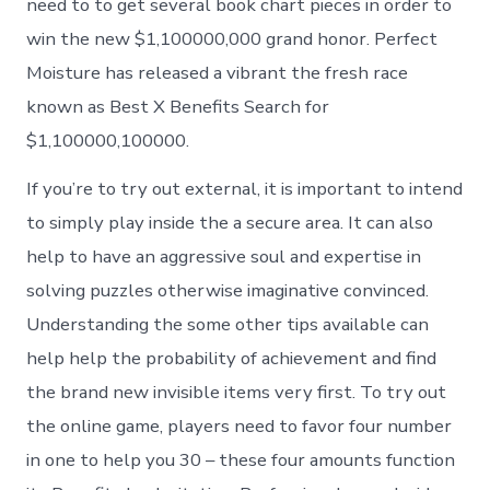
need to to get several book chart pieces in order to
win the new $1,100000,000 grand honor. Perfect
Moisture has released a vibrant the fresh race
known as Best X Benefits Search for
$1,100000,100000.
If you’re to try out external, it is important to intend
to simply play inside the a secure area. It can also
help to have an aggressive soul and expertise in
solving puzzles otherwise imaginative convinced.
Understanding the some other tips available can
help help the probability of achievement and find
the brand new invisible items very first. To try out
the online game, players need to favor four number
in one to help you 30 – these four amounts function