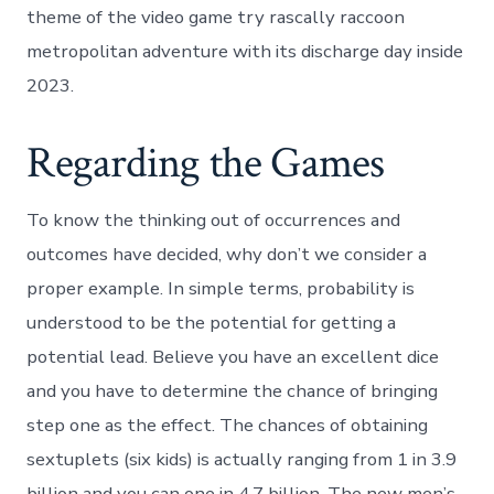
theme of the video game try rascally raccoon
metropolitan adventure with its discharge day inside
2023.
Regarding the Games
To know the thinking out of occurrences and
outcomes have decided, why don’t we consider a
proper example. In simple terms, probability is
understood to be the potential for getting a
potential lead. Believe you have an excellent dice
and you have to determine the chance of bringing
step one as the effect. The chances of obtaining
sextuplets (six kids) is actually ranging from 1 in 3.9
billion and you can one in 4.7 billion. The new men’s