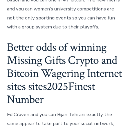
and you can women’s university competitions are
not the only sporting events so you can have fun
with a group system due to their playoffs.
Better odds of winning
Missing Gifts Crypto and
Bitcoin Wagering Internet
sites sites2025Finest
Number
Ed Craven and you can Bijan Tehrani exactly the
same appear to take part to your social network,