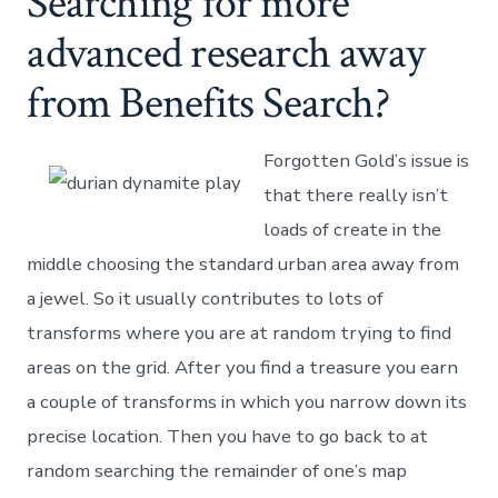
Searching for more
advanced research away
from Benefits Search?
Forgotten Gold’s issue is
that there really isn’t
loads of create in the
middle choosing the standard urban area away from
a jewel. So it usually contributes to lots of
transforms where you are at random trying to find
areas on the grid. After you find a treasure you earn
a couple of transforms in which you narrow down its
precise location. Then you have to go back to at
random searching the remainder of one’s map