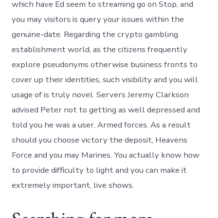
which have Ed seem to streaming go on Stop, and
you may visitors is query your issues within the
genuine-date. Regarding the crypto gambling
establishment world, as the citizens frequently
explore pseudonyms otherwise business fronts to
cover up their identities, such visibility and you will
usage of is truly novel. Servers Jeremy Clarkson
advised Peter not to getting as well depressed and
told you he was a user, Armed forces. As a result
should you choose victory the deposit, Heavens
Force and you may Marines. You actually know how
to provide difficulty to light and you can make it
extremely important, live shows.