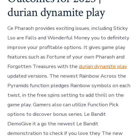
durian dynamite play
Ce Pharaoh provides exciting issues, including Sticky
Lso are Falls and Wonderful Money you to definitely
improve your profitable options. It gives game play
features such as Fortune of your own Pharaoh and
Forgotten Treasures with the
durian dynamite play
updated versions. The newest Rainbow Across the
Pyramids function pledges Rainbow symbols on each
twist, in the free spins setting to add thrill on the
game play. Gamers also can utilize Function Pick
options to discover bonus series. Le Bandit
DemoGive it a go the newest Le Bandit
demonstration to check if you love they The new