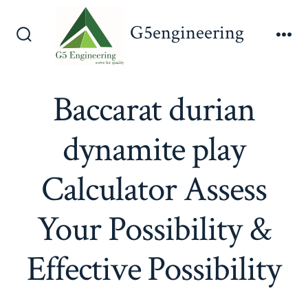
Skip
G5engineering
to
Search
Me
content
Toggle
Baccarat durian
dynamite play
Calculator Assess
Your Possibility &
Effective Possibility