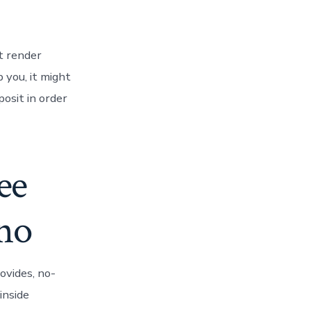
t render
 you, it might
osit in order
ee
ino
ovides, no-
inside