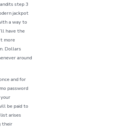
andits step 3
odern jackpot
with a way to
’ll have the
ct more
n. Dollars
whenever around
once and for
romo password
 your
ll be paid to
ist arises
 their