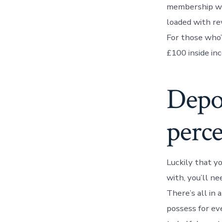
membership whi
loaded with r
For those who’
£100 inside in
Depos
perce
Luckily that yo
with, you’ll ne
There’s all in 
possess for ev