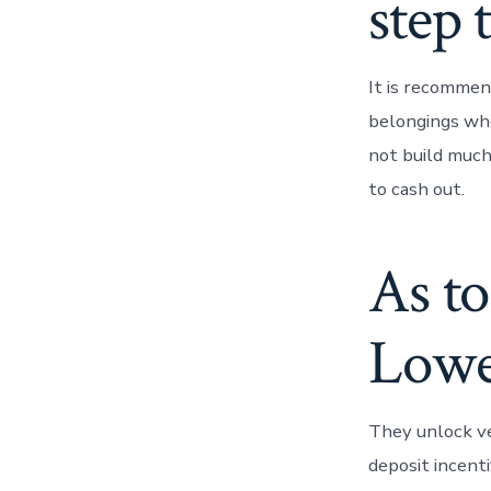
step 
It is recommen
belongings whe
not build much 
to cash out.
As to
Lowe
They unlock ve
deposit incent