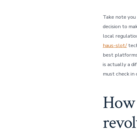
Take note you 
decision to ma
local regulati
haus-slot/
tech
best platforms
is actually a d
must check in o
How t
revol