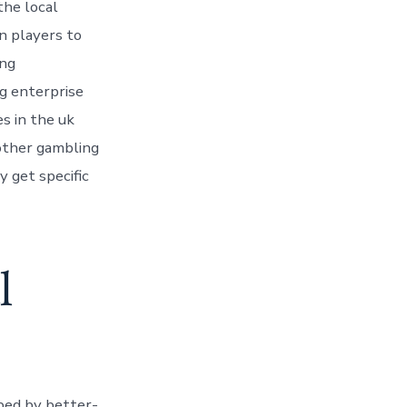
the local
in players to
ing
g enterprise
s in the uk
nother gambling
y get specific
l
ed by better-