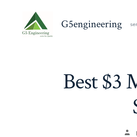
Skip
to
G5engineering
content
se
Best $3 
Pos