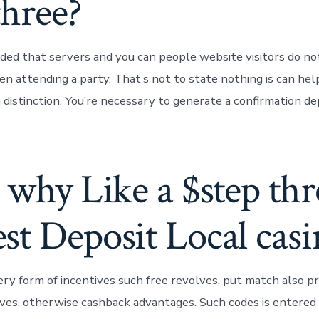
three?
ded that servers and you can people website visitors do no
n attending a party. That’s not to state nothing is can help
distinction. You’re necessary to generate a confirmation dep
 why Like a $step thr
st Deposit Local cas
ry form of incentives such free revolves, put match also pr
ives, otherwise cashback advantages. Such codes is entered 