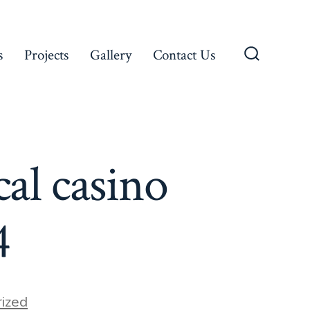
s
Projects
Gallery
Contact Us
Search
Toggle
al casino
4
ized