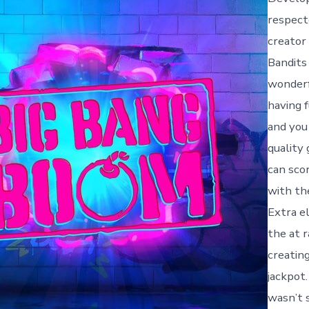
respect
creator
Bandits 
wonder
having 
and you
quality 
can scor
with th
Extra e
the at 
creatin
jackpot.
wasn’t s