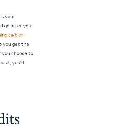
’s your
d go after your
ng.ca/bier-
p you get the
f you choose to
osit, you’ll
dits