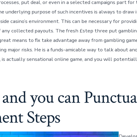
cesses, put deal, or even in a selected campaigns part for 
The underlying purpose of such incentives is always to draw 
nside casino’s environment. This can be necessary for provid
 any collected payouts. The fresh £step three put gamblin
great means to fix take advantage away from gambling game
ring major risks. He is a funds-amicable way to talk about a
is actually sensational online game, and you will potentiall
 and you can Punctua
ent Steps
Develop