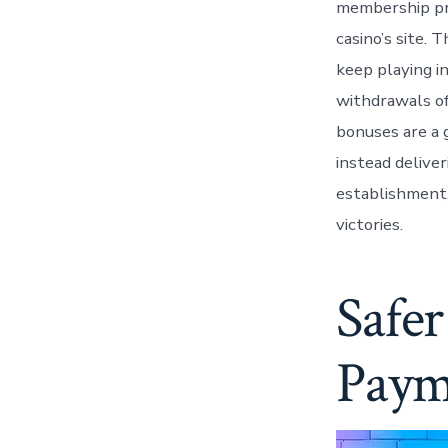
membership pro
casino’s site. 
keep playing i
withdrawals of
bonuses are a 
instead delive
establishment, 
victories.
Safer
Paym