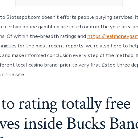
to Slotsspot.com doesn’t efforts people playing services. It
ke certain online gambling are courtroom in the your area an
ons. Of within the-breadth ratings and
https://realmoneygami
niques for the most recent reports, we’re also here to hel
 and make informed conclusion every step of the method.
I
ifferent local casino brand, prior to very first £step three dep
n the site.
o rating totally free
ves inside Bucks Ban