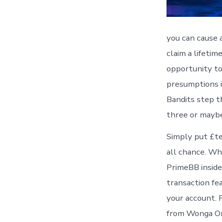
you can cause 
claim a lifeti
opportunity to
presumptions i
Bandits step t
three or maybe
Simply put £te
all chance. Wh
PrimeBB insid
transaction fe
your account. 
from Wonga On