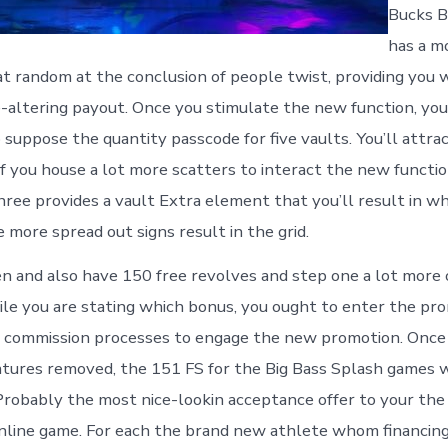
Bucks B
has a m
at random at the conclusion of people twist, providing you 
me-altering payout. Once you stimulate the new function, you
 suppose the quantity passcode for five vaults. You’ll attra
f you house a lot more scatters to interact the new functio
hree provides a vault Extra element that you’ll result in 
 more spread out signs result in the grid.
n and also have 150 free revolves and step one a lot more 
ile you are stating which bonus, you ought to enter the p
e commission processes to engage the new promotion. Once
atures removed, the 151 FS for the Big Bass Splash games wi
Probably the most nice-lookin acceptance offer to your the l
line game. For each the brand new athlete whom financing