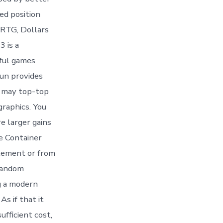
ed position
 RTG, Dollars
3 is a
ful games
fun provides
 may top-top
graphics. You
e larger gains
e Container
lement or from
random
g a modern
 As if that it
ufficient cost,