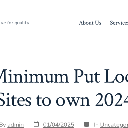
About Us
Service
rve for quality
Minimum Put Loc
Sites to own 202
Post
Categories
t
By
admin
01/04/2025
In
Uncategor