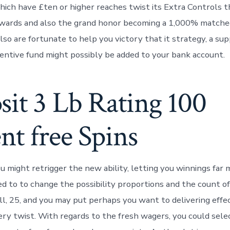
ch have £ten or higher reaches twist its Extra Controls t
ewards and also the grand honor becoming a 1,000% matche
lso are fortunate to help you victory that it strategy, a s
centive fund might possibly be added to your bank account.
it 3 Lb Rating 100
nt free Spins
u might retrigger the new ability, letting you winnings far 
ed to to change the possibility proportions and the count of
all, 25, and you may put perhaps you want to delivering effe
ery twist. With regards to the fresh wagers, you could selec