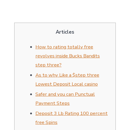
date
hor
Articles
How to rating totally free
revolves inside Bucks Bandits
step three?
As to why Like a $step three
Lowest Deposit Local casino
Safer and you can Punctual
Payment Steps
Deposit 3 Lb Rating 100 percent
free Spins