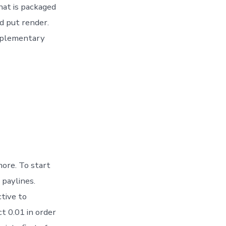
hat is packaged
d put render.
upplementary
more. To start
 paylines.
ctive to
t 0.01 in order