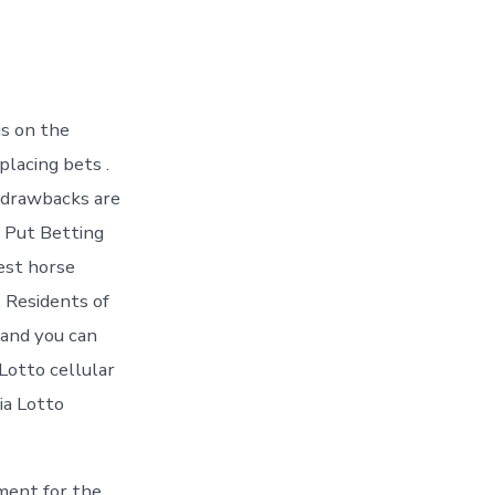
us on the
placing bets .
 drawbacks are
 Put Betting
est horse
. Residents of
 and you can
Lotto cellular
ia Lotto
ment for the