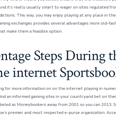
And it’s really usually smart to wager on sites regulated fr
sdictions. This way, you may enjoy playing at any place in th
Gaming exchanges provides several advantages more old-fas
at make them a feasible option.
ntage Steps During t
e internet Sportsboo
ng for more information on on the internet playing in nume
find an informed gaming sites in your countryand bet on thei
beled as Moneybookers away from 2001 so you can 2013, Sk
e’s premier and most respected e-purse organization. Acce