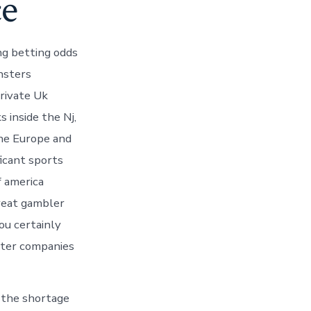
ce
nsters
private Uk
 inside the Nj,
the Europe and
ficant sports
f america
great gambler
ou certainly
tter companies
 the shortage