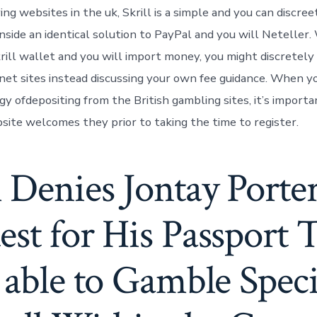
ying websites in the uk, Skrill is a simple and you can discre
inside an identical solution to PayPal and you will Neteller
rill wallet and you will import money, you might discretely
net sites instead discussing your own fee guidance. When y
gy ofdepositing from the British gambling sites, it’s import
ite welcomes they prior to taking the time to register.
 Denies Jontay Porte
st for His Passport 
 able to Gamble Speci