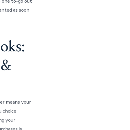
e one to-go out
ranted as soon
oks:
 &
lter means your
u choice
ing your
rchases is