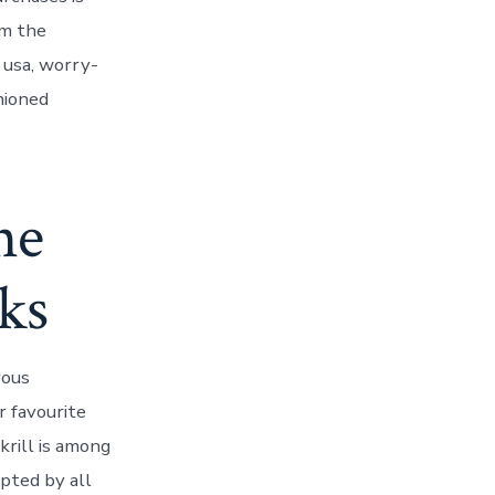
om the
e usa, worry-
hioned
he
ks
rous
r favourite
rill is among
pted by all