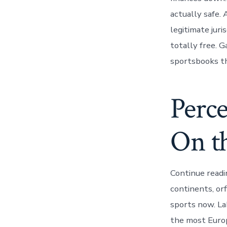
actually safe. 
legitimate juri
totally free. 
sportsbooks th
Perce
On th
Continue readi
continents, or
sports now. La
the most Europ