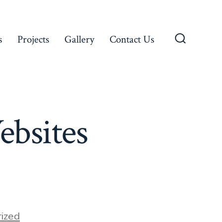
s
Projects
Gallery
Contact Us
Search
Toggle
ebsites
4
ized