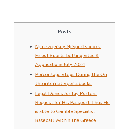
date
hor
Posts
Nj-new jersey Nj Sportsbooks:
Finest Sports betting Sites &
Applications July 2024
Percentage Steps During the On
the internet Sportsbooks
Legal Denies Jontay Porters
Request for His Passport Thus He
is able to Gamble Specialist
Baseball Within the Greece