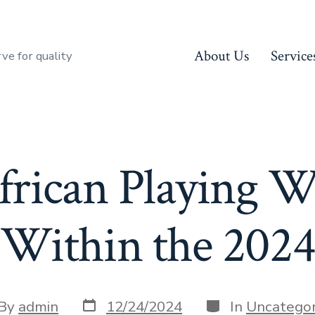
About Us
Service
rve for quality
frican Playing W
Within the 202
Post
Categories
t
By
admin
12/24/2024
In
Uncategor