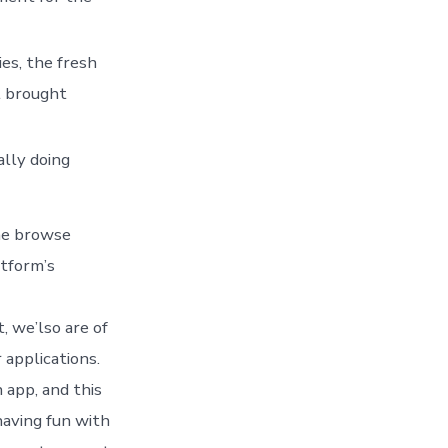
es, the fresh
ft brought
ally doing
one browse
tform’s
, we’lso are of
 applications.
 app, and this
 having fun with