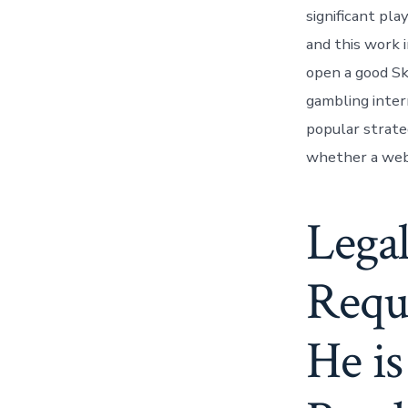
significant pla
and this work 
open a good Sk
gambling inter
popular strate
whether a webs
Legal
Reque
He is