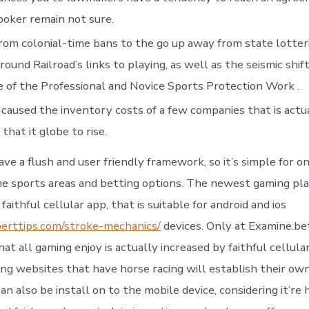
poker remain not sure.
om colonial-time bans to the go up away from state lotteri
ound Railroad’s links to playing, as well as the seismic shi
 of the Professional and Novice Sports Protection Work .
t caused the inventory costs of a few companies that is actu
 that it globe to rise.
ve a flush and user friendly framework, so it’s simple for 
e sports areas and betting options. The newest gaming pla
 faithful cellular app, that is suitable for android and ios
perttips.com/stroke-mechanics/
devices. Only at Examine.bet
hat all gaming enjoy is actually increased by faithful cellular
ng websites that have horse racing will establish their own
an also be install on to the mobile device, considering it’re