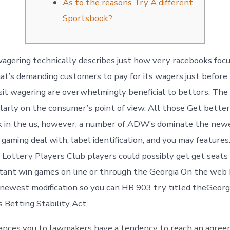
As to the reasons Try A different
Sportsbook?
agering technically describes just how very racebooks foc
hat’s demanding customers to pay for its wagers just before 
it wagering are overwhelmingly beneficial to bettors. The
ularly on the consumer’s point of view.
All those Get better
k in the us, however, a number of ADW’s dominate the new
 gaming deal with, label identification, and you may features
 Lottery Players Club players could possibly get get seats
tant win games on line or through the Georgia On the web 
newest modification so you can HB 903 try titled theGeorg
 Betting Stability Act.
ances you to lawmakers have a tendency to reach an agree