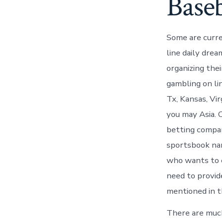
Base
Some are curre
line daily dre
organizing the
gambling on li
Tx, Kansas, Vir
you may Asia. 
betting compani
sportsbook nam
who wants to e
need to provid
mentioned in th
There are much