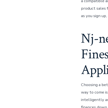
a compatible a
product sales 
as you sign up,
Nj-ne
Fines
Appli
Choosing a bet
way to come is 
intelligently 
finances down.