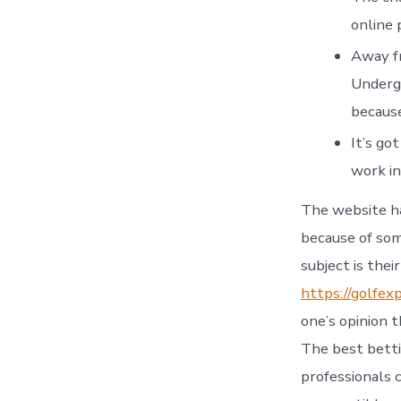
online 
Away fr
Undergr
because
It’s go
work in
The website ha
because of som
subject is their
https://golfex
one’s opinion t
The best betti
professionals c