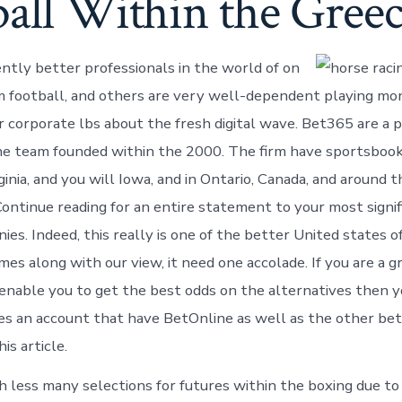
ball Within the Gree
ntly better professionals in the world of on
am football, and others are very well-dependent playing mo
ir corporate lbs about the fresh digital wave. Bet365 are a 
ne team founded within the 2000. The firm have sportsbooks
ginia, and you will Iowa, and in Ontario, Canada, and around 
Continue reading for an entire statement to your most signi
es. Indeed, this really is one of the better United states o
es along with our view, it need one accolade. If you are a 
nable you to get the best odds on the alternatives then y
es an account that have BetOnline as well as the other be
is article.
 less many selections for futures within the boxing due to