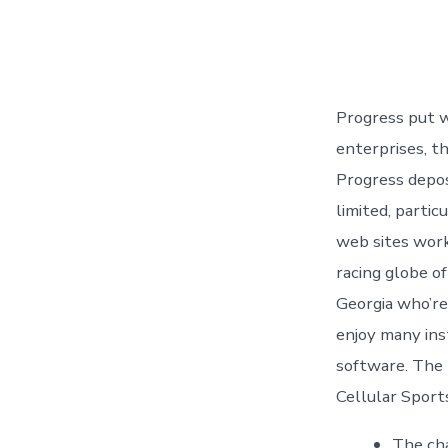
Progress put w
enterprises, t
Progress depos
limited, partic
web sites wor
racing globe of
Georgia who’re
enjoy many ins
software. The 
Cellular Sports
The ch