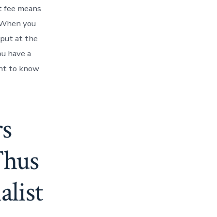
et fee means
. When you
 put at the
ou have a
ant to know
rs
Thus
alist