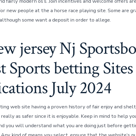
nd fairly modern os’s. Join incentives and welcome offers ar
for new people at the a horse race playing site. Some are g
 although some want a deposit in order to allege.
w jersey Nj Sportsbo
t Sports betting Sites
cations July 2024
ting web site having a proven history of fair enjoy and she
really as safer since it is enjoyable. Keep in mind to help yo
and you will understand what you are doing just before gett
 Any kind of means you select, ensure that the website’s pu