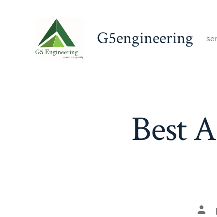
Skip
to
G5engineering
content
se
Best A
Pos