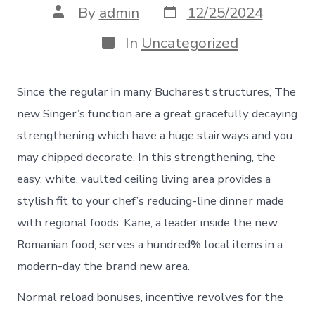
Post
Post
By
admin
12/25/2024
date
author
Categories
In
Uncategorized
Since the regular in many Bucharest structures, The
new Singer’s function are a great gracefully decaying
strengthening which have a huge stairways and you
may chipped decorate. In this strengthening, the
easy, white, vaulted ceiling living area provides a
stylish fit to your chef’s reducing-line dinner made
with regional foods.
Kane, a leader inside the new
Romanian food, serves a hundred% local items in a
modern-day the brand new area.
Normal reload bonuses, incentive revolves for the