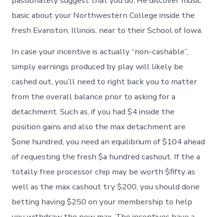
passionately suggest that you do. He discover music
basic about your Northwestern College inside the
fresh Evanston, Illinois, near to their School of Iowa.
In case your incentive is actually “non-cashable”,
simply earnings produced by play will likely be
cashed out, you’ll need to right back you to matter
from the overall balance prior to asking for a
detachment. Such as, if you had $4 inside the
position gains and also the max detachment are
$one hundred, you need an equilibrium of $104 ahead
of requesting the fresh $a hundred cashout. If the a
totally free processor chip may be worth $fifty as
well as the max cashout try $200, you should done
betting having $250 on your membership to help
you withdraw the new max. The incentives have a