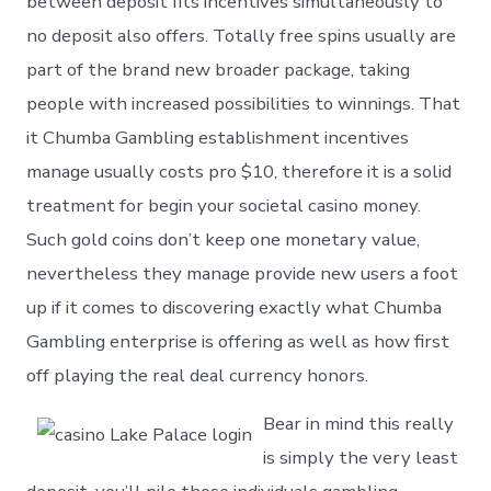
between deposit fits incentives simultaneously to
no deposit also offers. Totally free spins usually are
part of the brand new broader package, taking
people with increased possibilities to winnings. That
it Chumba Gambling establishment incentives
manage usually costs pro $10, therefore it is a solid
treatment for begin your societal casino money.
Such gold coins don’t keep one monetary value,
nevertheless they manage provide new users a foot
up if it comes to discovering exactly what Chumba
Gambling enterprise is offering as well as how first
off playing the real deal currency honors.
Bear in mind this really
is simply the very least