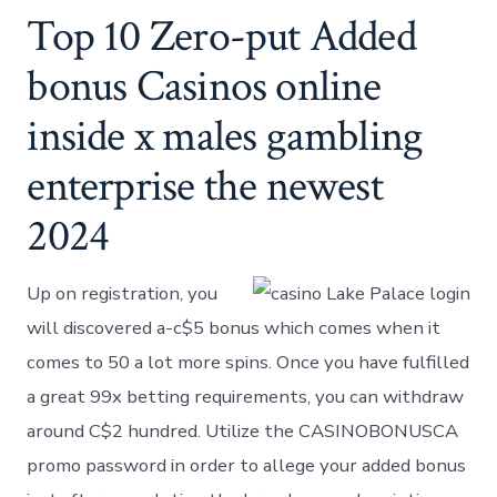
Top 10 Zero-put Added
bonus Casinos online
inside x males gambling
enterprise the newest
2024
Up on registration, you
will discovered a-c$5 bonus which comes when it
comes to 50 a lot more spins. Once you have fulfilled
a great 99x betting requirements, you can withdraw
around C$2 hundred. Utilize the CASINOBONUSCA
promo password in order to allege your added bonus