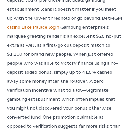
deposit, you’ll pile those individuals gambling
establishment loans it doesn’t matter if you meet
up with the lower threshold or go beyond. BetMGM
casino Lake Palace login
Gambling enterprise’s
marquee greeting render is an excellent $25 no-put
extra as well as a first-go out deposit match to
$1,100 for brand new people. When just offered
people who was able to victory finance using a no-
deposit added bonus, simply up to 41.5% cashed
away some money after the rollover. A zero
verification incentive what to a low-legitimate
gambling establishment which often implies that
you might not discovered your bonus otherwise
converted fund. One promotion claimable as
opposed to verification suggests far more risks than