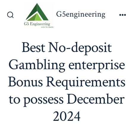
Skip
G5engineering
to
Search
Me
content
Toggle
Best No-deposit
Gambling enterprise
Bonus Requirements
to possess December
2024