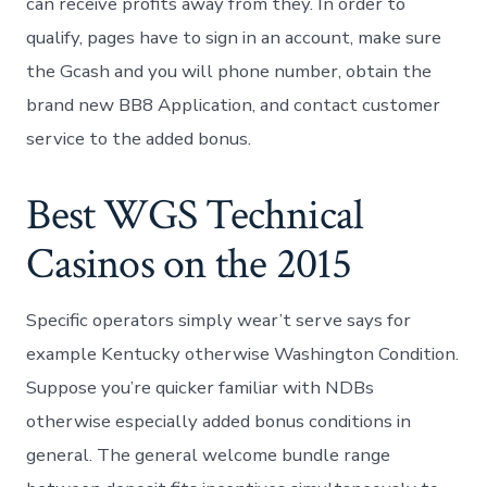
can receive profits away from they. In order to
qualify, pages have to sign in an account, make sure
the Gcash and you will phone number, obtain the
brand new BB8 Application, and contact customer
service to the added bonus.
Best WGS Technical
Casinos on the 2015
Specific operators simply wear’t serve says for
example Kentucky otherwise Washington Condition.
Suppose you’re quicker familiar with NDBs
otherwise especially added bonus conditions in
general. The general welcome bundle range