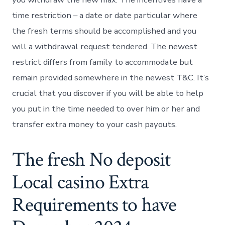
time restriction – a date or date particular where
the fresh terms should be accomplished and you
will a withdrawal request tendered. The newest
restrict differs from family to accommodate but
remain provided somewhere in the newest T&C. It’s
crucial that you discover if you will be able to help
you put in the time needed to over him or her and
transfer extra money to your cash payouts.
The fresh No deposit
Local casino Extra
Requirements to have