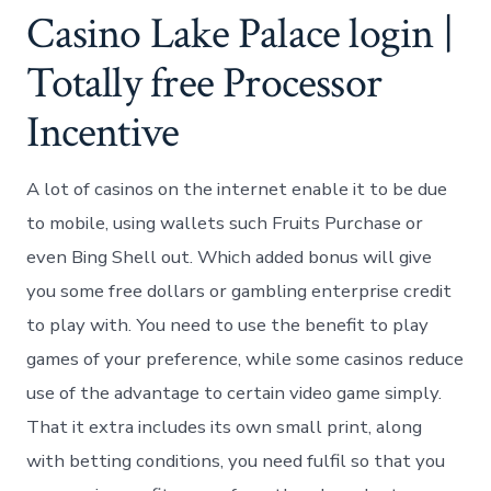
Casino Lake Palace login |
Totally free Processor
Incentive
A lot of casinos on the internet enable it to be due
to mobile, using wallets such Fruits Purchase or
even Bing Shell out. Which added bonus will give
you some free dollars or gambling enterprise credit
to play with. You need to use the benefit to play
games of your preference, while some casinos reduce
use of the advantage to certain video game simply.
That it extra includes its own small print, along
with betting conditions, you need fulfil so that you