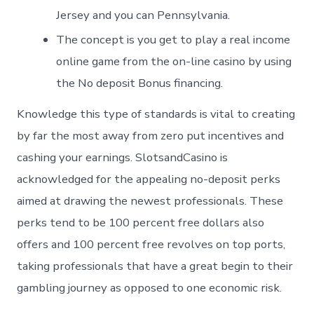
Jersey and you can Pennsylvania.
The concept is you get to play a real income
online game from the on-line casino by using
the No deposit Bonus financing.
Knowledge this type of standards is vital to creating
by far the most away from zero put incentives and
cashing your earnings. SlotsandCasino is
acknowledged for the appealing no-deposit perks
aimed at drawing the newest professionals. These
perks tend to be 100 percent free dollars also
offers and 100 percent free revolves on top ports,
taking professionals that have a great begin to their
gambling journey as opposed to one economic risk.