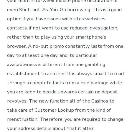
your month-to-week mobile phone declaration or
even Shell out-As-You-Go borrowing. This is a good
option if you have issues with sites websites
contacts, if not want to use reduced investigation,
rather than to play using your smartphone’s
browser. A no-put promo constantly lasts from one
day to at least one day, and its particular
availableness is different from one gambling
establishment to another. It is always smart to read
through a complete facts from a nice package while
you are keen to decide upwards certain no deposit
revolves. The new function all of the Casinos to
take care of Customer Lookup from the kind of
menstruation. Therefore, you are required to change
your address details about that it affair.