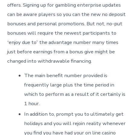
offers. Signing up for gambling enterprise updates
can be aware players so you can the new no deposit
bonuses and personal promotions. But not, no-put
bonuses will require the newest participants to
“enjoy due to” the advantage number many times
just before earnings from a bonus give might be
changed into withdrawable financing.
The main benefit number provided is
frequently large plus the time period in
which to perform as a result of it certainly is
1 hour.
In addition to, prompt you to ultimately get
holidays and you will rejoin reality whenever
you find you have had your on line casino