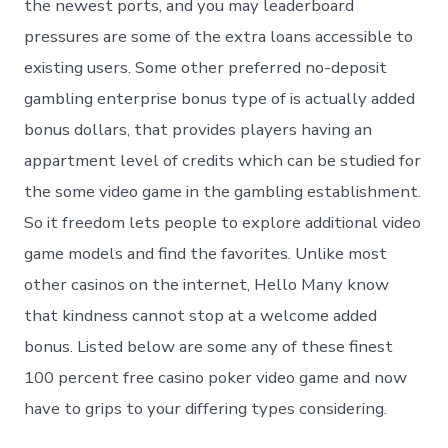
the newest ports, and you may leaderboard
pressures are some of the extra loans accessible to
existing users. Some other preferred no-deposit
gambling enterprise bonus type of is actually added
bonus dollars, that provides players having an
appartment level of credits which can be studied for
the some video game in the gambling establishment.
So it freedom lets people to explore additional video
game models and find the favorites. Unlike most
other casinos on the internet, Hello Many know
that kindness cannot stop at a welcome added
bonus. Listed below are some any of these finest
100 percent free casino poker video game and now
have to grips to your differing types considering.