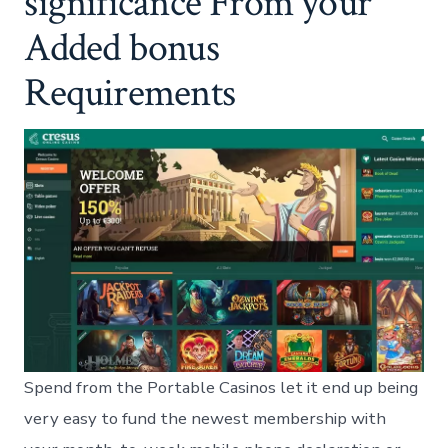
significance From your
Added bonus
Requirements
Spend from the Portable Casinos let it end up being
very easy to fund the newest membership with