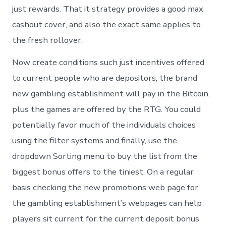
just rewards. That it strategy provides a good max
cashout cover, and also the exact same applies to
the fresh rollover.
Now create conditions such just incentives offered
to current people who are depositors, the brand
new gambling establishment will pay in the Bitcoin,
plus the games are offered by the RTG. You could
potentially favor much of the individuals choices
using the filter systems and finally, use the
dropdown Sorting menu to buy the list from the
biggest bonus offers to the tiniest. On a regular
basis checking the new promotions web page for
the gambling establishment’s webpages can help
players sit current for the current deposit bonus