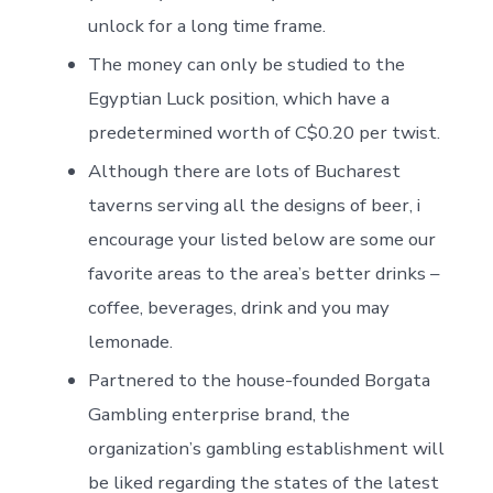
unlock for a long time frame.
The money can only be studied to the
Egyptian Luck position, which have a
predetermined worth of C$0.20 per twist.
Although there are lots of Bucharest
taverns serving all the designs of beer, i
encourage your listed below are some our
favorite areas to the area’s better drinks –
coffee, beverages, drink and you may
lemonade.
Partnered to the house-founded Borgata
Gambling enterprise brand, the
organization’s gambling establishment will
be liked regarding the states of the latest