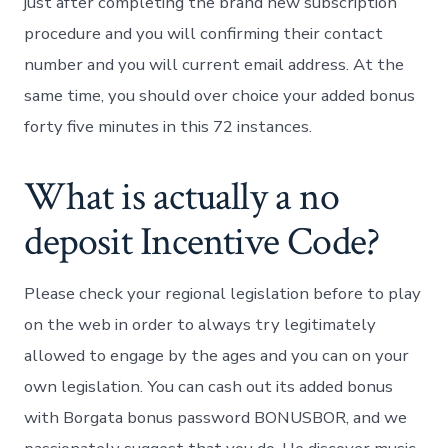
just after completing the brand new subscription
procedure and you will confirming their contact
number and you will current email address. At the
same time, you should over choice your added bonus
forty five minutes in this 72 instances.
What is actually a no
deposit Incentive Code?
Please check your regional legislation before to play
on the web in order to always try legitimately
allowed to engage by the ages and you can on your
own legislation. You can cash out its added bonus
with Borgata bonus password BONUSBOR, and we