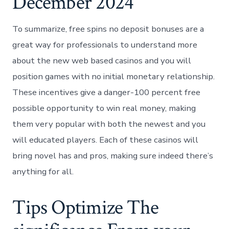
December 2024
To summarize, free spins no deposit bonuses are a
great way for professionals to understand more
about the new web based casinos and you will
position games with no initial monetary relationship.
These incentives give a danger-100 percent free
possible opportunity to win real money, making
them very popular with both the newest and you
will educated players. Each of these casinos will
bring novel has and pros, making sure indeed there’s
anything for all.
Tips Optimize The