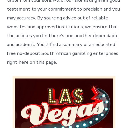
table from your sofa. All of our site listing are a good
testament to your commitment to precision and you
may accuracy. By sourcing advice out of reliable
websites and approved institutions, we ensure that
the articles you find here’s one another dependable
and academic. You’ll find a summary of an educated
free no-deposit South African gambling enterprises
right here on this page.