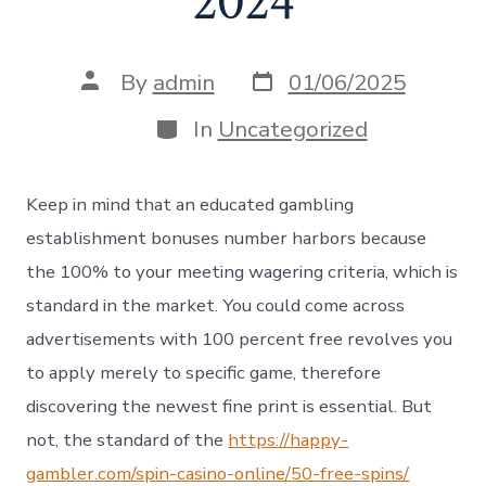
2024
Post
Post
By
admin
01/06/2025
date
author
Categories
In
Uncategorized
Keep in mind that an educated gambling
establishment bonuses number harbors because
the 100% to your meeting wagering criteria, which is
standard in the market. You could come across
advertisements with 100 percent free revolves you
to apply merely to specific game, therefore
discovering the newest fine print is essential.
But
not, the standard of the
https://happy-
gambler.com/spin-casino-online/50-free-spins/