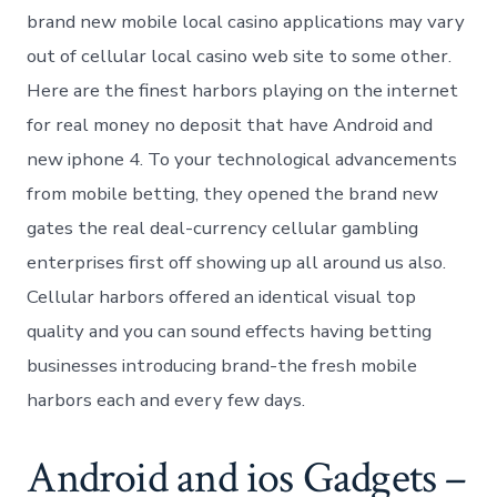
brand new mobile local casino applications may vary
out of cellular local casino web site to some other.
Here are the finest harbors playing on the internet
for real money no deposit that have Android and
new iphone 4. To your technological advancements
from mobile betting, they opened the brand new
gates the real deal-currency cellular gambling
enterprises first off showing up all around us also.
Cellular harbors offered an identical visual top
quality and you can sound effects having betting
businesses introducing brand-the fresh mobile
harbors each and every few days.
Android and ios Gadgets –