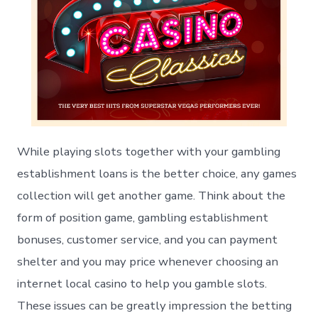
While playing slots together with your gambling
establishment loans is the better choice, any games
collection will get another game. Think about the
form of position game, gambling establishment
bonuses, customer service, and you can payment
shelter and you may price whenever choosing an
internet local casino to help you gamble slots.
These issues can be greatly impression the betting