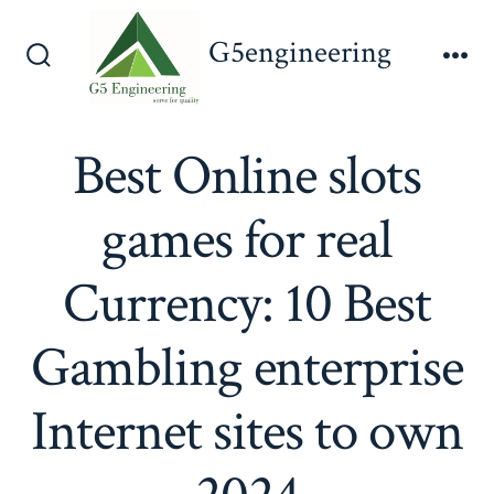
Skip
G5engineering
to
Search
Me
content
Toggle
Best Online slots
games for real
Currency: 10 Best
Gambling enterprise
Internet sites to own