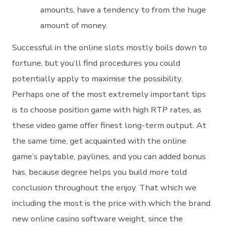
amounts, have a tendency to from the huge
amount of money.
Successful in the online slots mostly boils down to
fortune, but you’ll find procedures you could
potentially apply to maximise the possibility.
Perhaps one of the most extremely important tips
is to choose position game with high RTP rates, as
these video game offer finest long-term output. At
the same time, get acquainted with the online
game’s paytable, paylines, and you can added bonus
has, because degree helps you build more told
conclusion throughout the enjoy. That which we
including the most is the price with which the brand
new online casino software weight, since the