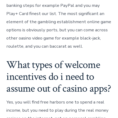
banking steps for example PayPal and you may
Play+ Card finest our list. The most significant an
element of the gambling establishment online game
options is obviously ports, but you can come across
other oasino video game for example black-jack,
roulette, and you can baccarat as well.
What types of welcome
incentives do i need to
assume out of casino apps?
Yes, you will find free harbors one to spend a real
income, but you need to play during the real money