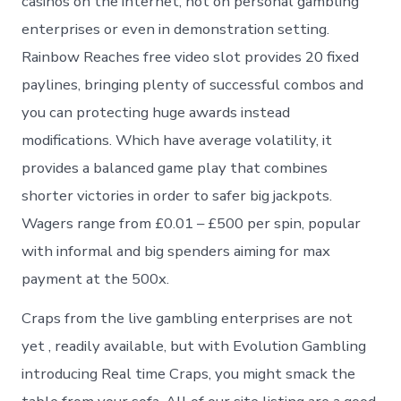
casinos on the internet, not on personal gambling
enterprises or even in demonstration setting.
Rainbow Reaches free video slot provides 20 fixed
paylines, bringing plenty of successful combos and
you can protecting huge awards instead
modifications. Which have average volatility, it
provides a balanced game play that combines
shorter victories in order to safer big jackpots.
Wagers range from £0.01 – £500 per spin, popular
with informal and big spenders aiming for max
payment at the 500x.
Craps from the live gambling enterprises are not
yet , readily available, but with Evolution Gambling
introducing Real time Craps, you might smack the