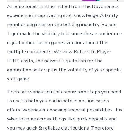
An emotional thrill enriched from the Novomatic’s
experience in captivating slot knowledge. A family
member beginner on the betting industry, Purple
Tiger made the visibility felt since the a number one
digital online casino games vendor around the
multiple continents. We view Return to Player
(RTP) costs, the newest reputation for the
application seller, plus the volatility of your specific
slot game.
There are various out of commission steps you need
to use to help you participate in on-line casino
offers. Whenever choosing financial possibilities, it is
wise to come across things like quick deposits and
you may quick & reliable distributions. Therefore