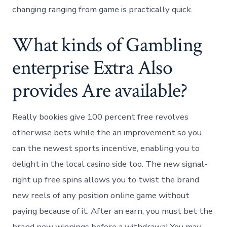
changing ranging from game is practically quick.
What kinds of Gambling
enterprise Extra Also
provides Are available?
Really bookies give 100 percent free revolves
otherwise bets while the an improvement so you
can the newest sports incentive, enabling you to
delight in the local casino side too. The new signal-
right up free spins allows you to twist the brand
new reels of any position online game without
paying because of it. After an earn, you must bet the
brand new winnings before a withdrawal.You may