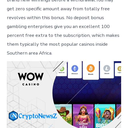
get zero specific amount away from totally free
revolves within this bonus. No deposit bonus
gambling enterprises give you an excellent 100
percent free extra to the subscription, which makes
them typically the most popular casinos inside
Southern area Africa.