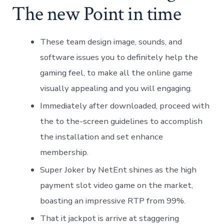
The new Point in time
These team design image, sounds, and
software issues you to definitely help the
gaming feel, to make all the online game
visually appealing and you will engaging.
Immediately after downloaded, proceed with
the to the-screen guidelines to accomplish
the installation and set enhance
membership.
Super Joker by NetEnt shines as the high
payment slot video game on the market,
boasting an impressive RTP from 99%.
That it jackpot is arrive at staggering