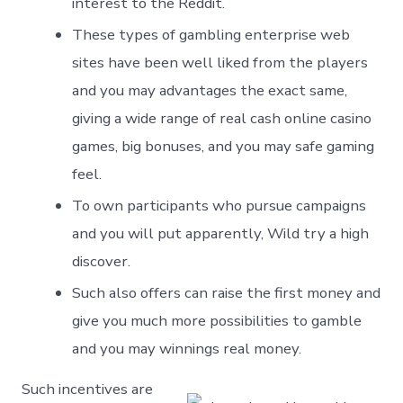
interest to the Reddit.
These types of gambling enterprise web
sites have been well liked from the players
and you may advantages the exact same,
giving a wide range of real cash online casino
games, big bonuses, and you may safe gaming
feel.
To own participants who pursue campaigns
and you will put apparently, Wild try a high
discover.
Such also offers can raise the first money and
give you much more possibilities to gamble
and you may winnings real money.
Such incentives are