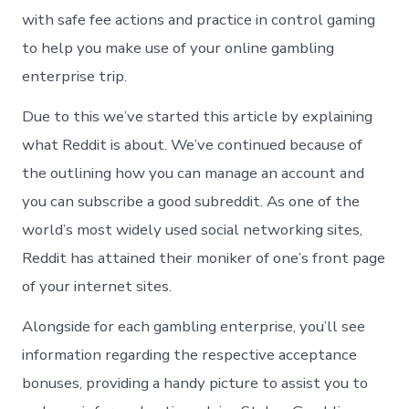
with safe fee actions and practice in control gaming
to help you make use of your online gambling
enterprise trip.
Due to this we’ve started this article by explaining
what Reddit is about. We’ve continued because of
the outlining how you can manage an account and
you can subscribe a good subreddit. As one of the
world’s most widely used social networking sites,
Reddit has attained their moniker of one’s front page
of your internet sites.
Alongside for each gambling enterprise, you’ll see
information regarding the respective acceptance
bonuses, providing a handy picture to assist you to