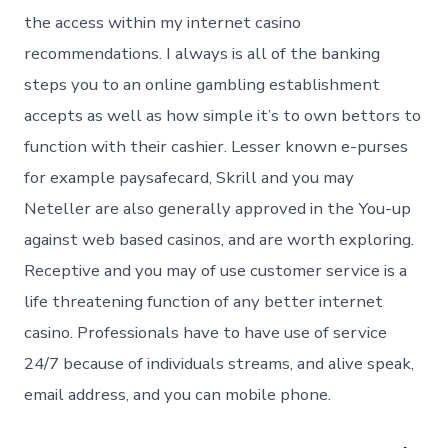
the access within my internet casino
recommendations. I always is all of the banking
steps you to an online gambling establishment
accepts as well as how simple it’s to own bettors to
function with their cashier.
Lesser known e-purses
for example paysafecard, Skrill and you may
Neteller are also generally approved in the You-up
against web based casinos, and are worth exploring.
Receptive and you may of use customer service is a
life threatening function of any better internet
casino. Professionals have to have use of service
24/7 because of individuals streams, and alive speak,
email address, and you can mobile phone.