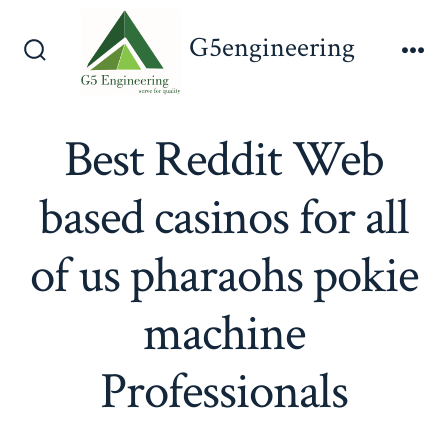
Skip
G5engineering
to
Search
Me
content
Toggle
Best Reddit Web
based casinos for all
of us pharaohs pokie
machine
Professionals