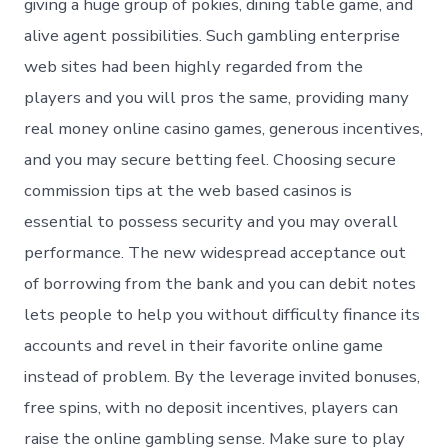
giving a huge group of pokies, dining table game, and
alive agent possibilities. Such gambling enterprise
web sites had been highly regarded from the
players and you will pros the same, providing many
real money online casino games, generous incentives,
and you may secure betting feel. Choosing secure
commission tips at the web based casinos is
essential to possess security and you may overall
performance. The new widespread acceptance out
of borrowing from the bank and you can debit notes
lets people to help you without difficulty finance its
accounts and revel in their favorite online game
instead of problem. By the leverage invited bonuses,
free spins, with no deposit incentives, players can
raise the online gambling sense. Make sure to play