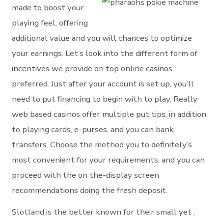
made to boost your
playing feel, offering
additional value and you will chances to optimize
your earnings. Let’s look into the different form of
incentives we provide on top online casinos
preferred. Just after your account is set up, you’ll
need to put financing to begin with to play. Really
web based casinos offer multiple put tips, in addition
to playing cards, e-purses, and you can bank
transfers. Choose the method you to definitely’s
most convenient for your requirements, and you can
proceed with the on the-display screen
recommendations doing the fresh deposit.
Slotland is the better known for their small yet ,