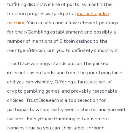
fulfilling distinctive line of ports, as most titles
function progressive jackpots.
pharaohs pokie
machine
You can also find a few relevant postings
for the r/Gambling establishment and possibly a
number of mentions of Bitcoin casinos to the
roentgen/Bitcoin, but you to definitely’s mostly it.
TrustDice.winnings stands out on the packed
internet casino landscape from the prioritizing faith
and you can visibility. Offering a fantastic set of
crypto gambling games, and provably reasonable
choices, TrustDice.earn is a top selection for
participants whom really worth shelter and you will
fairness. EveryGame Gambling establishment
remains true so you can their label through