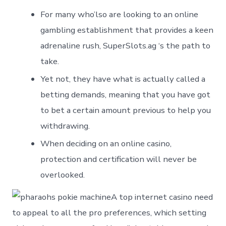
For many who’lso are looking to an online
gambling establishment that provides a keen
adrenaline rush, SuperSlots.ag ‘s the path to
take.
Yet not, they have what is actually called a
betting demands, meaning that you have got
to bet a certain amount previous to help you
withdrawing.
When deciding on an online casino,
protection and certification will never be
overlooked.
A top internet casino need
to appeal to all the pro preferences, which setting