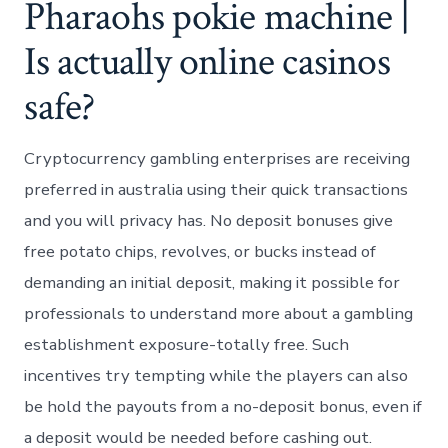
Pharaohs pokie machine |
Is actually online casinos
safe?
Cryptocurrency gambling enterprises are receiving
preferred in australia using their quick transactions
and you will privacy has. No deposit bonuses give
free potato chips, revolves, or bucks instead of
demanding an initial deposit, making it possible for
professionals to understand more about a gambling
establishment exposure-totally free. Such
incentives try tempting while the players can also
be hold the payouts from a no-deposit bonus, even if
a deposit would be needed before cashing out.