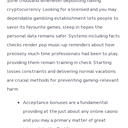
$one thousand whenever depositing having
cryptocurrency. Looking for a licensed and you may
dependable gambling establishment lets people to
savor its favourite games, sleep in hopes the
personal data remains safer. Systems including facts
checks render pop music-up reminders about how
precisely much time professionals had been to play,
providing them remain training in check. Starting
losses constraints and delivering normal vacations
are crucial methods for preventing gaming-relevant
harm.
Acceptance bonuses are a fundamental
providing at the just about any online casino
and you may a primary matter of great