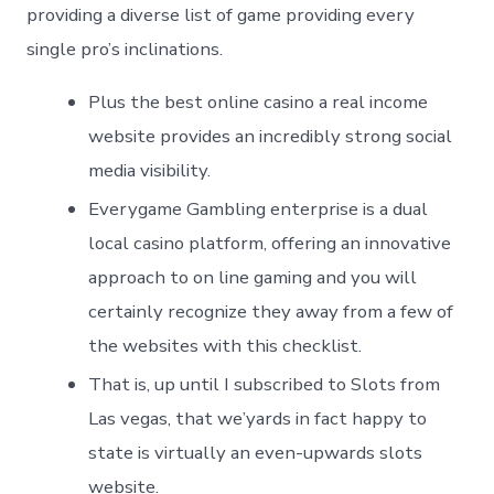
providing a diverse list of game providing every
single pro’s inclinations.
Plus the best online casino a real income
website provides an incredibly strong social
media visibility.
Everygame Gambling enterprise is a dual
local casino platform, offering an innovative
approach to on line gaming and you will
certainly recognize they away from a few of
the websites with this checklist.
That is, up until I subscribed to Slots from
Las vegas, that we’yards in fact happy to
state is virtually an even-upwards slots
website.