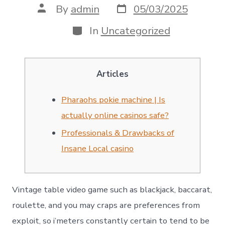
Post
Post
By
admin
05/03/2025
date
author
Categories
In
Uncategorized
Articles
Pharaohs pokie machine | Is
actually online casinos safe?
Professionals & Drawbacks of
Insane Local casino
Vintage table video game such as blackjack, baccarat,
roulette, and you may craps are preferences from
exploit, so i’meters constantly certain to tend to be