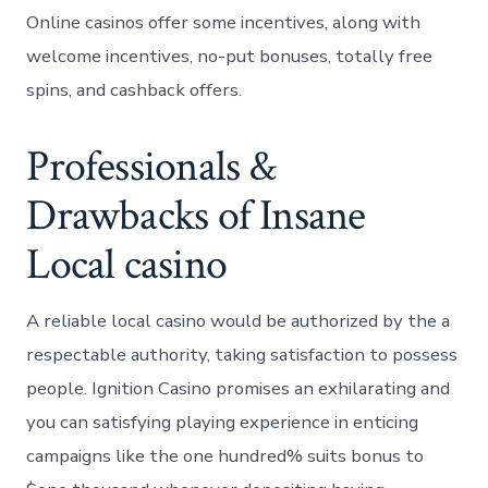
Online casinos offer some incentives, along with
welcome incentives, no-put bonuses, totally free
spins, and cashback offers.
Professionals &
Drawbacks of Insane
Local casino
A reliable local casino would be authorized by the a
respectable authority, taking satisfaction to possess
people. Ignition Casino promises an exhilarating and
you can satisfying playing experience in enticing
campaigns like the one hundred% suits bonus to