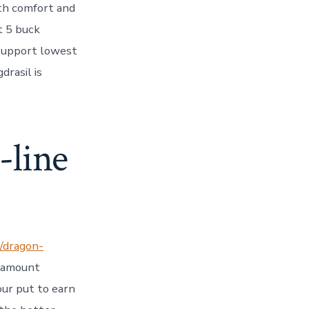
ith comfort and
t 5 buck
 support lowest
rasil is
-line
/dragon-
e amount
our put to earn