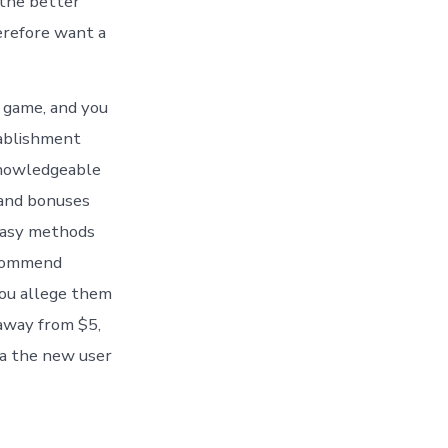
 the better
herefore want a
e game, and you
tablishment
knowledgeable
s and bonuses
 easy methods
ecommend
you allege them
 away from $5,
g a the new user