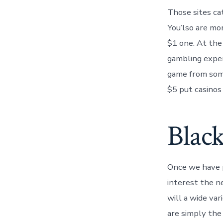
Those sites ca
You’lso are mor
$1 one. At the
gambling exper
game from some
$5 put casinos 
Blac
Once we have p
interest the n
will a wide va
are simply the