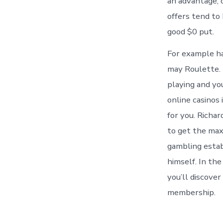
an advantage, 
offers tend to 
good $0 put.
For example ha
may Roulette. 
playing and yo
online casinos
for you. Richa
to get the ma
gambling estab
himself. In th
you’ll discover
membership.