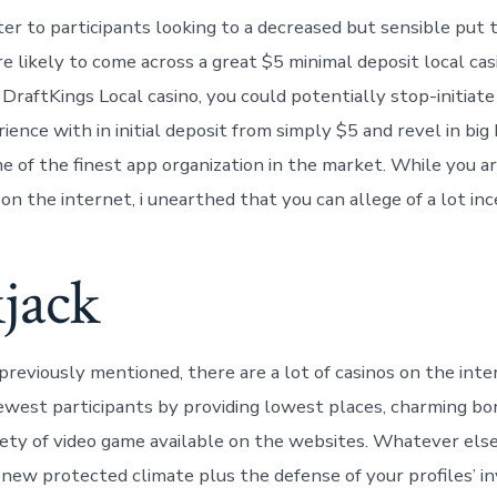
ter to participants looking to a decreased but sensible put 
e likely to come across a great $5 minimal deposit local cas
 DraftKings Local casino, you could potentially stop-initiat
ience with in initial deposit from simply $5 and revel in bi
 of the finest app organization in the market.
While you ar
on the internet, i unearthed that you can allege of a lot inc
kjack
reviously mentioned, there are a lot of casinos on the inte
ewest participants by providing lowest places, charming bo
riety of video game available on the websites. Whatever els
 new protected climate plus the defense of your profiles’ in