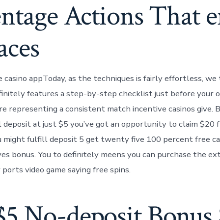
ntage Actions That e
aces
Today, as the techniques is fairly effortless, we 
finitely features a step-by-step checklist just before your 
e representing a consistent match incentive casinos give. 
al deposit at just $5 you’ve got an opportunity to claim $20 f
might fulfill deposit 5 get twenty five 100 percent free ca
ves bonus. You to definitely meens you can purchase the ex
 ports video game saying free spins.
5 No-deposit Bonus 