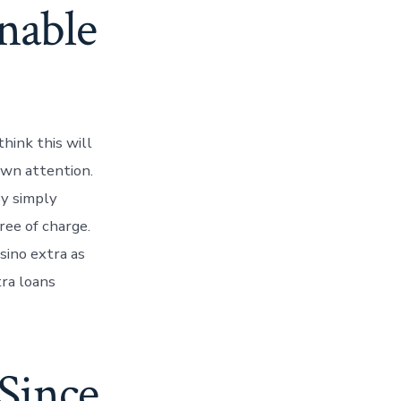
nable
think this will
own attention.
By simply
ree of charge.
sino extra as
tra loans
Since