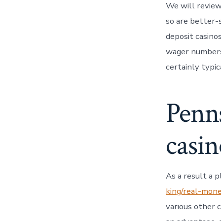
We will review
so are better-
deposit casino
wager numbers.
certainly typic
Penn
casin
As a result a p
king/real-mone
various other 