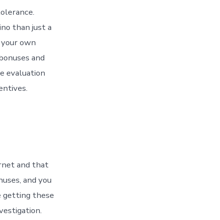
tolerance.
ino than just a
e your own
g bonuses and
e evaluation
entives.
rnet and that
nuses, and you
e getting these
vestigation.