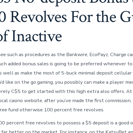
0 Revolves For the G
f Inactive
see such as procedures as the Bankwire, EcoPayz, Charge ca
uch added bonus sales is going to be preferred whenever to 
as well as make the most of 5-buck minimal deposit cellular 
you’d like on the go gaming, you possibly can make a player 
rely C$5 to get started with this high extra also offers. At
cal casino website, after you’ve made the first commission,
free fund otherwise 100 percent free revolves.
00 percent free revolves to possess a $5 deposit is a good o
s far better on the market. For instance, on the KatsuBet an