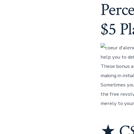
Perce
$5 Pl
help you to de
These bonus ar
making in initi
Sometimes you 
the free revol
merely to your
★ C$