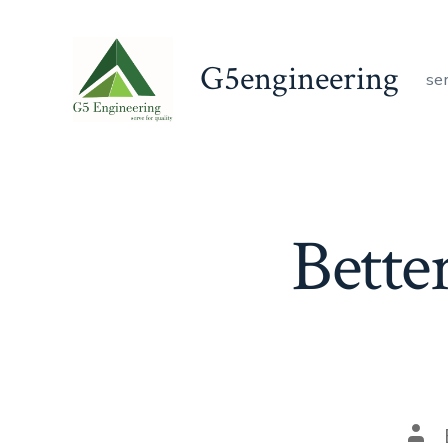
Skip
to
G5engineering
content
se
Bette
Pos