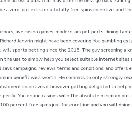
come across a plus that may offer the best go back. Among
be a zero-put extra or a totally free spins incentive, and t
rbors, live casino games, modern jackpot ports, dining tabl
Richard Janvrin might have been covering You gambling es
u will sports betting since the 2018. The guy screening a 
 in the usa to simply help you select suitable internet site
rd says campaigns, reviews terms and conditions, and offers
ximum benefit well worth. He commits to only strongly r
lishment incentives if however getting delighted to help 
e specific You online casinos with the absolute minimum put
 100 percent free spins just for enrolling and you will doin