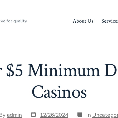
About Us
Service
rve for quality
r $5 Minimum D
Casinos
Post
Categories
t
By
admin
12/26/2024
In
Uncategor