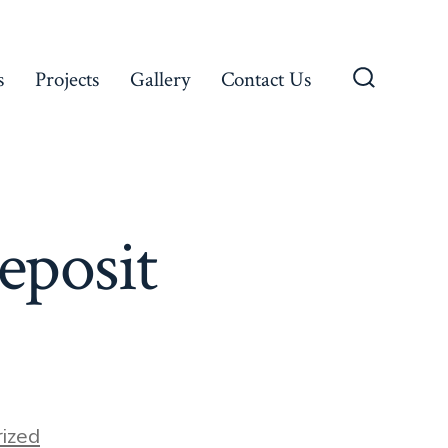
s
Projects
Gallery
Contact Us
Search
Toggle
eposit
ized