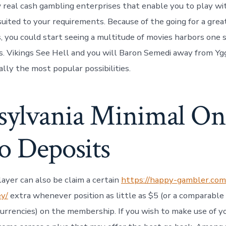
 real cash gambling enterprises that enable you to play w
suited to your requirements. Because of the going for a grea
s, you could start seeing a multitude of movies harbors one
 Vikings See Hell and you will Baron Semedi away from Yggd
ally the most popular possibilities.
sylvania Minimal On
o Deposits
layer can also be claim a certain
https://happy-gambler.com
y/
extra whenever position as little as $5 (or a comparabl
currencies) on the membership. If you wish to make use of y