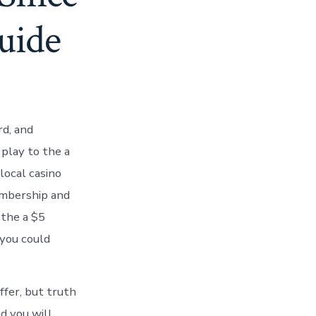
uide
rd, and
play to the a
local casino
membership and
 the a $5
 you could
ffer, but truth
d you will