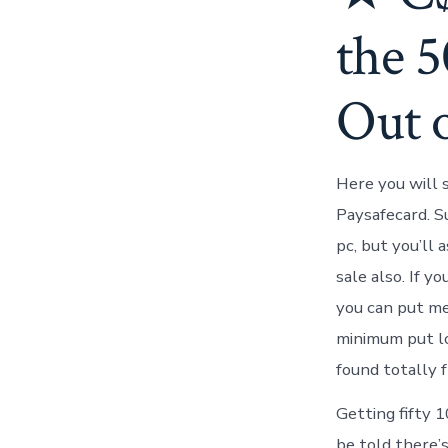
the 5
Out o
Here you will 
Paysafecard. S
pc, but you’ll 
sale also. If 
you can put me
minimum put lo
found totally 
Getting fifty 1
be told there’