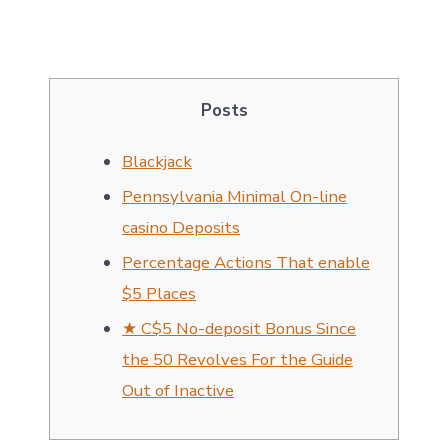
date
hor
Posts
Blackjack
Pennsylvania Minimal On-line
casino Deposits
Percentage Actions That enable
$5 Places
★ C$5 No-deposit Bonus Since
the 50 Revolves For the Guide
Out of Inactive