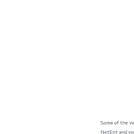
aut
Some of the vi
NetEnt and yo