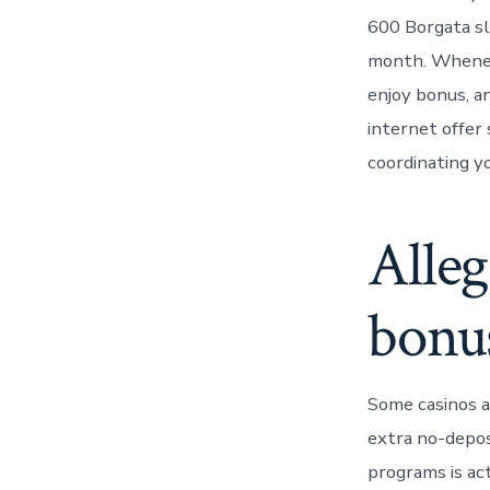
600 Borgata slo
month. Wheneve
enjoy bonus, a
internet offer
coordinating yo
Alle
bonu
Some casinos a
extra no-depos
programs is ac