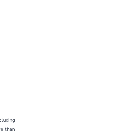
cluding
re than