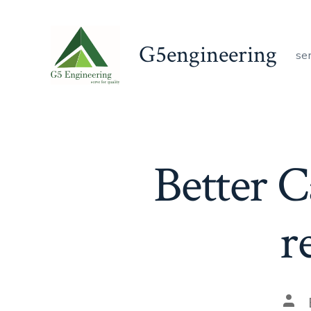
Skip
to
G5engineering
content
se
Better C
r
Pos