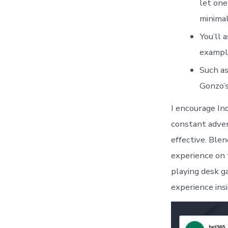
let one
minimal
You’ll 
example
Such as
Gonzo’s
I encourage Ind
constant adver
effective. Ble
experience on 
playing desk g
experience ins