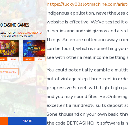
https://lucky88slotmachine.com/arist
indigenous application, nevertheless 
website is effective. We’ve tested it 
other ios and android gizmos and also
things. An entire collection away fro
can be found, which is something you 
see with other a real income betting a
You could potentially gamble a multit
out of vintage step three-reel in orde
progressive 5-reel, with high-high qua
and you may sound files. BetOnline.ag
excellent a hundred% suits deposit a
$one thousand on your own basic thr
the code BETCASINO. It software is m