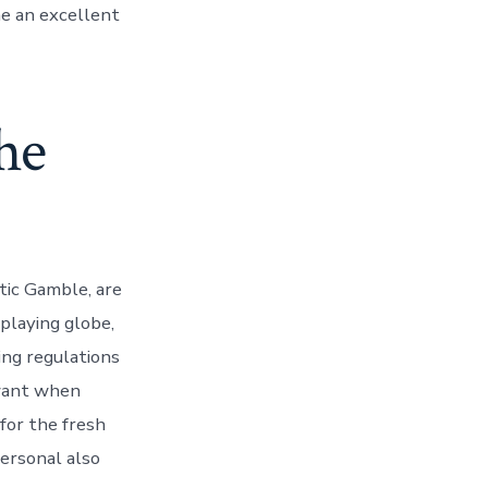
he an excellent
he
tic Gamble, are
 playing globe,
ng regulations
 want when
for the fresh
ersonal also