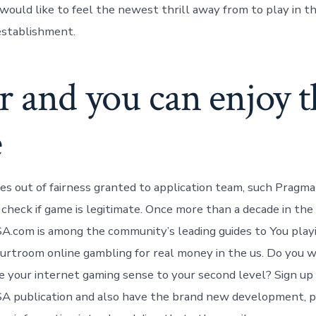
ould like to feel the newest thrill away from to play in t
establishment.
r and you can enjoy t
e
tes out of fairness granted to application team, such Pragma
 check if game is legitimate. Once more than a decade in the
com is among the community’s leading guides to You playi
ourtroom online gambling for real money in the us. Do you
ke your internet gaming sense to your second level? Sign up 
 publication and also have the brand new development, p