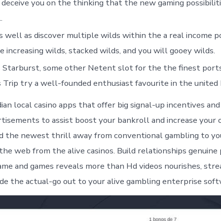
 deceive you on the thinking that the new gaming possibilit
.
as well as discover multiple wilds within the a real income po
 increasing wilds, stacked wilds, and you will gooey wilds.
 Starburst, some other Netent slot for the the finest por
 Trip try a well-founded enthusiast favourite in the united
ian local casino apps that offer big signal-up incentives an
tisements to assist boost your bankroll and increase your 
nd the newest thrill away from conventional gambling to you
the web from the alive casinos. Build relationships genuine
ame and games reveals more than Hd videos nourishes, str
ide the actual-go out to your alive gambling enterprise soft