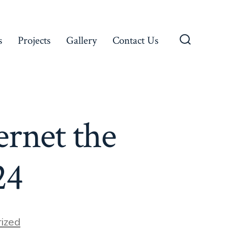
s
Projects
Gallery
Contact Us
Search
Toggle
ernet the
24
ized