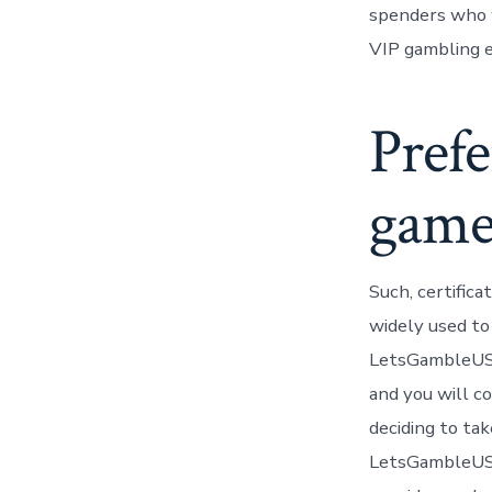
spenders who w
VIP gambling 
Prefe
gam
Such, certifica
widely used to
LetsGambleUSA.
and you will c
deciding to ta
LetsGambleUSA