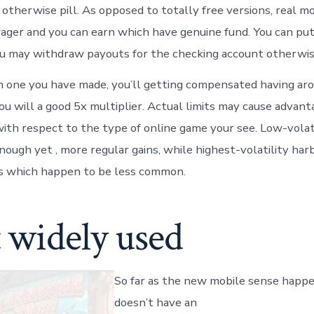
 otherwise pill. As opposed to totally free versions, real 
ager and you can earn which have genuine fund. You can pu
u may withdraw payouts for the checking account otherwis
 one you have made, you’ll getting compensated having ar
ou will a good 5x multiplier. Actual limits may cause advant
ith respect to the type of online game your see. Low-volati
nough yet , more regular gains, while highest-volatility har
gs which happen to be less common.
 widely used
So far as the new mobile sense happ
doesn’t have an