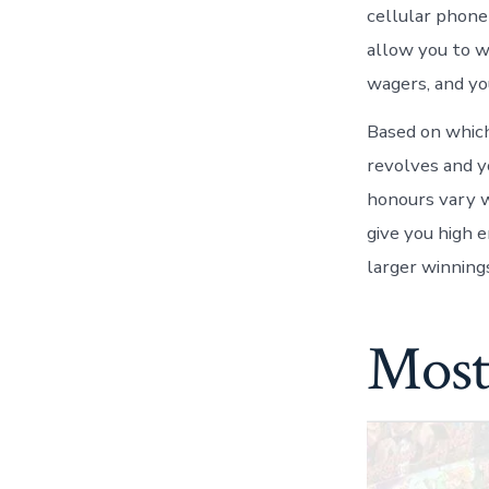
cellular phone
allow you to w
wagers, and yo
Based on which
revolves and y
honours vary w
give you high e
larger winnin
Most