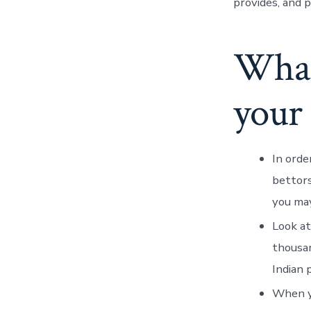
provides, and p
What
your 
In orde
bettors
you may
Look at
thousan
Indian 
When yo