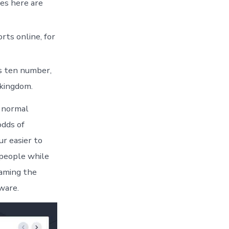
ies here are
rts online, for
ts ten number,
 kingdom.
d normal
odds of
r easier to
 people while
eaming the
ware.