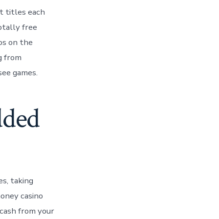
t titles each
tally free
os on the
g from
 see games.
dded
s, taking
money casino
 cash from your