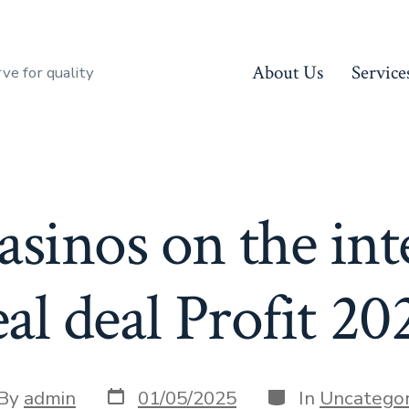
About Us
Service
rve for quality
asinos on the int
eal deal Profit 20
Post
Categories
t
By
admin
01/05/2025
In
Uncategor