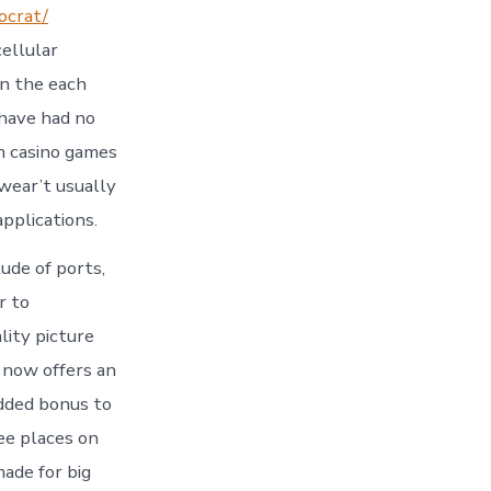
ocrat/
cellular
on the each
 have had no
m casino games
wear’t usually
pplications.
ude of ports,
r to
lity picture
 now offers an
dded bonus to
ee places on
ade for big