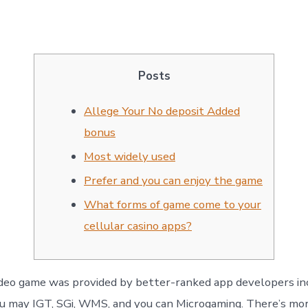
date
hor
Posts
Allege Your No deposit Added
bonus
Most widely used
Prefer and you can enjoy the game
What forms of game come to your
cellular casino apps?
deo game was provided by better-ranked app developers in
u may IGT, SGi, WMS, and you can Microgaming. There’s mo