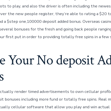
ts to play, and also the driver is often including the newes
r the new people register, they’re able to rating a $20 to
nd a $step one,100000 deposit added bonus.
Overseas casin
 several bonuses for the fresh and going back people rangin
ur first put in order to providing totally free spins in a few
ge Your No deposit A
s
ctually render timed advertisements to own cellular profile
it bonuses including more fund or totally free spins. Real 
tually cellular software that allow you play and win actual