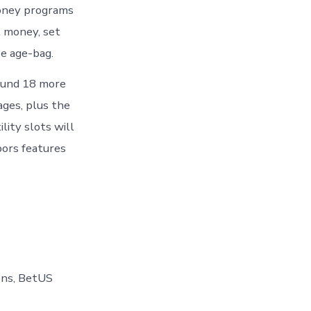
money programs
t money, set
e age-bag.
ound 18 more
ages, plus the
lity slots will
bors features
ens, BetUS