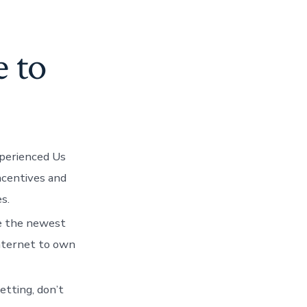
 to
perienced Us
ncentives and
s.
se the newest
internet to own
tting, don’t