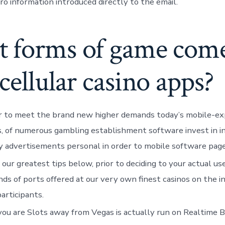
ro information introduced directly to the email.
 forms of game come
cellular casino apps?
r to meet the brand new higher demands today’s mobile-ex
, of numerous gambling establishment software invest in i
 advertisements personal in order to mobile software page
 our greatest tips below, prior to deciding to your actual u
ds of ports offered at our very own finest casinos on the 
participants.
u are Slots away from Vegas is actually run on Realtime Be