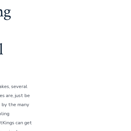
ng
l
akes, several
s are, just be
d by the many
bling
tKings can get