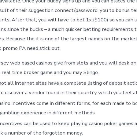
vailable. Once your buddy signs up and you can places the 
sult of their suggestion connect/password, you to bonus te
nts. After that, you will have to bet 1x ($100) so you can 
oans since the bucks – a much quicker betting requirements 
s. Because the it is one of the largest names on the marke
 promo PA need stick out.
sey web based casinos give from slots and you will desk on
 real time broker game and you may Slingo.
ot all internet sites have a complete listing of deposit acti
o discover a vendor found in their country which you feel a
asino incentives come in different forms, for each made to b
gambling experience in different methods.
ncentives can be used to keep playing casino poker games 
k a number of the forgotten money.