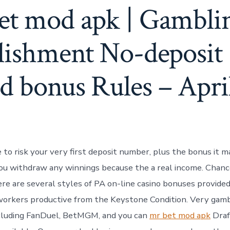
et mod apk | Gambli
blishment No-deposit
d bonus Rules – Apri
 to risk your very first deposit number, plus the bonus it m
ou withdraw any winnings because the a real income. Chance
re are several styles of PA on-line casino bonuses provide
workers productive from the Keystone Condition. Very gam
ncluding FanDuel, BetMGM, and you can
mr bet mod apk
Draf