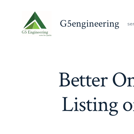
Skip
to
G5engineering
content
se
Better On
Listing 