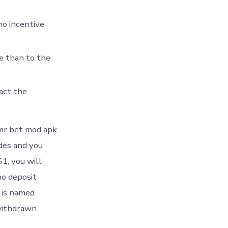
no incentive
re than to the
act the
des and you
$1, you will
no deposit
 is named
 withdrawn.