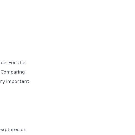
lue. For the
. Comparing
ery important.
 explored on