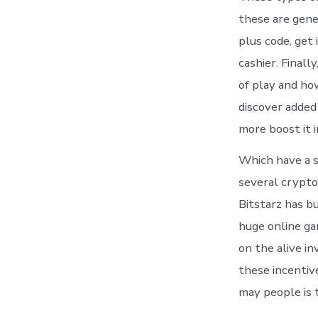
these are gener
plus code, get
cashier. Finall
of play and ho
discover added
more boost it 
Which have a s
several cryptoc
Bitstarz has bu
huge online ga
on the alive in
these incentiv
may people is 