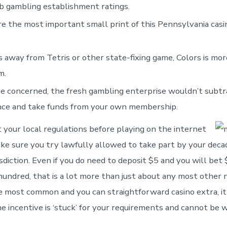
 gambling establishment ratings.
e the most important small print of this Pennsylvania casi
s away from Tetris or other state-fixing game, Colors is mo
m.
e concerned, the fresh gambling enterprise wouldn’t subtr
nce and take funds from your own membership.
t your local regulations before playing on the internet
ke sure you try lawfully allowed to take part by your deca
risdiction. Even if you do need to deposit $5 and you will bet 
 hundred, that is a lot more than just about any most other 
e most common and you can straightforward casino extra, it
the incentive is ‘stuck’ for your requirements and cannot be