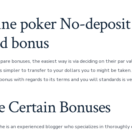
ine poker No-deposit
d bonus
re bonuses, the easiest way is via deciding on their par va
is simpler to transfer to your dollars you to might be taken
 bonus with regards to its terms and you will standards is v
 Certain Bonuses
he is an experienced blogger who specializes in thoroughly