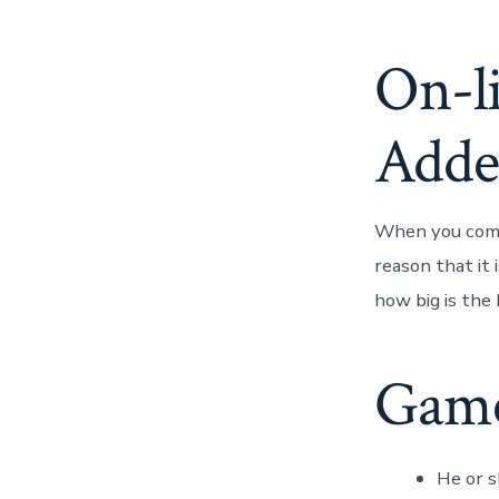
On-l
Adde
When you compa
reason that it 
how big is the
Game
He or s