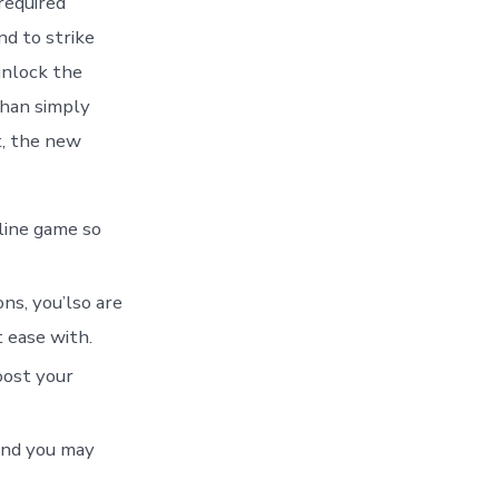
required
nd to strike
unlock the
than simply
t, the new
line game so
ons, you’lso are
t ease with.
oost your
and you may