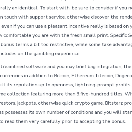
ally an identical. To start with, be sure to consider if you n
 in touch with support service, otherwise discover the rend
y, even if you can use a pleasant incentive really is based on
w comfortable you are with the fresh small print. Specific 
 bonus terms a bit too restrictive, while some take advantag
includes on the gambling experience.
treamlined software and you may brief bag integration, th
urrencies in addition to Bitcoin, Ethereum, Litecoin, Dogeco
ilt its reputation up to openness, lightning-prompt profits,
me collection featuring more than 3,five-hundred titles. W
vestors, jackpots, otherwise quick crypto game, Bitstarz pro
es possesses its own number of conditions and you will sta
to read them very carefully prior to accepting the bonus.