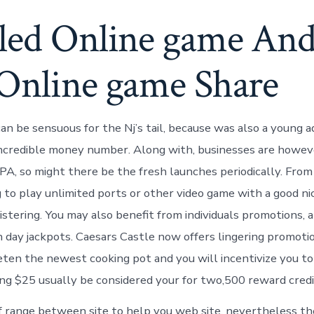
led Online game And
Online game Share
an be sensuous for the Nj’s tail, because was also a young 
ncredible money number. Along with, businesses are howeve
e PA, so might there be the fresh launches periodically. Fro
g to play unlimited ports or other video game with a good ni
istering. You may also benefit from individuals promotions, 
 day jackpots. Caesars Castle now offers lingering promoti
eten the newest cooking pot and you will incentivize you to 
ng $25 usually be considered your for two,500 reward credi
 range between site to help you web site, nevertheless the