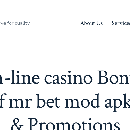
About Us
Service
rve for quality
-line casino Bo
of mr bet mod ap
& Promotions