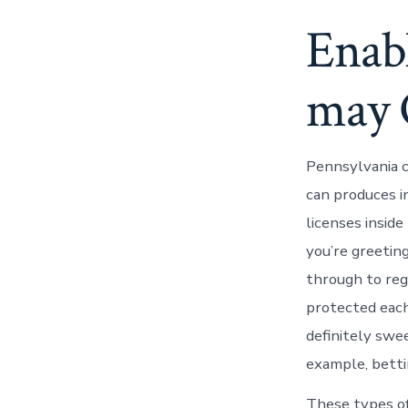
Enab
may 
Pennsylvania c
can produces i
licenses insid
you’re greetin
through to reg
protected each
definitely swe
example, betti
These types of