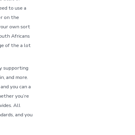
eed to use a
er on the
 your own sort
South Africans
e of the a lot
ey supporting
in, and more.
 and you can a
hether you’re
vides. All
ndards, and you