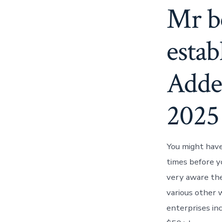
Mr b
esta
Adde
2025
You might have
times before y
very aware the
various other 
enterprises i