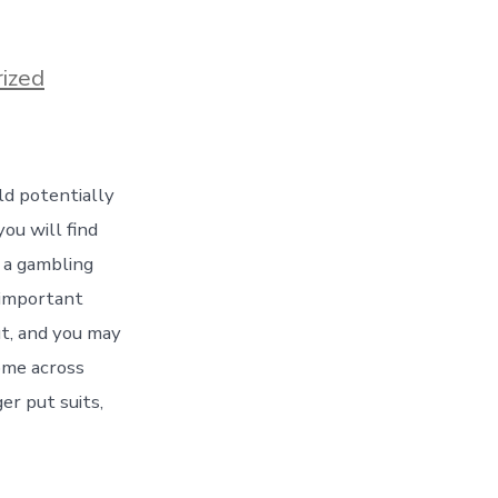
ized
ld potentially
ou will find
g a gambling
 important
ut, and you may
come across
er put suits,