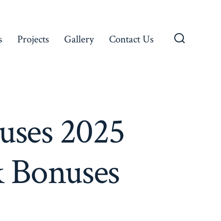
s
Projects
Gallery
Contact Us
Search
Toggle
nuses 2025
k Bonuses