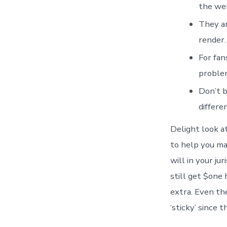
the web
They ar
render.
For fan
proble
Don’t b
differe
Delight look a
to help you ma
will in your ju
still get $one
extra. Even th
‘sticky’ since 