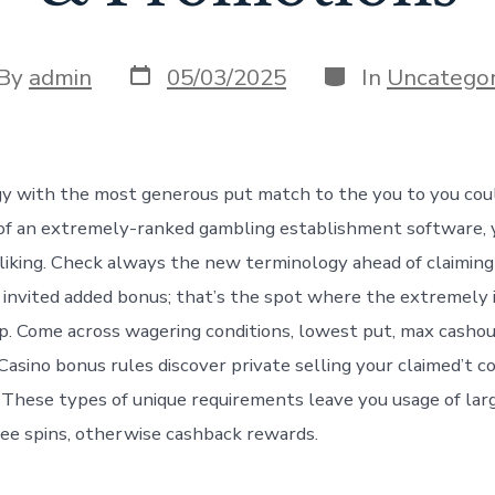
Post
Categories
t
By
admin
05/03/2025
In
Uncategor
date
hor
y with the most generous put match to the you to you cou
of an extremely-ranked gambling establishment software, y
l liking. Check always the new terminology ahead of claimin
invited added bonus; that’s the spot where the extremely
up. Come across wagering conditions, lowest put, max casho
Casino bonus rules discover private selling your claimed’t 
 These types of unique requirements leave you usage of larg
ee spins, otherwise cashback rewards.