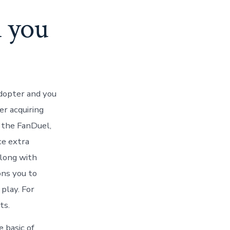
 you
adopter and you
r acquiring
m the FanDuel,
ce extra
along with
ons you to
play. For
ts.
 basic of