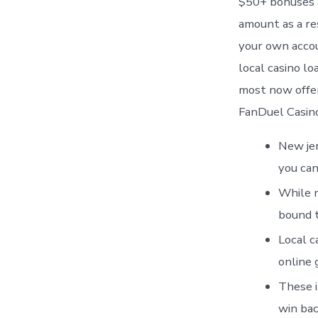
$50+ bonuses a
amount as a re
your own accou
local casino l
most now offer
FanDuel Casino
New jer
you can
While n
bound t
Local c
online 
These i
win bac