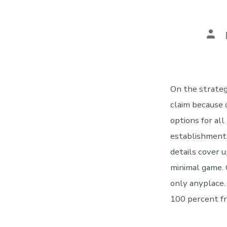
Pos
aut
On the strateg
claim because 
options for al
establishment 
details cover 
minimal game.
only anyplace.
100 percent fr