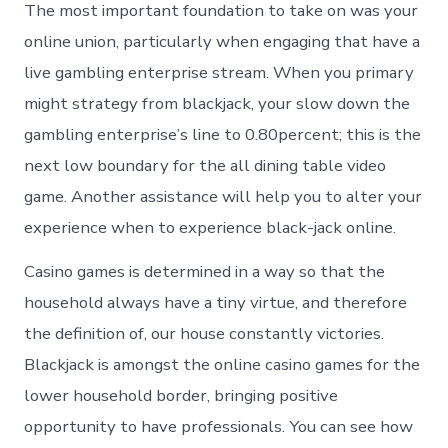
The most important foundation to take on was your
online union, particularly when engaging that have a
live gambling enterprise stream. When you primary
might strategy from blackjack, your slow down the
gambling enterprise’s line to 0.80percent; this is the
next low boundary for the all dining table video
game. Another assistance will help you to alter your
experience when to experience black-jack online.
Casino games is determined in a way so that the
household always have a tiny virtue, and therefore
the definition of, our house constantly victories.
Blackjack is amongst the online casino games for the
lower household border, bringing positive
opportunity to have professionals. You can see how