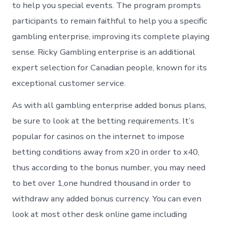
to help you special events. The program prompts
participants to remain faithful to help you a specific
gambling enterprise, improving its complete playing
sense. Ricky Gambling enterprise is an additional
expert selection for Canadian people, known for its
exceptional customer service.
As with all gambling enterprise added bonus plans,
be sure to look at the betting requirements. It’s
popular for casinos on the internet to impose
betting conditions away from x20 in order to x40,
thus according to the bonus number, you may need
to bet over 1,one hundred thousand in order to
withdraw any added bonus currency. You can even
look at most other desk online game including