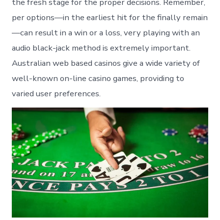
the fresh stage for the proper decisions. Remember,
per options—in the earliest hit for the finally remain
—can result in a win or a loss, very playing with an
audio black-jack method is extremely important.
Australian web based casinos give a wide variety of
well-known on-line casino games, providing to
varied user preferences.