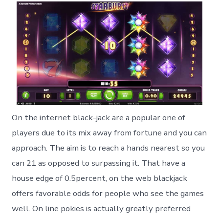
On the internet black-jack are a popular one of
players due to its mix away from fortune and you can
approach. The aim is to reach a hands nearest so you
can 21 as opposed to surpassing it. That have a
house edge of 0.5percent, on the web blackjack
offers favorable odds for people who see the games
well. On line pokies is actually greatly preferred