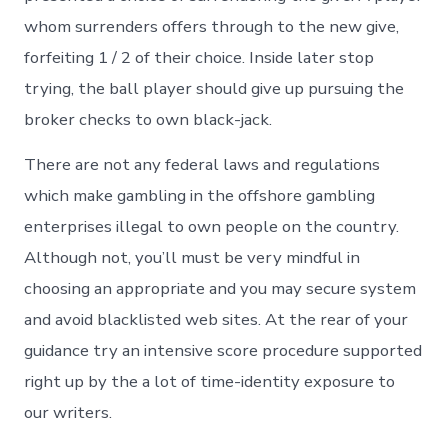
whom surrenders offers through to the new give,
forfeiting 1 / 2 of their choice. Inside later stop
trying, the ball player should give up pursuing the
broker checks to own black-jack.
There are not any federal laws and regulations
which make gambling in the offshore gambling
enterprises illegal to own people on the country.
Although not, you’ll must be very mindful in
choosing an appropriate and you may secure system
and avoid blacklisted web sites. At the rear of your
guidance try an intensive score procedure supported
right up by the a lot of time-identity exposure to
our writers.