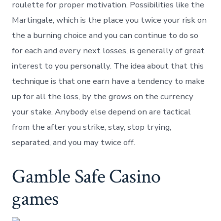
roulette for proper motivation. Possibilities like the
Martingale, which is the place you twice your risk on
the a burning choice and you can continue to do so
for each and every next losses, is generally of great
interest to you personally. The idea about that this
technique is that one earn have a tendency to make
up for all the loss, by the grows on the currency
your stake. Anybody else depend on are tactical
from the after you strike, stay, stop trying,
separated, and you may twice off.
Gamble Safe Casino
games