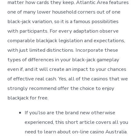
matter how cards they keep. Atlantic Area features
one of many lower household corners out of one
black-jack variation, so it is a famous possibilities
with participants. For every adaptation observe
comparable blackjack legislation and expectations,
with just limited distinctions.
Incorporate these
types of differences in your black-jack gameplay
even if, and it will create an impact to your chances
of effective real cash. Yes, all of the casinos that we
strongly recommend offer the choice to enjoy
blackjack for free.
If you’lso are the brand new otherwise
experienced, this short article covers all you
need to learn about on-line casino Australia.