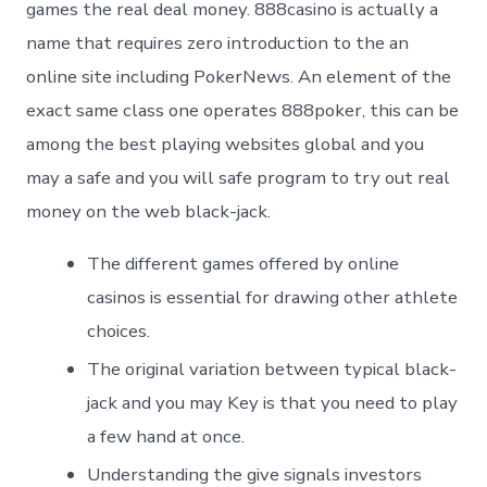
games the real deal money. 888casino is actually a
name that requires zero introduction to the an
online site including PokerNews. An element of the
exact same class one operates 888poker, this can be
among the best playing websites global and you
may a safe and you will safe program to try out real
money on the web black-jack.
The different games offered by online
casinos is essential for drawing other athlete
choices.
The original variation between typical black-
jack and you may Key is that you need to play
a few hand at once.
Understanding the give signals investors