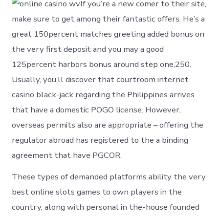
If you’re a new comer to their site,
make sure to get among their fantastic offers. He’s a
great 150percent matches greeting added bonus on
the very first deposit and you may a good
125percent harbors bonus around step one,250.
Usually, you’ll discover that courtroom internet
casino black-jack regarding the Philippines arrives
that have a domestic POGO license. However,
overseas permits also are appropriate – offering the
regulator abroad has registered to the a binding
agreement that have PGCOR.
These types of demanded platforms ability the very
best online slots games to own players in the
country, along with personal in the-house founded