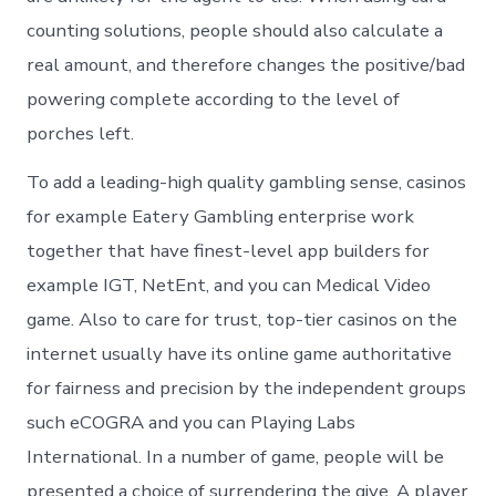
counting solutions, people should also calculate a
real amount, and therefore changes the positive/bad
powering complete according to the level of
porches left.
To add a leading-high quality gambling sense, casinos
for example Eatery Gambling enterprise work
together that have finest-level app builders for
example IGT, NetEnt, and you can Medical Video
game. Also to care for trust, top-tier casinos on the
internet usually have its online game authoritative
for fairness and precision by the independent groups
such eCOGRA and you can Playing Labs
International. In a number of game, people will be
presented a choice of surrendering the give. A player