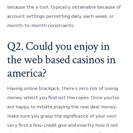
because the a tool, typically obtainable because of
account settings permitting daily, each week, or
month-to-month constraints.
Q2. Could you enjoy in
the web based casinos in
america?
Having online blackjack, there’s zero risk of losing
money whilst you find out the ropes. Once you’lso
are happy to initiate playing the real deal money,
make sure you grasp the significance of your own
very first a few-credit give and exactly how it set