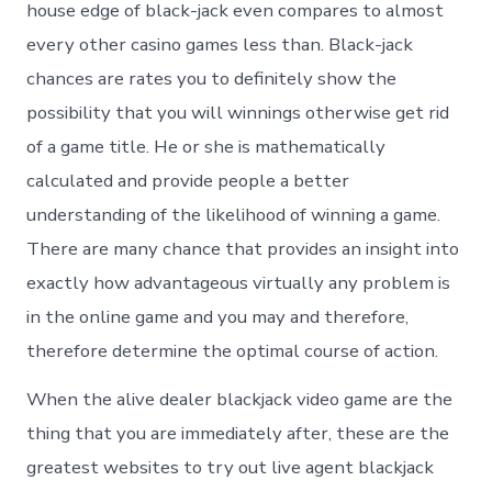
house edge of black-jack even compares to almost
every other casino games less than. Black-jack
chances are rates you to definitely show the
possibility that you will winnings otherwise get rid
of a game title. He or she is mathematically
calculated and provide people a better
understanding of the likelihood of winning a game.
There are many chance that provides an insight into
exactly how advantageous virtually any problem is
in the online game and you may and therefore,
therefore determine the optimal course of action.
When the alive dealer blackjack video game are the
thing that you are immediately after, these are the
greatest websites to try out live agent blackjack