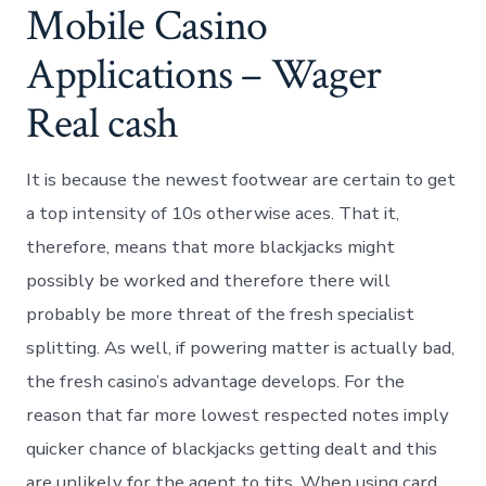
Mobile Casino
Applications – Wager
Real cash
It is because the newest footwear are certain to get
a top intensity of 10s otherwise aces. That it,
therefore, means that more blackjacks might
possibly be worked and therefore there will
probably be more threat of the fresh specialist
splitting. As well, if powering matter is actually bad,
the fresh casino’s advantage develops. For the
reason that far more lowest respected notes imply
quicker chance of blackjacks getting dealt and this
are unlikely for the agent to tits. When using card