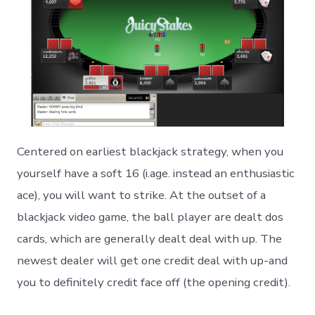
Centered on earliest blackjack strategy, when you
yourself have a soft 16 (i.age. instead an enthusiastic
ace), you will want to strike. At the outset of a
blackjack video game, the ball player are dealt dos
cards, which are generally dealt deal with up. The
newest dealer will get one credit deal with up-and
you to definitely credit face off (the opening credit).