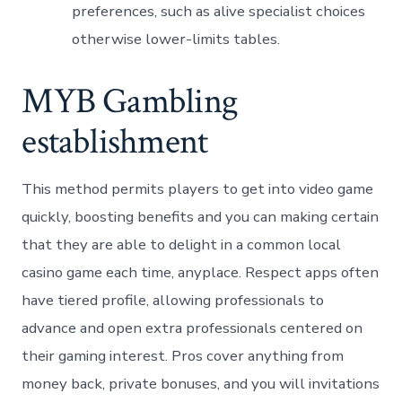
preferences, such as alive specialist choices
otherwise lower-limits tables.
MYB Gambling
establishment
This method permits players to get into video game
quickly, boosting benefits and you can making certain
that they are able to delight in a common local
casino game each time, anyplace. Respect apps often
have tiered profile, allowing professionals to
advance and open extra professionals centered on
their gaming interest. Pros cover anything from
money back, private bonuses, and you will invitations