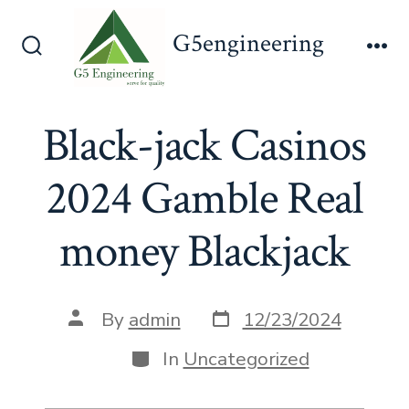
Skip
G5engineering
to
Search
Me
content
Toggle
Black-jack Casinos
2024 Gamble Real
money Blackjack
Post
Post
By
admin
12/23/2024
date
author
Categories
In
Uncategorized