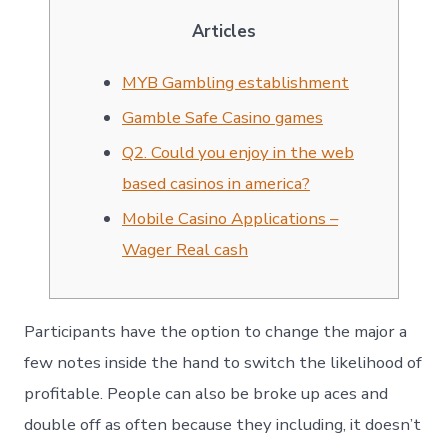
Articles
MYB Gambling establishment
Gamble Safe Casino games
Q2. Could you enjoy in the web
based casinos in america?
Mobile Casino Applications –
Wager Real cash
Participants have the option to change the major a
few notes inside the hand to switch the likelihood of
profitable. People can also be broke up aces and
double off as often because they including, it doesn’t