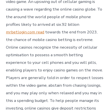
video game. An upswing out of cellular gaming is
causing a wave regarding the online casino globe. To
the around the world people of mobile phone
profiles likely to arrived at six.92 billion
mrbetlogin.com read
towards the end from 2023,
the chance of mobile casino betting is extreme.
Online casinos recognize the necessity of cellular
optimisation to possess a smooth betting
experience to your cell phones and you will pills,
enabling players to enjoy casino games on the move.
Players are generally told in order to respect losses
within the video game, abstain from chasing losings,
and you may play only when relaxed and you may in
this a spending budget. To help people manage its
investing, online casinos give deposit restrictions