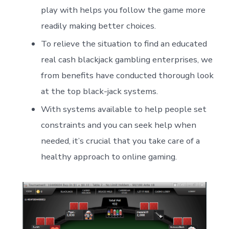
play with helps you follow the game more
readily making better choices.
To relieve the situation to find an educated
real cash blackjack gambling enterprises, we
from benefits have conducted thorough look
at the top black-jack systems.
With systems available to help people set
constraints and you can seek help when
needed, it’s crucial that you take care of a
healthy approach to online gaming.