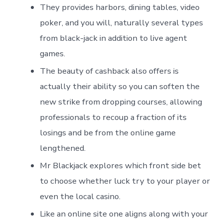
They provides harbors, dining tables, video
poker, and you will, naturally several types
from black-jack in addition to live agent
games.
The beauty of cashback also offers is
actually their ability so you can soften the
new strike from dropping courses, allowing
professionals to recoup a fraction of its
losings and be from the online game
lengthened.
Mr Blackjack explores which front side bet
to choose whether luck try to your player or
even the local casino.
Like an online site one aligns along with your