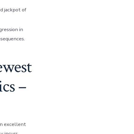
d jackpot of
gression in
nsequences.
ewest
cs –
an excellent
ly incurs