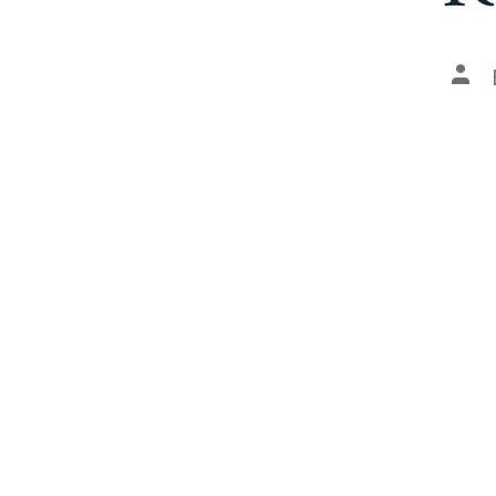
Pos
aut