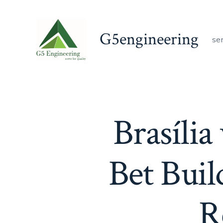
Skip
to
G5engineering
content
se
Brasília
Bet Buil
R