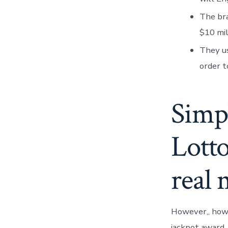
The bra
$10 mil
They us
order t
Simpl
Lott
real 
However,, howe
jackpot award,