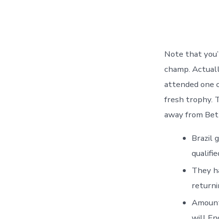
Note that you’l
champ. Actuall
attended one o
fresh trophy.
T
away from Bet7
Brazil 
qualifi
They ha
returni
Amounts
will En