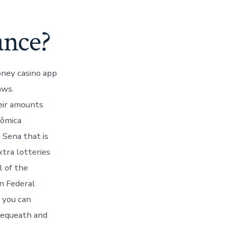
ance?
aws.
heir amounts
nômica
Sena that is
xtra lotteries
l of the
an Federal
 you can
 bequeath and