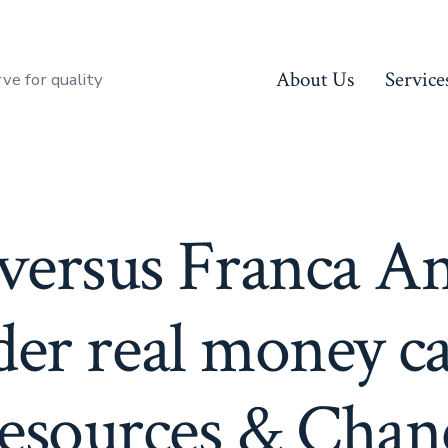
About Us
Service
rve for quality
 versus Franca An
der real money c
esources & Chan