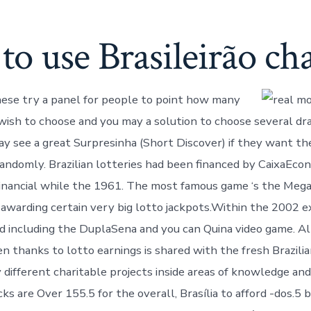
o use Brasileirão ch
ese try a panel for people to point how many
wish to choose and you may a solution to choose several dr
ay see a great Surpresinha (Short Discover) if they want t
andomly. Brazilian lotteries had been financed by CaixaEco
ancial while the 1961. The most famous game ‘s the Mega 
 awarding certain very big lotto jackpots.Within the 2002 e
 including the DuplaSena and you can Quina video game. Al
n thanks to lotto earnings is shared with the fresh Brazili
different charitable projects inside areas of knowledge and
cks are Over 155.5 for the overall, Brasília to afford -dos.5