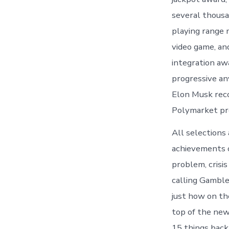
several thousa
playing range 
video game, and
integration aw
progressive a
Elon Musk reco
Polymarket pro
All selections
achievements 
problem, crisi
calling Gamble
just how on th
top of the new
15 things back 