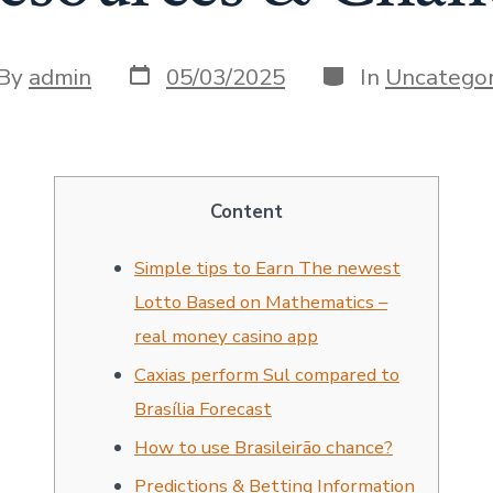
Post
Categories
t
By
admin
05/03/2025
In
Uncategor
date
hor
Content
Simple tips to Earn The newest
Lotto Based on Mathematics –
real money casino app
Caxias perform Sul compared to
Brasília Forecast
How to use Brasileirão chance?
Predictions & Betting Information