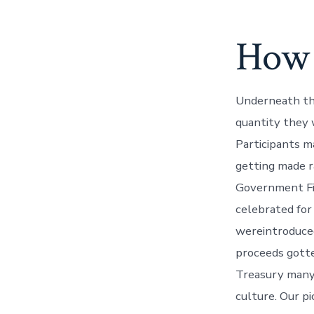
How t
Underneath th
quantity they 
Participants m
getting made r
Government Fin
celebrated for
wereintroduced
proceeds gotte
Treasury many 
culture. Our pi