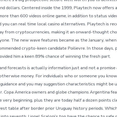
nd dollars. Centered inside the 1999, Playtech now offers a
more than 600 videos online game, in addition to status vid
 you can real time local casino alternatives. Playtech is rec
ay from cryptocurrencies, making it an onward-thought choi
nyone. The new wave features became as the January, when
mmended crypto-keen candidate Poilievre. In those days, pr
vided him a keen 89% chance of winning the fresh part.
 and forecasts is actually information just and not a promis
otherwise money. For individuals who or someone you know
s guidance and you may suggestion characteristics might be u
r. Copa America owners and globe champions Argentina fea
e very beginning, plus they are today half a dozen points cl
est table after border prior Uruguay history periods. Which
into seventh, Lionel Scaloni’s top have the chance to safe q