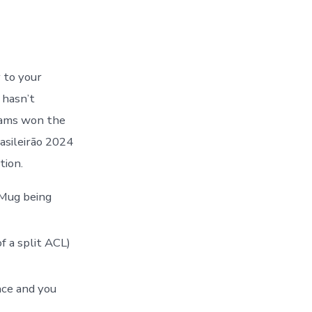
y to your
 hasn’t
rams won the
rasileirão 2024
tion.
 Mug being
 a split ACL)
nce and you