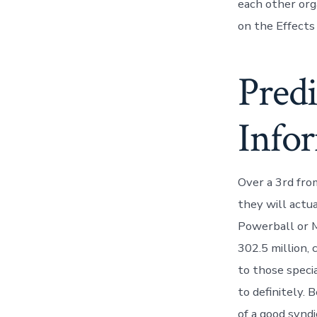
each other orga
on the Effects
Predi
Info
Over a 3rd fro
they will actu
Powerball or M
302.5 million,
to those speci
to definitely.
of a good syndi