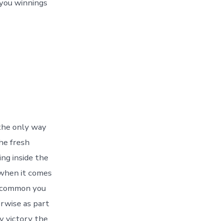
p you winnings
 the only way
he fresh
ng inside the
 when it comes
e common you
erwise as part
ay victory the