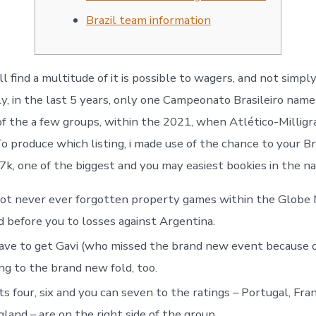
Brazil team information
l find a multitude of it is possible to wagers, and not simpl
y, in the last 5 years, only one Campeonato Brasileiro name
f the a few groups, within the 2021, when Atlético-Millig
o produce which listing, i made use of the chance to your B
k, one of the biggest and you may easiest bookies in the na
got never ever forgotten property games within the Globe
ed before you to losses against Argentina.
ve to get Gavi (who missed the brand new event because of
ng to the brand new fold, too.
 four, six and you can seven to the ratings – Portugal, Fra
gland – are on the right side of the group.