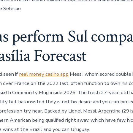
e Selecao.
as perform Sul comp
asília Forecast
nd seen if
real money casino app
Messi, whom scored double 
n over France on the 2022 last, often function to own his c
 sixth Community Mug inside 2026. The fresh 37-year-old h
lity but has insisted they is not his desire and you can hint
profession try near. Backed by Lionel Messi, Argentina (29 i
ern American being qualified right away, which have few hi
e wins at the Brazil and you can Uruguay.