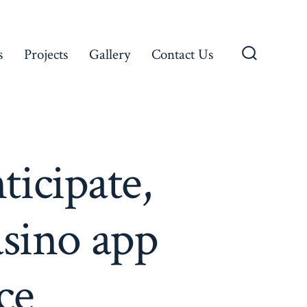
s
Projects
Gallery
Contact Us
Search
Toggle
ticipate,
asino app
ce