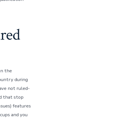
ared
in the
ountry during
ave not ruled-
ed that stop
ssues) features
ccups and you