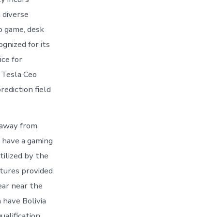
 diverse
eo game, desk
ognized for its
ce for
 Tesla Ceo
ediction field
e away from
 have a gaming
tilized by the
tures provided
ear near the
 have Bolivia
ualification