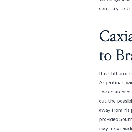
contrary to th
Caxi
to Br
It is still arou
Argentina’s wi
the an archive
out the possibi
away from his 
provided South
may major asid