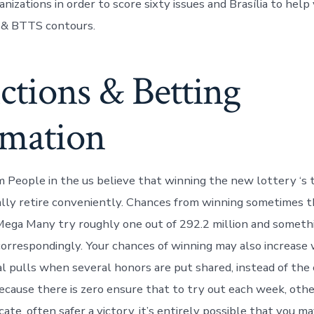
nizations in order to score sixty issues and Brasília to hel
 & BTTS contours.
ctions & Betting
rmation
m People in the us believe that winning the new lottery ‘s
ally retire conveniently. Chances from winning sometimes t
ega Many try roughly one out of 292.2 million and somethi
 correspondingly. Your chances of winning may also increase
al pulls when several honors are put shared, instead of th
 Because there is zero ensure that to try out each week, oth
cate, often safer a victory, it’s entirely possible that you m