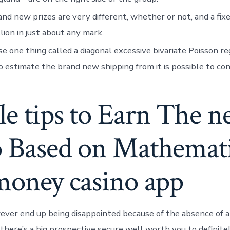
nd new prizes are very different, whether or not, and a fixe
lion in just about any mark.
e one thing called a diagonal excessive bivariate Poisson re
o estimate the brand new shipping from it is possible to co
e tips to Earn The n
o Based on Mathemati
money casino app
ver end up being disappointed because of the absence of 
 there’s a big prospective secure well worth you to definite