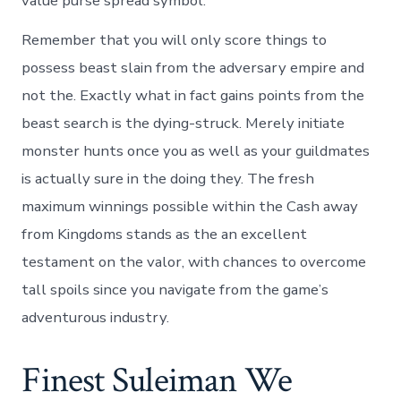
value purse spread symbol.
Remember that you will only score things to
possess beast slain from the adversary empire and
not the. Exactly what in fact gains points from the
beast search is the dying-struck. Merely initiate
monster hunts once you as well as your guildmates
is actually sure in the doing they. The fresh
maximum winnings possible within the Cash away
from Kingdoms stands as the an excellent
testament on the valor, with chances to overcome
tall spoils since you navigate from the game’s
adventurous industry.
Finest Suleiman We