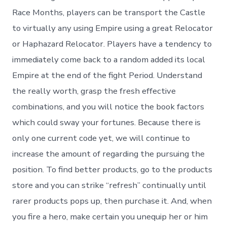
Race Months, players can be transport the Castle
to virtually any using Empire using a great Relocator
or Haphazard Relocator. Players have a tendency to
immediately come back to a random added its local
Empire at the end of the fight Period. Understand
the really worth, grasp the fresh effective
combinations, and you will notice the book factors
which could sway your fortunes. Because there is
only one current code yet, we will continue to
increase the amount of regarding the pursuing the
position. To find better products, go to the products
store and you can strike “refresh” continually until
rarer products pops up, then purchase it. And, when
you fire a hero, make certain you unequip her or him