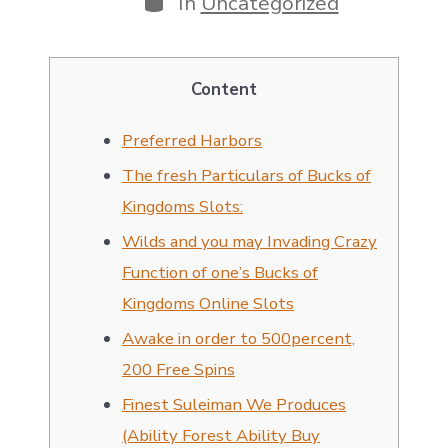
In
Uncategorized
Content
Preferred Harbors
The fresh Particulars of Bucks of
Kingdoms Slots:
Wilds and you may Invading Crazy
Function of one’s Bucks of
Kingdoms Online Slots
Awake in order to 500percent,
200 Free Spins
Finest Suleiman We Produces
(Ability Forest Ability Buy