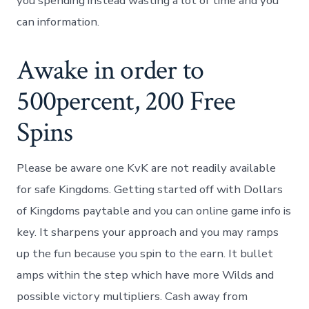
you spending instead wasting a lot of time and you
can information.
Awake in order to
500percent, 200 Free
Spins
Please be aware one KvK are not readily available
for safe Kingdoms. Getting started off with Dollars
of Kingdoms paytable and you can online game info is
key. It sharpens your approach and you may ramps
up the fun because you spin to the earn. It bullet
amps within the step which have more Wilds and
possible victory multipliers. Cash away from