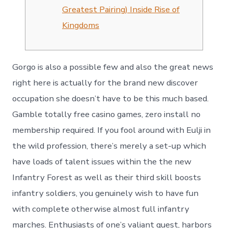
Greatest Pairing) Inside Rise of
Kingdoms
Gorgo is also a possible few and also the great news
right here is actually for the brand new discover
occupation she doesn’t have to be this much based.
Gamble totally free casino games, zero install no
membership required.
If you fool around with Eulji in
the wild profession, there’s merely a set-up which
have loads of talent issues within the the new
Infantry Forest as well as their third skill boosts
infantry soldiers, you genuinely wish to have fun
with complete otherwise almost full infantry
marches. Enthusiasts of one’s valiant quest, harbors