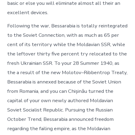
basic or else you will eliminate almost all their an
excellent devices.
Following the war, Bessarabia is totally reintegrated
to the Soviet Connection, with as much as 65 per
cent of its territory while the Moldavian SSR, while
the leftover thirty five percent try relocated to the
fresh Ukrainian SSR. To your 28 Summer 1940, as
the a result of the new Molotov–Ribbentrop Treaty,
Bessarabia is annexed because of the Soviet Union
from Romania, and you can Chișinău turned the
capital of your own newly authored Moldavian
Soviet Socialist Republic. Pursuing the Russian
October Trend, Bessarabia announced freedom
regarding the failing empire, as the Moldavian