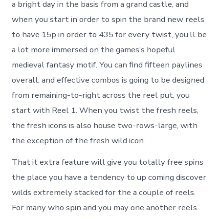
a bright day in the basis from a grand castle, and
when you start in order to spin the brand new reels
to have 15p in order to 435 for every twist, you’ll be
a lot more immersed on the games’s hopeful
medieval fantasy motif. You can find fifteen paylines
overall, and effective combos is going to be designed
from remaining-to-right across the reel put, you
start with Reel 1. When you twist the fresh reels,
the fresh icons is also house two-rows-large, with
the exception of the fresh wild icon.
That it extra feature will give you totally free spins
the place you have a tendency to up coming discover
wilds extremely stacked for the a couple of reels.
For many who spin and you may one another reels