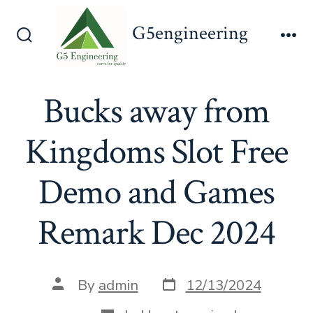
Skip
G5engineering
to
Search
Me
content
Toggle
Bucks away from
Kingdoms Slot Free
Demo and Games
Remark Dec 2024
Post
Post
By
admin
12/13/2024
date
author
Categories