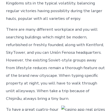
Kingdoms sits in the typical volatility, balancing
regular victories having possibility during the larger
hauls, popular with all varieties of enjoy.
There are many different workplace and you will
searching buildings which might be modern,
refurbished or freshly founded, along with Kentford,
SkyTower, and you can Unión Fenosa headquarters.
However, the existing Soviet-style groups away
from lifestyle reduces remain a thorough feature out
of the brand new cityscape. When typing specific
property at night, you will have to walk through
unlit alleyways. When take a trip because of
Chișinău, always bring a tiny burn.
To have a great cuatro-hour