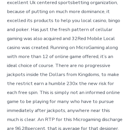
excellent Uk centered sportsbetting organization,
because of putting on much more dominance, it
excelled its products to help you local casino, bingo
and poker. Has just the fresh pattern of cellular
gaming was also acquired and 32Red Mobile Local
casino was created. Running on MicroGaming along
with more than 12 of online game offered, it’s an
ideal choice of course. There are no progressive
jackpots inside the Dollars from Kingdoms, to make
the restrict earn a humble 230x the new risk for
each free spin. This is simply not an informed online
game to be playing for many who have to pursue
immediately after jackpots, anywhere near this
much is clear. An RTP for this Microgaming discharge
are 96.28percent, that is average for that designer.