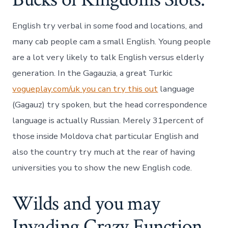
English try verbal in some food and locations, and
many cab people cam a small English. Young people
are a lot very likely to talk English versus elderly
generation. In the Gagauzia, a great Turkic
vogueplay.com/uk you can try this out
language
(Gagauz) try spoken, but the head correspondence
language is actually Russian. Merely 31percent of
those inside Moldova chat particular English and
also the country try much at the rear of having
universities you to show the new English code.
Wilds and you may
Invading Crazy Function