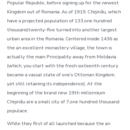
Popular Republic, before signing up for the newest
Kingdom out of Romania. As of 1919, Chișinău, which
have a projected population of 133,one hundred
thousand,twenty-five turned into another largest
urban area in the Romania. Centered inside 1436 as
the an excellent monastery village, the town is
actually the main Principality away from Moldavia
(which, you start with the fresh sixteenth century
became a vassal state of one’s Ottoman Kingdom,
yet still retaining its independence). At the
beginning of the brand new 19th millennium
Chișinău are a small city of 7,one hundred thousand
populace.
While they first of all launched because the an