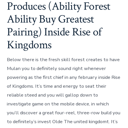
Produces (Ability Forest
Ability Buy Greatest
Pairing) Inside Rise of
Kingdoms
Below there is the fresh skill forest creates to have
Mulan you to definitely sound right whenever
powering as the first chief in any february inside Rise
of Kingdoms. It’s time and energy to seat their
reliable steed and you will gallop down to
investigate game on the mobile device, in which
you’ll discover a great four-reel, three-row build you
to definitely’s invest Olde The united kingdomt. It’s