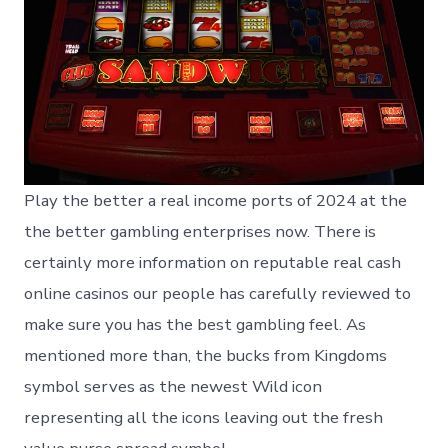
Play the better a real income ports of 2024 at the
the better gambling enterprises now. There is
certainly more information on reputable real cash
online casinos our people has carefully reviewed to
make sure you has the best gambling feel. As
mentioned more than, the bucks from Kingdoms
symbol serves as the newest Wild icon
representing all the icons leaving out the fresh