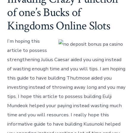
of one’s Bucks of
Kingdoms Online Slots
I’m hoping this
article to possess
strengthening Julius Caesar aided you using instead
of wasting enough time and you will tips. I am hoping
this guide to have building Thutmose aided you
investing instead of throwing away long and you may
tips. I hope this article to possess building Eulji
Mundeok helped your paying instead wasting much
time and you will resources. I really hope this
informative guide to have building Kusunoki helped