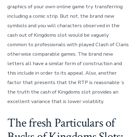
graphics of your own online game try transferring
including a comic strip. But not, the brand new
symbols and you will characters observed in the
cash out of Kingdoms slot would be vaguely
common to professionals with played Clash of Clans
otherwise comparable games. The brand new
letters all have a similar form of construction and
this include in order to its appeal. Also, another
factor that presents that the RTP is reasonable ‘s
the truth the cash of Kingdoms slot provides an
excellent variance that is lower volatility.
The fresh Particulars of
Bucks of Kingdoms Slots: