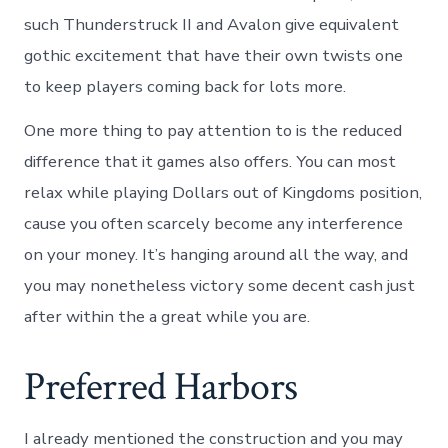
such Thunderstruck II and Avalon give equivalent
gothic excitement that have their own twists one
to keep players coming back for lots more.
One more thing to pay attention to is the reduced
difference that it games also offers. You can most
relax while playing Dollars out of Kingdoms position,
cause you often scarcely become any interference
on your money. It’s hanging around all the way, and
you may nonetheless victory some decent cash just
after within the a great while you are.
Preferred Harbors
I already mentioned the construction and you may