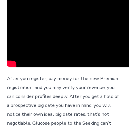
After you register, pay money for the new Premium
registration, and you may verify your revenue, you
can consider profiles deeply. After you get a hold of
a prospective big date you have in mind, you will
notice their own ideal big date rates, that’s not
negotiable. Glucose people to the Seeking can’t