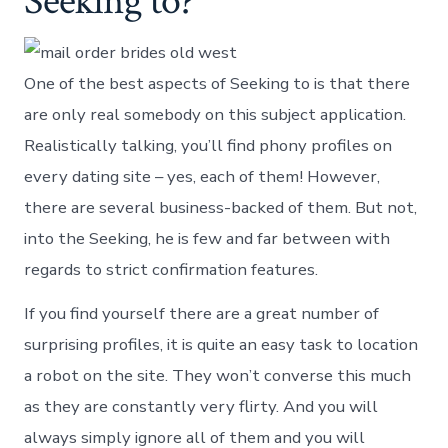
Seeking to?
One of the best aspects of Seeking to is that there
are only real somebody on this subject application.
Realistically talking, you’ll find phony profiles on
every dating site – yes, each of them! However,
there are several business-backed of them. But not,
into the Seeking, he is few and far between with
regards to strict confirmation features.
If you find yourself there are a great number of
surprising profiles, it is quite an easy task to location
a robot on the site. They won’t converse this much
as they are constantly very flirty. And you will
always simply ignore all of them and you will