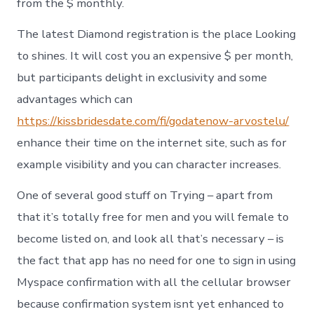
from the $ monthly.
The latest Diamond registration is the place Looking
to shines. It will cost you an expensive $ per month,
but participants delight in exclusivity and some
advantages which can
https://kissbridesdate.com/fi/godatenow-arvostelu/
enhance their time on the internet site, such as for
example visibility and you can character increases.
One of several good stuff on Trying – apart from
that it’s totally free for men and you will female to
become listed on, and look all that’s necessary – is
the fact that app has no need for one to sign in using
Myspace confirmation with all the cellular browser
because confirmation system isnt yet enhanced to