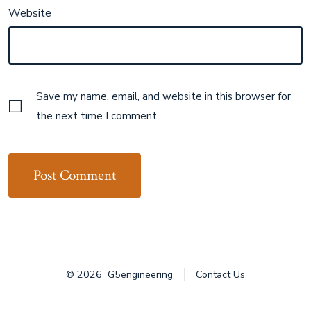
Website
Save my name, email, and website in this browser for
the next time I comment.
© 2026
G5engineering
Contact Us