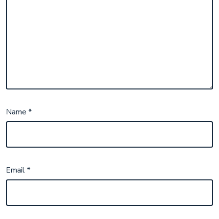
Name
*
Email
*