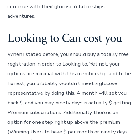
continue with their glucose relationships
adventures.
Looking to Can cost you
When i stated before, you should buy a totally free
registration in order to Looking to. Yet not, your
options are minimal with this membership, and to be
honest, you probably wouldn’t meet a glucose
representative by doing this. A month will set you
back $, and you may ninety days is actually $ getting
Premium subscriptions. Additionally there is an
option for one step right up above the premium
(Winning User) to have $ per month or ninety days