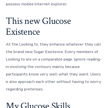
possess mobile internet explorer.
This new Glucose
Existence
At the Looking to, they enhance whatever they call
the brand new Sugar Existence. Every members of
Looking to are on a comparable page. Ignore reading-
in involving the contours mainly because
participants know very well what they want. Users
is also approach each other without having to worry
regarding pretenses.
My Glucose Skills