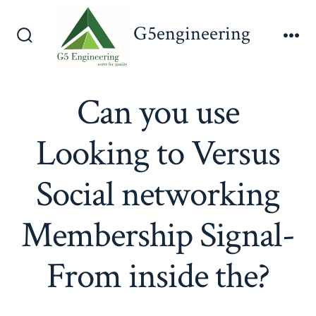
Skip
G5engineering
to
Search
Me
content
Toggle
Can you use
Looking to Versus
Social networking
Membership Signal-
From inside the?