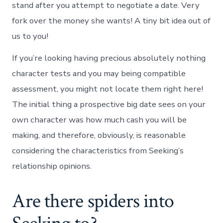
stand after you attempt to negotiate a date. Very
fork over the money she wants! A tiny bit idea out of
us to you!
If you’re looking having precious absolutely nothing
character tests and you may being compatible
assessment, you might not locate them right here!
The initial thing a prospective big date sees on your
own character was how much cash you will be
making, and therefore, obviously, is reasonable
considering the characteristics from Seeking’s
relationship opinions.
Are there spiders into