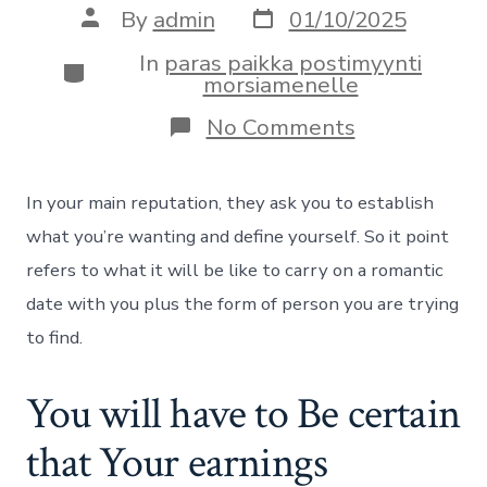
Post
Post
By
admin
01/10/2025
date
author
In
paras paikka postimyynti
Categories
morsiamenelle
on
No Comments
Can
you
use
In your main reputation, they ask you to establish
Looking
to
what you’re wanting and define yourself. So it point
Versus
refers to what it will be like to carry on a romantic
Social
networking
date with you plus the form of person you are trying
Membership
to find.
Signal-
From
inside
You will have to Be certain
the?
that Your earnings