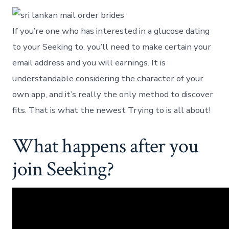
If you’re one who has interested in a glucose dating
to your Seeking to, you’ll need to make certain your
email address and you will earnings. It is
understandable considering the character of your
own app, and it’s really the only method to discover
fits. That is what the newest Trying to is all about!
What happens after you
join Seeking?