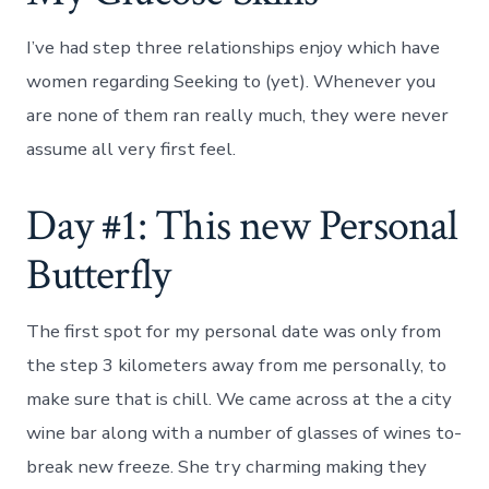
I’ve had step three relationships enjoy which have
women regarding Seeking to (yet). Whenever you
are none of them ran really much, they were never
assume all very first feel.
Day #1: This new Personal
Butterfly
The first spot for my personal date was only from
the step 3 kilometers away from me personally, to
make sure that is chill. We came across at the a city
wine bar along with a number of glasses of wines to-
break new freeze. She try charming making they