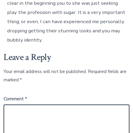
clear in the beginning you to she was just seeking
play the profession with sugar. It is a very important
thing; or even, I can have experienced me personally
dropping getting their stunning looks and you may
bubbly identity.
Leave a Reply
Your email address will not be published.
Required fields are
marked
*
Comment
*