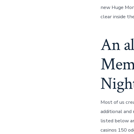
new Huge Mond
clear inside th
An al
Membe
Nigh
Most of us cre
additional and
listed below a
casinos 150 od