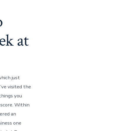
o
ek at
which just
ve visited the
 things you
 score. Within
fered an
siness one