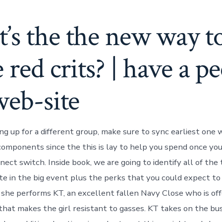
’s the the new way t
e red crits? | have a pe
web-site
ing up for a different group, make sure to sync earliest one 
omponents since the this is lay to help you spend once you’
ect switch. Inside book, we are going to identify all of the
ate in the big event plus the perks that you could expect to
she performs KT, an excellent fallen Navy Close who is of
at makes the girl resistant to gasses. KT takes on the bu