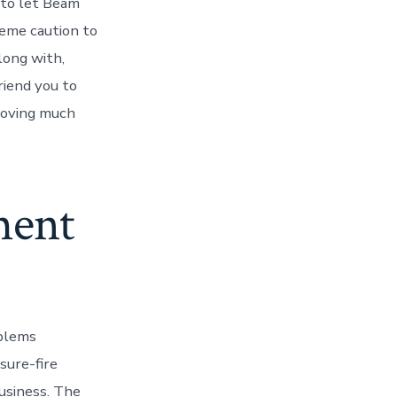
o to let Beam
eme caution to
long with,
riend you to
proving much
ment
mblems
sure-fire
business. The