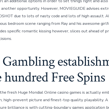
rl an additional options in order to set things right and als
ng another opportunity. However, MOVIEGUIDE advises extr
HOT due to lots of nasty code and lots of high assault. A
uous bedroom scene ranging from Ray and his awesome girlf
udes specific romantic kissing however, slices out ahead of 
isions.
Gambling establish
e hundred Free Spins
t the fresh Huge Mondial Online casino games is actually e
, high-prevent picture and finest-top quality playability. A 
sure brilliance is with cutting-boundary games application 