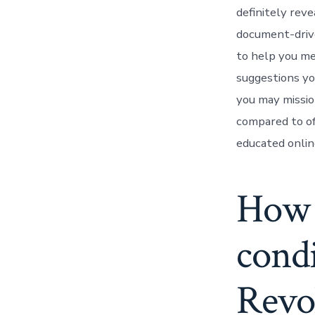
definitely reve
document-drive
to help you me
suggestions yo
you may missio
compared to of
educated onlin
How 
cond
Revol