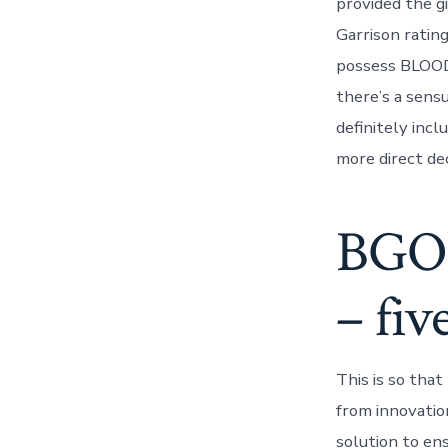
provided the gi
Garrison rati
possess BLOODS
there’s a sens
definitely incl
more direct dec
BGO 
– fiv
This is so tha
from innovation
solution to en