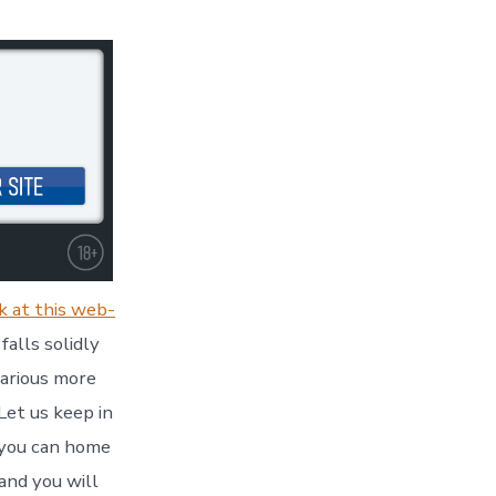
k at this web-
falls solidly
various more
Let us keep in
d you can home
and you will