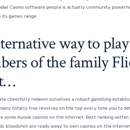
ial Casino software people is actually community powerho
e its games range.
ternative way to play
rs of the family Fli
t…
ate cheerfully redeem ourselves a robust gambling establ
 many totally free revolves on the top every time you to de
re some Aussie casinos on the internet. Best ranking within 
ds bloodshot are ready away to own casinos on the interne