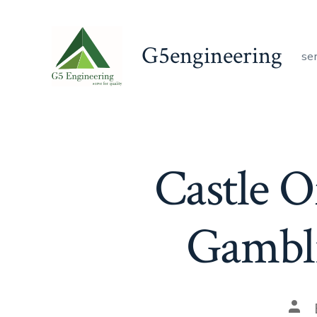
Skip
to
G5engineering
content
se
Castle O
Gambli
Pos