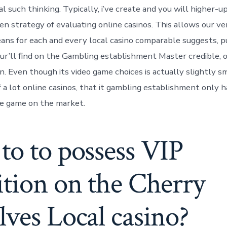
al such thinking. Typically, i’ve create and you will higher-u
n strategy of evaluating online casinos. This allows our v
ans for each and every local casino comparable suggests, 
ur’ll find on the Gambling establishment Master credible, o
n. Even though its video game choices is actually slightly s
 a lot online casinos, that it gambling establishment only 
e game on the market.
to to possess VIP
ition on the Cherry
ves Local casino?