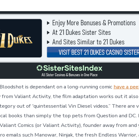
Bloodshot is dependant on a long-running comic
have a pee
rom Valiant Activity, the film adaptation works out it also 
tegory out of “quintessential Vin Diesel videos.” There are 
ical books than simply the top pets from Question and DC. 
Valiant Comics (or Valiant Activity), founder away from an
ro emails such Manowar, Ninjak, the fresh Endless Warrior, 