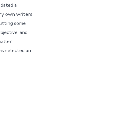
pdated a
ery own writers
putting some
bjective, and
maller
has selected an