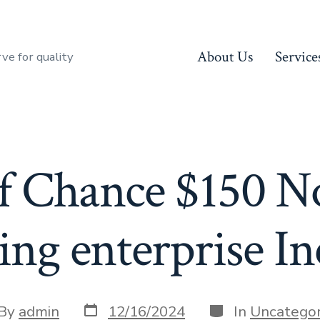
About Us
Service
rve for quality
f Chance $150 N
ng enterprise In
Post
Categories
t
By
admin
12/16/2024
In
Uncategor