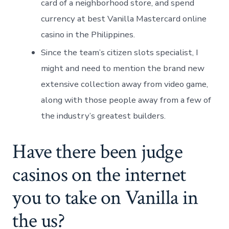
card of a neighborhood store, and spend
currency at best Vanilla Mastercard online
casino in the Philippines.
Since the team’s citizen slots specialist, I
might and need to mention the brand new
extensive collection away from video game,
along with those people away from a few of
the industry’s greatest builders.
Have there been judge
casinos on the internet
you to take on Vanilla in
the us?