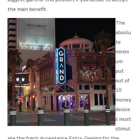
the main benefit.
The
absolu
te
minim
um
put
out of
10
money
device
s must
stimul
ate the fresh Acceptance Extra. Gaming for the