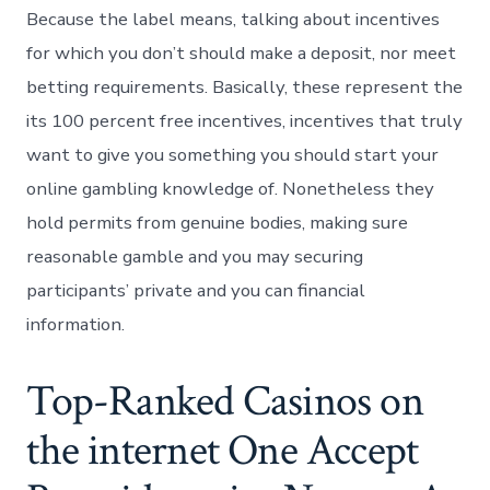
Because the label means, talking about incentives
for which you don’t should make a deposit, nor meet
betting requirements. Basically, these represent the
its 100 percent free incentives, incentives that truly
want to give you something you should start your
online gambling knowledge of. Nonetheless they
hold permits from genuine bodies, making sure
reasonable gamble and you may securing
participants’ private and you can financial
information.
Top-Ranked Casinos on
the internet One Accept