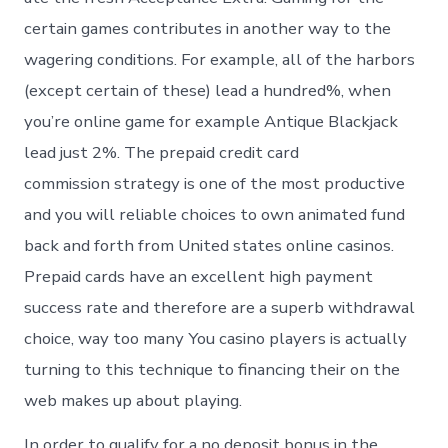
certain games contributes in another way to the
wagering conditions. For example, all of the harbors
(except certain of these) lead a hundred%, when
you’re online game for example Antique Blackjack
lead just 2%. The prepaid credit card
commission strategy is one of the most productive
and you will reliable choices to own animated fund
back and forth from United states online casinos.
Prepaid cards have an excellent high payment
success rate and therefore are a superb withdrawal
choice, way too many You casino players is actually
turning to this technique to financing their on the
web makes up about playing.
In order to qualify for a no deposit bonus in the