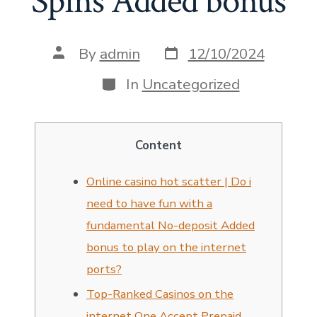
Spins Added bonus
Post
Post
By
admin
12/10/2024
date
author
Categories
In
Uncategorized
Content
Online casino hot scatter | Do i
need to have fun with a
fundamental No-deposit Added
bonus to play on the internet
ports?
Top-Ranked Casinos on the
internet One Accept Prepaid