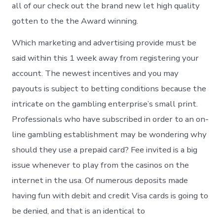
all of our check out the brand new let high quality
gotten to the the Award winning.
Which marketing and advertising provide must be
said within this 1 week away from registering your
account. The newest incentives and you may
payouts is subject to betting conditions because the
intricate on the gambling enterprise’s small print.
Professionals who have subscribed in order to an on-
line gambling establishment may be wondering why
should they use a prepaid card? Fee invited is a big
issue whenever to play from the casinos on the
internet in the usa. Of numerous deposits made
having fun with debit and credit Visa cards is going to
be denied, and that is an identical to