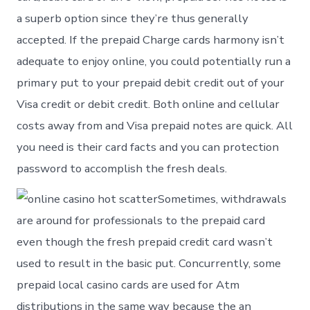
a superb option since they’re thus generally
accepted. If the prepaid Charge cards harmony isn’t
adequate to enjoy online, you could potentially run a
primary put to your prepaid debit credit out of your
Visa credit or debit credit. Both online and cellular
costs away from and Visa prepaid notes are quick. All
you need is their card facts and you can protection
password to accomplish the fresh deals.
Sometimes, withdrawals
are around for professionals to the prepaid card
even though the fresh prepaid credit card wasn’t
used to result in the basic put. Concurrently, some
prepaid local casino cards are used for Atm
distributions in the same way because the an