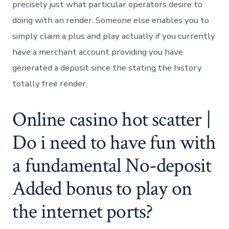
precisely just what particular operators desire to
doing with an render. Someone else enables you to
simply claim a plus and play actually if you currently
have a merchant account providing you have
generated a deposit since the stating the history
totally free render.
Online casino hot scatter |
Do i need to have fun with
a fundamental No-deposit
Added bonus to play on
the internet ports?