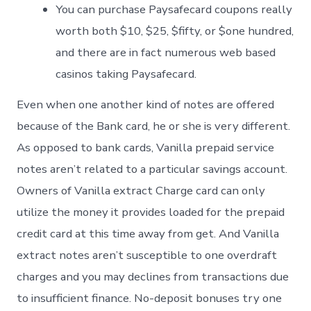
You can purchase Paysafecard coupons really
worth both $10, $25, $fifty, or $one hundred,
and there are in fact numerous web based
casinos taking Paysafecard.
Even when one another kind of notes are offered
because of the Bank card, he or she is very different.
As opposed to bank cards, Vanilla prepaid service
notes aren’t related to a particular savings account.
Owners of Vanilla extract Charge card can only
utilize the money it provides loaded for the prepaid
credit card at this time away from get. And Vanilla
extract notes aren’t susceptible to one overdraft
charges and you may declines from transactions due
to insufficient finance. No-deposit bonuses try one