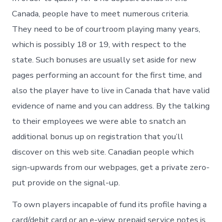
Canada, people have to meet numerous criteria.
They need to be of courtroom playing many years,
which is possibly 18 or 19, with respect to the
state. Such bonuses are usually set aside for new
pages performing an account for the first time, and
also the player have to live in Canada that have valid
evidence of name and you can address. By the talking
to their employees we were able to snatch an
additional bonus up on registration that you’ll
discover on this web site. Canadian people which
sign-upwards from our webpages, get a private zero-
put provide on the signal-up.
To own players incapable of fund its profile having a
card/debit card or an e-view, prepaid service notes is