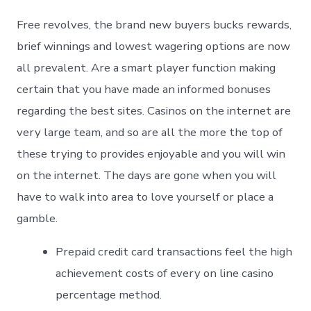
Free revolves, the brand new buyers bucks rewards,
brief winnings and lowest wagering options are now
all prevalent. Are a smart player function making
certain that you have made an informed bonuses
regarding the best sites. Casinos on the internet are
very large team, and so are all the more the top of
these trying to provides enjoyable and you will win
on the internet. The days are gone when you will
have to walk into area to love yourself or place a
gamble.
Prepaid credit card transactions feel the high
achievement costs of every on line casino
percentage method.