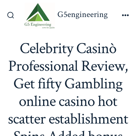
Skip
G5engineering
to
Search
Me
content
Toggle
Celebrity Casinò
Professional Review,
Get fifty Gambling
online casino hot
scatter establishment