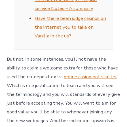
service Notes – A summary
Have there been judge casinos on
the internet you to take on
Vanilla in the us?
But not, in some instances, you’ll not have the
ability to claim a welcome extra for those who have
used the no-deposit extra
online casino hot scatter
.
Which is one justification to learn and you will see
the terminology and you will standards of every give
just before accepting they. You will want to aim for
good value you’ll be able to whenever joining any
the new webpages.
Another indication-upwards is