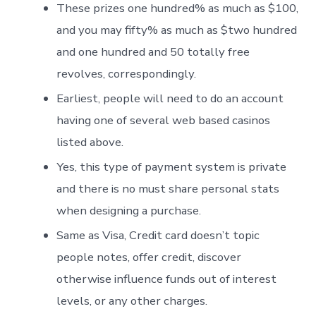
These prizes one hundred% as much as $100,
and you may fifty% as much as $two hundred
and one hundred and 50 totally free
revolves, correspondingly.
Earliest, people will need to do an account
having one of several web based casinos
listed above.
Yes, this type of payment system is private
and there is no must share personal stats
when designing a purchase.
Same as Visa, Credit card doesn’t topic
people notes, offer credit, discover
otherwise influence funds out of interest
levels, or any other charges.