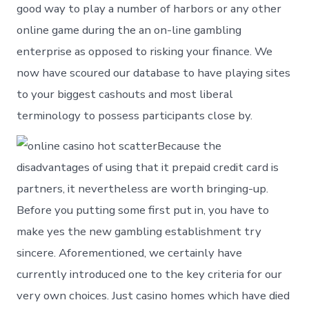
good way to play a number of harbors or any other
online game during the an on-line gambling
enterprise as opposed to risking your finance. We
now have scoured our database to have playing sites
to your biggest cashouts and most liberal
terminology to possess participants close by.
Because the
disadvantages of using that it prepaid credit card is
partners, it nevertheless are worth bringing-up.
Before you putting some first put in, you have to
make yes the new gambling establishment try
sincere. Aforementioned, we certainly have
currently introduced one to the key criteria for our
very own choices. Just casino homes which have died