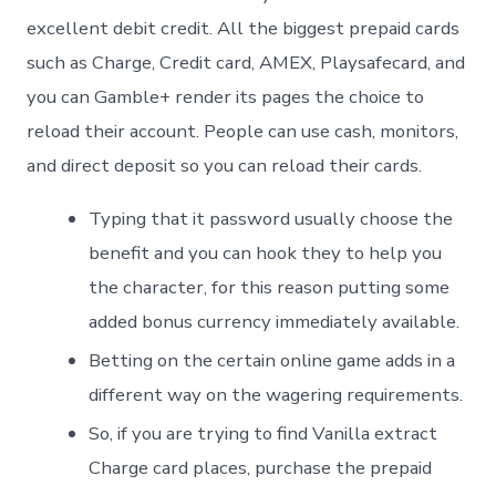
excellent debit credit. All the biggest prepaid cards
such as Charge, Credit card, AMEX, Playsafecard, and
you can Gamble+ render its pages the choice to
reload their account. People can use cash, monitors,
and direct deposit so you can reload their cards.
Typing that it password usually choose the
benefit and you can hook they to help you
the character, for this reason putting some
added bonus currency immediately available.
Betting on the certain online game adds in a
different way on the wagering requirements.
So, if you are trying to find Vanilla extract
Charge card places, purchase the prepaid