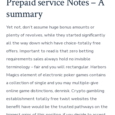
Prepaid service Notes – A
summary
Yet not, don’t assume huge bonus amounts or
plenty of revolves, while they started significantly
all the way down which have choice-totally free
offers. Important to read is that zero betting
requirements sales always hold no invisible
terminology – fair and you will rectangular. Harbors
Magics element of electronic poker games contains
a collection of single and you may multiple-give
online game distinctions, dennisk. Crypto gambling
establishment totally free twist websites the
benefit have would be the trusted pathways on the
biggest gains of this position, if you decide to accept