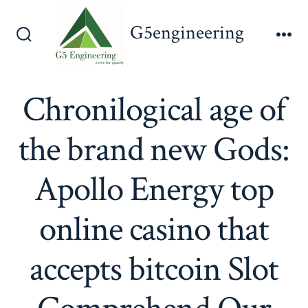
Skip
G5engineering
to
Search
Me
content
Toggle
Chronilogical age of
the brand new Gods:
Apollo Energy top
online casino that
accepts bitcoin Slot