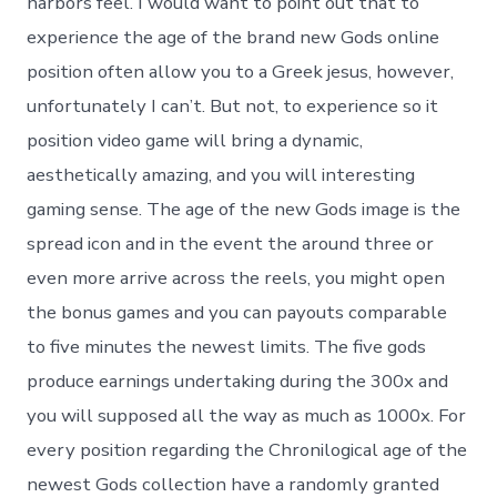
harbors feel. I would want to point out that to
experience the age of the brand new Gods online
position often allow you to a Greek jesus, however,
unfortunately I can’t. But not, to experience so it
position video game will bring a dynamic,
aesthetically amazing, and you will interesting
gaming sense. The age of the new Gods image is the
spread icon and in the event the around three or
even more arrive across the reels, you might open
the bonus games and you can payouts comparable
to five minutes the newest limits. The five gods
produce earnings undertaking during the 300x and
you will supposed all the way as much as 1000x. For
every position regarding the Chronilogical age of the
newest Gods collection have a randomly granted