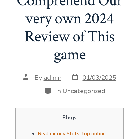
Comprehend Our
very own 2024
Review of This
game
Post
Post
By
admin
01/03/2025
date
author
Categories
In
Uncategorized
Blogs
Real money Slots: top online