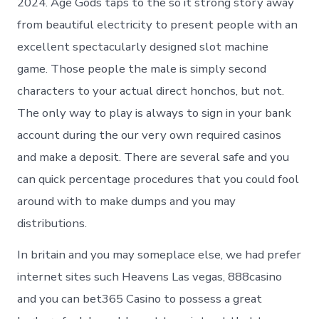
2024. Age Gods taps to the so it strong story away
from beautiful electricity to present people with an
excellent spectacularly designed slot machine
game. Those people the male is simply second
characters to your actual direct honchos, but not.
The only way to play is always to sign in your bank
account during the our very own required casinos
and make a deposit. There are several safe and you
can quick percentage procedures that you could fool
around with to make dumps and you may
distributions.
In britain and you may someplace else, we had prefer
internet sites such Heavens Las vegas, 888casino
and you can bet365 Casino to possess a great