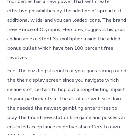
four deities has a new power that will create
effective possibilities by the addition of spread out,
additional wilds, and you can loaded icons. The brand
new Prince of Olympus, Hercules, suggests his pros
adding an excellent 3x multiplier inside the added
bonus bullet which have ten 100 percent free
revolves.
Feel the dazzling strength of your gods racing round
the their display screen since you navigate which
insane slot, certain to hop out a long-lasting impact
to your participants at the all of our web site. Join
the needed the newest gambling enterprises to
play the brand new slot online game and possess an
educated acceptance incentive also offers to own