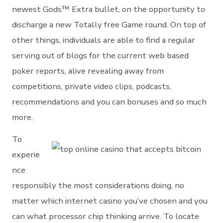
newest Gods™ Extra bullet, on the opportunity to
discharge a new Totally free Game round. On top of
other things, individuals are able to find a regular
serving out of blogs for the current web based
poker reports, alive revealing away from
competitions, private video clips, podcasts,
recommendations and you can bonuses and so much
more.
To
experie
nce
responsibly the most considerations doing, no
matter which internet casino you’ve chosen and you
can what processor chip thinking arrive. To locate