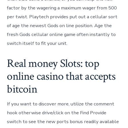
factor by the wagering a maximum wager from 500
per twist.
Playtech provides put out a cellular sort
of age the newest Gods on line position. Age the
fresh Gods cellular online game often instantly to
switch itself to fit your unit.
Real money Slots: top
online casino that accepts
bitcoin
If you want to discover more, utilize the comment
hook otherwise drive/click on the Find Provide
switch to see the new ports bonus readily available