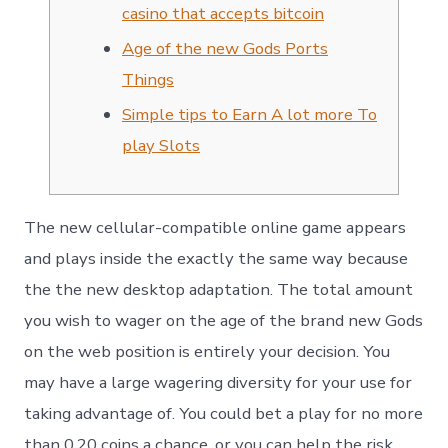
casino that accepts bitcoin
Age of the new Gods Ports
Things
Simple tips to Earn A lot more To
play Slots
The new cellular-compatible online game appears
and plays inside the exactly the same way because
the the new desktop adaptation. The total amount
you wish to wager on the age of the brand new Gods
on the web position is entirely your decision. You
may have a large wagering diversity for your use for
taking advantage of. You could bet a play for no more
than 0.20 coins a chance, or you can help the risk