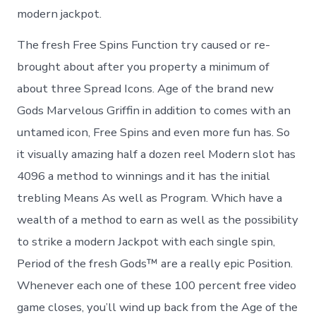
modern jackpot.
The fresh Free Spins Function try caused or re-
brought about after you property a minimum of
about three Spread Icons. Age of the brand new
Gods Marvelous Griffin in addition to comes with an
untamed icon, Free Spins and even more fun has. So
it visually amazing half a dozen reel Modern slot has
4096 a method to winnings and it has the initial
trebling Means As well as Program. Which have a
wealth of a method to earn as well as the possibility
to strike a modern Jackpot with each single spin,
Period of the fresh Gods™ are a really epic Position.
Whenever each one of these 100 percent free video
game closes, you’ll wind up back from the Age of the