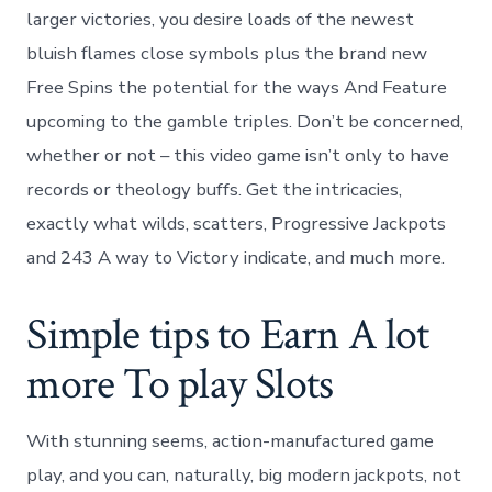
larger victories, you desire loads of the newest
bluish flames close symbols plus the brand new
Free Spins the potential for the ways And Feature
upcoming to the gamble triples. Don’t be concerned,
whether or not – this video game isn’t only to have
records or theology buffs. Get the intricacies,
exactly what wilds, scatters, Progressive Jackpots
and 243 A way to Victory indicate, and much more.
Simple tips to Earn A lot
more To play Slots
With stunning seems, action-manufactured game
play, and you can, naturally, big modern jackpots, not