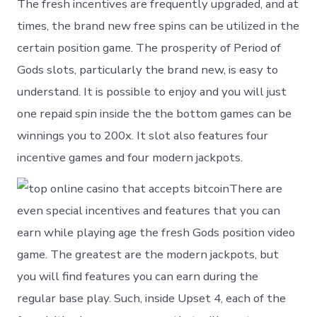
The fresh incentives are frequently upgraded, and at
times, the brand new free spins can be utilized in the
certain position game. The prosperity of Period of
Gods slots, particularly the brand new, is easy to
understand. It is possible to enjoy and you will just
one repaid spin inside the the bottom games can be
winnings you to 200x. It slot also features four
incentive games and four modern jackpots.
There are
even special incentives and features that you can
earn while playing age the fresh Gods position video
game. The greatest are the modern jackpots, but
you will find features you can earn during the
regular base play. Such, inside Upset 4, each of the