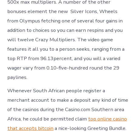
500x max multipliers. A number of the other
bonuses element the new Silver Icons, Wheels
from Olympus fetching one of several four gains in
addition to choices so you can earn respins and you
will twelve Crazy Multipliers. The video game
features it all you to a person seeks, ranging from a
top RTP from 96.13percent, and you will a varied
wager vary from 0.10-five-hundred round the 29
paylines.
Whenever South African people register a
merchant account to make a deposit any kind of time
of the casinos during the Casino.com Southern area
Africa, he could be permitted claim
top online casino
that accepts bitcoin
a nice-looking Greeting Bundle.