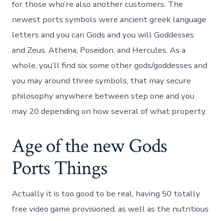
for those who’re also another customers. The
newest ports symbols were ancient greek language
letters and you can Gods and you will Goddesses
and Zeus, Athena, Poseidon, and Hercules. As a
whole, you’ll find six some other gods/goddesses and
you may around three symbols, that may secure
philosophy anywhere between step one and you
may 20 depending on how several of what property.
Age of the new Gods
Ports Things
Actually it is too good to be real, having 50 totally
free video game provisioned, as well as the nutritious