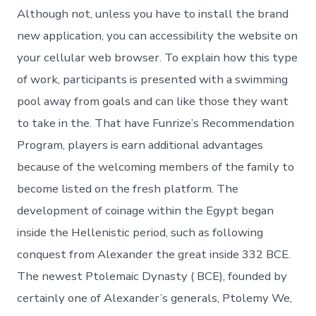
Although not, unless you have to install the brand
new application, you can accessibility the website on
your cellular web browser. To explain how this type
of work, participants is presented with a swimming
pool away from goals and can like those they want
to take in the. That have Funrize’s Recommendation
Program, players is earn additional advantages
because of the welcoming members of the family to
become listed on the fresh platform. The
development of coinage within the Egypt began
inside the Hellenistic period, such as following
conquest from Alexander the great inside 332 BCE.
The newest Ptolemaic Dynasty ( BCE), founded by
certainly one of Alexander’s generals, Ptolemy We,