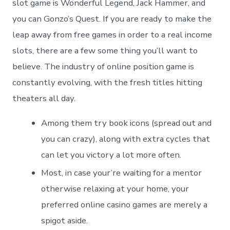
slot game is Wonderful Legend, Jack Hammer, and
you can Gonzo’s Quest. If you are ready to make the
leap away from free games in order to a real income
slots, there are a few some thing you’ll want to
believe. The industry of online position game is
constantly evolving, with the fresh titles hitting
theaters all day.
Among them try book icons (spread out and
you can crazy), along with extra cycles that
can let you victory a lot more often.
Most, in case your’re waiting for a mentor
otherwise relaxing at your home, your
preferred online casino games are merely a
spigot aside.