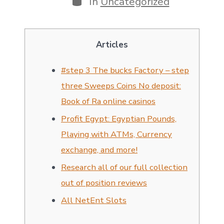
In
Uncategorized
Articles
#step 3 The bucks Factory – step
three Sweeps Coins No deposit:
Book of Ra online casinos
Profit Egypt: Egyptian Pounds,
Playing with ATMs, Currency
exchange, and more!
Research all of our full collection
out of position reviews
All NetEnt Slots