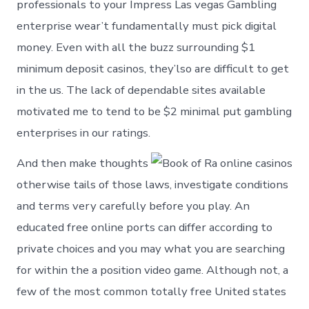
professionals to your Impress Las vegas Gambling
enterprise wear’t fundamentally must pick digital
money. Even with all the buzz surrounding $1
minimum deposit casinos, they’lso are difficult to get
in the us. The lack of dependable sites available
motivated me to tend to be $2 minimal put gambling
enterprises in our ratings.
And then make thoughts
otherwise tails of those laws, investigate conditions
and terms very carefully before you play. An
educated free online ports can differ according to
private choices and you may what you are searching
for within the a position video game. Although not, a
few of the most common totally free United states