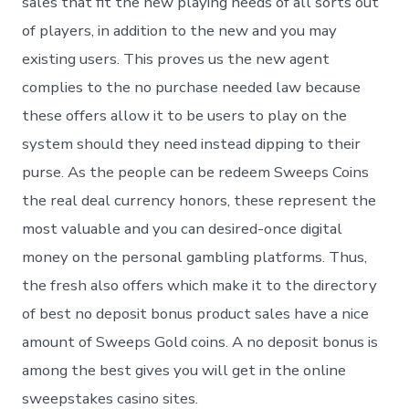
sales that fit the new playing needs of all sorts out
of players, in addition to the new and you may
existing users. This proves us the new agent
complies to the no purchase needed law because
these offers allow it to be users to play on the
system should they need instead dipping to their
purse. As the people can be redeem Sweeps Coins
the real deal currency honors, these represent the
most valuable and you can desired-once digital
money on the personal gambling platforms. Thus,
the fresh also offers which make it to the directory
of best no deposit bonus product sales have a nice
amount of Sweeps Gold coins. A no deposit bonus is
among the best gives you will get in the online
sweepstakes casino sites.