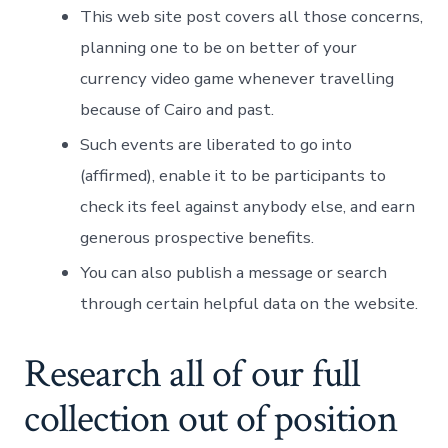
This web site post covers all those concerns,
planning one to be on better of your
currency video game whenever travelling
because of Cairo and past.
Such events are liberated to go into
(affirmed), enable it to be participants to
check its feel against anybody else, and earn
generous prospective benefits.
You can also publish a message or search
through certain helpful data on the website.
Research all of our full
collection out of position