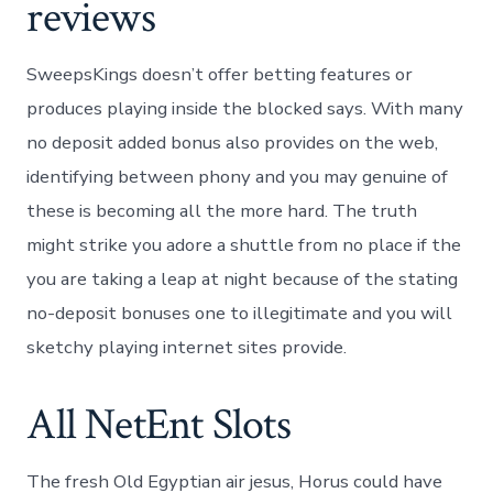
reviews
SweepsKings doesn’t offer betting features or
produces playing inside the blocked says. With many
no deposit added bonus also provides on the web,
identifying between phony and you may genuine of
these is becoming all the more hard. The truth
might strike you adore a shuttle from no place if the
you are taking a leap at night because of the stating
no-deposit bonuses one to illegitimate and you will
sketchy playing internet sites provide.
All NetEnt Slots
The fresh Old Egyptian air jesus, Horus could have