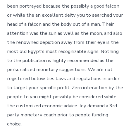
been portrayed because the possibly a good falcon
or while the an excellent deity you to searched your
head of a falcon and the body out of a man. Their
attention was the sun as well as the moon, and also
the renowned depiction away from their eye is the
most old Egypt’s most recognizable signs. Nothing
to the publication is highly recommended as the
personalized monetary suggestions. We are not
registered below ties laws and regulations in order
to target your specific profit. Zero interaction by the
people to you might possibly be considered while
the customized economic advice. Joy demand a 3rd
party monetary coach prior to people funding
choice.