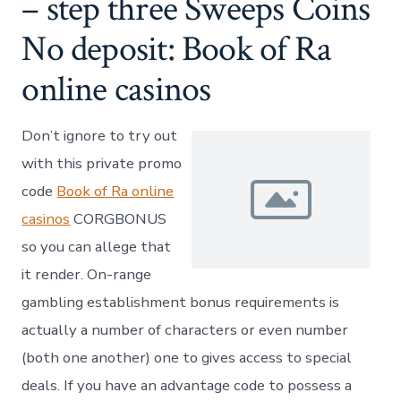
– step three Sweeps Coins
No deposit: Book of Ra
online casinos
Don’t ignore to try out
with this private promo
code
Book of Ra online
casinos
CORGBONUS
so you can allege that
it render. On-range
gambling establishment bonus requirements is
actually a number of characters or even number
(both one another) one to gives access to special
deals. If you have an advantage code to possess a