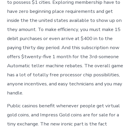
to possess $1 cities. Exploring membership have to
have zero beginning place requirements and get
inside the the united states available to show up on
they amount. To make efficiency, you must make 15
debit purchases or even arrive at $400 in to the
paying thirty day period. And this subscription now
offers $twenty-five 1 month for the 3rd-someone
Automatic teller machine rebates. The overall game
has a lot of totally free processor chip possibilities,
anyone incentives, and easy technicians and you may
handle.
Public casinos benefit whenever people get virtual
gold coins, and Impress Gold coins are for sale for a
tiny exchange. The new ironic part is the fact