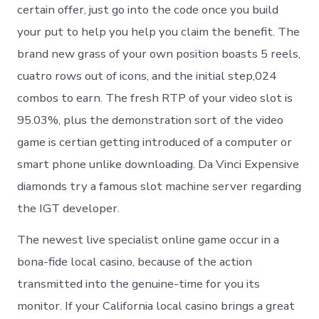
certain offer, just go into the code once you build
your put to help you help you claim the benefit. The
brand new grass of your own position boasts 5 reels,
cuatro rows out of icons, and the initial step,024
combos to earn. The fresh RTP of your video slot is
95.03%, plus the demonstration sort of the video
game is certian getting introduced of a computer or
smart phone unlike downloading. Da Vinci Expensive
diamonds try a famous slot machine server regarding
the IGT developer.
The newest live specialist online game occur in a
bona-fide local casino, because of the action
transmitted into the genuine-time for you its
monitor. If your California local casino brings a great