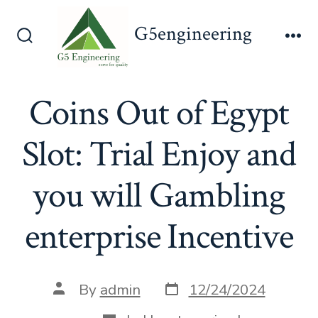
Skip
G5engineering
to
Search
Me
content
Toggle
Coins Out of Egypt
Slot: Trial Enjoy and
you will Gambling
enterprise Incentive
Post
Post
By
admin
12/24/2024
date
author
Categories