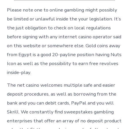
Please note one to online gambling might possibly
be limited or unlawful inside the your legislation. It’s
the just obligation to check on local regulations
before signing with any internet casino operator said
on this website or somewhere else.
Gold coins away
from Egypt is a good 20-payline position having Nuts
Icon as well as the possibility to earn free revolves
inside-play.
The net casino welcomes multiple safe and easier
deposit procedures, as well as borrowing from the
bank and you can debit cards, PayPal and you will
Skrill. We constantly find sweepstakes gambling
enterprises that offer an array of no deposit product