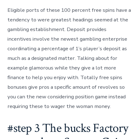
Eligible ports of these 100 percent free spins have a
tendency to were greatest headings seemed at the
gambling establishment. Deposit provides
incentives involve the newest gambling enterprise
coordinating a percentage of 1’s player’s deposit as
much as a designated matter. Talking about for
example glamorous while they give a lot more
finance to help you enjoy with. Totally free spins
bonuses give pros a specific amount of revolves so
you can the new considering position game instead
requiring these to wager the woman money.
#step 3 The bucks Factory