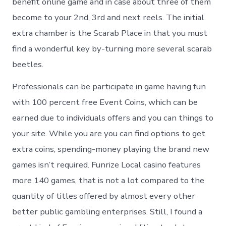
benefit online game and in case about three of them
become to your 2nd, 3rd and next reels. The initial
extra chamber is the Scarab Place in that you must
find a wonderful key by-turning more several scarab
beetles.
Professionals can be participate in game having fun
with 100 percent free Event Coins, which can be
earned due to individuals offers and you can things to
your site. While you are you can find options to get
extra coins, spending-money playing the brand new
games isn’t required. Funrize Local casino features
more 140 games, that is not a lot compared to the
quantity of titles offered by almost every other
better public gambling enterprises. Still, I found a