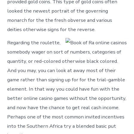
provided gold coins. This type of gold coins often
looked the newest portrait of the governing
monarch for the the fresh obverse and various
deities otherwise signs for the reverse.
Regarding the roulette,
somebody wager on sort of numbers, categories of
quantity, or red-colored otherwise black colored.
And you may, you can look at away most of their
game rather than signing up for for the trial-gamble
element. In that way you could have fun with the
better online casino games without the opportunity,
and now have the chance to get real cash income.
Perhaps one of the most common invited incentives
into the Southern Africa try a blended basic put