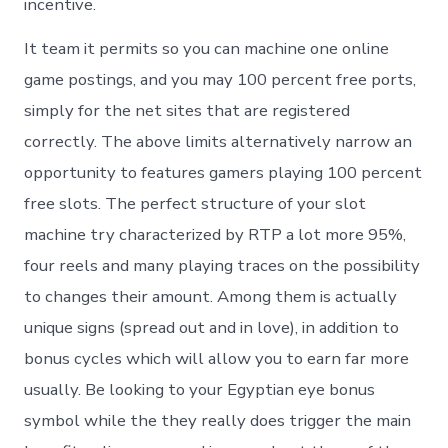
incentive.
It team it permits so you can machine one online
game postings, and you may 100 percent free ports,
simply for the net sites that are registered
correctly. The above limits alternatively narrow an
opportunity to features gamers playing 100 percent
free slots. The perfect structure of your slot
machine try characterized by RTP a lot more 95%,
four reels and many playing traces on the possibility
to changes their amount. Among them is actually
unique signs (spread out and in love), in addition to
bonus cycles which will allow you to earn far more
usually. Be looking to your Egyptian eye bonus
symbol while the they really does trigger the main