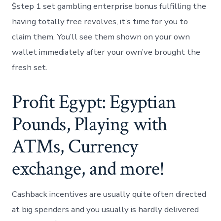
$step 1 set gambling enterprise bonus fulfilling the
having totally free revolves, it’s time for you to
claim them. You’ll see them shown on your own
wallet immediately after your own’ve brought the
fresh set.
Profit Egypt: Egyptian
Pounds, Playing with
ATMs, Currency
exchange, and more!
Cashback incentives are usually quite often directed
at big spenders and you usually is hardly delivered