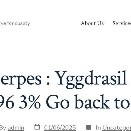
About Us
Service
rve for quality
rpes : Yggdrasil
6 3% Go back to
Post
Categories
t
By
admin
01/06/2025
In
Uncategor