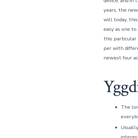
device, and in
years, the new
will today, thi
easy as one to.
this particula
per with diffe
newest four ac
Yggd
The lon
everybo
Usually
interes