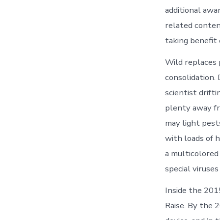
additional awar
related conten
taking benefit 
Wild replaces 
consolidation. 
scientist drift
plenty away fro
may light pests
with loads of 
a multicolored
special viruses
Inside the 201
Raise. By the 