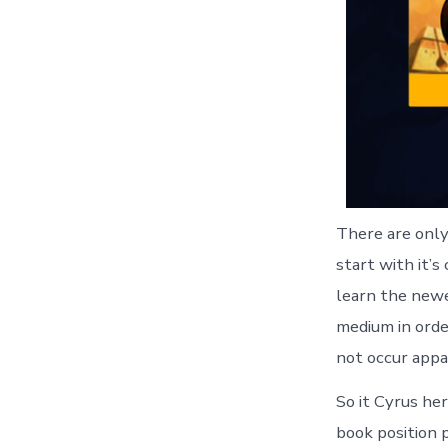
There are only
start with it’s
learn the newe
medium in order
not occur appa
So it Cyrus he
book position 