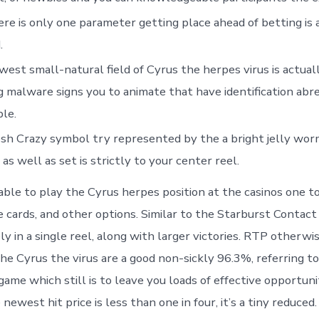
re is only one parameter getting place ahead of betting is 
.
est small-natural field of Cyrus the herpes virus is actua
 malware signs you to animate that have identification abre
ble.
sh Crazy symbol try represented by the a bright jelly wor
as well as set is strictly to your center reel.
able to play the Cyrus herpes position at the casinos one t
 cards, and other options. Similar to the Starburst Contact 
y in a single reel, along with larger victories. RTP otherw
he Cyrus the virus are a good non-sickly 96.3%, referring to
game which still is to leave you loads of effective opportuni
newest hit price is less than one in four, it’s a tiny reduced.