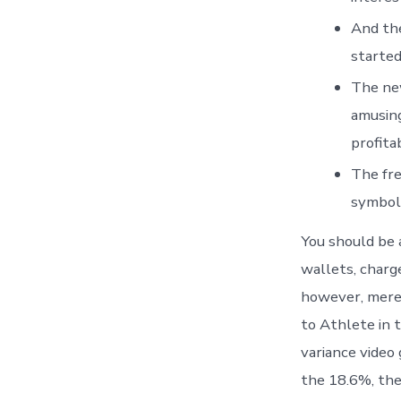
And the
started
The new
amusing
profita
The fre
symbol 
You should be 
wallets, charge
however, merel
to Athlete in t
variance video 
the 18.6%, the 