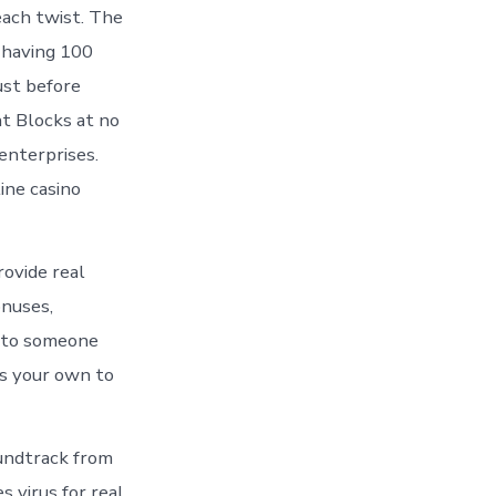
each twist. The
 having 100
ust before
ht Blocks at no
enterprises.
ine casino
rovide real
onuses,
d to someone
es your own to
oundtrack from
 virus for real