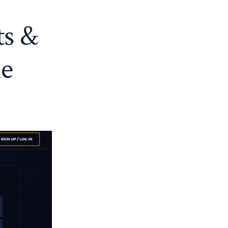
ts &
he