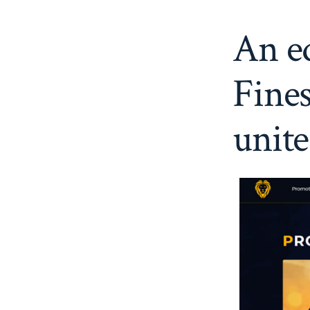
An ed
Fines
unit