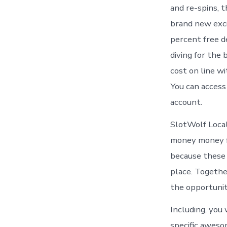
and re-spins, 
brand new exci
percent free de
diving for the
cost on line w
You can access
account.
SlotWolf Local 
money money fr
because these 
place. Togethe
the opportunit
Including, you
specific aweso