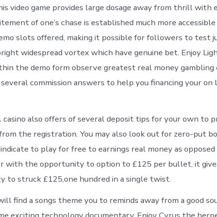
this video game provides large dosage away from thrill with 
tement of one’s chase is established much more accessible
mo slots offered, making it possible for followers to test j
 bright widespread vortex which have genuine bet. Enjoy Lig
ithin the demo form observe greatest real money gambling 
 several commission answers to help you financing your on l
casino also offers of several deposit tips for your own to p
om the registration. You may also look out for zero-put b
indicate to play for free to earnings real money as oppose
r with the opportunity to option to £125 per bullet, it giv
y to struck £125,one hundred in a single twist.
 will find a songs theme you to reminds away from a good s
me exciting technology documentary. Enjoy Cyrus the herpes