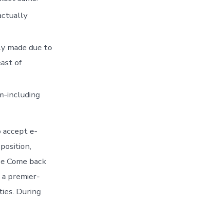
actually
lly made due to
ast of
m-including
o accept e-
position,
ise Come back
 a premier-
ties. During