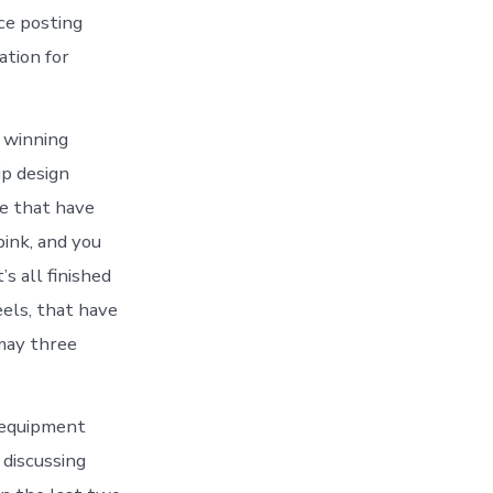
ice posting
ation for
t winning
ip design
me that have
pink, and you
s all finished
els, that have
 may three
 equipment
 discussing