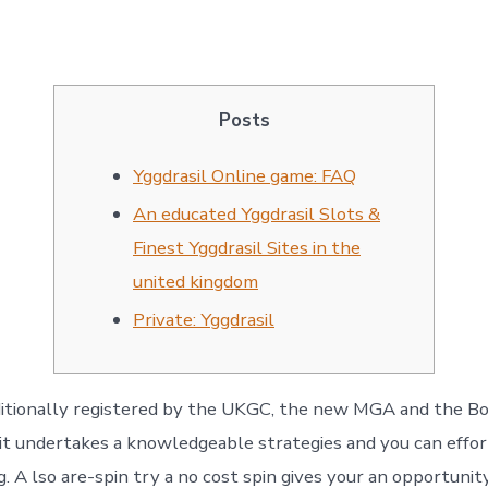
date
hor
Posts
Yggdrasil Online game: FAQ
An educated Yggdrasil Slots &
Finest Yggdrasil Sites in the
united kingdom
Private: Yggdrasil
dditionally registered by the UKGC, the new MGA and the Bo
o it undertakes a knowledgeable strategies and you can effor
. A lso are-spin try a no cost spin gives your an opportunit