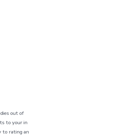
dies out of
ts to your in
y to rating an