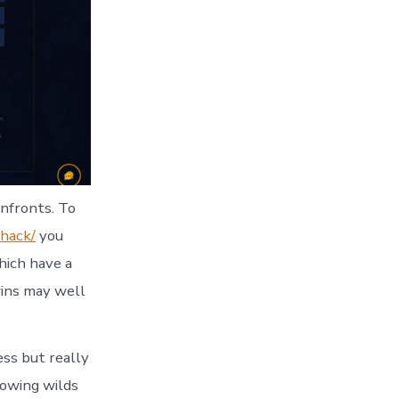
onfronts. To
-hack/
you
hich have a
wins may well
ess but really
rowing wilds