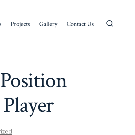
s
Projects
Gallery
Contact Us
Search
Toggle
 Position
 Player
ized