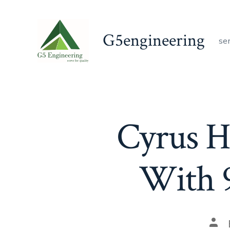
Skip
to
G5engineering
content
se
Cyrus He
With 9
Pos