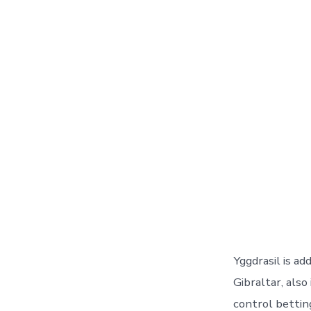
aut
Yggdrasil is a
Gibraltar, als
control betting