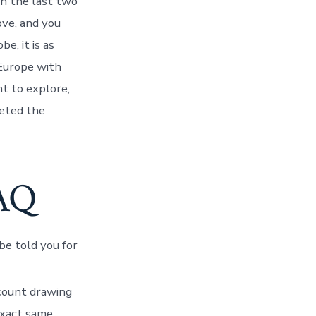
In the last two
ve, and you
e, it is as
 Europe with
nt to explore,
leted the
FAQ
be told you for
 count drawing
exact same.