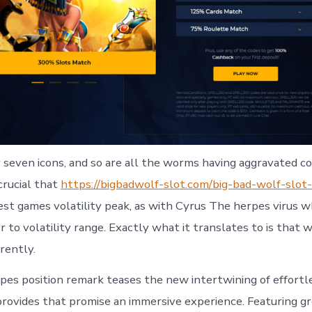
 seven icons, and so are all the worms having aggravated c
 crucial that
https://bigbadwolf-slot.com/big-bad-wolf-slot
st games volatility peak, as with Cyrus The herpes virus w
 to volatility range. Exactly what it translates to is that 
rently.
rpes position remark teases the new intertwining of effortl
provides that promise an immersive experience. Featuring g