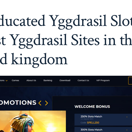
ucated Yggdrasil Slo
t Yggdrasil Sites in t
ed kingdom