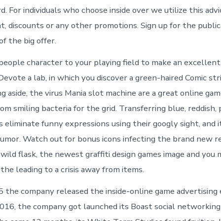
d. For individuals who choose inside over we utilize this adv
t, discounts or any other promotions.
Sign up for the public
of the big offer.
people character to your playing field to make an excellen
Devote a lab, in which you discover a green-haired Comic str
ing aside, the virus Mania slot machine are a great online ga
m smiling bacteria for the grid. Transferring blue, reddish, 
 eliminate funny expressions using their googly sight, and it’
humor. Watch out for bonus icons infecting the brand new re
 wild flask, the newest graffiti design games image and you
 the leading to a crisis away from items.
5 the company released the inside-online game advertising
2016, the company got launched its Boast social networking