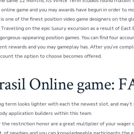
 the same 12 months, its White Term Studios found fruition. 
 online game and you may awards have begun in order to mo
s is one of the finest position video game designers on the glob
 Travelling on the epic luxury excursion as a result of East
r gorgeous-appearing position games. You can find four accou
rent rewards and you may gameplay has. After you’ve comp
count the option to choose becomes offered.
rasil Online game: 
g term looks lighter with each the newest slot, and may’t 
dy application builders within this team.
 the restriction honor are a great multiplier of your wager
t, of newbies and you can knowledgeable participants the 