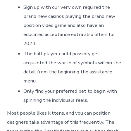
Sign up with our very own required the
brand new casinos playing the brand new
position video game and also have an
educated acceptance extra also offers for
2024.
The ball player could possibly get
acquainted the worth of symbols within the
detail from the beginning the assistance
menu.
Only find your preferred bet to begin with
spinning the individuals reels.
Most people likes kittens, and you can position
designers take advantage of this frequently. The