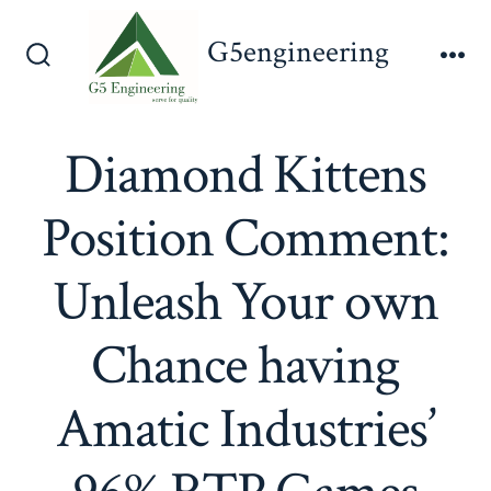
Skip
G5engineering
to
Search
Me
content
Toggle
Diamond Kittens
Position Comment:
Unleash Your own
Chance having
Amatic Industries’