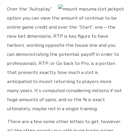
Over the “Autoplay”
option you can view the amount of continue to be
online game credit and over the “Start” one – the
new bet dimensions. RTP is key figure to have
harbors, working opposite the house line and you
can demonstrating the potential payoff in order to
professionals. RTP, or Go back to Pro, is a portion
that presents exactly how much a slot is
anticipated to invest returning to players more
many years. It’s computed considering millions if not
huge amounts of spins, and so the % is exact
ultimately, maybe not in a single training.
There are a few some other kitties to get, however,
all the often award your with huge bucks-prizes.