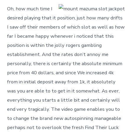
Oh, how much time I
desired playing that it position, just how many drifts
I saw off their members of which slot as well as how
far I became happy whenever i noticed that this
position is within the jolly rogers gambling
establishment. And the rates don’t annoy me
personally, there is certainly the absolute minimum
price from 40 dollars, and since We increased 4k
from in initial deposit away from 1k, it absolutely
was you are able to to get in it somewhat. As ever,
everything you starts a little bit and certainly will
end very tragically. The video game enables you to
to change the brand new autospinning manageable
perhaps not to overlook the fresh Find Their Luck