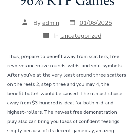
96% RTP Games
Post
Post
By
admin
01/08/2025
date
author
Categories
In
Uncategorized
Thus, prepare to benefit away from scatters, free
revolves incentive rounds, wilds, and split symbols.
After you’ve at the very least around three scatters
on the reels 2, step three and you may 4, the
benefit bullet would be caused. The utmost choice
away from $3 hundred is ideal for both mid-and
highest-rollers. The newest free demonstration
play also can bring you loads of confident feelings
simply because of its decent gameplay, amazing