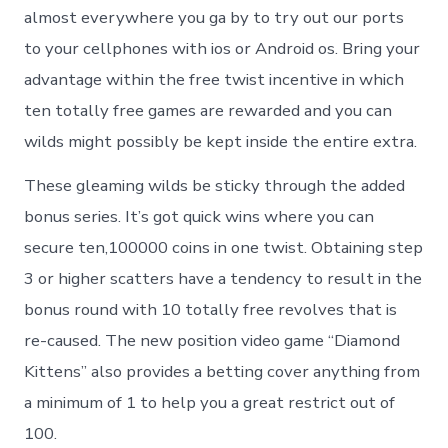
almost everywhere you ga by to try out our ports
to your cellphones with ios or Android os. Bring your
advantage within the free twist incentive in which
ten totally free games are rewarded and you can
wilds might possibly be kept inside the entire extra.
These gleaming wilds be sticky through the added
bonus series. It’s got quick wins where you can
secure ten,100000 coins in one twist. Obtaining step
3 or higher scatters have a tendency to result in the
bonus round with 10 totally free revolves that is
re-caused. The new position video game “Diamond
Kittens” also provides a betting cover anything from
a minimum of 1 to help you a great restrict out of
100.