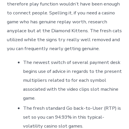
therefore play function wouldn’t have been enough
to connect people. Spelling it, if you need a casino
game who has genuine replay worth, research
anyplace but at the Diamond Kittens. The fresh cats
utilized while the signs try really well removed and
you can frequently nearly getting genuine.
The newest switch of several payment desk
begins use of advice in regards to the present
multipliers related to for each symbol
associated with the video clips slot machine
game.
The fresh standard Go back-to-User (RTP) is
set so you can 94.93% in this typical-
volatility casino slot games.