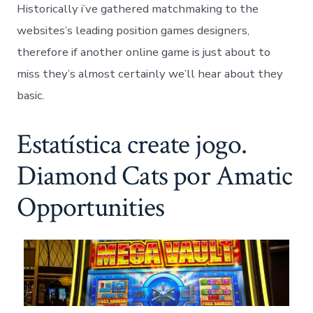
Historically i’ve gathered matchmaking to the
websites’s leading position games designers,
therefore if another online game is just about to
miss they’s almost certainly we’ll hear about they
basic.
Estatística create jogo.
Diamond Cats por Amatic
Opportunities