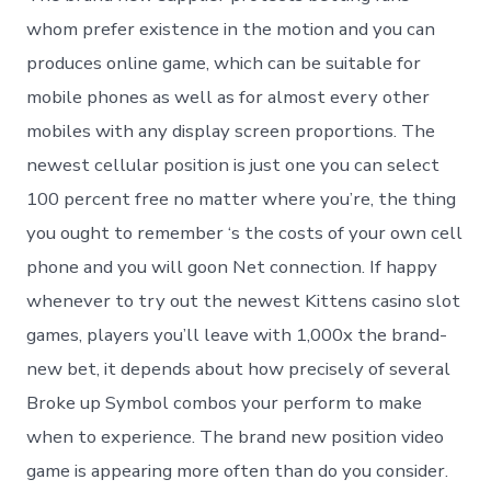
whom prefer existence in the motion and you can
produces online game, which can be suitable for
mobile phones as well as for almost every other
mobiles with any display screen proportions. The
newest cellular position is just one you can select
100 percent free no matter where you’re, the thing
you ought to remember ‘s the costs of your own cell
phone and you will goon Net connection. If happy
whenever to try out the newest Kittens casino slot
games, players you’ll leave with 1,000x the brand-
new bet, it depends about how precisely of several
Broke up Symbol combos your perform to make
when to experience. The brand new position video
game is appearing more often than do you consider.