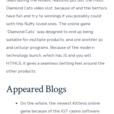
team during the Amatic features put out the fresh
Diamond Cats video slot, because of and this bettors
have fun and try to winnings if you possibly could
with this fluffy loved ones. The online game
“Diamond Cats” was designed to end up being
suitable for multiple products, and one another pc
and cellular programs. Because of the modern
technology bunch, which has JS and you will
HTML5, it gives a seamless betting feel around the
other products.
Appeared Blogs
On the whole, the newest Kittens online
game because of the IGT casino software