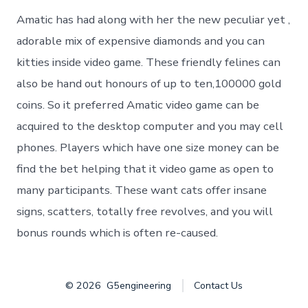
Amatic has had along with her the new peculiar yet ,
adorable mix of expensive diamonds and you can
kitties inside video game. These friendly felines can
also be hand out honours of up to ten,100000 gold
coins. So it preferred Amatic video game can be
acquired to the desktop computer and you may cell
phones. Players which have one size money can be
find the bet helping that it video game as open to
many participants. These want cats offer insane
signs, scatters, totally free revolves, and you will
bonus rounds which is often re-caused.
© 2026
G5engineering
Contact Us