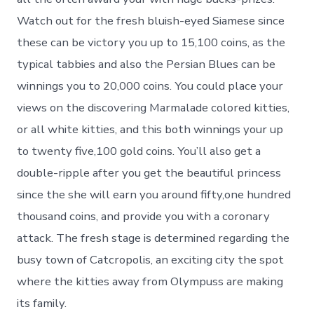
Watch out for the fresh bluish-eyed Siamese since
these can be victory you up to 15,100 coins, as the
typical tabbies and also the Persian Blues can be
winnings you to 20,000 coins. You could place your
views on the discovering Marmalade colored kitties,
or all white kitties, and this both winnings your up
to twenty five,100 gold coins. You’ll also get a
double-ripple after you get the beautiful princess
since the she will earn you around fifty,one hundred
thousand coins, and provide you with a coronary
attack. The fresh stage is determined regarding the
busy town of Catcropolis, an exciting city the spot
where the kitties away from Olympuss are making
its family.