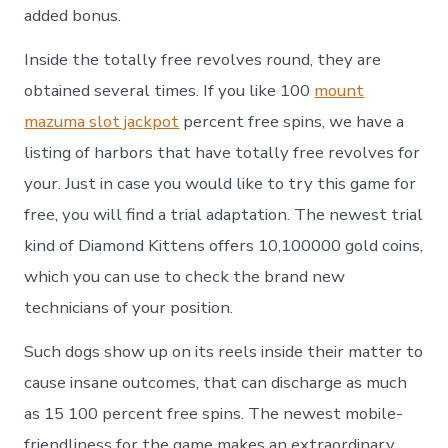
added bonus.
Inside the totally free revolves round, they are
obtained several times. If you like 100
mount
mazuma slot jackpot
percent free spins, we have a
listing of harbors that have totally free revolves for
your. Just in case you would like to try this game for
free, you will find a trial adaptation. The newest trial
kind of Diamond Kittens offers 10,100000 gold coins,
which you can use to check the brand new
technicians of your position.
Such dogs show up on its reels inside their matter to
cause insane outcomes, that can discharge as much
as 15 100 percent free spins. The newest mobile-
friendliness for the game makes an extraordinary