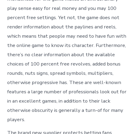
play sense easy for real money and you may 100
percent free settings. Yet not, the game does not
render information about the paylines and reels,
which means that people may need to have fun with
the online game to know its character. Furthermore,
there’s no clear information about the available
choices of 100 percent free revolves, added bonus
rounds, nuts signs, spread symbols, multipliers,
otherwise progressive has. These are well-known
features a large number of professionals look out for
in an excellent games, in addition to their lack
otherwise obscurity is generally a turn-of for many
players.
The brand new supplier protects betting fans