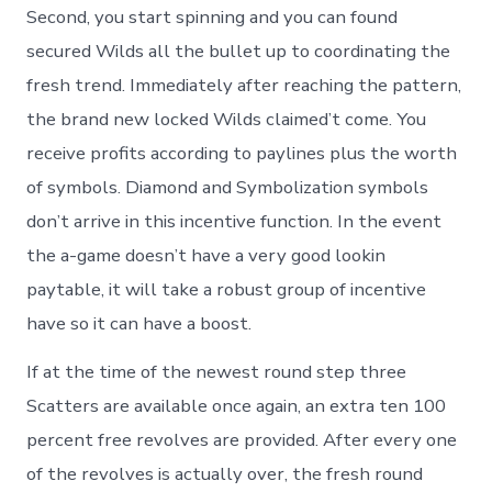
Second, you start spinning and you can found
secured Wilds all the bullet up to coordinating the
fresh trend. Immediately after reaching the pattern,
the brand new locked Wilds claimed’t come. You
receive profits according to paylines plus the worth
of symbols. Diamond and Symbolization symbols
don’t arrive in this incentive function. In the event
the a-game doesn’t have a very good lookin
paytable, it will take a robust group of incentive
have so it can have a boost.
If at the time of the newest round step three
Scatters are available once again, an extra ten 100
percent free revolves are provided. After every one
of the revolves is actually over, the fresh round