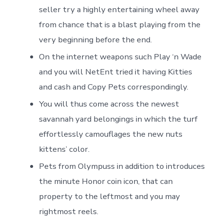
seller try a highly entertaining wheel away
from chance that is a blast playing from the
very beginning before the end.
On the internet weapons such Play ‘n Wade
and you will NetEnt tried it having Kitties
and cash and Copy Pets correspondingly.
You will thus come across the newest
savannah yard belongings in which the turf
effortlessly camouflages the new nuts
kittens’ color.
Pets from Olympuss in addition to introduces
the minute Honor coin icon, that can
property to the leftmost and you may
rightmost reels.