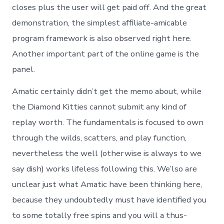
closes plus the user will get paid off. And the great
demonstration, the simplest affiliate-amicable
program framework is also observed right here.
Another important part of the online game is the
panel.
Amatic certainly didn’t get the memo about, while
the Diamond Kitties cannot submit any kind of
replay worth. The fundamentals is focused to own
through the wilds, scatters, and play function,
nevertheless the well (otherwise is always to we
say dish) works lifeless following this. We’lso are
unclear just what Amatic have been thinking here,
because they undoubtedly must have identified you
to some totally free spins and you will a thus-