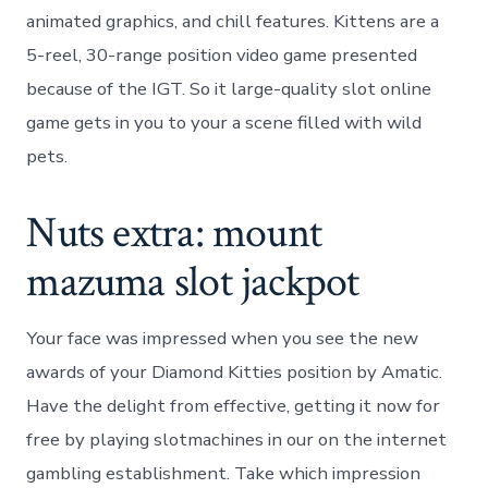
animated graphics, and chill features.
Kittens are a
5-reel, 30-range position video game presented
because of the IGT. So it large-quality slot online
game gets in you to your a scene filled with wild
pets.
Nuts extra: mount
mazuma slot jackpot
Your face was impressed when you see the new
awards of your Diamond Kitties position by Amatic.
Have the delight from effective, getting it now for
free by playing slotmachines in our on the internet
gambling establishment. Take which impression