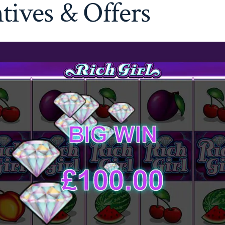
tives & Offers