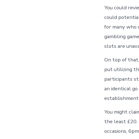
You could revi
could potentia
for many who c
gambling games
slots are unava
On top of that
put utilizing 
participants s
an identical g
establishment 
You might clai
the least £20.
occasions, 6pm