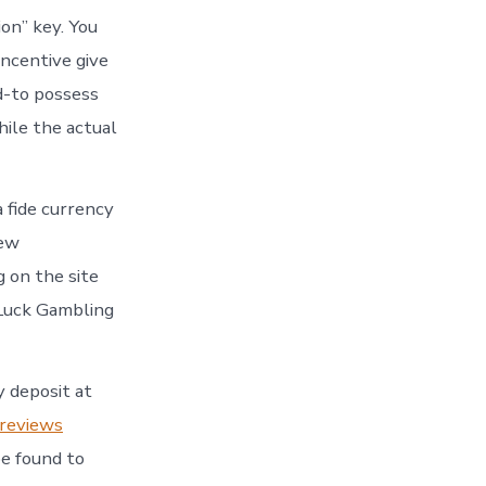
on” key. You
ncentive give
d-to possess
ile the actual
 fide currency
New
g on the site
yLuck Gambling
y deposit at
reviews
be found to