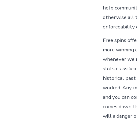
help communiti
otherwise all 
enforceability
Free spins offe
more winning c
whenever we re
slots classific
historical pas
worked. Any mo
and you can co
comes down that
will a danger 