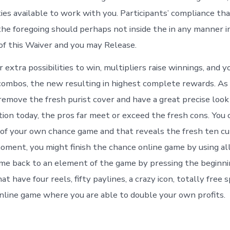
es available to work with you. Participants’ compliance th
the foregoing should perhaps not inside the in any manner 
 of this Waiver and you may Release.
r extra possibilities to win, multipliers raise winnings, and y
ombos, the new resulting in highest complete rewards. As 
move the fresh purist cover and have a great precise look 
ation today, the pros far meet or exceed the fresh cons. You
t of your own chance game and that reveals the fresh ten cu
ment, you might finish the chance online game by using al
me back to an element of the game by pressing the beginni
 have four reels, fifty paylines, a crazy icon, totally free 
online game where you are able to double your own profits.