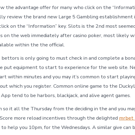
ew the advantage offer for many who click on the “Informati
lly review the brand new Large 5 Gambling establishment i
lick on the “Information” key.
Slots is the 2nd most seeme
 on the web immediately after casino poker, most likely wh
ilable within the the official.
, bettors is only going to must check in and complete a bona
the put equipment to start to experience for the web site. 
tart within minutes and you may it’s common to start playin
o out which you register. Common online game to the Duck
App tend to be harbors, blackjack, and alive agent games.
m so it all the Thursday from the deciding in the and you ma
 Score more reload incentives through the delighted
mrbet 
 to help you 10pm, for the Wednesdays. A similar give can 