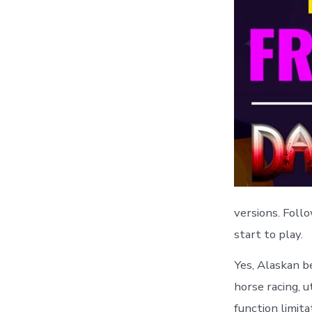
versions. Foll
start to play.
Yes, Alaskan b
horse racing, u
function limita