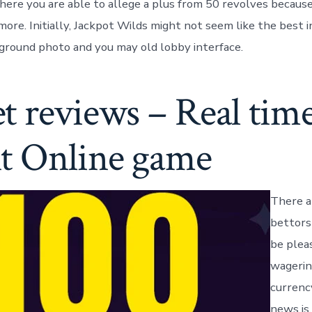
ere you are able to allege a plus from 50 revolves because
ore. Initially, Jackpot Wilds might not seem like the best 
kground photo and you may old lobby interface.
t reviews – Real tim
t Online game
There a
bettors
be ple
wagerin
currenc
news is