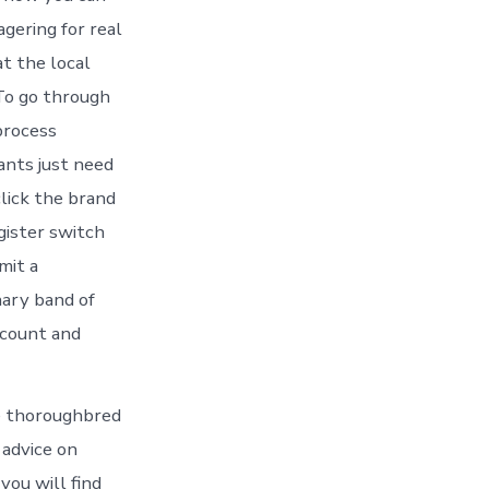
gering for real
t the local
 To go through
process
ants just need
click the brand
ister switch
mit a
nary band of
ccount and
he thoroughbred
 advice on
you will find