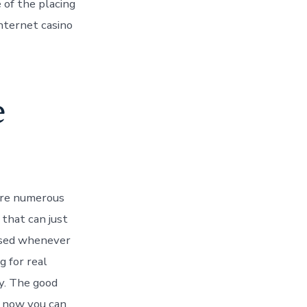
 of the placing
internet casino
e
re numerous
 that can just
ased whenever
g for real
y. The good
, now you can