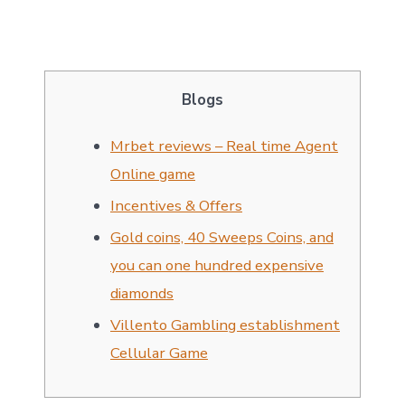
date
hor
Blogs
Mrbet reviews – Real time Agent
Online game
Incentives & Offers
Gold coins, 40 Sweeps Coins, and
you can one hundred expensive
diamonds
Villento Gambling establishment
Cellular Game