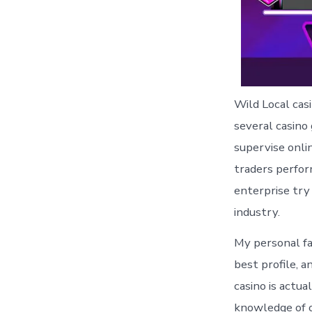
Wild Local cas
several casin
supervise onli
traders perfor
enterprise try
industry.
My personal fa
best profile, 
casino is actu
knowledge of o