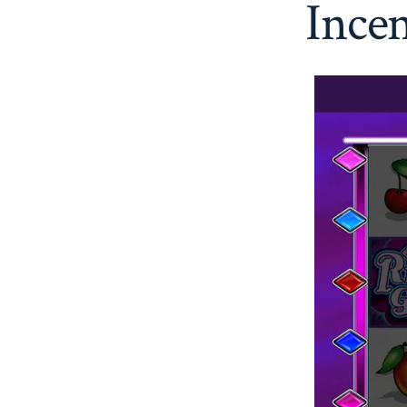
Incen