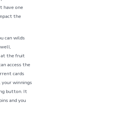
at have one
impact the
ou can wilds
well,
at the fruit
 can access the
rrent cards
l your winnings
ng button. It
spins and you