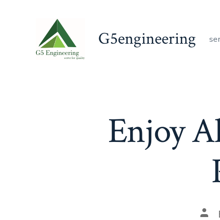
Skip
to
G5engineering
content
se
Enjoy A
Pos