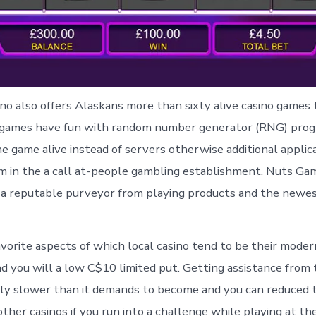
ino also offers Alaskans more than sixty alive casino games 
o games have fun with random number generator (RNG) pro
ne game alive instead of servers otherwise additional applic
m in the a call at-people gambling establishment. Nuts Ga
 a reputable purveyor from playing products and the newes
vorite aspects of which local casino tend to be their moder
and you will a low C$10 limited put. Getting assistance from
ally slower than it demands to become and you can reduced t
ther casinos if you run into a challenge while playing at th