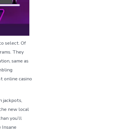
to select. Of
grams. They
ation, same as
mbling
t online casino
n jackpots,
 the new local
han you’ll
e Insane