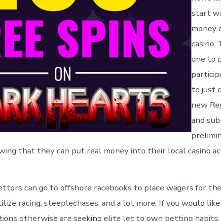
start wa
money a
casino.
one to 
particip
to just 
new Reg
and sub
prelimi
owing that they can put real money into their local casino a
ettors can go to offshore racebooks to place wagers for t
tilize racing, steeplechases, and a lot more. If you would like
tions otherwise are seeking elite let to own betting habits, 