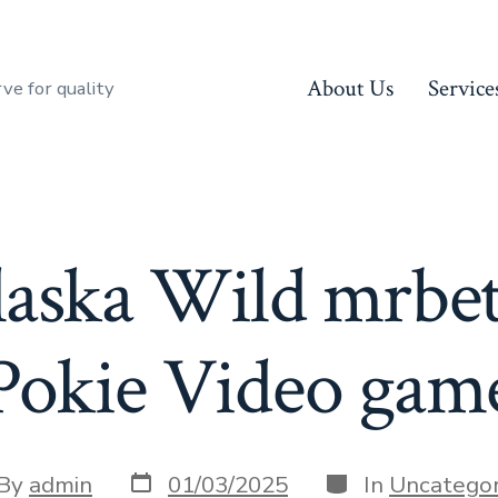
About Us
Service
rve for quality
laska Wild mrbet
Pokie Video gam
Post
Categories
t
By
admin
01/03/2025
In
Uncategor