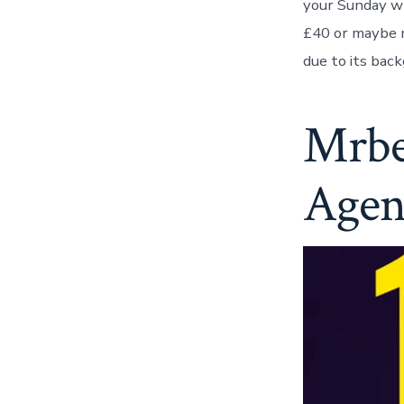
your Sunday wh
£40 or maybe m
due to its bac
Mrbe
Agen