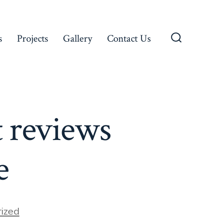
s
Projects
Gallery
Contact Us
Search
Toggle
 reviews
e
ized