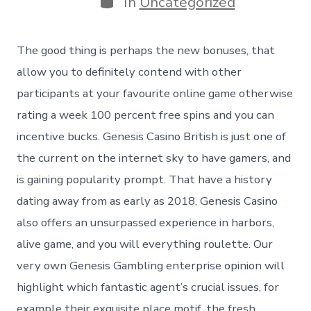
In
Uncategorized
The good thing is perhaps the new bonuses, that
allow you to definitely contend with other
participants at your favourite online game otherwise
rating a week 100 percent free spins and you can
incentive bucks. Genesis Casino British is just one of
the current on the internet sky to have gamers, and
is gaining popularity prompt. That have a history
dating away from as early as 2018, Genesis Casino
also offers an unsurpassed experience in harbors,
alive game, and you will everything roulette.
Our
very own Genesis Gambling enterprise opinion will
highlight which fantastic agent’s crucial issues, for
example their exquisite place motif, the fresh