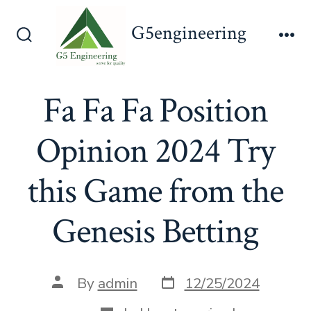
Skip
G5engineering
to
Search
Me
content
Toggle
Fa Fa Fa Position
Opinion 2024 Try
this Game from the
Genesis Betting
Post
Post
By
admin
12/25/2024
date
author
Categories