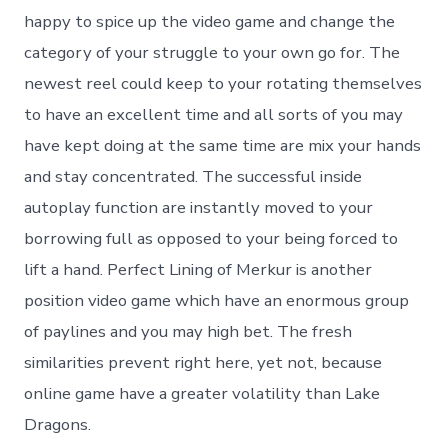
happy to spice up the video game and change the
category of your struggle to your own go for. The
newest reel could keep to your rotating themselves
to have an excellent time and all sorts of you may
have kept doing at the same time are mix your hands
and stay concentrated. The successful inside
autoplay function are instantly moved to your
borrowing full as opposed to your being forced to
lift a hand. Perfect Lining of Merkur is another
position video game which have an enormous group
of paylines and you may high bet. The fresh
similarities prevent right here, yet not, because
online game have a greater volatility than Lake
Dragons.