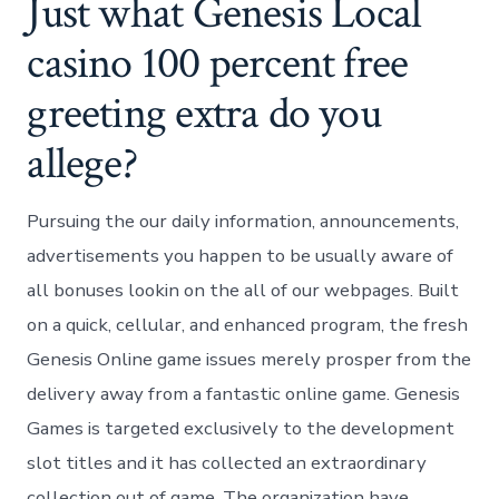
Just what Genesis Local
casino 100 percent free
greeting extra do you
allege?
Pursuing the our daily information, announcements,
advertisements you happen to be usually aware of
all bonuses lookin on the all of our webpages. Built
on a quick, cellular, and enhanced program, the fresh
Genesis Online game issues merely prosper from the
delivery away from a fantastic online game. Genesis
Games is targeted exclusively to the development
slot titles and it has collected an extraordinary
collection out of game. The organization have