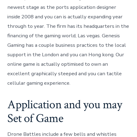
newest stage as the ports application designer
inside 2008 and you can is actually expanding year
through to year. The firm has its headquarters in the
financing of the gaming world, Las vegas. Genesis
Gaming has a couple business practices to the local
support in the London and you can Hong kong. Our
online game is actually optimised to own an
excellent graphically steeped and you can tactile
cellular gaming experience.
Application and you may
Set of Game
Drone Battles include a few bells and whistles