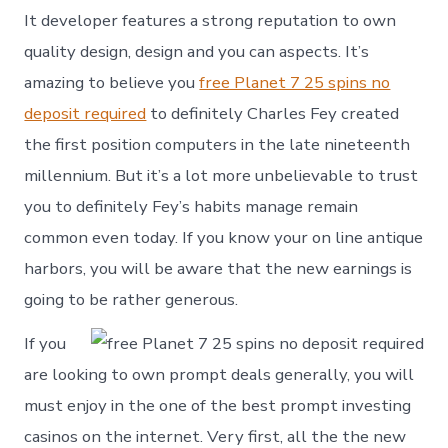
It developer features a strong reputation to own
quality design, design and you can aspects. It’s
amazing to believe you
free Planet 7 25 spins no
deposit required
to definitely Charles Fey created
the first position computers in the late nineteenth
millennium. But it’s a lot more unbelievable to trust
you to definitely Fey’s habits manage remain
common even today. If you know your on line antique
harbors, you will be aware that the new earnings is
going to be rather generous.
If you
are looking to own prompt deals generally, you will
must enjoy in the one of the best prompt investing
casinos on the internet. Very first, all the the new