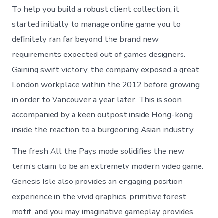
To help you build a robust client collection, it
started initially to manage online game you to
definitely ran far beyond the brand new
requirements expected out of games designers.
Gaining swift victory, the company exposed a great
London workplace within the 2012 before growing
in order to Vancouver a year later. This is soon
accompanied by a keen outpost inside Hong-kong
inside the reaction to a burgeoning Asian industry.
The fresh All the Pays mode solidifies the new
term’s claim to be an extremely modern video game.
Genesis Isle also provides an engaging position
experience in the vivid graphics, primitive forest
motif, and you may imaginative gameplay provides.