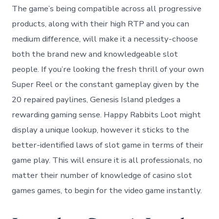
The game’s being compatible across all progressive
products, along with their high RTP and you can
medium difference, will make it a necessity-choose
both the brand new and knowledgeable slot
people. If you’re looking the fresh thrill of your own
Super Reel or the constant gameplay given by the
20 repaired paylines, Genesis Island pledges a
rewarding gaming sense. Happy Rabbits Loot might
display a unique lookup, however it sticks to the
better-identified laws of slot game in terms of their
game play. This will ensure it is all professionals, no
matter their number of knowledge of casino slot
games games, to begin for the video game instantly.