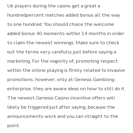
Uk players during the casino get a great a
hundredpercent matches added bonus all the way
to one hundred. You should choice the welcome
added bonus 40 moments within 14 months in order
to claim the newest winnings. Make sure to check
out the terms very carefully just before saying a
marketing. For the majority of, promoting respect
within the online playing is firmly related to invasive
promotions, however, only at Genesis Gambling
enterprise, they are aware ideas on how to still do it.
The newest Genesis Casino incentive offers will
likely be triggered just after saying, because the
announcements work and you can straight to the
point.