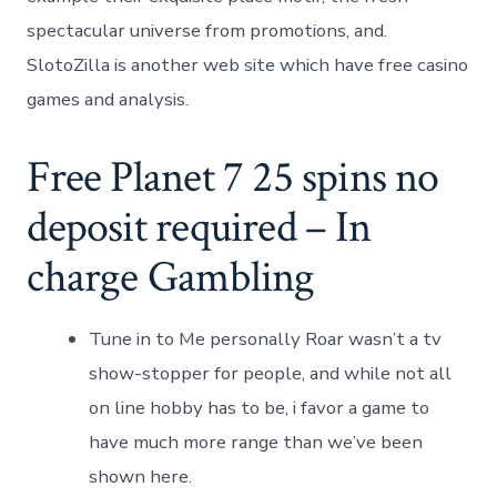
spectacular universe from promotions, and.
SlotoZilla is another web site which have free casino
games and analysis.
Free Planet 7 25 spins no
deposit required – In
charge Gambling
Tune in to Me personally Roar wasn’t a tv
show-stopper for people, and while not all
on line hobby has to be, i favor a game to
have much more range than we’ve been
shown here.