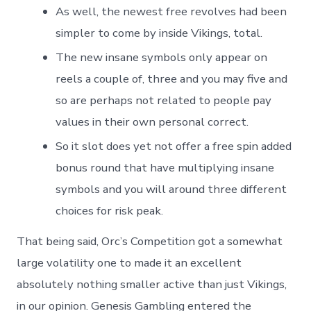
As well, the newest free revolves had been
simpler to come by inside Vikings, total.
The new insane symbols only appear on
reels a couple of, three and you may five and
so are perhaps not related to people pay
values in their own personal correct.
So it slot does yet not offer a free spin added
bonus round that have multiplying insane
symbols and you will around three different
choices for risk peak.
That being said, Orc’s Competition got a somewhat
large volatility one to made it an excellent
absolutely nothing smaller active than just Vikings,
in our opinion. Genesis Gambling entered the