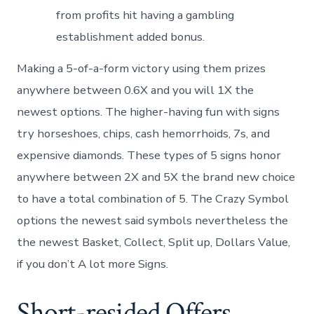
from profits hit having a gambling
establishment added bonus.
Making a 5-of-a-form victory using them prizes
anywhere between 0.6X and you will 1X the
newest options. The higher-having fun with signs
try horseshoes, chips, cash hemorrhoids, 7s, and
expensive diamonds. These types of 5 signs honor
anywhere between 2X and 5X the brand new choice
to have a total combination of 5. The Crazy Symbol
options the newest said symbols nevertheless the
the newest Basket, Collect, Split up, Dollars Value,
if you don’t A lot more Signs.
Short-resided Offers