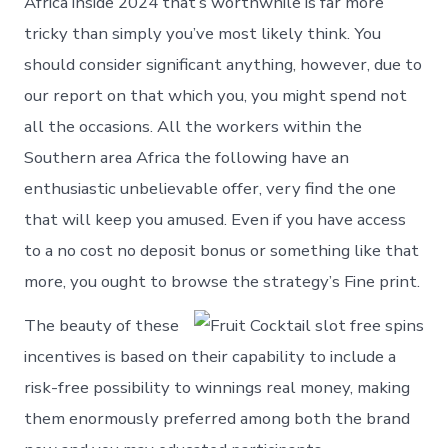
Africa inside 2024 that’s worthwhile is far more
tricky than simply you’ve most likely think. You
should consider significant anything, however, due to
our report on that which you, you might spend not
all the occasions. All the workers within the
Southern area Africa the following have an
enthusiastic unbelievable offer, very find the one
that will keep you amused. Even if you have access
to a no cost no deposit bonus or something like that
more, you ought to browse the strategy’s Fine print.
The beauty of these
incentives is based on their capability to include a
risk-free possibility to winnings real money, making
them enormously preferred among both the brand