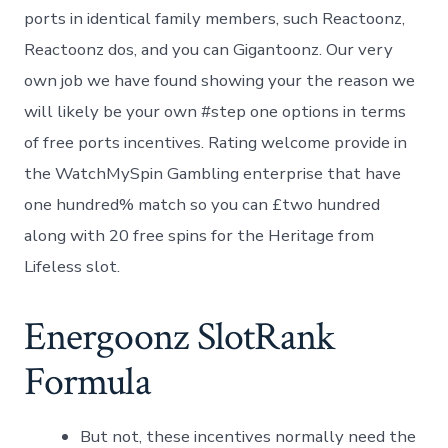
ports in identical family members, such Reactoonz,
Reactoonz dos, and you can Gigantoonz. Our very
own job we have found showing your the reason we
will likely be your own #step one options in terms
of free ports incentives. Rating welcome provide in
the WatchMySpin Gambling enterprise that have
one hundred% match so you can £two hundred
along with 20 free spins for the Heritage from
Lifeless slot.
Energoonz SlotRank
Formula
But not, these incentives normally need the