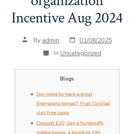
organization
Incentive Aug 2024
Post
Post
By
admin
01/08/2025
date
author
Categories
In
Uncategorized
Blogs
Do i need to have a great
Energoonz bonus?: Fruit Cocktail
slot free spins
Deposit £20, Get a hundred%
Added bonus, a hundred 100