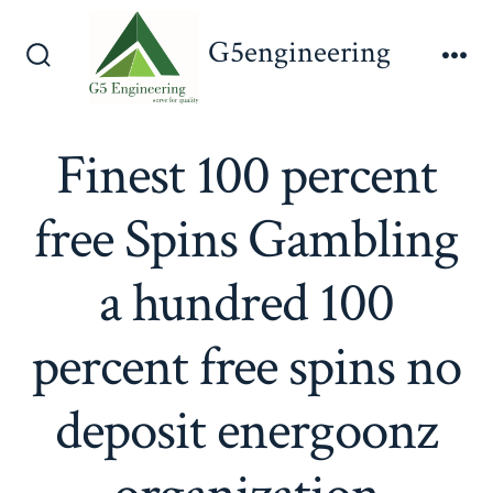
Skip
G5engineering
to
Search
Me
content
Toggle
Finest 100 percent
free Spins Gambling
a hundred 100
percent free spins no
deposit energoonz