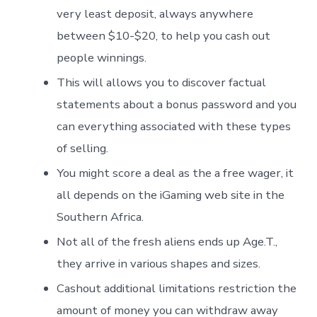
very least deposit, always anywhere
between $10-$20, to help you cash out
people winnings.
This will allows you to discover factual
statements about a bonus password and you
can everything associated with these types
of selling.
You might score a deal as the a free wager, it
all depends on the iGaming web site in the
Southern Africa.
Not all of the fresh aliens ends up Age.T.,
they arrive in various shapes and sizes.
Cashout additional limitations restriction the
amount of money you can withdraw away