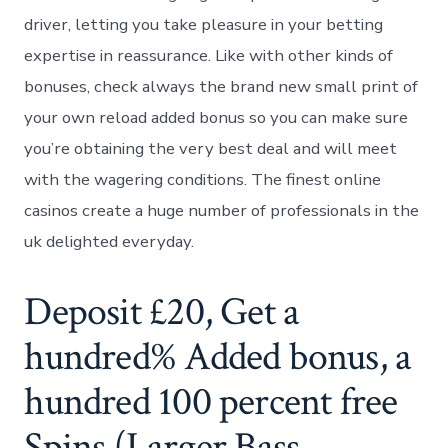
driver, letting you take pleasure in your betting
expertise in reassurance. Like with other kinds of
bonuses, check always the brand new small print of
your own reload added bonus so you can make sure
you’re obtaining the very best deal and will meet
with the wagering conditions. The finest online
casinos create a huge number of professionals in the
uk delighted everyday.
Deposit £20, Get a
hundred% Added bonus, a
hundred 100 percent free
Spins (Larger Bass