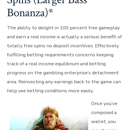
Bonanza)*
The ability to delight in 100 percent free gameplay
and earn a real income is actually a serious benefit of
totally free spins no deposit incentives. Effectively
fulfilling betting requirements concerns keeping
track of a real income equilibrium and betting
progress on the gambling enterprise’s detachment
area. Reinvesting any earnings back to the game can
help see betting conditions more easily.
Once you’ve
composed a
wallet, you