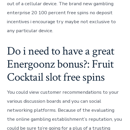
out of a cellular device.
The brand new gambling
enterprise 20 100 percent free spins no deposit
incentives i encourage try maybe not exclusive to
any particular device.
Do i need to have a great
Energoonz bonus?: Fruit
Cocktail slot free spins
You could view customer recommendations to your
various discussion boards and you can social
networking platforms. Because of the evaluating
the online gambling establishment’s reputation, you
could be sure to’re going for a plus of a trusting