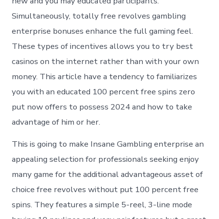
new and you may educated participants.
Simultaneously, totally free revolves gambling
enterprise bonuses enhance the full gaming feel.
These types of incentives allows you to try best
casinos on the internet rather than with your own
money. This article have a tendency to familiarizes
you with an educated 100 percent free spins zero
put now offers to possess 2024 and how to take
advantage of him or her.
This is going to make Insane Gambling enterprise an
appealing selection for professionals seeking enjoy
many game for the additional advantageous asset of
choice free revolves without put 100 percent free
spins. They features a simple 5-reel, 3-line mode