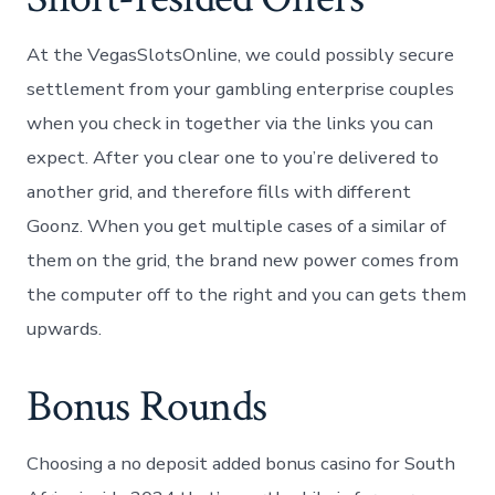
At the VegasSlotsOnline, we could possibly secure
settlement from your gambling enterprise couples
when you check in together via the links you can
expect. After you clear one to you’re delivered to
another grid, and therefore fills with different
Goonz. When you get multiple cases of a similar of
them on the grid, the brand new power comes from
the computer off to the right and you can gets them
upwards.
Bonus Rounds
Choosing a no deposit added bonus casino for South