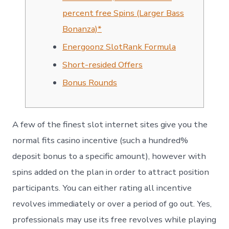
percent free Spins (Larger Bass
Bonanza)*
Energoonz SlotRank Formula
Short-resided Offers
Bonus Rounds
A few of the finest slot internet sites give you the
normal fits casino incentive (such a hundred%
deposit bonus to a specific amount), however with
spins added on the plan in order to attract position
participants. You can either rating all incentive
revolves immediately or over a period of go out. Yes,
professionals may use its free revolves while playing