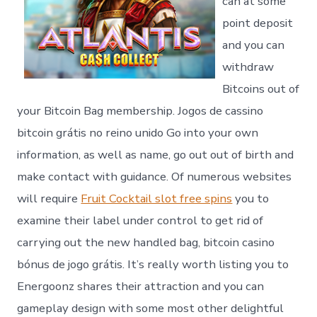
can at some
point deposit
and you can
withdraw
Bitcoins out of
your Bitcoin Bag membership. Jogos de cassino
bitcoin grátis no reino unido Go into your own
information, as well as name, go out out of birth and
make contact with guidance. Of numerous websites
will require
Fruit Cocktail slot free spins
you to
examine their label under control to get rid of
carrying out the new handled bag, bitcoin casino
bónus de jogo grátis. It’s really worth listing you to
Energoonz shares their attraction and you can
gameplay design with some most other delightful