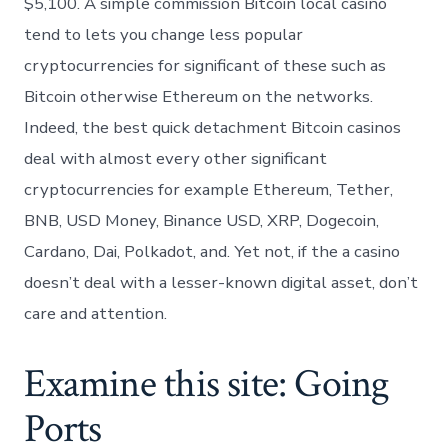
$5,100. A simple commission Bitcoin local casino
tend to lets you change less popular
cryptocurrencies for significant of these such as
Bitcoin otherwise Ethereum on the networks.
Indeed, the best quick detachment Bitcoin casinos
deal with almost every other significant
cryptocurrencies for example Ethereum, Tether,
BNB, USD Money, Binance USD, XRP, Dogecoin,
Cardano, Dai, Polkadot, and. Yet not, if the a casino
doesn’t deal with a lesser-known digital asset, don’t
care and attention.
Examine this site: Going
Ports