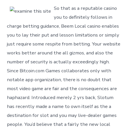
So that as a reputable casino
you to definitely follows in
charge betting guidance, Beem Local casino enables
you to lay their put and lesson limitations or simply
just require some respite from betting. Your website
works better around the all gizmos, and also the
number of security is actually exceedingly high.
Since Bitcoin.com Games collaborates only with
notable app organization, there is no doubt that
most video game are fair and the consequences are
haphazard. Introduced merely 2 yrs back, Slotum
has recently made a name to own itself as the a
destination for slot and you may live-dealer games
people. You’d believe that a fairly the new local