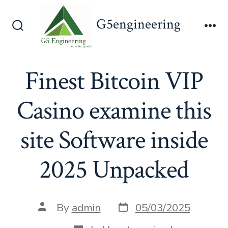
Skip
G5engineering
to
Search
Me
content
Toggle
Finest Bitcoin VIP
Casino examine this
site Software inside
2025 Unpacked
Post
Post
By
admin
05/03/2025
date
author
Categories