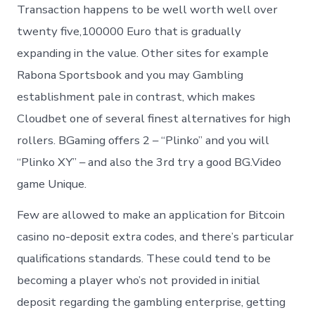
Transaction happens to be well worth well over
twenty five,100000 Euro that is gradually
expanding in the value. Other sites for example
Rabona Sportsbook and you may Gambling
establishment pale in contrast, which makes
Cloudbet one of several finest alternatives for high
rollers. BGaming offers 2 – “Plinko” and you will
“Plinko XY” – and also the 3rd try a good BG.Video
game Unique.
Few are allowed to make an application for Bitcoin
casino no-deposit extra codes, and there’s particular
qualifications standards. These could tend to be
becoming a player who’s not provided in initial
deposit regarding the gambling enterprise, getting