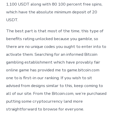
1,100 USDT along with 80 100 percent free spins,
which have the absolute minimum deposit of 20
USDT.
The best part is that most of the time, this type of
benefits rating unlocked because you gamble, so
there are no unique codes you ought to enter into to
activate them. Searching for an informed Bitcoin
gambling establishment which have provably fair
online game has provided me to game.bitcoin.com
one to is first-in our ranking. If you wish to sit
advised from designs similar to this, keep coming to
all of our site. From the Bitcoin.com, we’re purchased
putting some cryptocurrency land more
straightforward to browse for everyone.