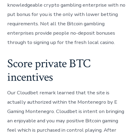
knowledgeable crypto gambling enterprise with no
put bonus for you is the only with lower betting
requirements. Not all the Bitcoin gambling
enterprises provide people no-deposit bonuses
through to signing up for the fresh local casino.
Score private BTC
incentives
Our Cloudbet remark learned that the site is
actually authorized within the Montenegro by E
Gaming Montenegro. Cloudbet is intent on bringing
an enjoyable and you may positive Bitcoin gaming
feel which is purchased in control playing. After