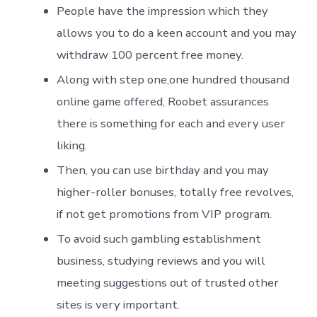
People have the impression which they
allows you to do a keen account and you may
withdraw 100 percent free money.
Along with step one,one hundred thousand
online game offered, Roobet assurances
there is something for each and every user
liking.
Then, you can use birthday and you may
higher-roller bonuses, totally free revolves,
if not get promotions from VIP program.
To avoid such gambling establishment
business, studying reviews and you will
meeting suggestions out of trusted other
sites is very important.