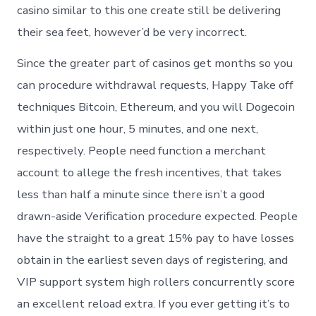
casino similar to this one create still be delivering
their sea feet, however’d be very incorrect.
Since the greater part of casinos get months so you
can procedure withdrawal requests, Happy Take off
techniques Bitcoin, Ethereum, and you will Dogecoin
within just one hour, 5 minutes, and one next,
respectively. People need function a merchant
account to allege the fresh incentives, that takes
less than half a minute since there isn’t a good
drawn-aside Verification procedure expected. People
have the straight to a great 15% pay to have losses
obtain in the earliest seven days of registering, and
VIP support system high rollers concurrently score
an excellent reload extra. If you ever getting it’s to