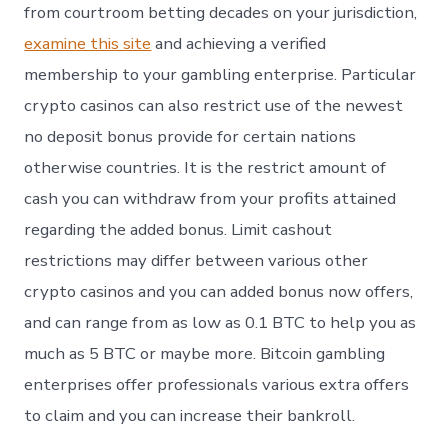
from courtroom betting decades on your jurisdiction,
examine this site
and achieving a verified
membership to your gambling enterprise. Particular
crypto casinos can also restrict use of the newest
no deposit bonus provide for certain nations
otherwise countries. It is the restrict amount of
cash you can withdraw from your profits attained
regarding the added bonus. Limit cashout
restrictions may differ between various other
crypto casinos and you can added bonus now offers,
and can range from as low as 0.1 BTC to help you as
much as 5 BTC or maybe more. Bitcoin gambling
enterprises offer professionals various extra offers
to claim and you can increase their bankroll.