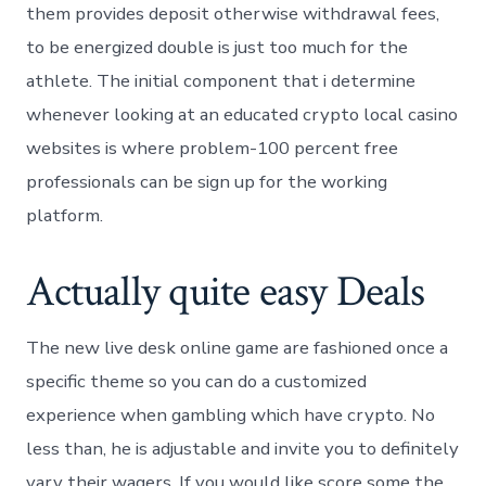
them provides deposit otherwise withdrawal fees,
to be energized double is just too much for the
athlete. The initial component that i determine
whenever looking at an educated crypto local casino
websites is where problem-100 percent free
professionals can be sign up for the working
platform.
Actually quite easy Deals
The new live desk online game are fashioned once a
specific theme so you can do a customized
experience when gambling which have crypto. No
less than, he is adjustable and invite you to definitely
vary their wagers. If you would like score some the