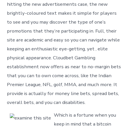
hitting the new advertisements case, the new
brightly-coloured text makes it simple for players
to see and you may discover the type of one’s
promotions that they’re participating in. Full, their
site are academic and easy so you can navigate while
keeping an enthusiastic eye-getting, yet , elite
physical appearance. Cloudbet Gambling
establishment now offers as near to no-margin bets
that you can to own come across, like the Indian
Premier League, NFL, golf, MMA, and much more. It
provide is actually for money line bets, spread bets,
overall bets, and you can disabilities.
Which is a fortune when you
keep in mind that a bitcoin