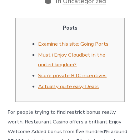
In
Uncategorized
Posts
Examine this site: Going Ports
Must i Enjoy Cloudbet in the
united kingdom?
Score private BTC incentives
Actually quite easy Deals
For people trying to find restrict bonus really
worth, Restaurant Casino offers a brilliant Enjoy
Welcome Added bonus from five hundred% around