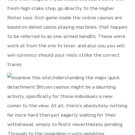
fresh high stake step, go directly to the Higher
Roller loss. Slot game inside the online casinos are
based on dated casino playing machines, that happen
to be referred to as one-armed bandits. These were
work at from the one to lever, and also you you will
win currency should your reels strike the correct
traces.
Understanding the major quick
detachment Bitcoin casinos might be a daunting
activity, specifically for those individuals a new
comer to the view. At all, there’s absolutely nothing
far more hard than just eagerly waiting for their
withdrawal, simply to find it nevertheless pending.
Through to the regarding crypto gambling