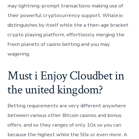
may lightning-prompt transactions making use of
their powerful cryptocurrency support. Whale.io
distinguishes by itself while the a then-age bracket
crypto playing platform, effortlessly merging the
fresh planets of casino betting and you may
wagering.
Must i Enjoy Cloudbet in
the united kingdom?
Betting requirements are very different anywhere
between various other Bitcoin casinos and bonus
offers, and so they ranges of only 10x so you can
because the highest while the 50x or even more. A