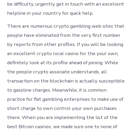
be difficulty, urgently get in touch with an excellent
helpline in your country for quick help.
There are numerous crypto gambling web sites that
people have eliminated from the very first number
by reports from other profiles. If you will be looking
an excellent crypto local casino for the your own,
definitely look at its profile ahead of joining. While
the people crypto associate understands, all
transaction on the blockchain is actually susceptible
to gasoline charges. Meanwhile, it is common
practice for fiat gambling enterprises to make use of
short charge to own control your own purchases
there. When you are implementing the list of the
best Bitcoin casinos, we made sure one to none of