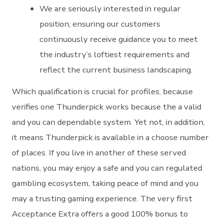
We are seriously interested in regular
position, ensuring our customers
continuously receive guidance you to meet
the industry’s loftiest requirements and
reflect the current business landscaping.
Which qualification is crucial for profiles, because
verifies one Thunderpick works because the a valid
and you can dependable system. Yet not, in addition,
it means Thunderpick is available in a choose number
of places. If you live in another of these served
nations, you may enjoy a safe and you can regulated
gambling ecosystem, taking peace of mind and you
may a trusting gaming experience. The very first
Acceptance Extra offers a good 100% bonus to