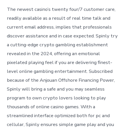
The newest casino’s twenty four/7 customer care,
readily available as a result of real time talk and
current email address, implies that professionals
discover assistance and in case expected. Spinly try
a cutting-edge crypto gambling establishment
revealed in the 2024, offering an emotional
pixelated playing feel if you are delivering finest-
level online gambling entertainment. Subscribed
because of the Anjouan Offshore Financing Power,
Spinly will bring a safe and you may seamless
program to own crypto lovers looking to play
thousands of online casino games. With a
streamlined interface optimized both for pc and
cellular, Spinly ensures simple game play and you